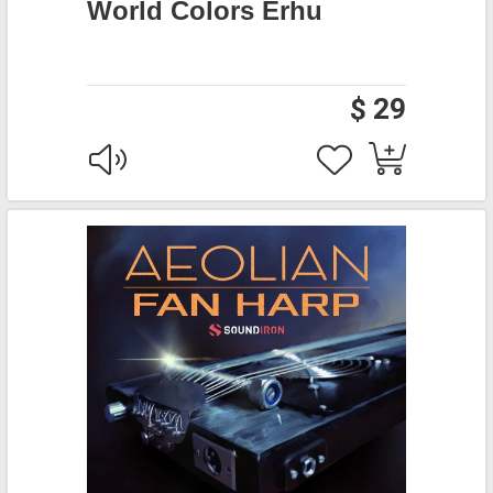
World Colors Erhu
$ 29