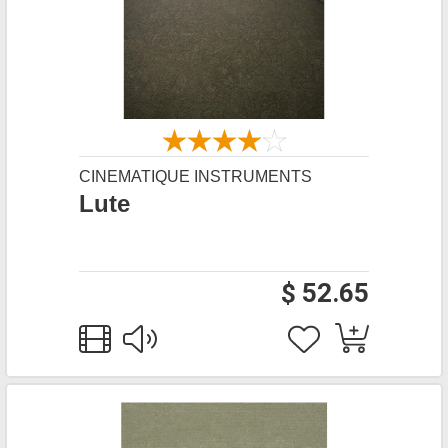
CINEMATIQUE INSTRUMENTS
Lute
$ 52.65