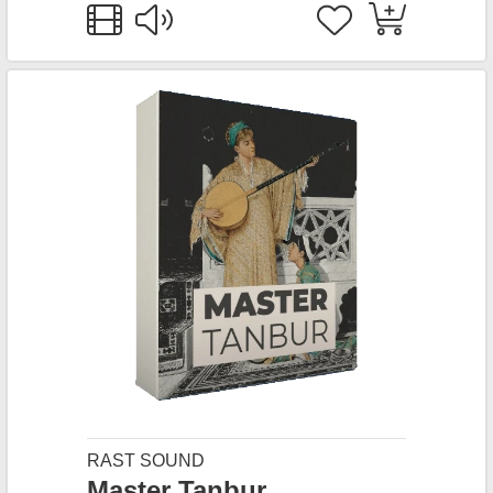
RAST SOUND
Master Tanbur