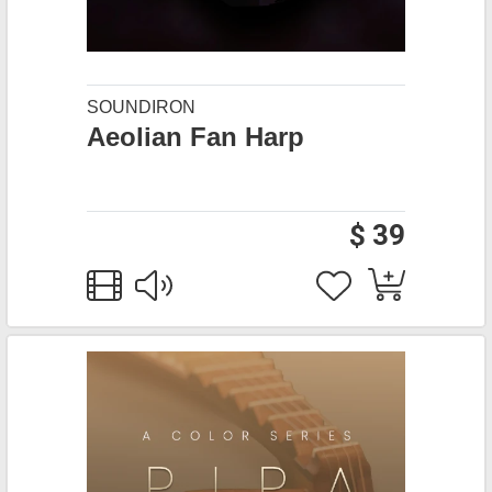
SOUNDIRON
Aeolian Fan Harp
$ 39