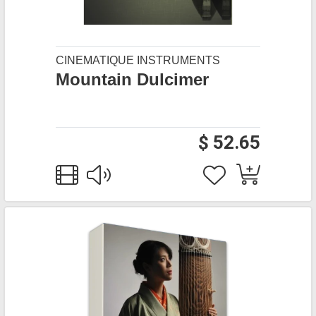
CINEMATIQUE INSTRUMENTS
Mountain Dulcimer
$ 52.65