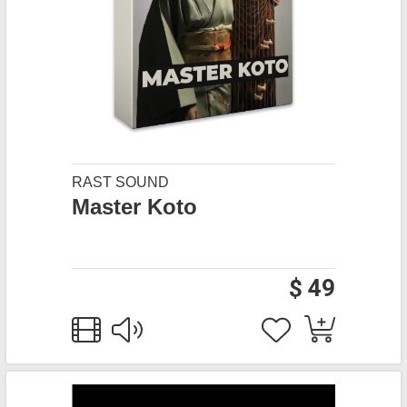
RAST SOUND
Master Koto
$ 49