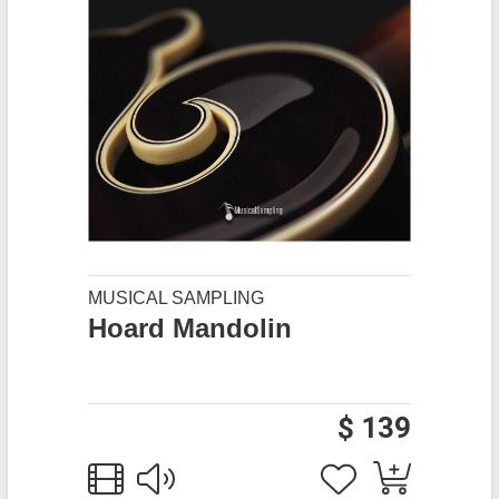
MUSICAL SAMPLING
Hoard Mandolin
$ 139