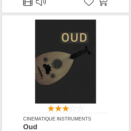
CINEMATIQUE INSTRUMENTS
Oud