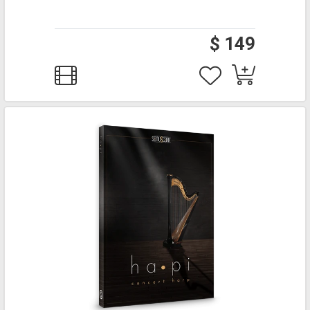
$ 149