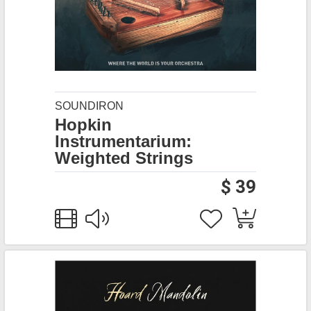
SOUNDIRON
Hopkin
Instrumentarium:
Weighted Strings
$ 39