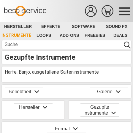
HERSTELLER
EFFEKTE
SOFTWARE
SOUND FX
INSTRUMENTE
LOOPS
ADD-ONS
FREEBIES
DEALS
Gezupfte Instrumente
Harfe, Banjo, ausgefallene Saiteninstrumente
Beliebtheit
Galerie
Gezupfte
Hersteller
Instrumente
Format