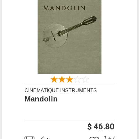
CINEMATIQUE INSTRUMENTS
Mandolin
$ 46.80