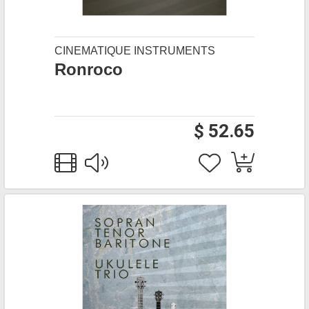
CINEMATIQUE INSTRUMENTS
Ronroco
$ 52.65