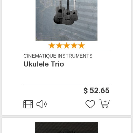
CINEMATIQUE INSTRUMENTS
Ukulele Trio
$ 52.65