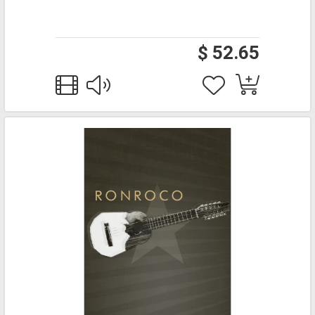
$ 52.65