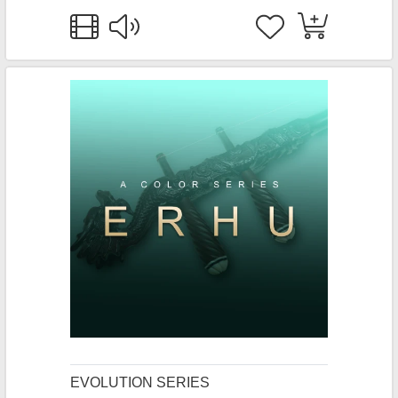
EVOLUTION SERIES