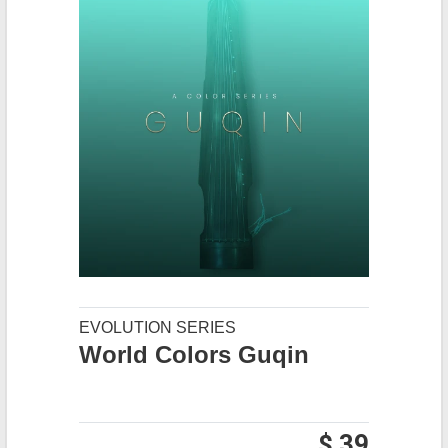
EVOLUTION SERIES
World Colors Guqin
$ 39