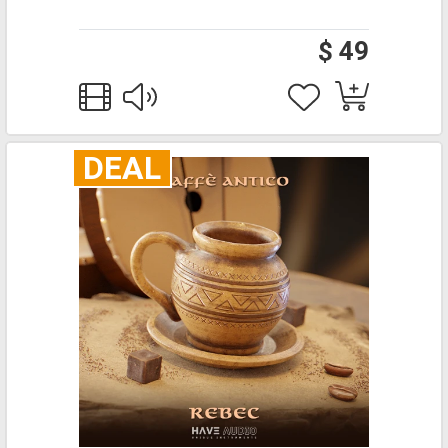
$ 49
DEAL