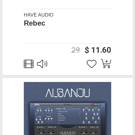
HAVE AUDIO
Rebec
29
$ 11.60