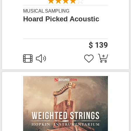
MUSICAL SAMPLING
Hoard Picked Acoustic
$ 139