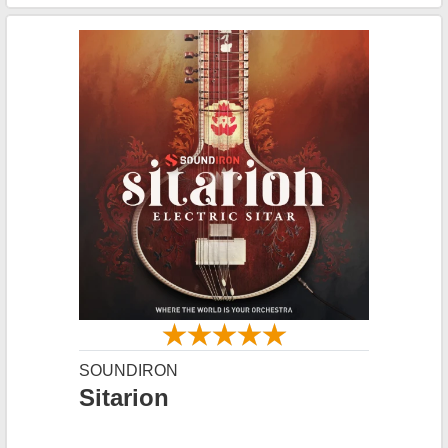
SOUNDIRON
Sitarion