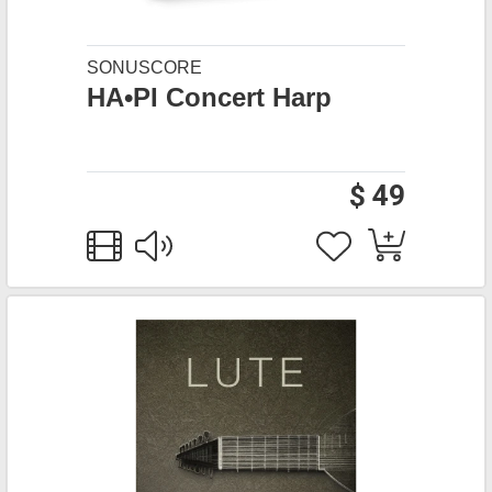
SONUSCORE
HA•PI Concert Harp
$ 49