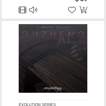
EVOLUTION SERIES