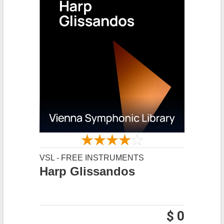
VSL - FREE INSTRUMENTS
Harp Glissandos
$ 0