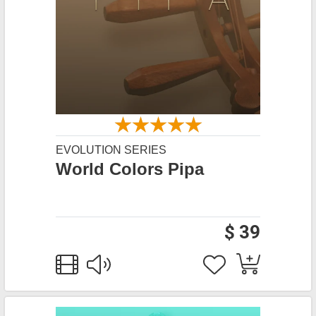
EVOLUTION SERIES
World Colors Pipa
$ 39