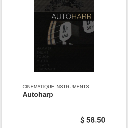
CINEMATIQUE INSTRUMENTS
Autoharp
$ 58.50