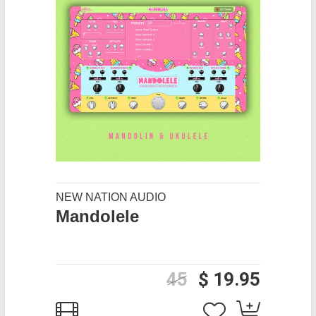
NEW NATION AUDIO
Mandolele
45
$ 19.95