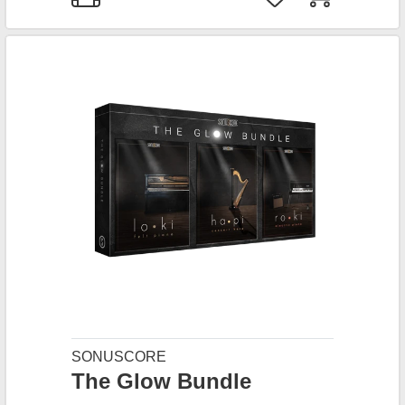
SONUSCORE
The Glow Bundle