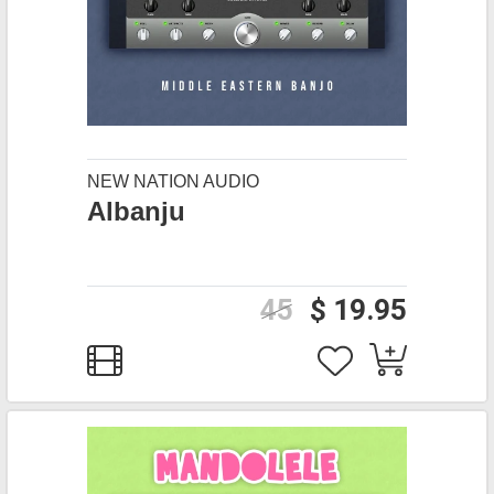
NEW NATION AUDIO
Albanju
45
$ 19.95