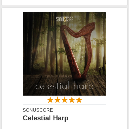
SONUSCORE
Celestial Harp