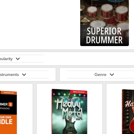
ularity
nstruments
Genre