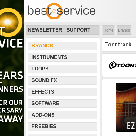
NEWSLETTER
SUPPORT
Home
Brands
Toontrack
BRANDS
INSTRUMENTS
LOOPS
SOUND FX
EFFECTS
SOFTWARE
ADD-ONS
FREEBIES