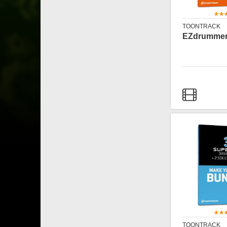
TOONTRACK
EZdrummer
TOONTRACK