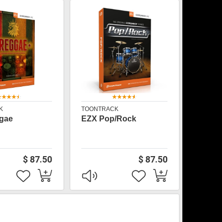
K
TOONTRACK
gae
EZX Pop/Rock
$ 87.50
$ 87.50