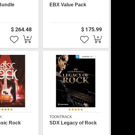
Bundle
EBX Value Pack
$ 264.48
$ 175.99
K
TOONTRACK
sic Rock
SDX Legacy of Rock