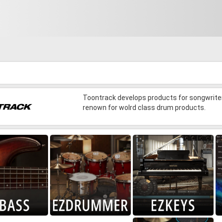
Toontrack develops products for songwriter
renown for wolrd class drum products.