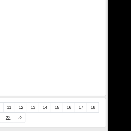
11
12
13
14
15
16
17
18
22