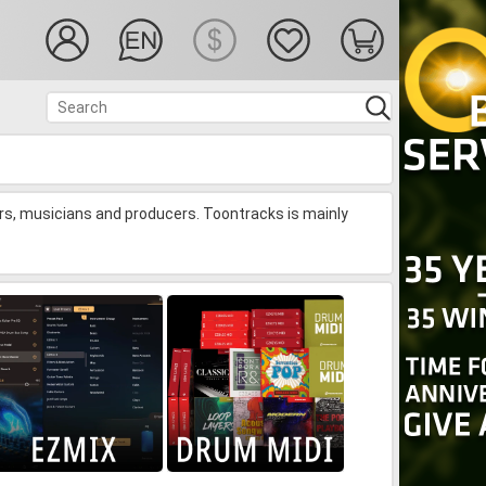
s, musicians and producers. Toontracks is mainly