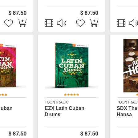
$ 87.50
$ 87.50
TOONTRACK
TOONTRAC
Cuban
EZX Latin Cuban
SDX The
Drums
Hansa
$ 87.50
$ 87.50