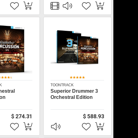
K
TOONTRACK
estral
Superior Drummer 3
ion
Orchestral Edition
$ 274.31
$ 588.93