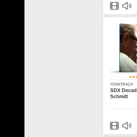
TOONTRACK
SDX Decade
Schmitt