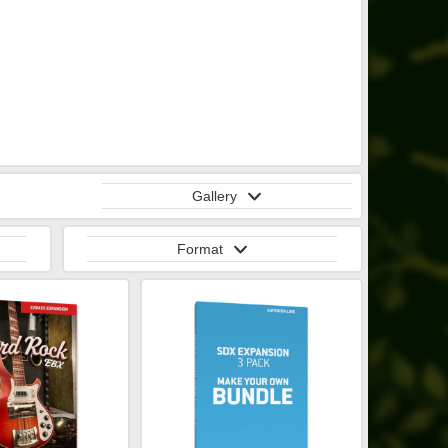
Gallery
Format