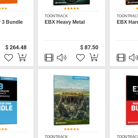
TOONTRACK
TOONTRAC
 3 Bundle
EBX Heavy Metal
EBX Har
$ 264.48
$ 87.50
TOONTRACK
TOONTRAC