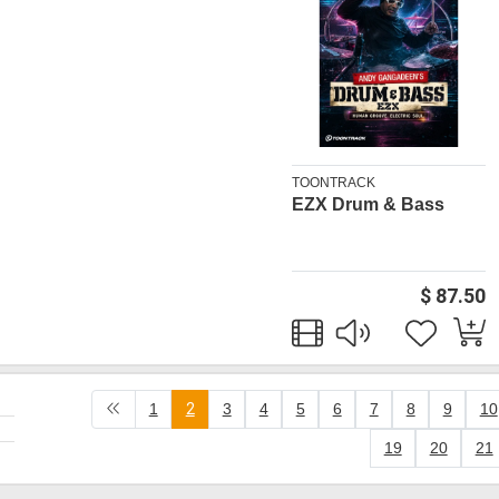
TOONTRACK
EZX Drum & Bass
$ 87.50
1
2
3
4
5
6
7
8
9
10
19
20
21