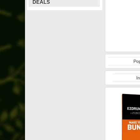
DEALS
Pop
I