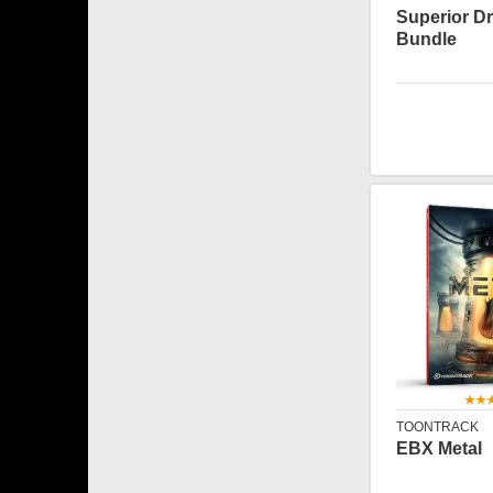
Superior D
Bundle
TOONTRACK
EBX Metal