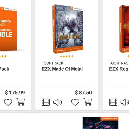
TOONTRACK
TOONTRAC
Pack
EZX Made Of Metal
EZX Reg
$ 175.99
$ 87.50