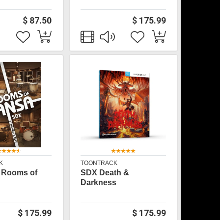
$ 87.50
$ 175.99
K
TOONTRACK
 Rooms of
SDX Death &
Darkness
$ 175.99
$ 175.99