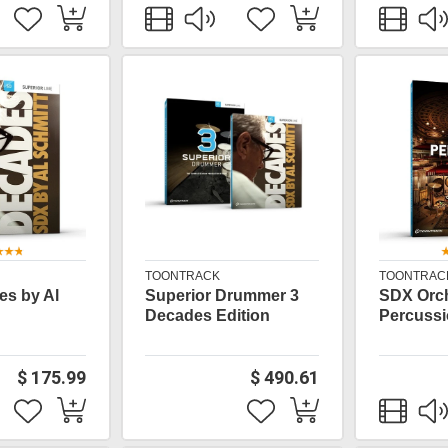
TOONTRACK
TOONTRAC
s by Al
Superior Drummer 3
SDX Orch
Decades Edition
Percuss
$ 175.99
$ 490.61