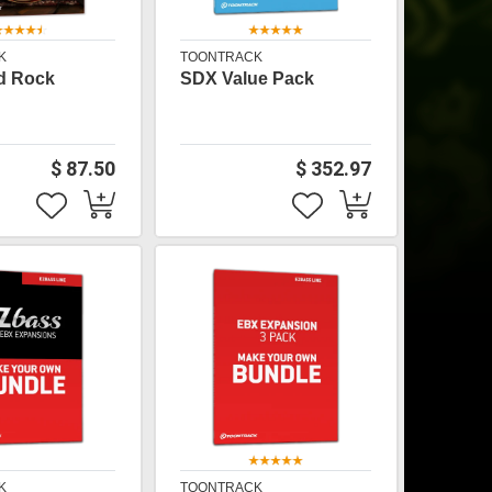
K
TOONTRACK
d Rock
SDX Value Pack
$ 87.50
$ 352.97
K
TOONTRACK