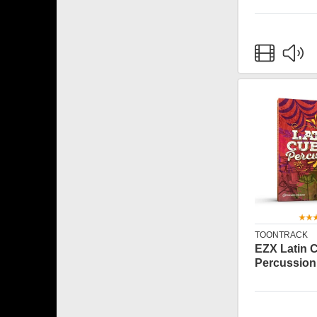
TOONTRACK
EZX Latin 
Percussion