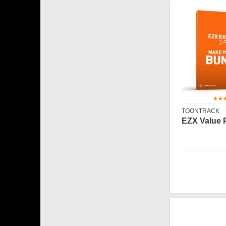
TOONTRACK
EZX Value 