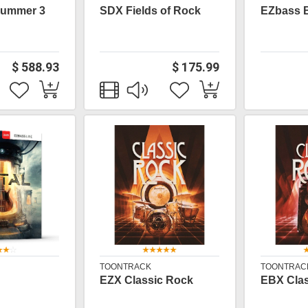
rummer 3
SDX Fields of Rock
EZbass 
$ 588.93
$ 175.99
TOONTRACK
TOONTRAC
EZX Classic Rock
EBX Clas