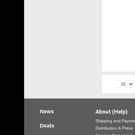
25
News
About (Help)
Shipping and Payme
Deals
Distribution & Press