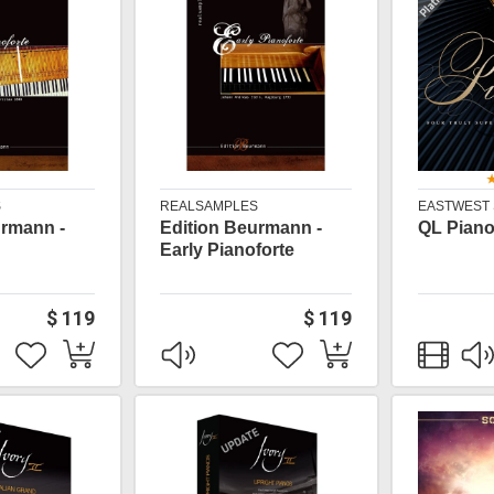
S
REALSAMPLES
EASTWEST
urmann -
Edition Beurmann -
QL Piano
Early Pianoforte
$ 119
$ 119