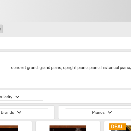
s
concert grand, grand piano, upright piano, piano, historical piano
ularity
Brands
Pianos
DEAL