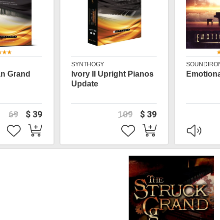
SYNTHOGY
SOUNDIRO
lian Grand
Ivory II Upright Pianos
Emotiona
Update
69
$ 39
109
$ 39