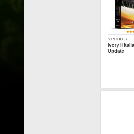
SYNTHOGY
Ivory II Ita
Update