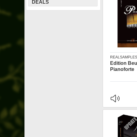
DEALS
REALSAMPLE
Edition Be
Pianoforte