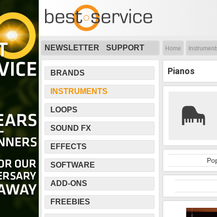
NEWSLETTER
SUPPORT
Home
Instrument
Pianos
BRANDS
INSTRUMENTS
LOOPS
SOUND FX
EFFECTS
Pop
SOFTWARE
ADD-ONS
FREEBIES