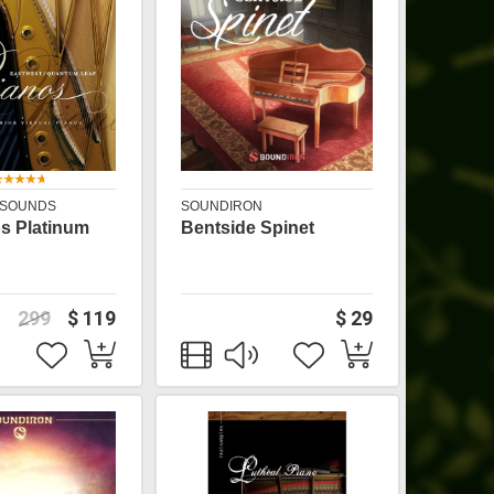
 SOUNDS
SOUNDIRON
s Platinum
Bentside Spinet
299
$ 119
$ 29