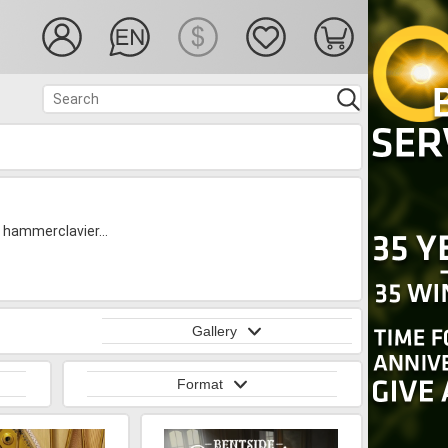
, hammerclavier...
Gallery
Format