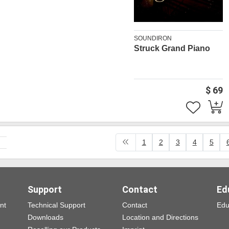
SOUNDIRON
Struck Grand Piano
$ 69
1
2
3
4
5
Support
Contact
Ed
nt
Technical Support
Contact
Edu
Downloads
Location and Directions