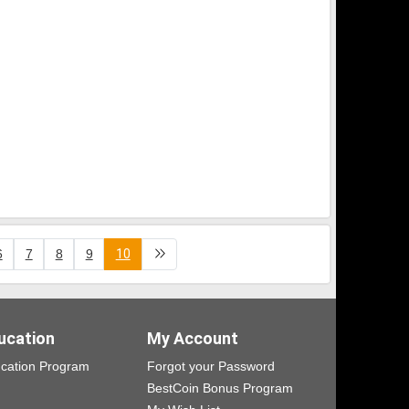
6
7
8
9
10
ucation
My Account
cation Program
Forgot your Password
BestCoin Bonus Program