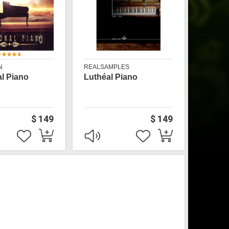
N
REALSAMPLES
l Piano
Luthéal Piano
$ 149
$ 149