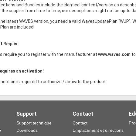
ollections and Bundles include the identical content/version as descri
the supplier from time to time, our descriptions might not be up to da
the latest WAVES version, you need a valid WavesUpdatePlan "WUP". W
Plan are included!
t Requis:
s require you to register with the manufacturer at
www.waves.com
to
equires an activation!
nection is required to authorize / activate the product.
Support
Contact
Ed
Support technique
Contact
Pro
e
Downloads
Emplacement et directions