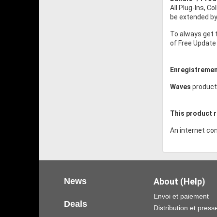
All Plug-Ins, C
be extended by 
To always get 
of Free Update 
Enregistremen
Waves
product
This product r
An internet con
News
About (Help)
Envoi et paiement
Deals
Distribution et press