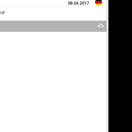
08.04.2017
nd!