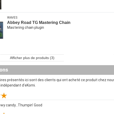
WAVES
Abbey Road TG Mastering Chain
Mastering chain plugin
Afficher plus de produits (3)
ions
es présentés ici sont des clients qui ont acheté ce produit chez nous
t indépendant d’eKomi.
ewy candy...Thumpin’ Good