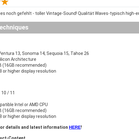
es noch gefehlt - toller Vintage-Sound! Qualität Waves-typisch high-e
echniques
ntura 13, Sonoma 14, Sequoia 15, Tahoe 26
Silicon Architecture
B (16GB recommended)
 or higher display resolution
10 / 11
atible Intel or AMD CPU
B (16GB recommended)
 or higher display resolution
or details and latest information
HERE
!
duct-Content