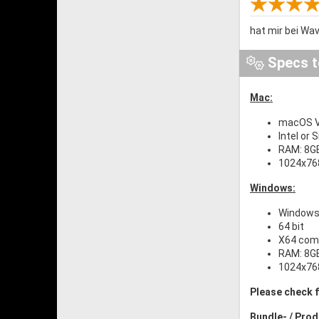
hat mir bei Wav
Specs t
Mac:
macOS Ve
Intel or 
RAM: 8G
1024x768
Windows:
Windows 
64 bit
X64 comp
RAM: 8G
1024x768
Please check f
Bundle- / Pro