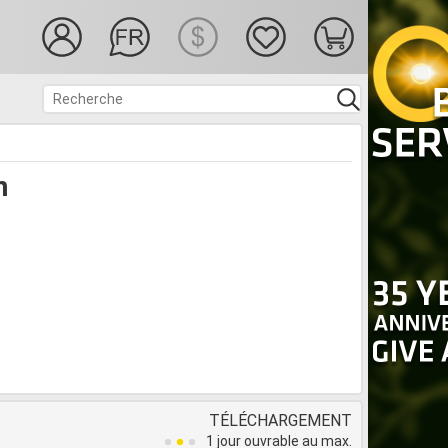
n
TÉLÉCHARGEMENT
1 jour ouvrable au max.