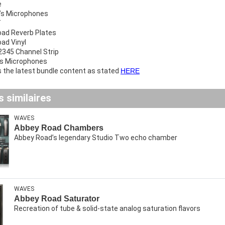
e
’s Microphones
T
ad Reverb Plates
ad Vinyl
345 Channel Strip
gs Microphones
ys the latest bundle content as stated
HERE
 similaires
WAVES
Abbey Road Chambers
Abbey Road’s legendary Studio Two echo chamber
WAVES
Abbey Road Saturator
Recreation of tube & solid-state analog saturation flavors