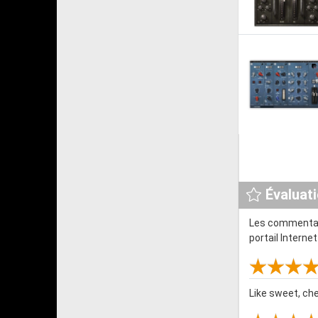
Évaluat
Les commentair
portail Interne
Like sweet, ch