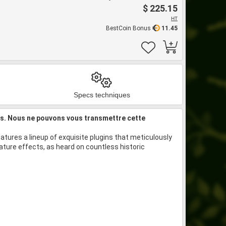
$ 225.15
HT
BestCoin Bonus
11.45
Specs techniques
is. Nous ne pouvons vous transmettre cette
atures a lineup of exquisite plugins that meticulously
ture effects, as heard on countless historic