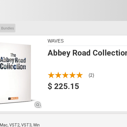
 Bundles
WAVES
Abbey Road Collectio
(2)
$ 225.15
 Mac, VST2, VST3, Win