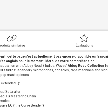
roduits similaires
Évaluations
nt, cette page n'est actuellement pas encore disponible en frança
u'en anglais pour le moment. Merci de votre compréhension.
ssociation with Abbey Road Studios, Waves’
Abbey Road Collection
fe
ed studios’ legendary microphones, consoles, tape machines and signa
 pop masterpieces.
 extended...):
ad Saturator
ad TG Mastering Chain
nsoles
sive EQ (‘the Curve Bender’)