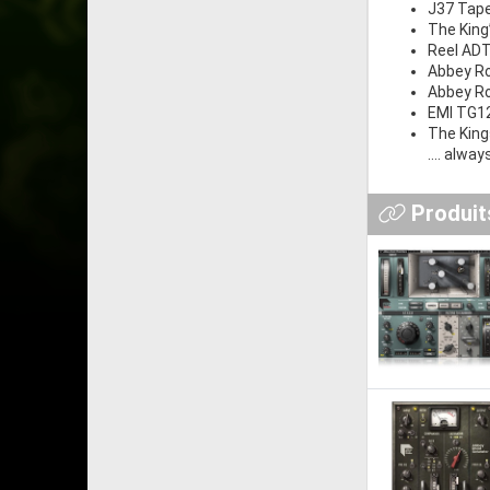
J37 Tap
The King
Reel AD
Abbey Ro
Abbey Ro
EMI TG12
The Kin
.... alwa
Produits