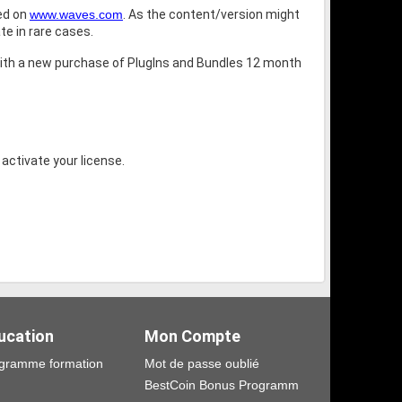
bed on
www.waves.com
. As the content/version might
te in rare cases.
ith a new purchase of PlugIns and Bundles 12 month
 activate your license.
ucation
Mon Compte
gramme formation
Mot de passe oublié
BestCoin Bonus Programm