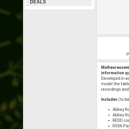
DEALS
P
Malheureuseme
information q
Developed in a
model the fabl
recordings and
Includes
(to be
Abbey Ro
Abbey Ro
REDD co
RS56 Pas