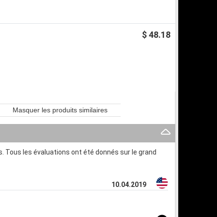
$ 48.18
Masquer les produits similaires
. Tous les évaluations ont été donnés sur le grand
10.04.2019