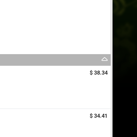
$ 38.34
$ 34.41