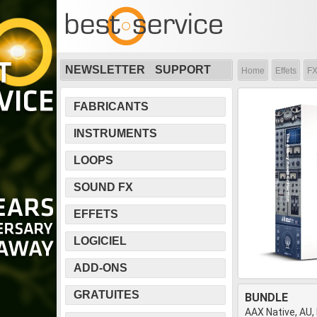
NEWSLETTER
SUPPORT
Home
Effets
FX
FABRICANTS
INSTRUMENTS
LOOPS
SOUND FX
EFFETS
LOGICIEL
ADD-ONS
GRATUITES
BUNDLE
AAX Native, AU,