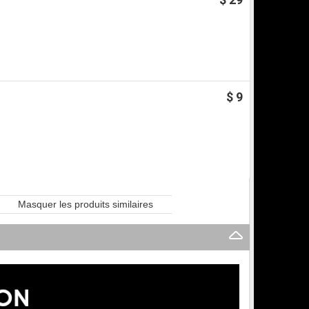
$ 9
Masquer les produits similaires