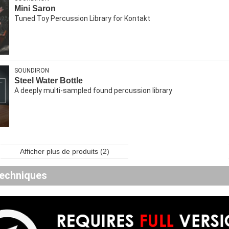
Mini Saron
Tuned Toy Percussion Library for Kontakt
SOUNDIRON
Steel Water Bottle
A deeply multi-sampled found percussion library
Afficher plus de produits (2)
echniques