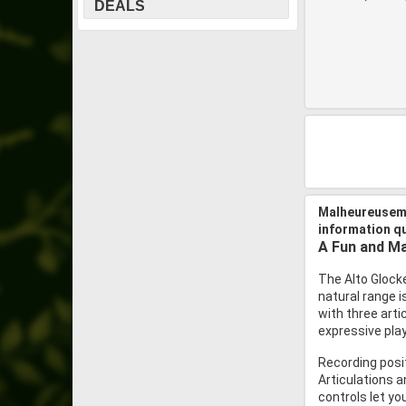
DEALS
Malheureuseme
information q
A Fun and Ma
The Alto Glocke
natural range 
with three arti
expressive play
Recording posit
Articulations a
controls let you