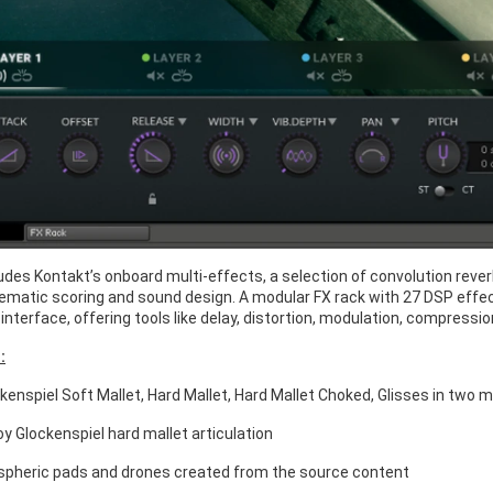
cludes Kontakt’s onboard multi-effects, a selection of convolution re
ematic scoring and sound design. A modular FX rack with 27 DSP effect
interface, offering tools like delay, distortion, modulation, compress
:
ckenspiel Soft Mallet, Hard Mallet, Hard Mallet Choked, Glisses in two 
y Glockenspiel hard mallet articulation
pheric pads and drones created from the source content