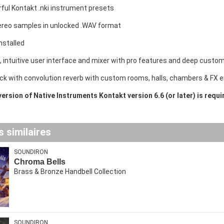
ful Kontakt .nki instrument presets
ereo samples in unlocked .WAV format
nstalled
e, intuitive user interface and mixer with pro features and deep custom
rack with convolution reverb with custom rooms, halls, chambers & FX
 version of Native Instruments Kontakt version 6.6 (or later) is requ
 similaires
SOUNDIRON
Chroma Bells
Brass & Bronze Handbell Collection
SOUNDIRON