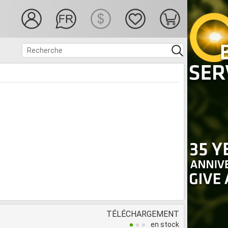
TÉLÉCHARGEMENT
en stock