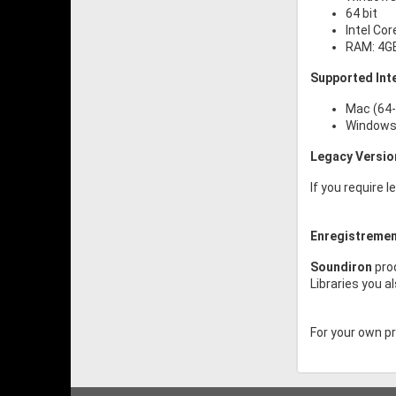
64 bit
Intel Cor
RAM: 4G
Supported Int
Mac (64-
Windows 
Legacy Versio
If you require 
Enregistremen
Soundiron
prod
Libraries you a
For your own pro