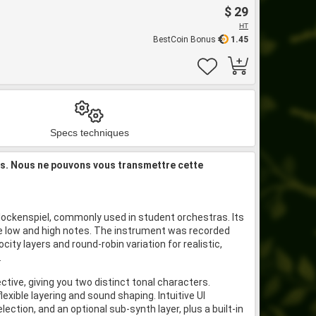
$ 29
HT
BestCoin Bonus
1.45
Specs techniques
is. Nous ne pouvons vous transmettre cette
glockenspiel, commonly used in student orchestras. Its
me low and high notes. The instrument was recorded
city layers and round-robin variation for realistic,
.
ctive, giving you two distinct tonal characters.
exible layering and sound shaping. Intuitive UI
election, and an optional sub-synth layer, plus a built-in