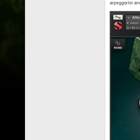
arpeggiator an