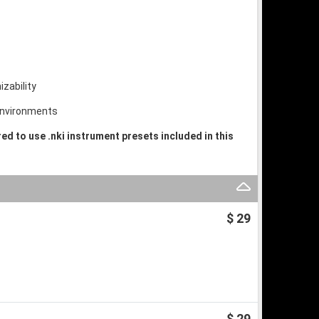
izability
 environments
ired to use .nki instrument presets included in this
$ 29
$ 29