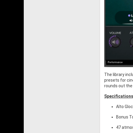
The library in
presets for cin
rounds out the 
Specifications
Alto Glo
Bonus To
47 atmos