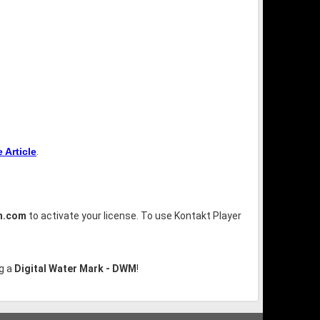
Article
.
n.com
to activate your license. To use Kontakt Player
g a
Digital Water Mark - DWM
!