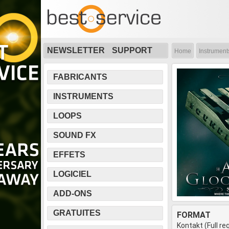
NEWSLETTER
SUPPORT
Home
Instrument
FABRICANTS
INSTRUMENTS
LOOPS
SOUND FX
EFFETS
LOGICIEL
ADD-ONS
GRATUITES
FORMAT
Kontakt (Full re