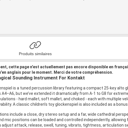
Produits similaires
nt, cette page n'est actuellement pas encore disponible en frança
u'en anglais pour le moment. Merci de votre compréhension.
gical Sounding Instrument For Kontakt
nspiel is a tuned percussion library featuring a compact 25-key alto 
is A4–A6, but we’ve extended it dramatically from A-1 to G8 for extre
culations - hard mallet, soft mallet, and choked - each with multiple velo
ability. A classic children’s toy glockenspiel is also included as a bonus
ions include a close, dry stereo setup and a far, wide cathedral perspe
nd mic positions can be loaded and controlled independently, allowing fl
 adjust attack, release, swell, tuning, vibrato, tightness, articulation s