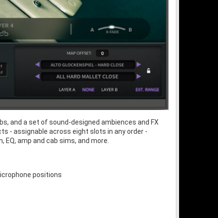
verbs, and a set of sound-designed ambiences and FX
s - assignable across eight slots in any order -
ion, EQ, amp and cab sims, and more.
microphone positions