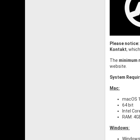
Please notice:
Kontakt
, whic
The
minimum r
website.
System Requi
Mac:
macOS 10
64 bit
Intel Cor
RAM: 4G
Windows:
Windows 