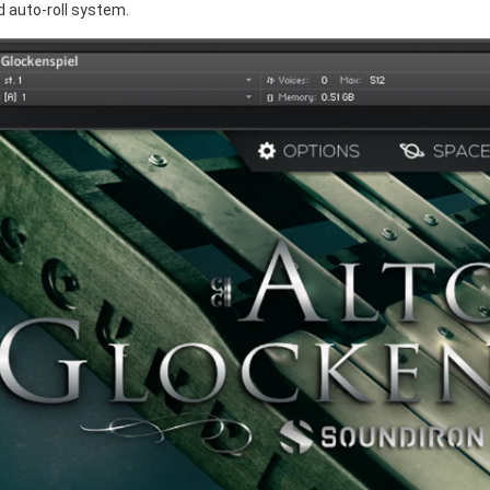
d auto-roll system.