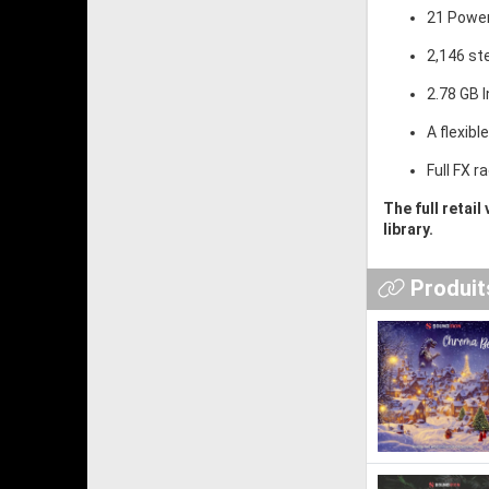
21 Power
2,146 st
2.78 GB I
A flexibl
Full FX 
The full retail
library.
Produits