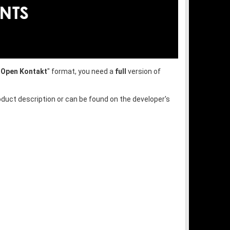
"
Open Kontakt
" format, you need a
full
version of
oduct description or can be found on the developer's