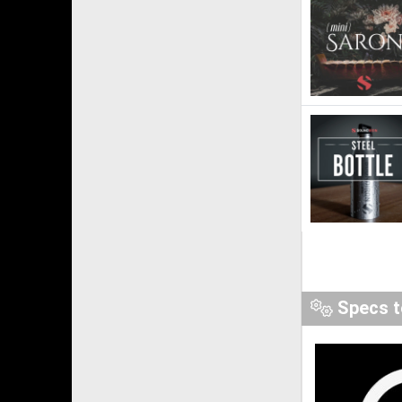
Specs t