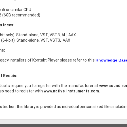
e i5 or similar CPU
B (6GB recommended)
erfaces:
bit only): Stand-alone, VST, VST3, AU, AAX
(64-bit): Stand-alone, VST, VST3, AAX
ns:
legacy installers of Kontakt Player please refer to this
Knowledge Base 
t Requis:
ucts require you to register with the manufacturer at
www.soundiro
lso need to register with
www.native-instruments.com
.
tection this library is provided as individual personalized files includin