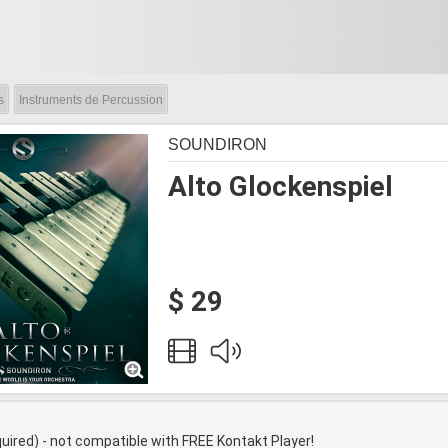
s
Instruments de Percussion
SOUNDIRON
Alto Glockenspiel
$ 29
quired) - not compatible with FREE Kontakt Player!