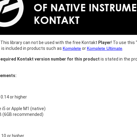
This library can not be used with the free Kontakt
Player
! To use this 
h is included in products such as
Komplete
or
Komplete Ultimate
.
equired Kontakt version number for this product
is stated in the pr
rements:
.14 or higher
e i5 or Apple M1 (native)
B (6GB recommended)
10 or higher