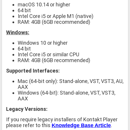
macOS 10.14 or higher
64 bit
Intel Core i5 or Apple M1 (native)
RAM: 4GB (6GB recommended)
Windows:
Windows 10 or higher
64 bit
Intel Core i5 or similar CPU
RAM: 4GB (6GB recommended)
Supported Interfaces:
Mac (64-bit only): Stand-alone, VST, VST3, AU,
AAX
Windows (64-bit): Stand-alone, VST, VST3,
AAX
Legacy Versions:
If you require legacy installers of Kontakt Player
please refer to this
.
Knowledge Base Article