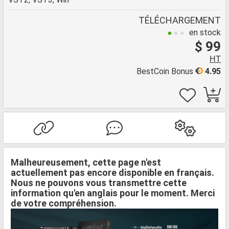
TÉLÉCHARGEMENT
en stock
$ 99
HT
BestCoin Bonus
4.95
Malheureusement, cette page n'est
actuellement pas encore disponible en français.
Nous ne pouvons vous transmettre cette
information qu'en anglais pour le moment. Merci
de votre compréhension.