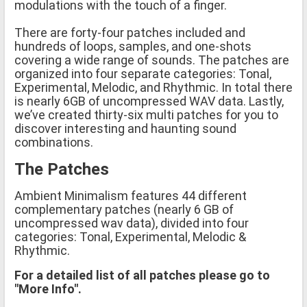
modulations with the touch of a finger.
There are forty-four patches included and
hundreds of loops, samples, and one-shots
covering a wide range of sounds. The patches are
organized into four separate categories: Tonal,
Experimental, Melodic, and Rhythmic. In total there
is nearly 6GB of uncompressed WAV data. Lastly,
we’ve created thirty-six multi patches for you to
discover interesting and haunting sound
combinations.
The Patches
Ambient Minimalism features 44 different
complementary patches (nearly 6 GB of
uncompressed wav data), divided into four
categories: Tonal, Experimental, Melodic &
Rhythmic.
For a detailed list of all patches please go to
"More Info".