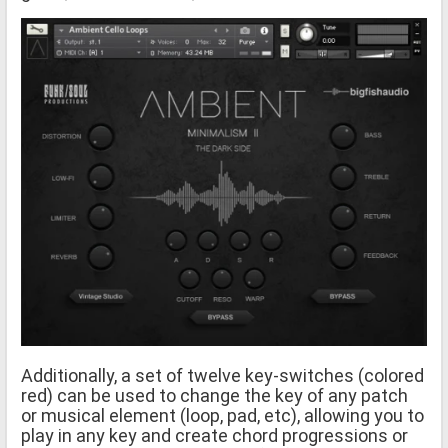
Additionally, a set of twelve key-switches (colored
red) can be used to change the key of any patch
or musical element (loop, pad, etc), allowing you to
play in any key and create chord progressions or