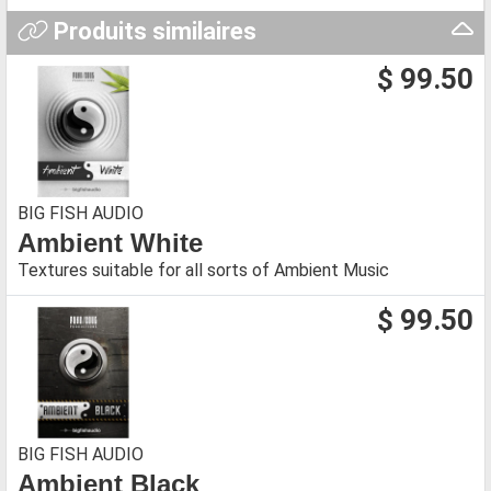
Produits similaires
$ 99.50
BIG FISH AUDIO
Ambient White
Textures suitable for all sorts of Ambient Music
$ 99.50
BIG FISH AUDIO
Ambient Black