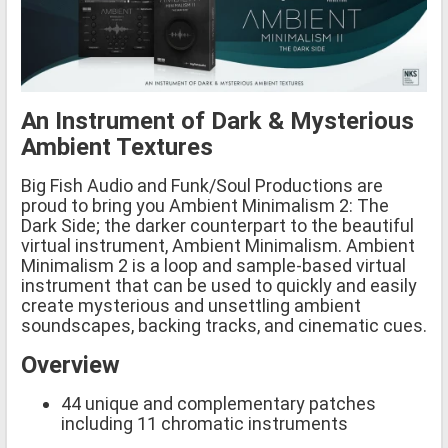
An Instrument of Dark & Mysterious
Ambient Textures
Big Fish Audio and Funk/Soul Productions are
proud to bring you Ambient Minimalism 2: The
Dark Side; the darker counterpart to the beautiful
virtual instrument, Ambient Minimalism. Ambient
Minimalism 2 is a loop and sample-based virtual
instrument that can be used to quickly and easily
create mysterious and unsettling ambient
soundscapes, backing tracks, and cinematic cues.
Overview
44 unique and complementary patches
including 11 chromatic instruments