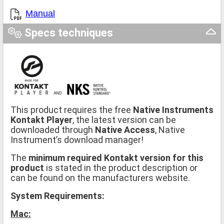
Manual
Specs techniques
This product requires the free
Native Instruments
Kontakt Player
, the latest version can be
downloaded through
Native Access
, Native
Instrument’s download manager!
The
minimum required Kontakt version for this
product
is stated in the product description or
can be found on the manufacturers website.
System Requirements:
Mac: