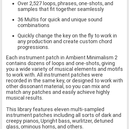
Over 2,527 loops, phrases, one-shots, and
samples that fit together seamlessly
36 Multis for quick and unique sound
combinations
Quickly change the key on the fly to work in
any production and create custom chord
progressions.
Each instrument patch in Ambient Minimalism 2
contains dozens of loops and one-shots, giving
you a wide variety of musical elements and motifs
to work with. All instrument patches were
recorded in the same key, or designed to work with
other dissonant material, so you can mix and
match any patches and easily achieve highly
musical results.
This library features eleven multi-sampled
instrument patches including all sorts of dark and
creepy pianos, Upright bass, wurlitzer, detuned
glass, ominous horns, and others.