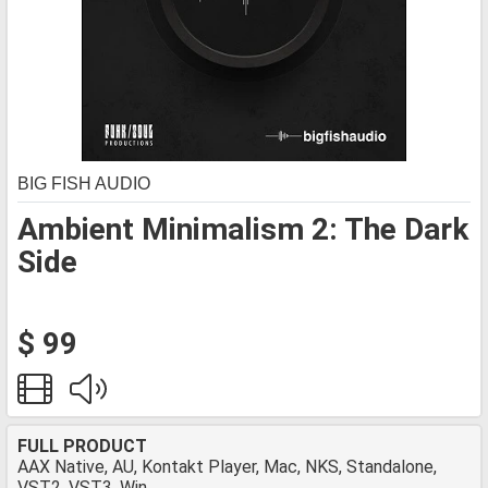
BIG FISH AUDIO
Ambient Minimalism 2: The Dark
Side
$ 99
FULL PRODUCT
AAX Native, AU, Kontakt Player, Mac, NKS, Standalone,
VST2, VST3, Win