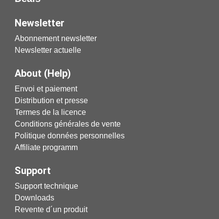
Newsletter
Abonnement newsletter
Newsletter actuelle
About (Help)
Envoi et paiement
Distribution et presse
Termes de la licence
Conditions générales de vente
Politique données personnelles
Affiliate programm
Support
Support technique
Downloads
Revente d´un produit