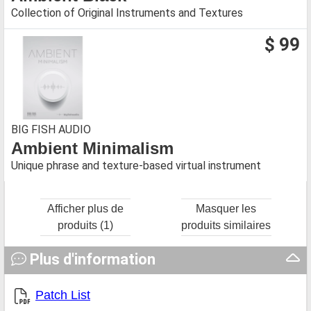
Collection of Original Instruments and Textures
$ 99
BIG FISH AUDIO
Ambient Minimalism
Unique phrase and texture-based virtual instrument
Afficher plus de
Masquer les
produits (1)
produits similaires
Plus d'information
Patch List