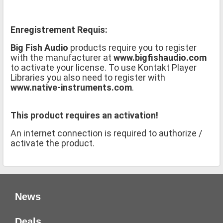
Enregistrement Requis:
Big Fish Audio
products require you to register
with the manufacturer at
www.bigfishaudio.com
to activate your license. To use Kontakt Player
Libraries you also need to register with
www.native-instruments.com
.
This product requires an activation!
An internet connection is required to authorize /
activate the product.
News
Deals