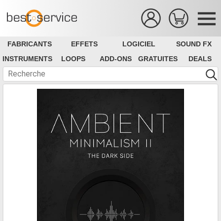
FABRICANTS
EFFETS
LOGICIEL
SOUND FX
INSTRUMENTS
LOOPS
ADD-ONS
GRATUITES
DEALS