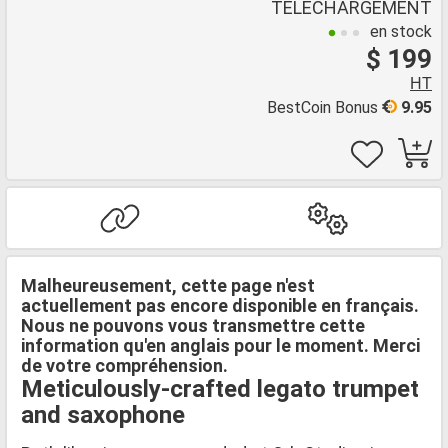
TÉLÉCHARGEMENT
en stock
$ 199
HT
BestCoin Bonus
9.95
Malheureusement, cette page n'est
actuellement pas encore disponible en français.
Nous ne pouvons vous transmettre cette
information qu'en anglais pour le moment. Merci
de votre compréhension.
Meticulously-crafted legato trumpet
and saxophone