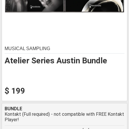
MUSICAL SAMPLING
Atelier Series Austin Bundle
$ 199
BUNDLE
Kontakt (Full required) - not compatible with FREE Kontakt
Player!