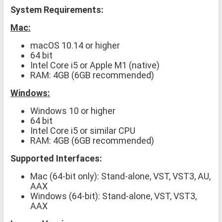
System Requirements:
Mac:
macOS 10.14 or higher
64 bit
Intel Core i5 or Apple M1 (native)
RAM: 4GB (6GB recommended)
Windows:
Windows 10 or higher
64 bit
Intel Core i5 or similar CPU
RAM: 4GB (6GB recommended)
Supported Interfaces:
Mac (64-bit only): Stand-alone, VST, VST3, AU,
AAX
Windows (64-bit): Stand-alone, VST, VST3,
AAX