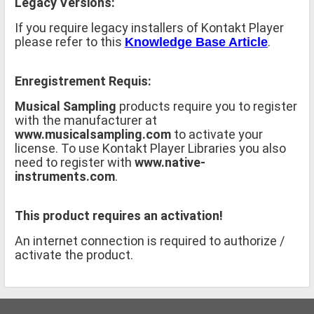
Legacy Versions:
If you require legacy installers of Kontakt Player
please refer to this
.
Knowledge Base Article
Enregistrement Requis:
Musical Sampling
products require you to register
with the manufacturer at
www.musicalsampling.com
to activate your
license. To use Kontakt Player Libraries you also
need to register with
www.native-
instruments.com
.
This product requires an activation!
An internet connection is required to authorize /
activate the product.