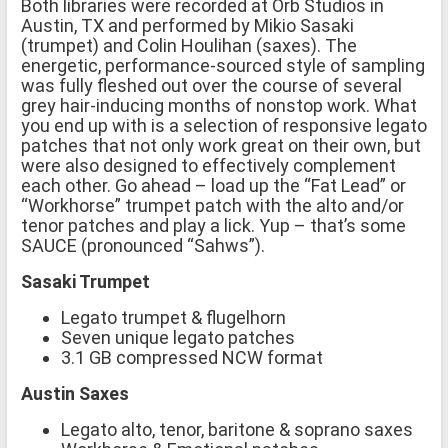
Both libraries were recorded at Orb Studios in
Austin, TX and performed by Mikio Sasaki
(trumpet) and Colin Houlihan (saxes). The
energetic, performance-sourced style of sampling
was fully fleshed out over the course of several
grey hair-inducing months of nonstop work. What
you end up with is a selection of responsive legato
patches that not only work great on their own, but
were also designed to effectively complement
each other. Go ahead – load up the “Fat Lead” or
“Workhorse” trumpet patch with the alto and/or
tenor patches and play a lick. Yup – that’s some
SAUCE (pronounced “Sahws”).
Sasaki Trumpet
Legato trumpet & flugelhorn
Seven unique legato patches
3.1 GB compressed NCW format
Austin Saxes
Legato alto, tenor, baritone & soprano saxes