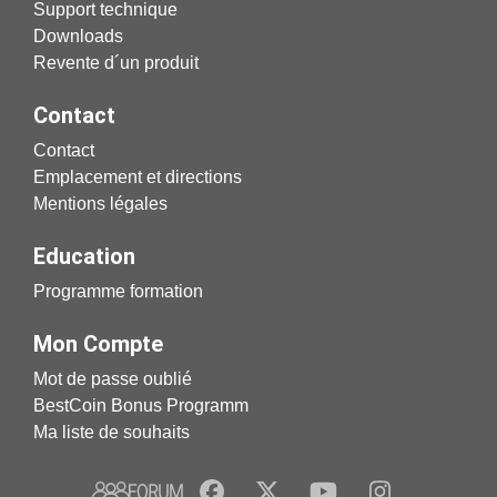
Support technique
Downloads
Revente d´un produit
Contact
Contact
Emplacement et directions
Mentions légales
Education
Programme formation
Mon Compte
Mot de passe oublié
BestCoin Bonus Programm
Ma liste de souhaits