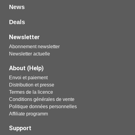
News
Deals
Newsletter
Abonnement newsletter
Newsletter actuelle
About (Help)
Envoi et paiement
Distribution et presse
Termes de la licence
Conditions générales de vente
Politique données personnelles
Affiliate programm
Support