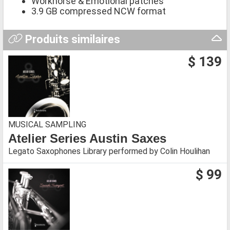
Workhorse & Emotional patches
3.9 GB compressed NCW format
Produits similaires
$ 139
MUSICAL SAMPLING
Atelier Series Austin Saxes
Legato Saxophones Library performed by Colin Houlihan
$ 99