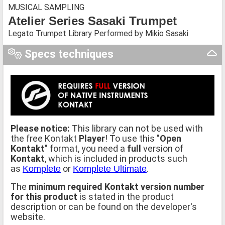
MUSICAL SAMPLING
Atelier Series Sasaki Trumpet
Legato Trumpet Library Performed by Mikio Sasaki
Specs techniques
Please notice:
This library can not be used with
the free Kontakt
Player
! To use this "
Open
Kontakt
" format, you need a
full
version of
Kontakt
, which is included in products such
as
or
.
Komplete
Komplete Ultimate
The
minimum required Kontakt version number
for this product
is stated in the product
description or can be found on the developer's
website.