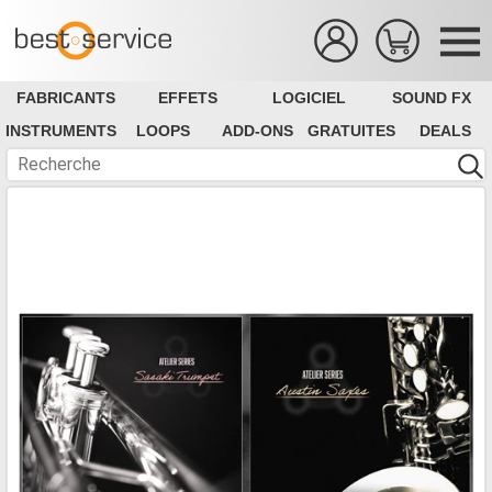
FABRICANTS
EFFETS
LOGICIEL
SOUND FX
INSTRUMENTS
LOOPS
ADD-ONS
GRATUITES
DEALS