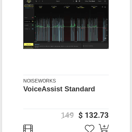
NOISEWORKS
VoiceAssist Standard
149
$ 132.73