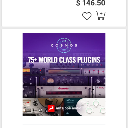
$ 146.50