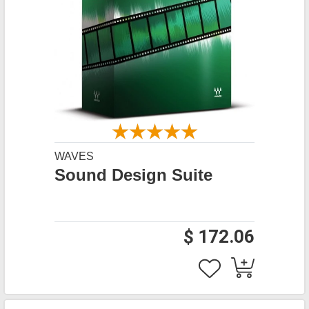
WAVES
Sound Design Suite
$ 172.06