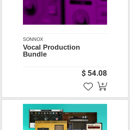
SONNOX
Vocal Production
Bundle
$ 54.08