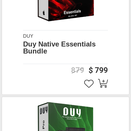
DUY
Duy Native Essentials
Bundle
879
$ 799