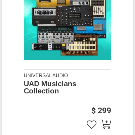
UNIVERSAL AUDIO
UAD Musicians
Collection
$ 299