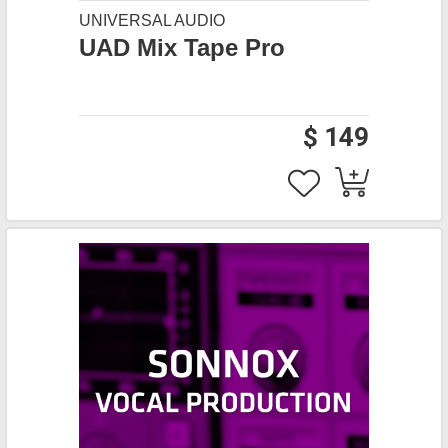
UNIVERSAL AUDIO
UAD Mix Tape Pro
$ 149