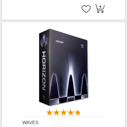
WAVES