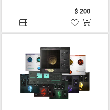
$ 200