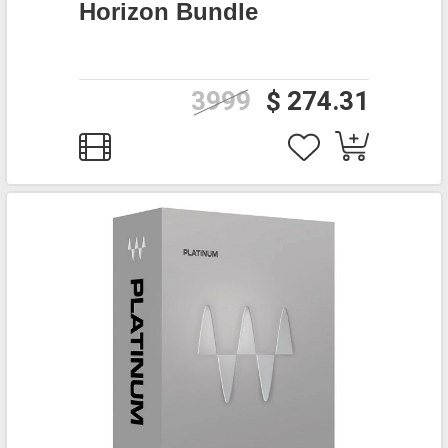
Horizon Bundle
3999
$ 274.31