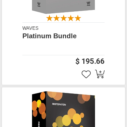
WAVES
Platinum Bundle
$ 195.66