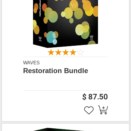
WAVES
Restoration Bundle
$ 87.50