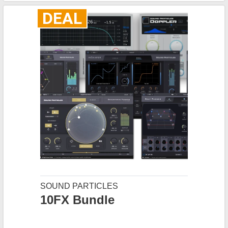
DEAL
SOUND PARTICLES
10FX Bundle