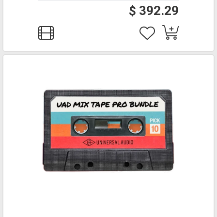
$ 392.29