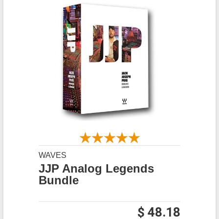
WAVES
JJP Analog Legends
Bundle
$ 48.18