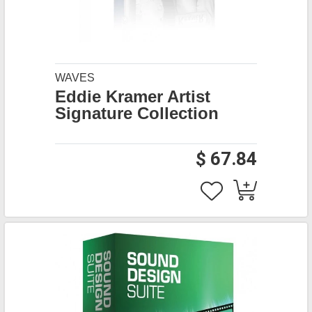
WAVES
Eddie Kramer Artist
Signature Collection
$ 67.84