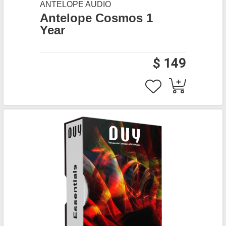
ANTELOPE AUDIO
Antelope Cosmos 1
Year
$ 149