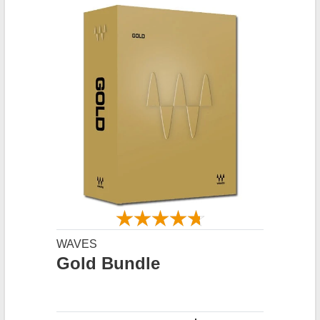
WAVES
Gold Bundle