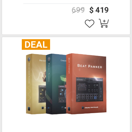
699
$ 419
DEAL