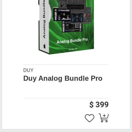
DUY
Duy Analog Bundle Pro
$ 399