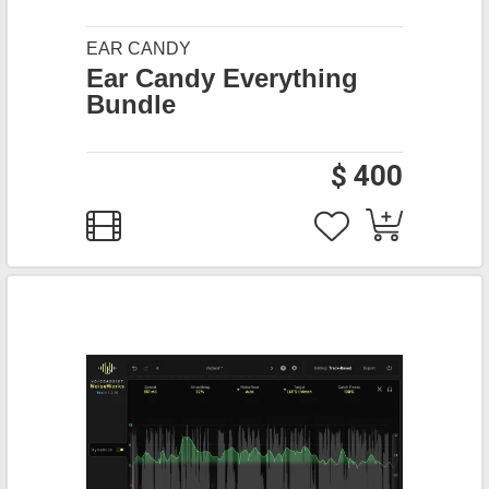
EAR CANDY
Ear Candy Everything
Bundle
$ 400