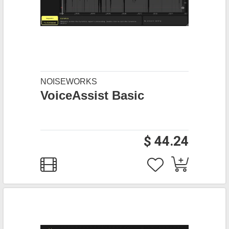
NOISEWORKS
VoiceAssist Basic
$ 44.24