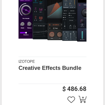
IZOTOPE
Creative Effects Bundle
$ 486.68