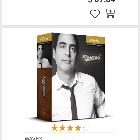
WAVES