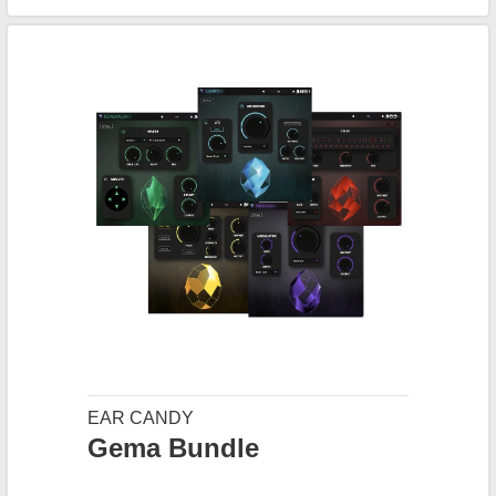
EAR CANDY
Gema Bundle