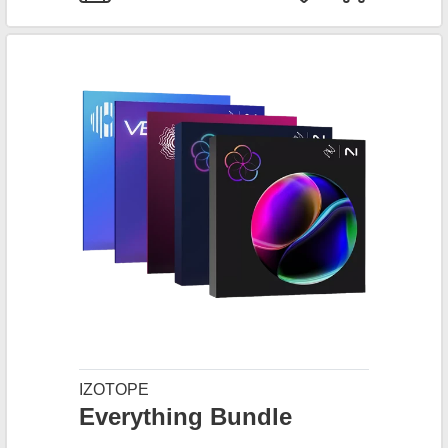
IZOTOPE
Everything Bundle