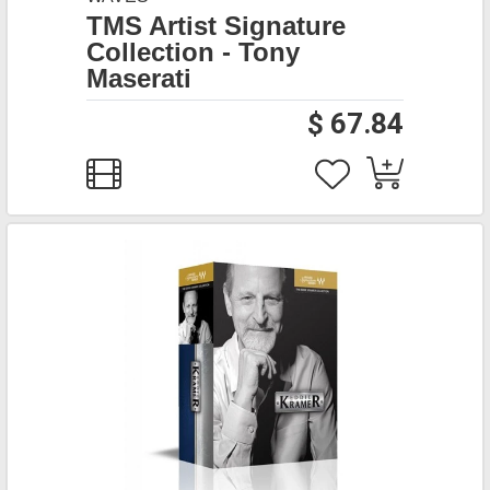
TMS Artist Signature
Collection - Tony
Maserati
$ 67.84