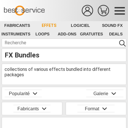
FABRICANTS
EFFETS
LOGICIEL
SOUND FX
INSTRUMENTS
LOOPS
ADD-ONS
GRATUITES
DEALS
FX Bundles
collections of various effects bundled into different
packages
Popularité
Galerie
Fabricants
Format