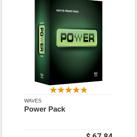
WAVES
Power Pack
$ 67.84