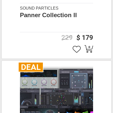
SOUND PARTICLES
Panner Collection II
229
$ 179
DEAL