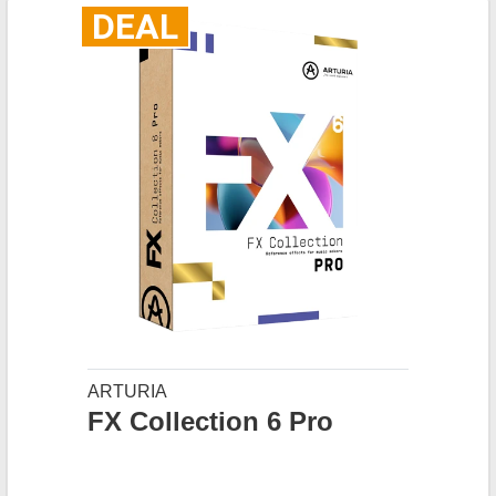
DEAL
ARTURIA
FX Collection 6 Pro