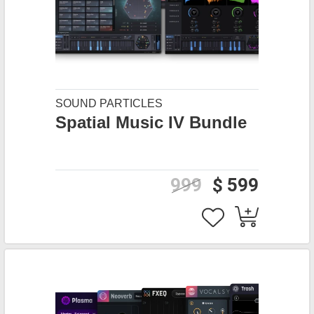
SOUND PARTICLES
Spatial Music IV Bundle
999
$ 599