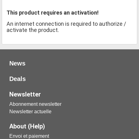
This product requires an activation!
An internet connection is required to authorize /
activate the product.
News
Deals
Newsletter
Abonnement newsletter
Newsletter actuelle
About (Help)
Envoi et paiement