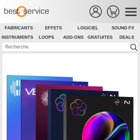
FABRICANTS
EFFETS
LOGICIEL
SOUND FX
INSTRUMENTS
LOOPS
ADD-ONS
GRATUITES
DEALS