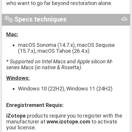
who want to go far beyond restoration alone.
Specs techniques
Mac:
macOS Sonoma (14.7.x), macOS Sequoia
(15.7.x), macOS Tahoe (26.4.x)
* Supported on Intel Macs and Apple silicon M-
series Macs (in native & Rosetta).
Windows:
Windows 10 (22H2), Windows 11 (24H2)
Enregistrement Requis:
iZotope
products require you to register with the
manufacturer at
www.izotope.com
to activate
your license.