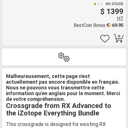
en stock
$ 1399
HT
BestCoin Bonus
69.95
Malheureusement, cette page n'est
actuellement pas encore disponible en français.
Nous ne pouvons vous transmettre cette
information qu'en anglais pour le moment. Merci
de votre compréhension.
Crossgrade from RX Advanced to
the iZotope Everything Bundle
This crossgrade is designed for existing RX