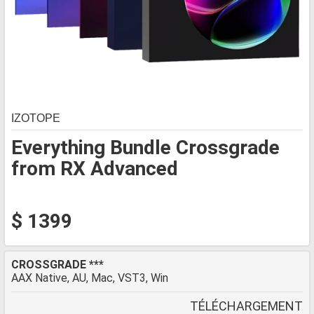
IZOTOPE
Everything Bundle Crossgrade
from RX Advanced
$ 1399
CROSSGRADE ***
AAX Native, AU, Mac, VST3, Win
TÉLÉCHARGEMENT