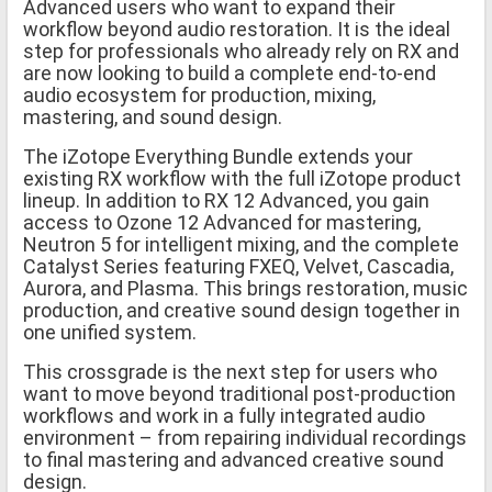
Advanced users who want to expand their
workflow beyond audio restoration. It is the ideal
step for professionals who already rely on RX and
are now looking to build a complete end-to-end
audio ecosystem for production, mixing,
mastering, and sound design.
The iZotope Everything Bundle extends your
existing RX workflow with the full iZotope product
lineup. In addition to RX 12 Advanced, you gain
access to Ozone 12 Advanced for mastering,
Neutron 5 for intelligent mixing, and the complete
Catalyst Series featuring FXEQ, Velvet, Cascadia,
Aurora, and Plasma. This brings restoration, music
production, and creative sound design together in
one unified system.
This crossgrade is the next step for users who
want to move beyond traditional post-production
workflows and work in a fully integrated audio
environment – from repairing individual recordings
to final mastering and advanced creative sound
design.