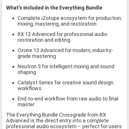
What’s included in the Everything Bundle
Complete iZotope ecosystem for production,
mixing, mastering, and restoration
RX 12 Advanced for professional audio
restoration and editing
Ozone 12 Advanced for modern, industry-
grade mastering
Neutron 5 for intelligent mixing and sound
shaping
Catalyst Series for creative sound design
workflows
End-to-end workflow from raw audio to final
master
The Everything Bundle Crossgrade from RX
Advanced is the direct entry into a complete
professional audio ecosystem – perfect for users