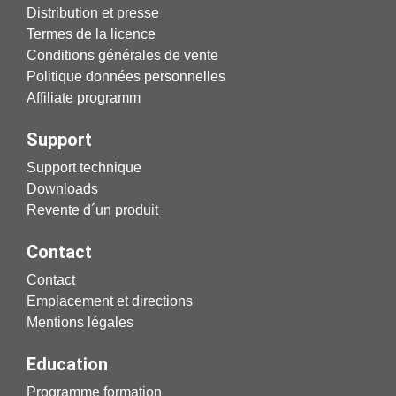
Distribution et presse
Termes de la licence
Conditions générales de vente
Politique données personnelles
Affiliate programm
Support
Support technique
Downloads
Revente d´un produit
Contact
Contact
Emplacement et directions
Mentions légales
Education
Programme formation