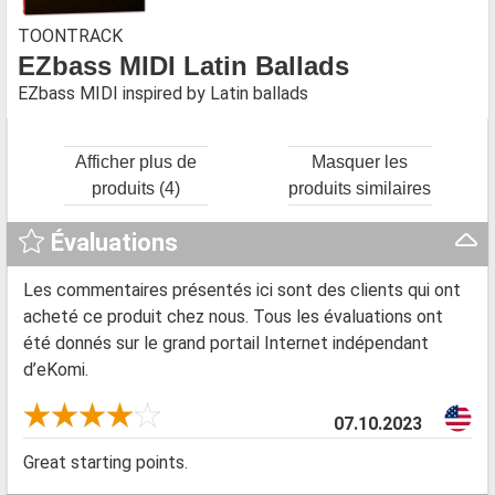
TOONTRACK
EZbass MIDI Latin Ballads
EZbass MIDI inspired by Latin ballads
Afficher plus de
Masquer les
produits (4)
produits similaires
Évaluations
Les commentaires présentés ici sont des clients qui ont
acheté ce produit chez nous. Tous les évaluations ont
été donnés sur le grand portail Internet indépendant
d’eKomi.
07.10.2023
Great starting points.