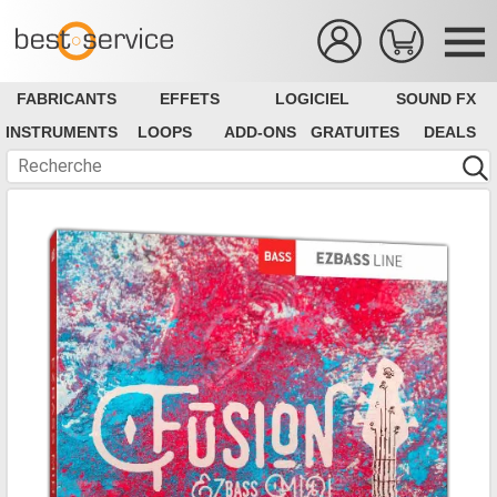
FABRICANTS
EFFETS
LOGICIEL
SOUND FX
INSTRUMENTS
LOOPS
ADD-ONS
GRATUITES
DEALS