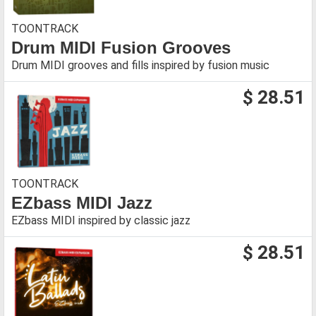
TOONTRACK
Drum MIDI Fusion Grooves
Drum MIDI grooves and fills inspired by fusion music
$ 28.51
TOONTRACK
EZbass MIDI Jazz
EZbass MIDI inspired by classic jazz
$ 28.51