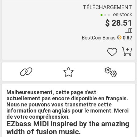
TÉLÉCHARGEMENT
en stock
$ 28.51
HT
BestCoin Bonus
0.87
Malheureusement, cette page n'est
actuellement pas encore disponible en français.
Nous ne pouvons vous transmettre cette
information qu'en anglais pour le moment. Merci
de votre compréhension.
EZbass MIDI inspired by the amazing
width of fusion music.