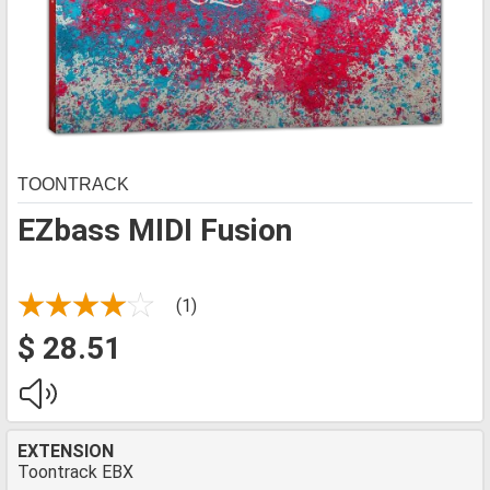
TOONTRACK
EZbass MIDI Fusion
(1)
$ 28.51
EXTENSION
Toontrack EBX