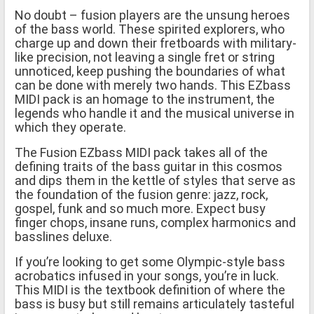
No doubt – fusion players are the unsung heroes
of the bass world. These spirited explorers, who
charge up and down their fretboards with military-
like precision, not leaving a single fret or string
unnoticed, keep pushing the boundaries of what
can be done with merely two hands. This EZbass
MIDI pack is an homage to the instrument, the
legends who handle it and the musical universe in
which they operate.
The Fusion EZbass MIDI pack takes all of the
defining traits of the bass guitar in this cosmos
and dips them in the kettle of styles that serve as
the foundation of the fusion genre: jazz, rock,
gospel, funk and so much more. Expect busy
finger chops, insane runs, complex harmonics and
basslines deluxe.
If you’re looking to get some Olympic-style bass
acrobatics infused in your songs, you’re in luck.
This MIDI is the textbook definition of where the
bass is busy but still remains articulately tasteful