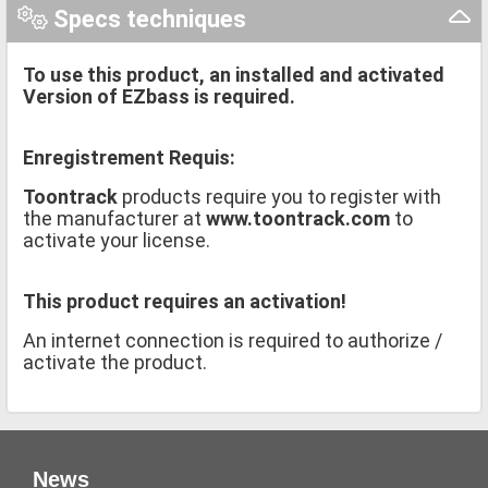
Specs techniques
To use this product, an installed and activated
Version of EZbass is required.
Enregistrement Requis:
Toontrack
products require you to register with
the manufacturer at
www.toontrack.com
to
activate your license.
This product requires an activation!
An internet connection is required to authorize /
activate the product.
News