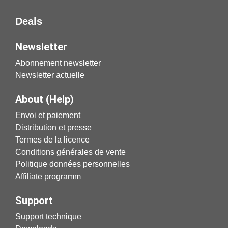
Deals
Newsletter
Abonnement newsletter
Newsletter actuelle
About (Help)
Envoi et paiement
Distribution et presse
Termes de la licence
Conditions générales de vente
Politique données personnelles
Affiliate programm
Support
Support technique