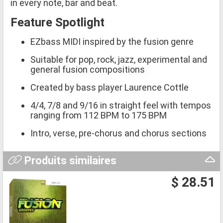
in every note, bar and beat.
Feature Spotlight
EZbass MIDI inspired by the fusion genre
Suitable for pop, rock, jazz, experimental and
general fusion compositions
Created by bass player Laurence Cottle
4/4, 7/8 and 9/16 in straight feel with tempos
ranging from 112 BPM to 175 BPM
Intro, verse, pre-chorus and chorus sections
Produits similaires
$ 28.51