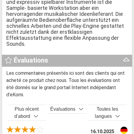
und expressiv spielbarer Instrumente ist die
Sample- basierte Workstation aber ein
hervorragender musikalischer Ideenlieferant. Die
aufgeräumte Bedienoberfläche unterstützt ein
schnelles Arbeiten und die Play-Engine gestattet
nicht zuletzt dank der erstklassigen
Effektausstattung eine flexible Anpassung der
Sounds.
Évaluations
Les commentaires présentés ici sont des clients qui ont
acheté ce produit chez nous. Tous les évaluations ont
été donnés sur le grand portail Internet indépendant
d’eKomi.
Plus récent
Évaluations
Toutes les
d'abord
langues
16.10.2025