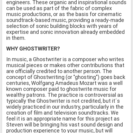
engineers. These organic and inspirational sounds
can be used as part of the fabric of complex
music productions, or as the basis for cinematic
soundtrack-based music, providing a ready-made
selection of sonic building blocks with years of
expertise and sonic innovation already embedded
in them.
WHY GHOSTWRITER?
In music, a Ghostwriter is a composer who writes
musical pieces or makes other contributions that
are officially credited to another person. The
concept of Ghostwriting (or "ghosting") goes back
centuries, Wolfgang Amadeus Mozart was a well
known composer paid to ghostwrite music for
wealthy patrons. The practice is controversial as
typically the Ghostwriter is not credited, but it´s
widely practiced in our industry, particularly in the
creation of film and television soundtracks. We
feel it is an appropriate name for this project as
Steven will be bringing his vast sound design and
production experience to your music, but will