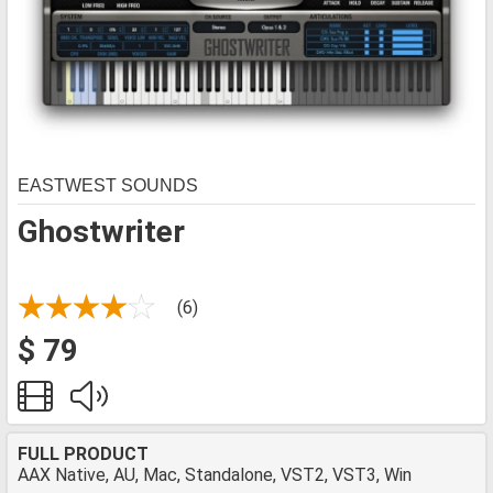
EASTWEST SOUNDS
Ghostwriter
(6)
$ 79
FULL PRODUCT
AAX Native, AU, Mac, Standalone, VST2, VST3, Win