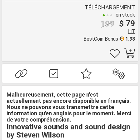
TÉLÉCHARGEMENT
en stock
$ 79
199
HT
BestCoin Bonus
1.98
Malheureusement, cette page n'est
actuellement pas encore disponible en français.
Nous ne pouvons vous transmettre cette
information qu'en anglais pour le moment. Merci
de votre compréhension.
Innovative sounds and sound design
by Steven Wilson