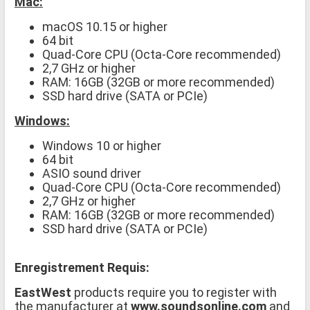
Mac:
macOS 10.15 or higher
64 bit
Quad-Core CPU (Octa-Core recommended)
2,7 GHz or higher
RAM: 16GB (32GB or more recommended)
SSD hard drive (SATA or PCIe)
Windows:
Windows 10 or higher
64 bit
ASIO sound driver
Quad-Core CPU (Octa-Core recommended)
2,7 GHz or higher
RAM: 16GB (32GB or more recommended)
SSD hard drive (SATA or PCIe)
Enregistrement Requis:
EastWest
products require you to register with
the manufacturer at
www.soundsonline.com
and