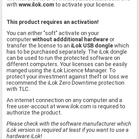
with
www.ilok.com
to activate your license.
This product requires an activation!
You can either "soft" activate on your
computer
without addditional hardware
or
transfer the license to an
iLok USB dongle
which
has to be purchased separately. The iLok dongle
can be used to run the protected software on
different computers. Your licenses can be easily
manged using the iLok Licence Manager. To
protect your investment against theft or loss we
recommend the iLok Zero Downtime protection
with TLC.
An internet connection on any computer and a
free user-accout at www.ilok.com is required to
authorize the product.
Please check with the software manufacturer which
iLok version is required at least if you want to use a
hardware iLok!