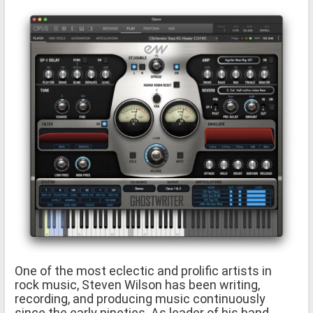
One of the most eclectic and prolific artists in
rock music, Steven Wilson has been writing,
recording, and producing music continuously
since the early nineties. As leader of his band