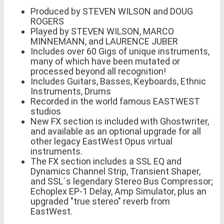
Produced by STEVEN WILSON and DOUG
ROGERS
Played by STEVEN WILSON, MARCO
MINNEMANN, and LAURENCE JUBER
Includes over 60 Gigs of unique instruments,
many of which have been mutated or
processed beyond all recognition!
Includes Guitars, Basses, Keyboards, Ethnic
Instruments, Drums
Recorded in the world famous EASTWEST
studios
New FX section is included with Ghostwriter,
and available as an optional upgrade for all
other legacy EastWest Opus virtual
instruments.
The FX section includes a SSL EQ and
Dynamics Channel Strip, Transient Shaper,
and SSL´s legendary Stereo Bus Compressor;
Echoplex EP-1 Delay, Amp Simulator, plus an
upgraded "true stereo" reverb from
EastWest.