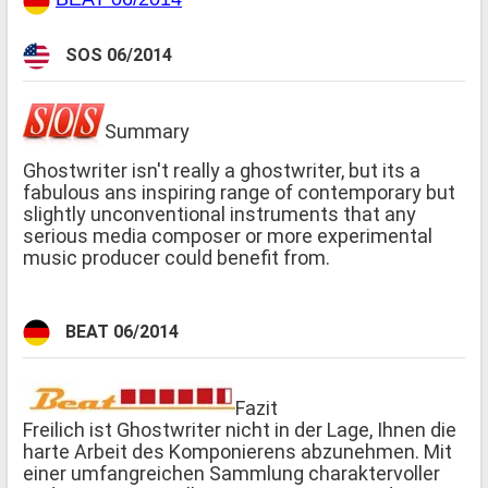
SOS 06/2014
Summary
Ghostwriter isn't really a ghostwriter, but its a
fabulous ans inspiring range of contemporary but
slightly unconventional instruments that any
serious media composer or more experimental
music producer could benefit from.
BEAT 06/2014
Fazit
Freilich ist Ghostwriter nicht in der Lage, Ihnen die
harte Arbeit des Komponierens abzunehmen. Mit
einer umfangreichen Sammlung charaktervoller