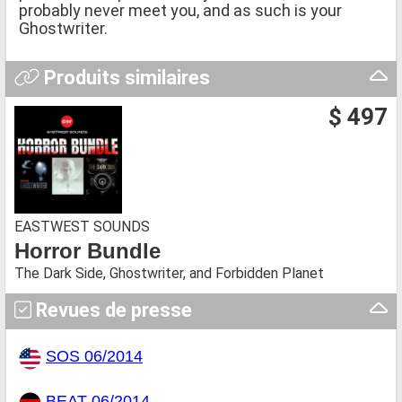
probably never meet you, and as such is your
Ghostwriter.
Produits similaires
$ 497
EASTWEST SOUNDS
Horror Bundle
The Dark Side, Ghostwriter, and Forbidden Planet
Revues de presse
SOS 06/2014
BEAT 06/2014