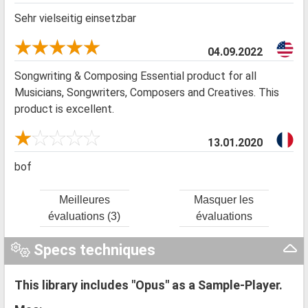
Sehr vielseitig einsetzbar
04.09.2022
Songwriting & Composing Essential product for all
Musicians, Songwriters, Composers and Creatives. This
product is excellent.
13.01.2020
bof
Meilleures
Masquer les
évaluations (3)
évaluations
Specs techniques
This library includes "Opus" as a Sample-Player.