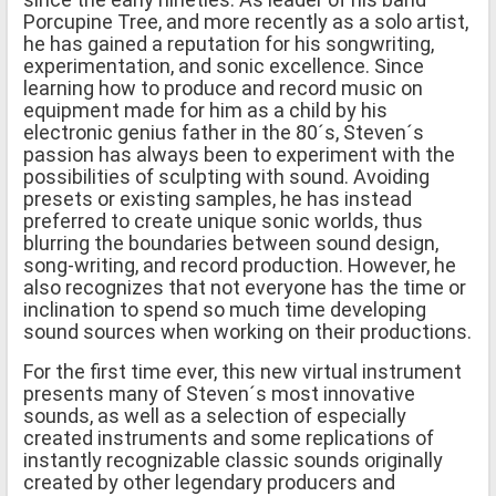
Porcupine Tree, and more recently as a solo artist,
he has gained a reputation for his songwriting,
experimentation, and sonic excellence. Since
learning how to produce and record music on
equipment made for him as a child by his
electronic genius father in the 80´s, Steven´s
passion has always been to experiment with the
possibilities of sculpting with sound. Avoiding
presets or existing samples, he has instead
preferred to create unique sonic worlds, thus
blurring the boundaries between sound design,
song-writing, and record production. However, he
also recognizes that not everyone has the time or
inclination to spend so much time developing
sound sources when working on their productions.
For the first time ever, this new virtual instrument
presents many of Steven´s most innovative
sounds, as well as a selection of especially
created instruments and some replications of
instantly recognizable classic sounds originally
created by other legendary producers and