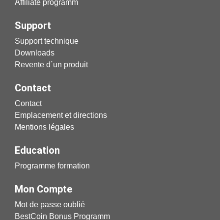
Affiliate programm
Support
Support technique
Downloads
Revente d´un produit
Contact
Contact
Emplacement et directions
Mentions légales
Education
Programme formation
Mon Compte
Mot de passe oublié
BestCoin Bonus Programm