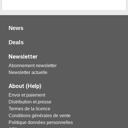
News
Deals
Newsletter
Abonnement newsletter
Newsletter actuelle
About (Help)
Envoi et paiement
Distribution et presse
Termes de la licence
Conditions générales de vente
Politique données personnelles