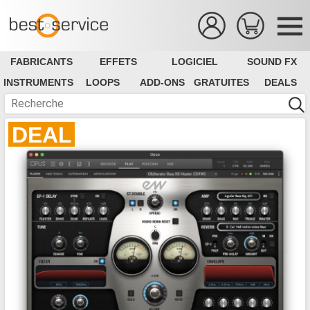
FABRICANTS
EFFETS
LOGICIEL
SOUND FX
INSTRUMENTS
LOOPS
ADD-ONS
GRATUITES
DEALS
DEAL