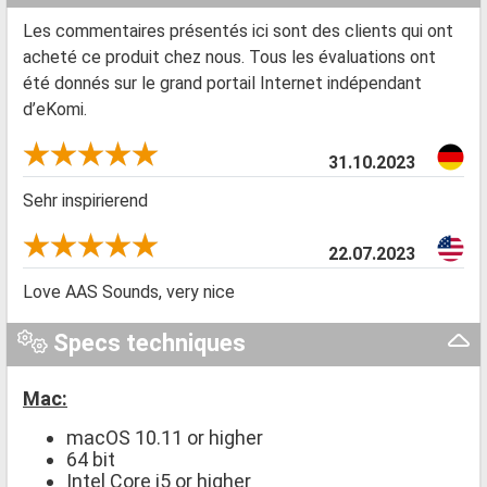
Les commentaires présentés ici sont des clients qui ont
acheté ce produit chez nous. Tous les évaluations ont
été donnés sur le grand portail Internet indépendant
d’eKomi.
31.10.2023
Sehr inspirierend
22.07.2023
Love AAS Sounds, very nice
Specs techniques
Mac:
macOS 10.11 or higher
64 bit
Intel Core i5 or higher