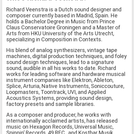
Richard Veenstra is a Dutch sound designer and
composer currently based in Madrid, Spain. He
holds a Bachelor Degree in Music from Prince
Claus Conservatoire Groningen and a Master of
Arts from HKU University of the Arts Utrecht,
specializing in Composition in Contexts.
His blend of analog synthesizers, vintage tape
machines, digital production techniques, and foley
sound design techniques, lead to a signature
sound, audible in all his works to date. Richard
works for leading software and hardware musical
instrument companies like Elektron, Ableton,
Splice, Arturia, Native Instruments, Soniccouture,
Loopmasters, Toontrack, UVI, and Applied
Acoustics Systems, providing sound design,
factory presets and sample libraries.
As a composer and producer, he works with
internationally acclaimed artists, has released
music on Hexagon Records, Universal Music,
Spinnin’ Records, 49 REC., and Kostbar Musik.