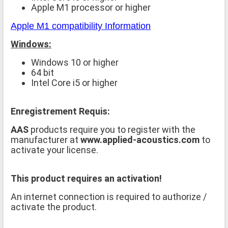
Apple M1 processor or higher
Apple M1 compatibility Information
Windows:
Windows 10 or higher
64 bit
Intel Core i5 or higher
Enregistrement Requis:
AAS
products require you to register with the
manufacturer at
www.applied-acoustics.com
to
activate your license.
This product requires an activation!
An internet connection is required to authorize /
activate the product.