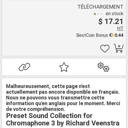
TÉLÉCHARGEMENT
en stock
$ 17.21
HT
BestCoin Bonus
0.44
Malheureusement, cette page n'est
actuellement pas encore disponible en français.
Nous ne pouvons vous transmettre cette
information qu'en anglais pour le moment. Merci
de votre compréhension.
Preset Sound Collection for
Chromaphone 3 by Richard Veenstra