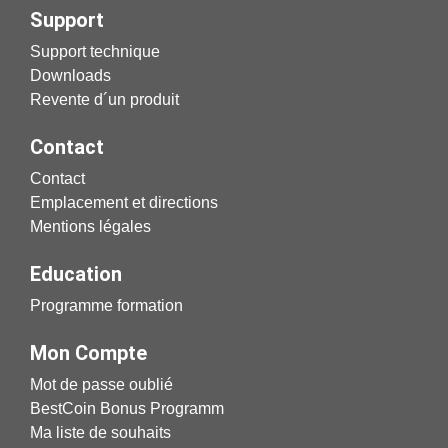
Support
Support technique
Downloads
Revente d´un produit
Contact
Contact
Emplacement et directions
Mentions légales
Education
Programme formation
Mon Compte
Mot de passe oublié
BestCoin Bonus Programm
Ma liste de souhaits