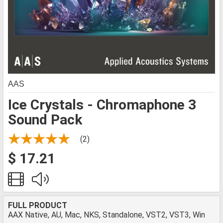
AAS
Ice Crystals - Chromaphone 3
Sound Pack
(2)
$ 17.21
FULL PRODUCT
AAX Native, AU, Mac, NKS, Standalone, VST2, VST3, Win