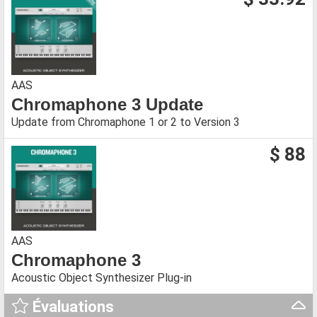
AAS
Chromaphone 3 Update
Update from Chromaphone 1 or 2 to Version 3
$ 88
AAS
Chromaphone 3
Acoustic Object Synthesizer Plug-in
Évaluations