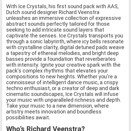
With Ice Crystals, his first sound pack with AAS,
Dutch sound designer Richard Veenstra
unleashes an immersive collection of expressive
abstract sounds perfectly tailored for those
seeking to add intricate sound layers that
captivate the senses. Ice Crystals transports you
through a sonic labyrinth, where icy bells resonate
with crystalline clarity, digital detuned pads weave
a tapestry of ethereal melodies, and bright deep
basses provide a foundation that reverberates
with intensity. Ignite your creative spark with the
pack's complex rhythms that elevates your
compositions to new heights. Whether you're a
connoisseur of intelligent dance music, a crispy
techno enthusiast, or a creator of deep and dark
cinematic soundscapes, Ice Crystals will infuse
your music with unparalleled richness and depth.
Take your music to a new dimension, where
artistry meets innovation and boundless
possibilities await.
Who’s Richard Veenstra?