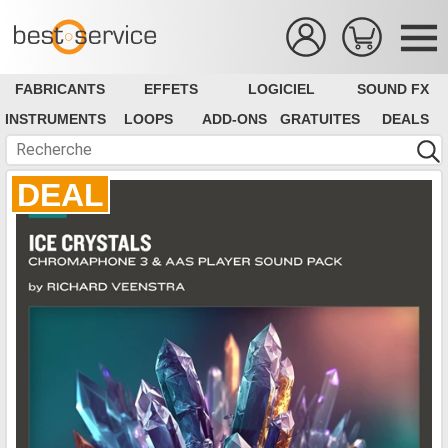
FABRICANTS
EFFETS
LOGICIEL
SOUND FX
INSTRUMENTS
LOOPS
ADD-ONS
GRATUITES
DEALS
DEAL