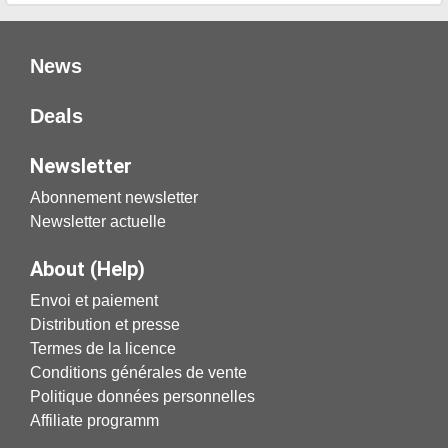
News
Deals
Newsletter
Abonnement newsletter
Newsletter actuelle
About (Help)
Envoi et paiement
Distribution et presse
Termes de la licence
Conditions générales de vente
Politique données personnelles
Affiliate programm