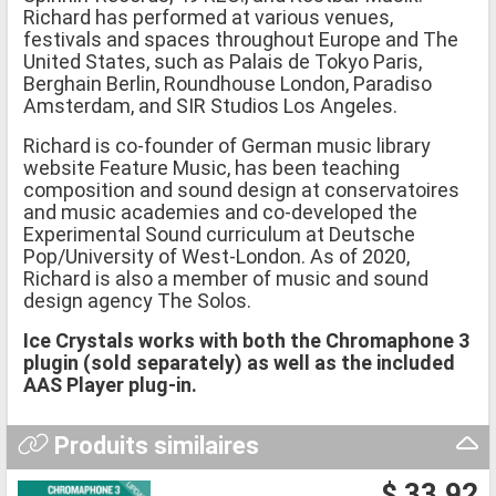
Richard has performed at various venues,
festivals and spaces throughout Europe and The
United States, such as Palais de Tokyo Paris,
Berghain Berlin, Roundhouse London, Paradiso
Amsterdam, and SIR Studios Los Angeles.
Richard is co-founder of German music library
website Feature Music, has been teaching
composition and sound design at conservatoires
and music academies and co-developed the
Experimental Sound curriculum at Deutsche
Pop/University of West-London. As of 2020,
Richard is also a member of music and sound
design agency The Solos.
Ice Crystals works with both the Chromaphone 3
plugin (sold separately) as well as the included
AAS Player plug-in.
Produits similaires
$ 33.92