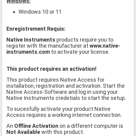
Windows:
Windows 10 or 11
Enregistrement Requis:
Native Instruments
products require you to
register with the manufacturer at
www.native-
instruments.com
to activate your license.
This product requires an activation!
This product requires Native Access for
installation, registration and activation. Start the
Native Access-Software and log in using your
Native Instruments credetials to start the setup.
To sucesfully activate your product Native
Access requires a working internet connection.
An
Offline Activation
on a different computer is
Not Available
with this product.