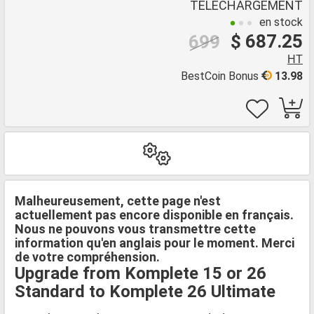
TÉLÉCHARGEMENT
en stock
$ 687.25
699
HT
BestCoin Bonus
13.98
Malheureusement, cette page n'est
actuellement pas encore disponible en français.
Nous ne pouvons vous transmettre cette
information qu'en anglais pour le moment. Merci
de votre compréhension.
Upgrade from Komplete 15 or 26
Standard to Komplete 26 Ultimate