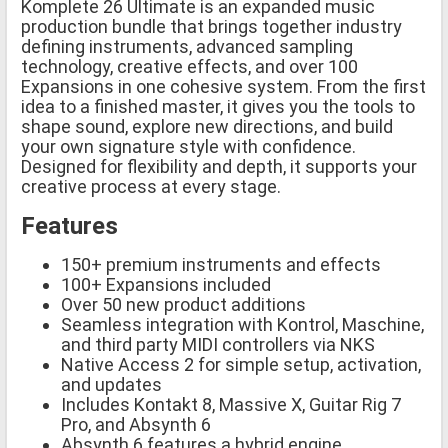
Komplete 26 Ultimate is an expanded music
production bundle that brings together industry
defining instruments, advanced sampling
technology, creative effects, and over 100
Expansions in one cohesive system. From the first
idea to a finished master, it gives you the tools to
shape sound, explore new directions, and build
your own signature style with confidence.
Designed for flexibility and depth, it supports your
creative process at every stage.
Features
150+ premium instruments and effects
100+ Expansions included
Over 50 new product additions
Seamless integration with Kontrol, Maschine,
and third party MIDI controllers via NKS
Native Access 2 for simple setup, activation,
and updates
Includes Kontakt 8, Massive X, Guitar Rig 7
Pro, and Absynth 6
Absynth 6 features a hybrid engine