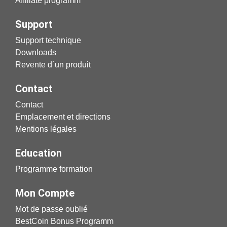
Affiliate programm
Support
Support technique
Downloads
Revente d´un produit
Contact
Contact
Emplacement et directions
Mentions légales
Education
Programme formation
Mon Compte
Mot de passe oublié
BestCoin Bonus Programm