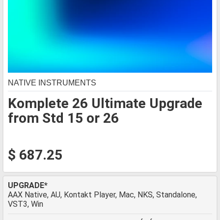
NATIVE INSTRUMENTS
Komplete 26 Ultimate Upgrade
from Std 15 or 26
$ 687.25
UPGRADE*
AAX Native, AU, Kontakt Player, Mac, NKS, Standalone,
VST3, Win