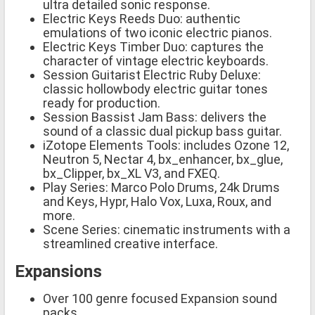
ultra detailed sonic response.
Electric Keys Reeds Duo: authentic
emulations of two iconic electric pianos.
Electric Keys Timber Duo: captures the
character of vintage electric keyboards.
Session Guitarist Electric Ruby Deluxe:
classic hollowbody electric guitar tones
ready for production.
Session Bassist Jam Bass: delivers the
sound of a classic dual pickup bass guitar.
iZotope Elements Tools: includes Ozone 12,
Neutron 5, Nectar 4, bx_enhancer, bx_glue,
bx_Clipper, bx_XL V3, and FXEQ.
Play Series: Marco Polo Drums, 24k Drums
and Keys, Hypr, Halo Vox, Luxa, Roux, and
more.
Scene Series: cinematic instruments with a
streamlined creative interface.
Expansions
Over 100 genre focused Expansion sound
packs