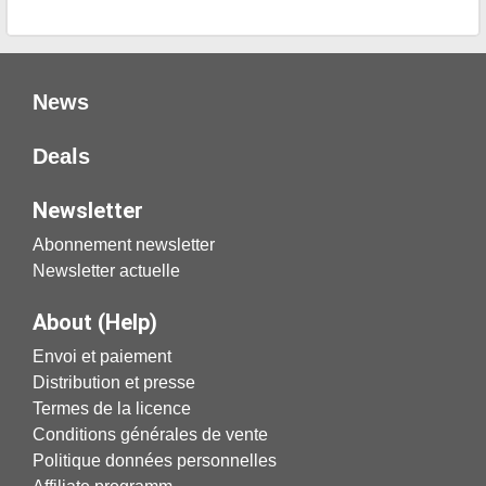
News
Deals
Newsletter
Abonnement newsletter
Newsletter actuelle
About (Help)
Envoi et paiement
Distribution et presse
Termes de la licence
Conditions générales de vente
Politique données personnelles