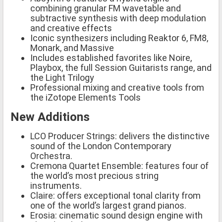
combining granular FM wavetable and
subtractive synthesis with deep modulation
and creative effects
Iconic synthesizers including Reaktor 6, FM8,
Monark, and Massive
Includes established favorites like Noire,
Playbox, the full Session Guitarists range, and
the Light Trilogy
Professional mixing and creative tools from
the iZotope Elements Tools
New Additions
LCO Producer Strings: delivers the distinctive
sound of the London Contemporary
Orchestra.
Cremona Quartet Ensemble: features four of
the world’s most precious string
instruments.
Claire: offers exceptional tonal clarity from
one of the world’s largest grand pianos.
Erosia: cinematic sound design engine with