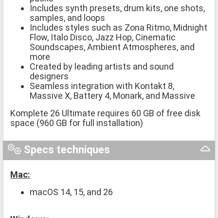
Includes synth presets, drum kits, one shots,
samples, and loops
Includes styles such as Zona Ritmo, Midnight
Flow, Italo Disco, Jazz Hop, Cinematic
Soundscapes, Ambient Atmospheres, and
more
Created by leading artists and sound
designers
Seamless integration with Kontakt 8,
Massive X, Battery 4, Monark, and Massive
Komplete 26 Ultimate requires 60 GB of free disk
space (960 GB for full installation)
Specs techniques
Mac:
macOS 14, 15, and 26