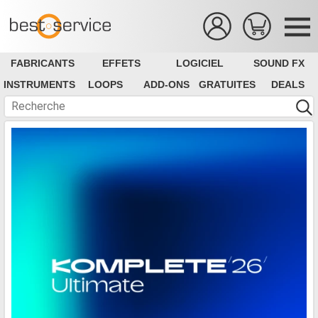
FABRICANTS
EFFETS
LOGICIEL
SOUND FX
INSTRUMENTS
LOOPS
ADD-ONS
GRATUITES
DEALS