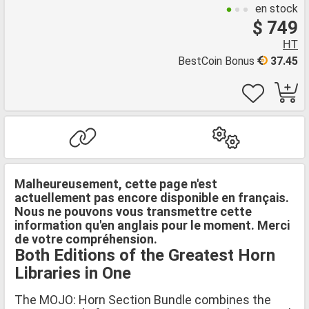
en stock
$ 749
HT
BestCoin Bonus
37.45
Malheureusement, cette page n'est
actuellement pas encore disponible en français.
Nous ne pouvons vous transmettre cette
information qu'en anglais pour le moment. Merci
de votre compréhension.
Both Editions of the Greatest Horn
Libraries in One
The MOJO: Horn Section Bundle combines the