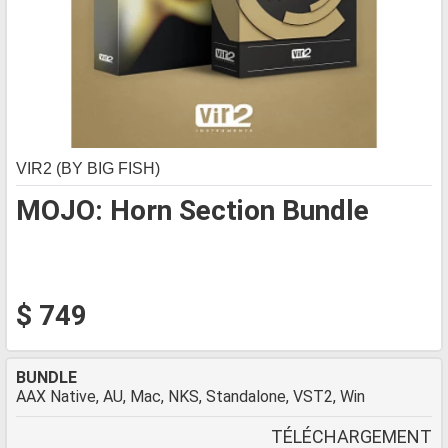
VIR2 (BY BIG FISH)
MOJO: Horn Section Bundle
$ 749
BUNDLE
AAX Native, AU, Mac, NKS, Standalone, VST2, Win
TÉLÉCHARGEMENT