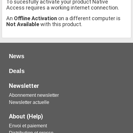
To sucesfully activate your product Native
Access requires a working internet connection.
An
Offline Activation
on a different computer is
Not Available
with this product.
News
Deals
Newsletter
Abonnement newsletter
Newsletter actuelle
About (Help)
Envoi et paiement
Distribution et presse