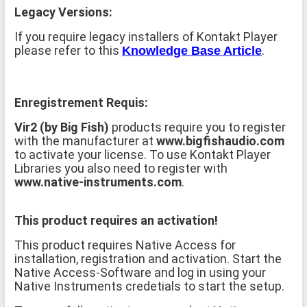
Legacy Versions:
If you require legacy installers of Kontakt Player
please refer to this
.
Knowledge Base Article
Enregistrement Requis:
Vir2 (by Big Fish)
products require you to register
with the manufacturer at
www.bigfishaudio.com
to activate your license. To use Kontakt Player
Libraries you also need to register with
www.native-instruments.com
.
This product requires an activation!
This product requires Native Access for
installation, registration and activation. Start the
Native Access-Software and log in using your
Native Instruments credetials to start the setup.