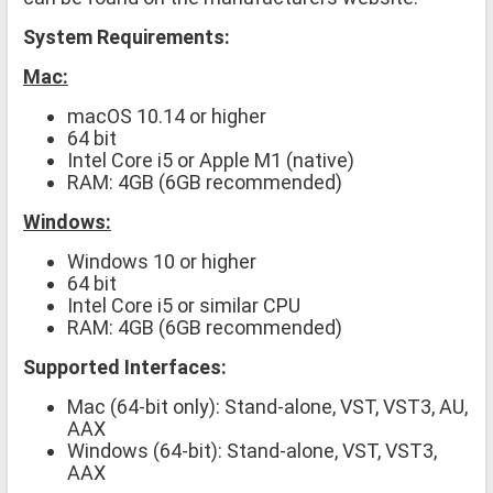
System Requirements:
Mac:
macOS 10.14 or higher
64 bit
Intel Core i5 or Apple M1 (native)
RAM: 4GB (6GB recommended)
Windows:
Windows 10 or higher
64 bit
Intel Core i5 or similar CPU
RAM: 4GB (6GB recommended)
Supported Interfaces:
Mac (64-bit only): Stand-alone, VST, VST3, AU,
AAX
Windows (64-bit): Stand-alone, VST, VST3,
AAX