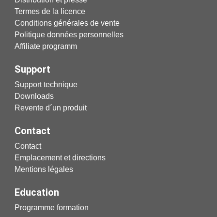
Termes de la licence
Conditions générales de vente
Politique données personnelles
Affiliate programm
Support
Support technique
Downloads
Revente d´un produit
Contact
Contact
Emplacement et directions
Mentions légales
Education
Programme formation