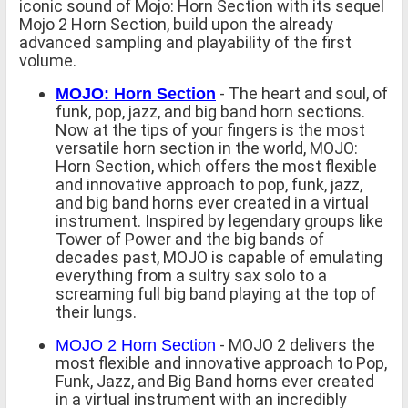
iconic sound of Mojo: Horn Section with its sequel
Mojo 2 Horn Section, build upon the already
advanced sampling and playability of the first
volume.
- The heart and soul, of
MOJO: Horn Section
funk, pop, jazz, and big band horn sections.
Now at the tips of your fingers is the most
versatile horn section in the world, MOJO:
Horn Section, which offers the most flexible
and innovative approach to pop, funk, jazz,
and big band horns ever created in a virtual
instrument. Inspired by legendary groups like
Tower of Power and the big bands of
decades past, MOJO is capable of emulating
everything from a sultry sax solo to a
screaming full big band playing at the top of
their lungs.
- MOJO 2 delivers the
MOJO 2 Horn Section
most flexible and innovative approach to Pop,
Funk, Jazz, and Big Band horns ever created
in a virtual instrument with an incredibly