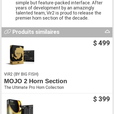
simple but feature-packed interface. After
years of development by an amazingly
talented team, Vir2 is proud to release the
premier horn section of the decade.
Produits similaires
$ 499
VIR2 (BY BIG FISH)
MOJO 2 Horn Section
The Ultimate Pro Horn Collection
$ 399