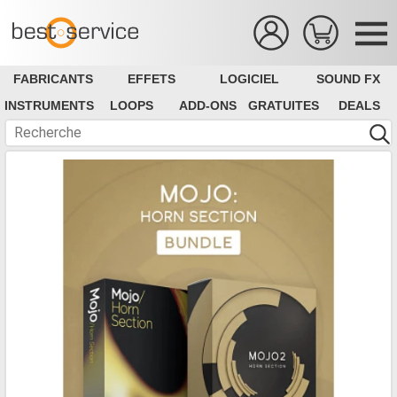
FABRICANTS
EFFETS
LOGICIEL
SOUND FX
INSTRUMENTS
LOOPS
ADD-ONS
GRATUITES
DEALS