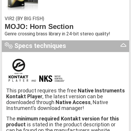
VIR2 (BY BIG FISH)
MOJO: Horn Section
Genre crossing brass library in 24-bit stereo quality!
Specs techniques
This product requires the free
Native Instruments
Kontakt Player
, the latest version can be
downloaded through
Native Access
, Native
Instrument’s download manager!
The
minimum required Kontakt version for this
product
is stated in the product description or
can be found on the manufacturers website.