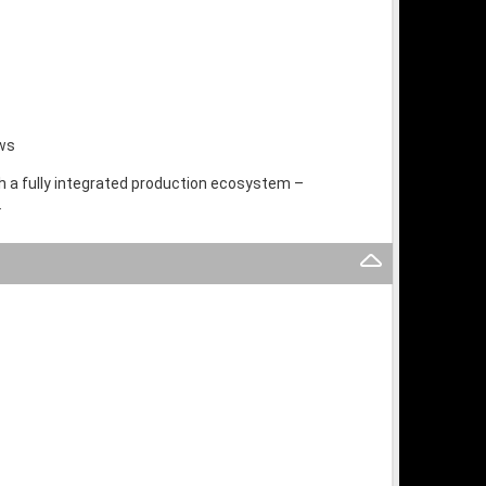
ows
th a fully integrated production ecosystem –
.