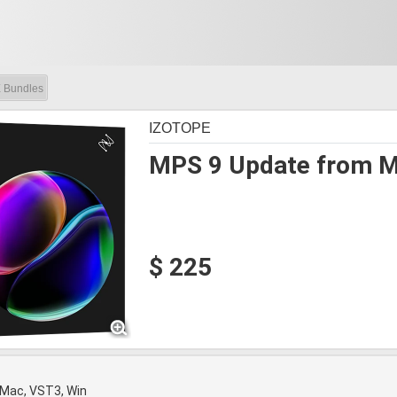
 Bundles
IZOTOPE
MPS 9 Update from Mu
$ 225
 Mac, VST3, Win