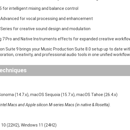
 for intelligent mixing and balance control
 Advanced for vocal processing and enhancement
 Series for creative sound design and modulation
ig 7 Pro and Native Instruments effects for expanded creative workfl
on Suite 9 brings your Music Production Suite 8.0 setup up to date wi
ration, creativity, and professional audio tools in one unified workflow
echniques
noma (14.7.x), macOS Sequoia (15.7.x), macOS Tahoe (26.4.x)
ntel Macs and Apple silicon M-series Macs (in native & Rosetta).
10 (22H2), Windows 11 (24H2)