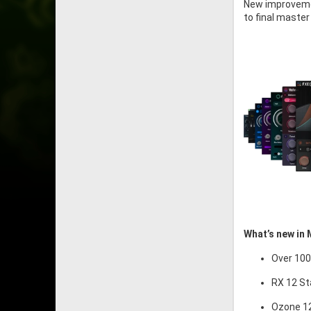
New improvemen
to final master
What’s new in 
Over 100
RX 12 St
Ozone 12