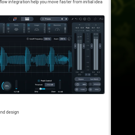
w integration help you move faster from initial idea
und design