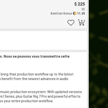
$ 225
HT
BestCoin Bonus
11.25
is. Nous ne pouvons vous transmettre cette
bring their production workflow up to the latest
 to benefit from the newest advances in audio
nd music production ecosystem. With updated versions
t Series, plus Guitar Rig 7 Pro and powerful effects
oss your entire production workflow.