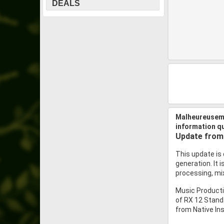
DEALS
Malheureuseme
information q
Update from 
This update is 
generation. It 
processing, mix
Music Producti
of RX 12 Stand
from Native Ins