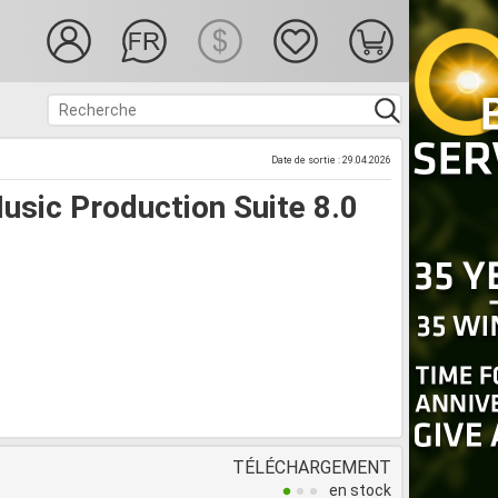
Date de sortie : 29.04.2026
sic Production Suite 8.0
TÉLÉCHARGEMENT
en stock