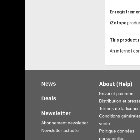
Enregistremen
iZotope
produc
This product r
An internet con
News
About (Help)
Envoi et paiement
Deals
Distribution et press
Termes de la licence
Newsletter
Conditions générale
Abonnement newsletter
vente
Newsletter actuelle
Politique données
personnelles