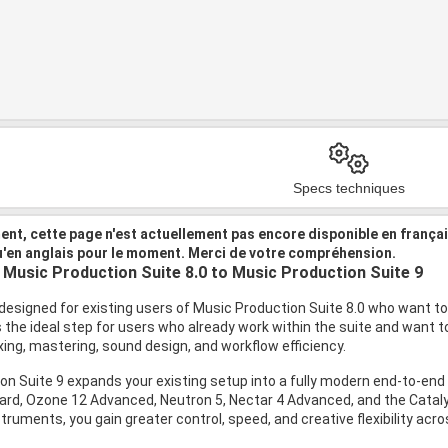
Specs techniques
nt, cette page n'est actuellement pas encore disponible en frança
u'en anglais pour le moment. Merci de votre compréhension.
Music Production Suite 8.0 to Music Production Suite 9
designed for existing users of Music Production Suite 8.0 who want to 
is the ideal step for users who already work within the suite and want
ing, mastering, sound design, and workflow efficiency.
on Suite 9 expands your existing setup into a fully modern end-to-e
ard, Ozone 12 Advanced, Neutron 5, Nectar 4 Advanced, and the Catalys
truments, you gain greater control, speed, and creative flexibility acr