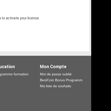
m
to activate your license.
ucation
Mon Compte
gramme formation
Mot de passe oublié
BestCoin Bonus Programm
Ma liste de souhaits