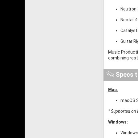
Neutron 5
Nectar 4
Catalyst
Guitar R
Music Producti
combining resto
Specs t
Mac:
macOS So
* Supported on I
Windows:
Windows 