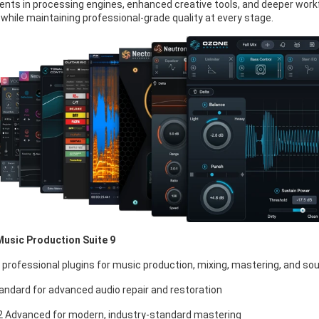
ts in processing engines, enhanced creative tools, and deeper workflo
 while maintaining professional-grade quality at every stage.
Music Production Suite 9
 professional plugins for music production, mixing, mastering, and so
andard for advanced audio repair and restoration
 Advanced for modern, industry-standard mastering