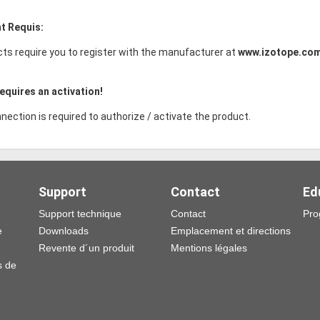
t Requis:
ts require you to register with the manufacturer at
www.izotope.co
equires an activation!
nection is required to authorize / activate the product.
Support
Contact
Ed
Support technique
Contact
Pro
e
Downloads
Emplacement et directions
Revente d´un produit
Mentions légales
s de