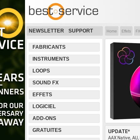
NEWSLETTER
SUPPORT
Home
Effets
FX
FABRICANTS
INSTRUMENTS
LOOPS
SOUND FX
EFFETS
LOGICIEL
ADD-ONS
GRATUITES
UPDATE*
AAX Native, AU,