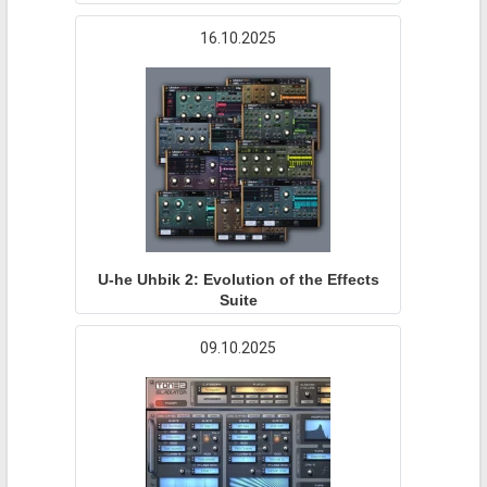
16.10.2025
U-he Uhbik 2: Evolution of the Effects
Suite
09.10.2025