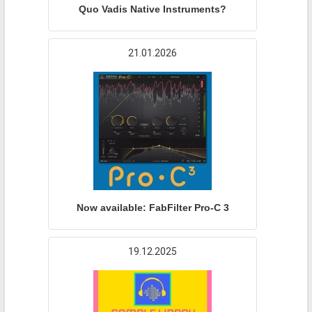
Quo Vadis Native Instruments?
21.01.2026
Now available: FabFilter Pro-C 3
19.12.2025