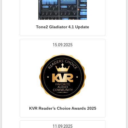
Tone2 Gladiator 4.1 Update
15.09.2025
KVR Reader’s Choice Awards 2025
11.09.2025