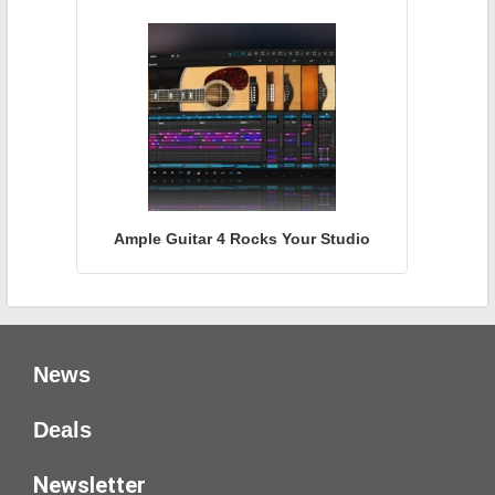
Ample Guitar 4 Rocks Your Studio
News
Deals
Newsletter