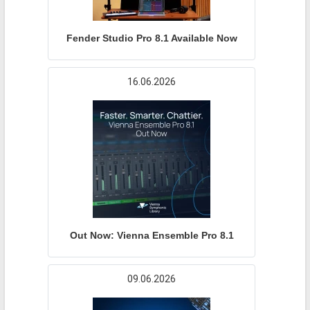
Fender Studio Pro 8.1 Available Now
16.06.2026
Out Now: Vienna Ensemble Pro 8.1
09.06.2026