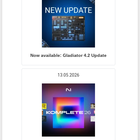
Now available: Gladiator 4.2 Update
13.05.2026