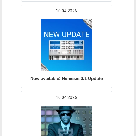
10.04.2026
Now available: Nemesis 3.1 Update
10.04.2026