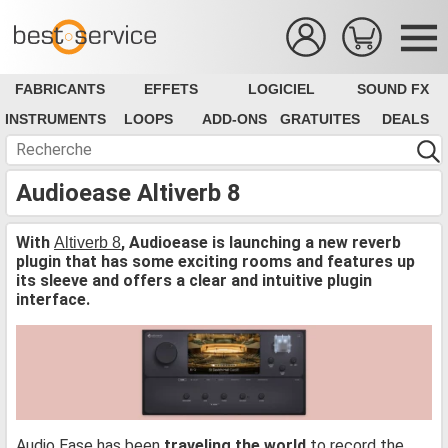
FABRICANTS
EFFETS
LOGICIEL
SOUND FX
INSTRUMENTS
LOOPS
ADD-ONS
GRATUITES
DEALS
Audioease Altiverb 8
With
, Audioease is launching a new reverb
Altiverb 8
plugin that has some exciting rooms and features up
its sleeve and offers a clear and intuitive plugin
interface.
Audio Ease has been
traveling the world
to record the