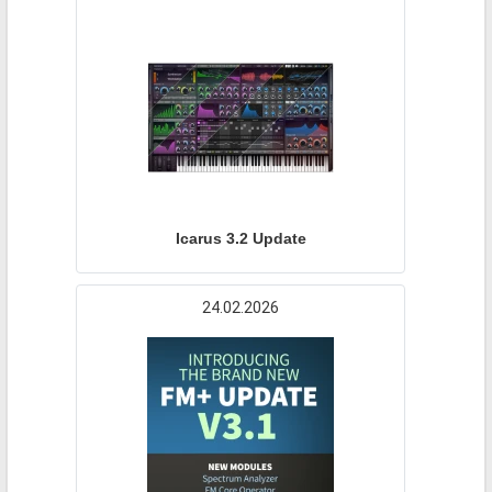
Icarus 3.2 Update
24.02.2026