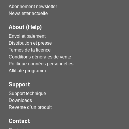
Abonnement newsletter
Newsletter actuelle
About (Help)
Envoi et paiement
Distribution et presse
Termes de la licence
Conditions générales de vente
Politique données personnelles
Affiliate programm
Support
Support technique
Downloads
Revente d´un produit
Contact