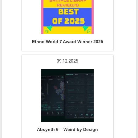
Ethno World 7 Award Winner 2025
09.12.2025
Absynth 6 – Weird by Design