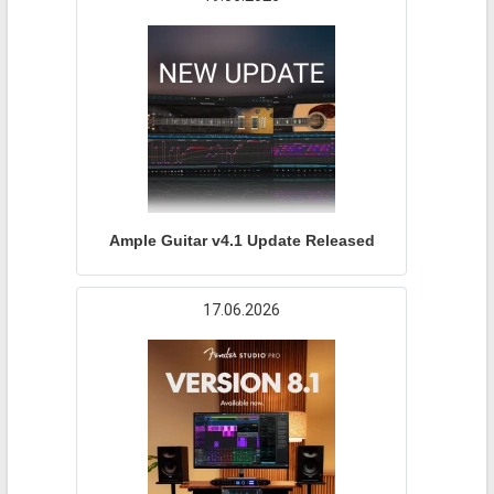
Ample Guitar v4.1 Update Released
17.06.2026