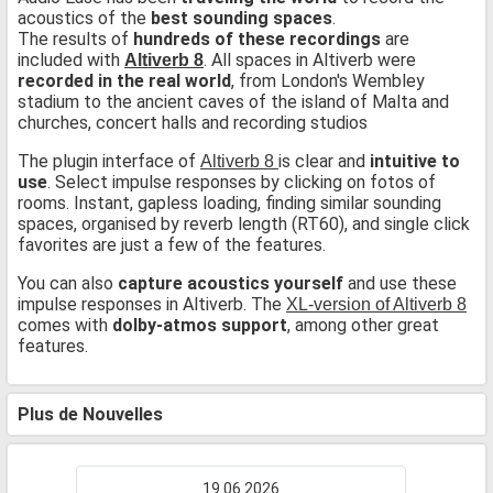
acoustics of the
best sounding spaces
.
The results of
hundreds of these recordings
are
included with
. All spaces in Altiverb were
Altiverb 8
recorded in the real world
, from London's Wembley
stadium to the ancient caves of the island of Malta and
churches, concert halls and recording studios
The plugin interface of
is clear and
intuitive to
Altiverb 8
use
. Select impulse responses by clicking on fotos of
rooms. Instant, gapless loading, finding similar sounding
spaces, organised by reverb length (RT60), and single click
favorites are just a few of the features.
You can also
capture acoustics yourself
and use these
impulse responses in Altiverb. The
XL-version of Altiverb 8
comes with
dolby-atmos support
, among other great
features.
Plus de Nouvelles
19.06.2026