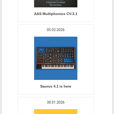
AAS Multiphonics CV-3.1
05.02.2026
Saurus 4.1 is here
30.01.2026