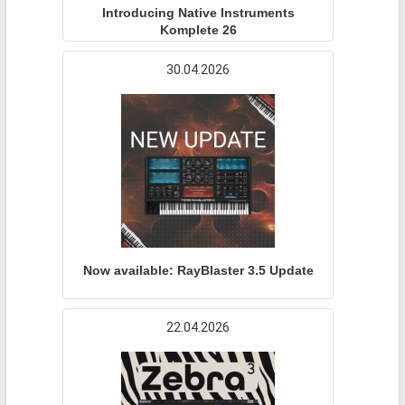
Introducing Native Instruments
Komplete 26
30.04.2026
Now available: RayBlaster 3.5 Update
22.04.2026