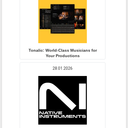
Tonalic: World-Class Musicians for
Your Productions
28.01.2026