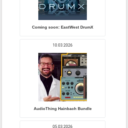
Coming soon: EastWest DrumX
10.03.2026
AudioThing Hainbach Bundle
05.03.2026