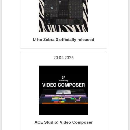
U-he Zebra 3 officially released
20.04.2026
ACE Studio: Video Composer