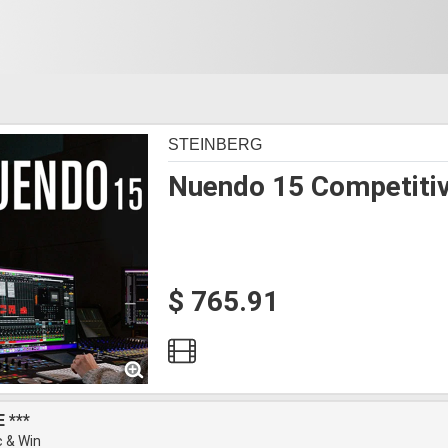
STEINBERG
Nuendo 15 Competiti
$ 765.91
 ***
 & Win