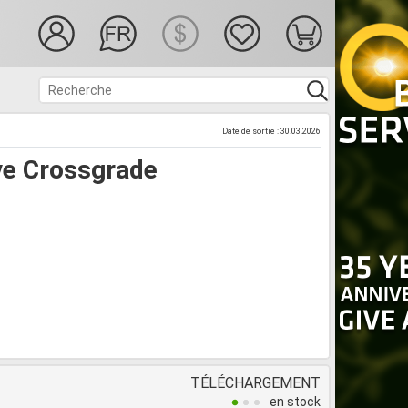
Date de sortie : 30.03.2026
ve Crossgrade
TÉLÉCHARGEMENT
en stock