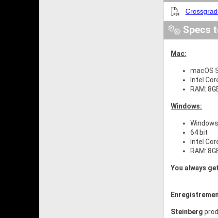
Crossgrad
Specs t
Mac:
macOS S
Intel Cor
RAM: 8G
Windows:
Windows 
64 bit
Intel Cor
RAM: 8G
You always get
Enregistremen
Steinberg
prod