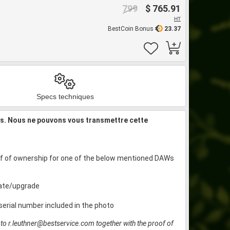
799
$ 765.91
HT
BestCoin Bonus
23.37
Specs techniques
is. Nous ne pouvons vous transmettre cette
roof of ownership for one of the below mentioned DAWs
date/upgrade
serial number included in the photo
t to r.leuthner@bestservice.com together with the proof of