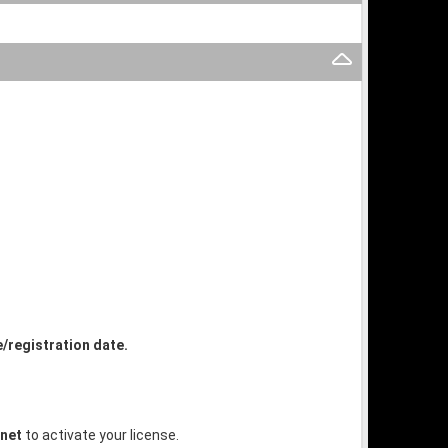
e/registration date.
.net
to activate your license.