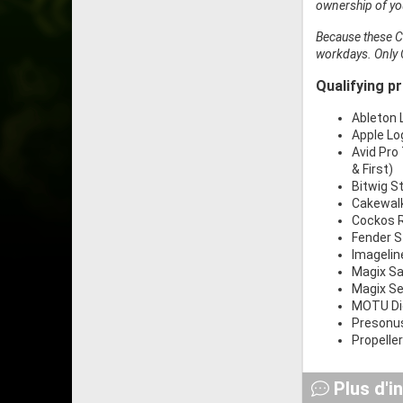
ownership of you
Because these Cr
workdays. Only 
Qualifying p
Ableton L
Apple Log
Avid Pro 
& First)
Bitwig St
Cakewalk
Cockos R
Fender S
Imageline
Magix Sa
Magix Se
MOTU Dig
Presonus
Propelle
Plus d'i