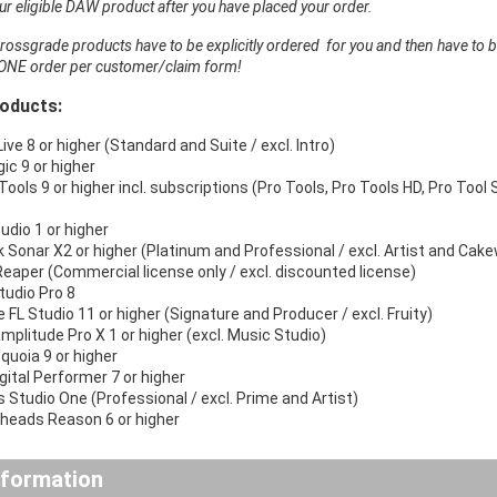
r eligible DAW product after you have placed your order.
ossgrade products have to be explicitly ordered for you and then have to b
ONE order per customer/claim form!
roducts:
ive 8 or higher (Standard and Suite / excl. Intro)
ic 9 or higher
Tools 9 or higher incl. subscriptions (Pro Tools, Pro Tools HD, Pro Tool S
udio 1 or higher
 Sonar X2 or higher (Platinum and Professional / excl. Artist and Cak
eaper (Commercial license only / excl. discounted license)
tudio Pro 8
 FL Studio 11 or higher (Signature and Producer / excl. Fruity)
mplitude Pro X 1 or higher (excl. Music Studio)
quoia 9 or higher
ital Performer 7 or higher
 Studio One (Professional / excl. Prime and Artist)
rheads Reason 6 or higher
nformation