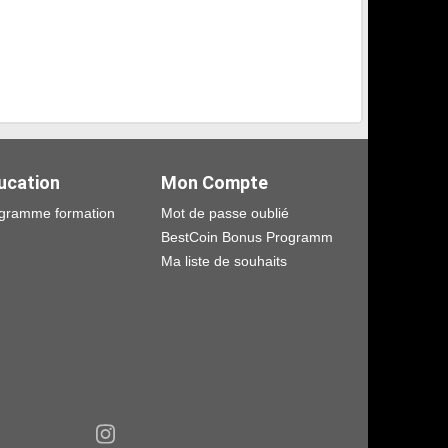
ucation
Mon Compte
gramme formation
Mot de passe oublié
BestCoin Bonus Programm
Ma liste de souhaits