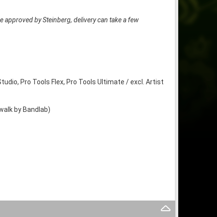
e approved by Steinberg, delivery can take a few
tudio, Pro Tools Flex, Pro Tools Ultimate / excl. Artist
ewalk by Bandlab)