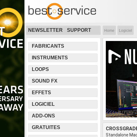
NEWSLETTER
SUPPORT
Home
Logiciel
FABRICANTS
INSTRUMENTS
LOOPS
SOUND FX
EFFETS
LOGICIEL
ADD-ONS
GRATUITES
CROSSGRADE
Standalone Mac