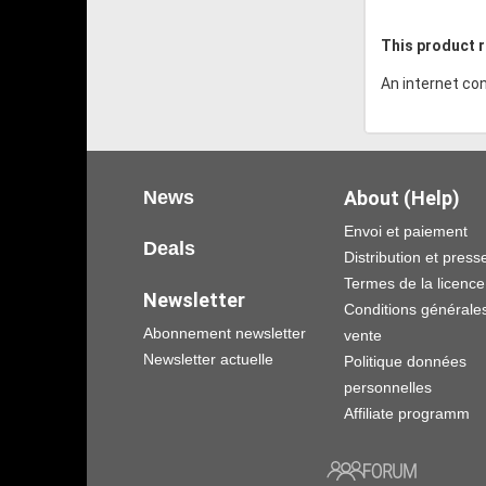
This product r
An internet con
News
About (Help)
Envoi et paiement
Deals
Distribution et press
Termes de la licence
Newsletter
Conditions générale
Abonnement newsletter
vente
Newsletter actuelle
Politique données
personnelles
Affiliate programm