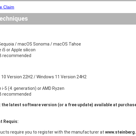
e Claim
echniques
equoia / macOS Sonoma / macOS Tahoe
e i5 or Apple silicon
B recommended
10 Version 22H2 / Windows 11 Version 24H2
e i-5 (4. generation) or AMD Ryzen
B recommended
 the latest software version (or a free update) available at purchas
t Requis:
ucts require you to register with the manufacturer at
www.steinberg