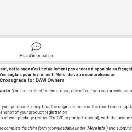
Plus d'information
nt, cette page n'est actuellement pas encore disponible en frança
u'en anglais pour le moment. Merci de votre compréhension.
 Crossgrade for DAW Owners
 works
: You are entitled to this crossgrade offer if you can provide p
f your purchase receipt for the original license or the most recent up
eenshot of your product registration
to of your package (either CD/DVD or printed manual), with the unique 
ase complete the claim form (downloadable under "
More Info
") and submit i