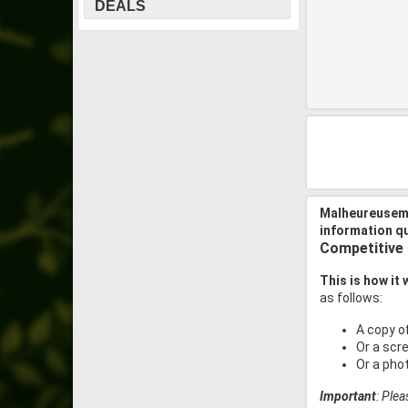
DEALS
Malheureuseme
information q
Competitive
This is how it
as follows:
A copy o
Or a scr
Or a pho
Important
: Ple