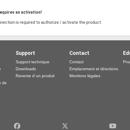
equires an activation!
nection is required to authorize / activate the product.
Support
Contact
Ed
Support technique
Contact
Pro
e
Downloads
Emplacement et directions
Revente d´un produit
Mentions légales
s de