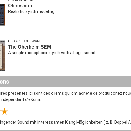
SYNAPSE AUDIO
Obsession
Realistic synth modeling
GFORCE SOFTWARE
The Oberheim SEM
A simple monophonic synth with a huge sound
ions
es présentés ici sont des clients qui ont acheté ce produit chez nous
t indépendant d’eKomi.
lingender Sound mit interessanten Klang Möglichkeiten ( z. B. Doppel Ar