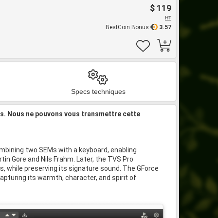
$ 119
HT
BestCoin Bonus
3.57
Specs techniques
is. Nous ne pouvons vous transmettre cette
ombining two SEMs with a keyboard, enabling
in Gore and Nils Frahm. Later, the TVS Pro
, while preserving its signature sound. The GForce
capturing its warmth, character, and spirit of