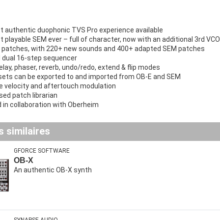
 authentic duophonic TVS Pro experience available
 playable SEM ever – full of character, now with an additional 3rd VCO
 patches, with 220+ new sounds and 400+ adapted SEM patches
 dual 16-step sequencer
elay, phaser, reverb, undo/redo, extend & flip modes
ets can be exported to and imported from OB-E and SEM
e velocity and aftertouch modulation
sed patch librarian
 in collaboration with Oberheim
 similaires
GFORCE SOFTWARE
OB-X
An authentic OB-X synth