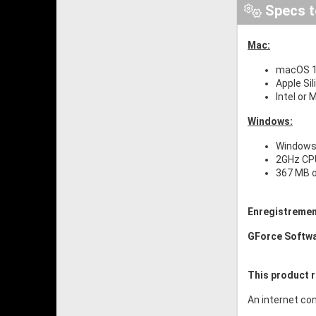
Specs t
Mac:
macOS 10
Apple Si
Intel or
Windows:
Windows 
2GHz CP
367 MB o
Enregistremen
GForce Softw
This product r
An internet con