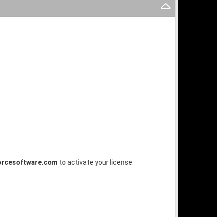
orcesoftware.com
to activate your license.