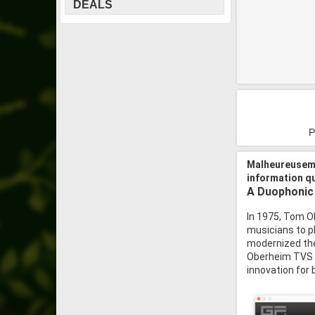
DEALS
P
Malheureuseme
information q
A Duophonic
In 1975, Tom O
musicians to p
modernized the
Oberheim TVS Pr
innovation for