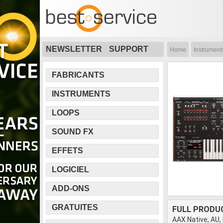
NEWSLETTER
SUPPORT
Home
Instrument
FABRICANTS
INSTRUMENTS
LOOPS
SOUND FX
EFFETS
LOGICIEL
ADD-ONS
GRATUITES
FULL PRODU
AAX Native, AU,