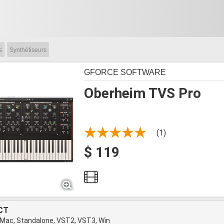
s
Synthétiseurs
GFORCE SOFTWARE
Oberheim TVS Pro
(1)
$ 119
CT
 Mac, Standalone, VST2, VST3, Win