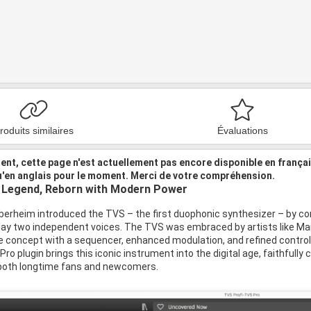
roduits similaires
Évaluations
nt, cette page n'est actuellement pas encore disponible en frança
u'en anglais pour le moment. Merci de votre compréhension.
 Legend, Reborn with Modern Power
berheim introduced the TVS – the first duophonic synthesizer – by c
lay two independent voices. The TVS was embraced by artists like Mart
 concept with a sequencer, enhanced modulation, and refined controls
o plugin brings this iconic instrument into the digital age, faithfully 
 both longtime fans and newcomers.