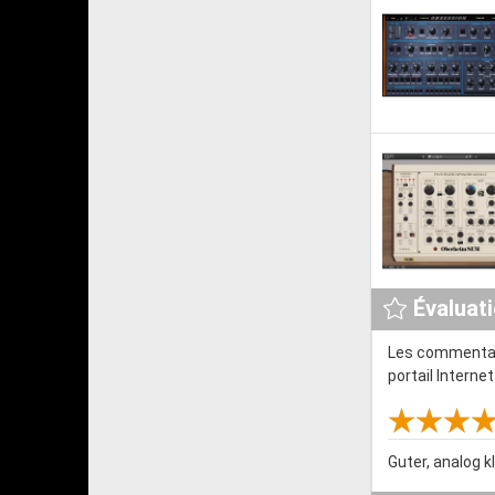
Évaluat
Les commentair
portail Interne
Guter, analog k