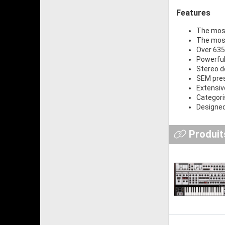
Features
The most
The most
Over 635
Powerful
Stereo d
SEM pres
Extensiv
Categori
Designed
Produits