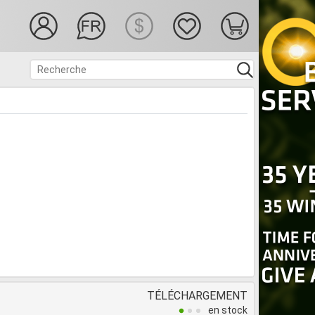
TÉLÉCHARGEMENT
en stock