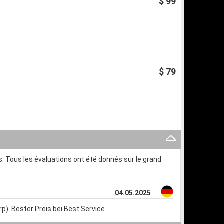
$ 99
$ 79
. Tous les évaluations ont été donnés sur le grand
04.05.2025
p). Bester Preis bei Best Service.