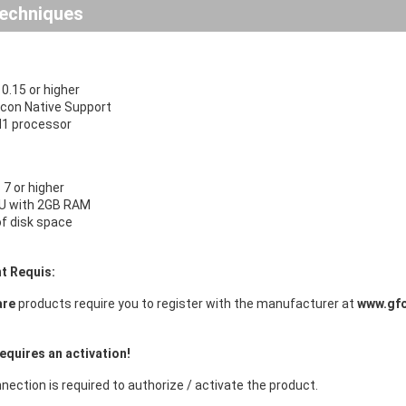
echniques
.15 or higher
licon Native Support
 M1 processor
7 or higher
U with 2GB RAM
f disk space
t Requis:
are
products require you to register with the manufacturer at
www.gf
equires an activation!
nection is required to authorize / activate the product.