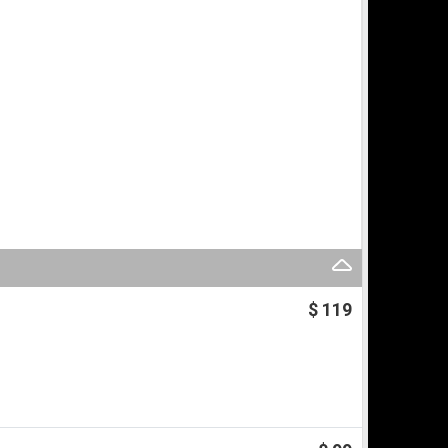
$ 119