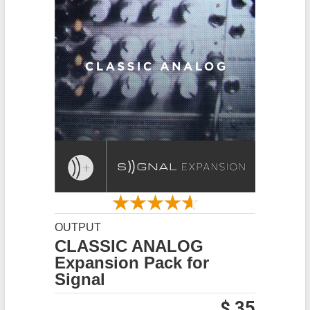
OUTPUT
CLASSIC ANALOG
Expansion Pack for
Signal
$ 35