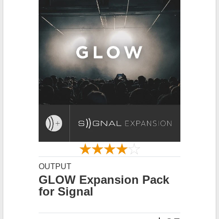
OUTPUT
GLOW Expansion Pack
for Signal