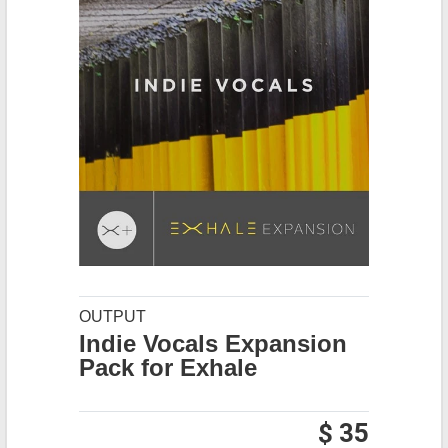
OUTPUT
Indie Vocals Expansion
Pack for Exhale
$ 35