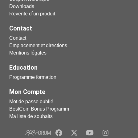
Downloads
Revente d´un produit
Contact
Contact
Emplacement et directions
Mentions légales
Education
Programme formation
Mon Compte
Mot de passe oublié
BestCoin Bonus Programm
Ma liste de souhaits