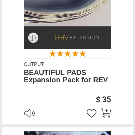
OUTPUT
BEAUTIFUL PADS
Expansion Pack for REV
$ 35