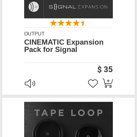
OUTPUT
CINEMATIC Expansion
Pack for Signal
$ 35