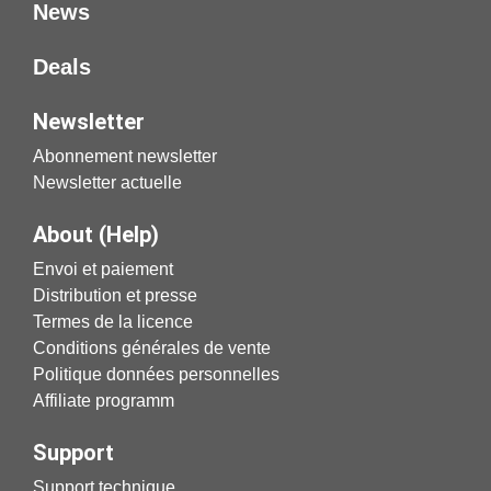
News
Deals
Newsletter
Abonnement newsletter
Newsletter actuelle
About (Help)
Envoi et paiement
Distribution et presse
Termes de la licence
Conditions générales de vente
Politique données personnelles
Affiliate programm
Support
Support technique