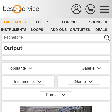
FABRICANTS
EFFETS
LOGICIEL
SOUND FX
INSTRUMENTS
LOOPS
ADD-ONS
GRATUITES
DEALS
Output
Popularité
Galerie
Instruments
Genre
Format