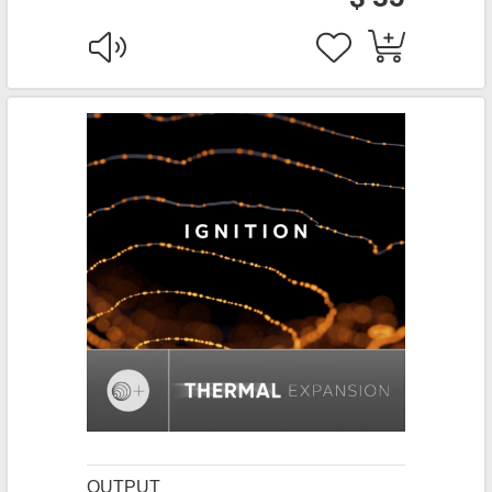
OUTPUT