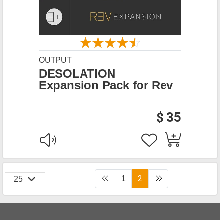
OUTPUT
DESOLATION
Expansion Pack for Rev
$ 35
2
1
25