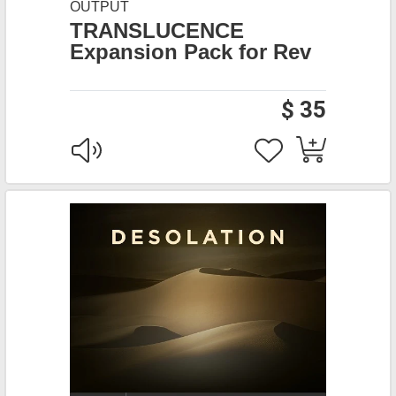
OUTPUT
TRANSLUCENCE
Expansion Pack for Rev
$ 35