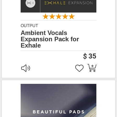
OUTPUT
Ambient Vocals
Expansion Pack for
Exhale
$ 35