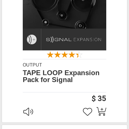
OUTPUT
TAPE LOOP Expansion
Pack for Signal
$ 35