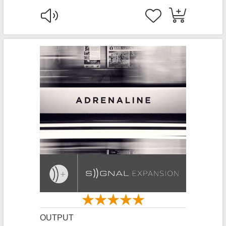
OUTPUT