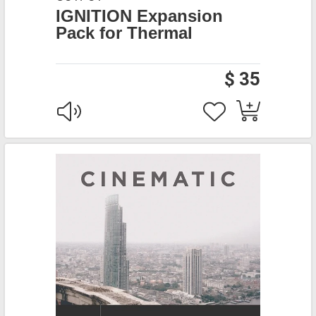
IGNITION Expansion
Pack for Thermal
$ 35