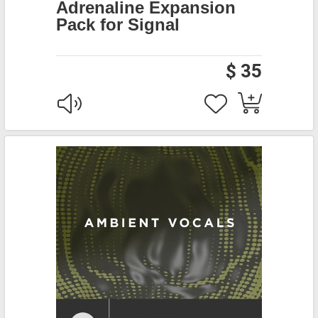
Adrenaline Expansion
Pack for Signal
$ 35