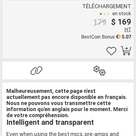
TÉLÉCHARGEMENT
en stock
$ 169
179
HT
BestCoin Bonus
5.07
Malheureusement, cette page n'est
actuellement pas encore disponible en français.
Nous ne pouvons vous transmettre cette
information qu'en anglais pour le moment. Merci
de votre compréhension.
Intelligent and transparent
Even when using the best mics, pre-amps and