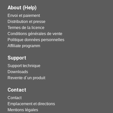
About (Help)
Envoi et paiement
Distribution et presse
Termes de la licence
Conditions générales de vente
Politique données personnelles
Affiliate programm
Support
Support technique
Downloads
Revente d´un produit
Contact
Contact
Emplacement et directions
Mentions légales