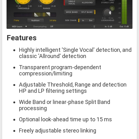
Features
Highly intelligent 'Single Vocal' detection, and
classic 'Allround' detection
Transparent program-dependent
compression/limiting
Adjustable Threshold, Range and detection
HP and LP filtering settings
Wide Band or linear-phase Split Band
processing
Optional look-ahead time up to 15 ms
Freely adjustable stereo linking