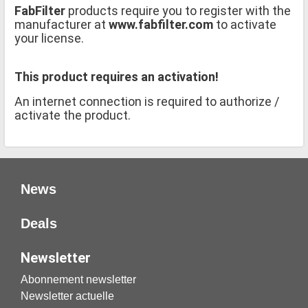
FabFilter
products require you to register with the
manufacturer at
www.fabfilter.com
to activate
your license.
This product requires an activation!
An internet connection is required to authorize /
activate the product.
News
Deals
Newsletter
Abonnement newsletter
Newsletter actuelle