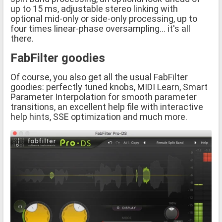
up to 15 ms, adjustable stereo linking with
optional mid-only or side-only processing, up to
four times linear-phase oversampling... it's all
there.
FabFilter goodies
Of course, you also get all the usual FabFilter
goodies: perfectly tuned knobs, MIDI Learn, Smart
Parameter Interpolation for smooth parameter
transitions, an excellent help file with interactive
help hints, SSE optimization and much more.