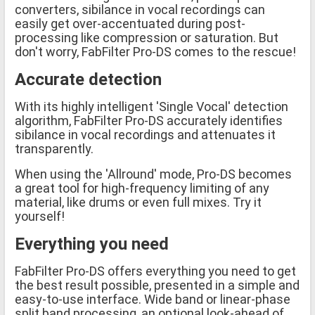
converters, sibilance in vocal recordings can
easily get over-accentuated during post-
processing like compression or saturation. But
don't worry, FabFilter Pro-DS comes to the rescue!
Accurate detection
With its highly intelligent 'Single Vocal' detection
algorithm, FabFilter Pro-DS accurately identifies
sibilance in vocal recordings and attenuates it
transparently.
When using the 'Allround' mode, Pro-DS becomes
a great tool for high-frequency limiting of any
material, like drums or even full mixes. Try it
yourself!
Everything you need
FabFilter Pro-DS offers everything you need to get
the best result possible, presented in a simple and
easy-to-use interface. Wide band or linear-phase
split band processing, an optional look-ahead of