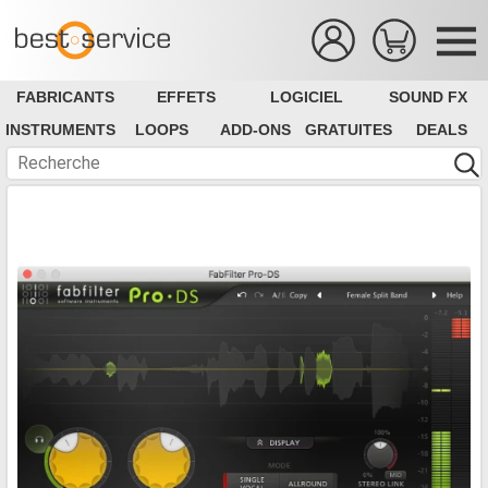
FABRICANTS
EFFETS
LOGICIEL
SOUND FX
INSTRUMENTS
LOOPS
ADD-ONS
GRATUITES
DEALS