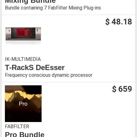
Mixing Bundle
Bundle containing 7 FabFilter Mixing Plug-ins
$ 48.18
IK-MULTIMEDIA
T-RackS DeEsser
Frequency conscious dynamic processor
$ 659
FABFILTER
Pro Bundle