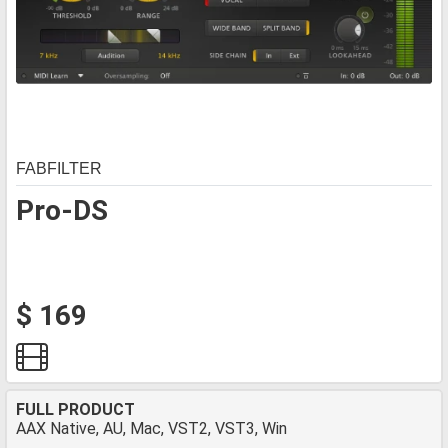
FABFILTER
Pro-DS
$ 169
FULL PRODUCT
AAX Native, AU, Mac, VST2, VST3, Win