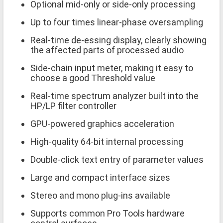
Optional mid-only or side-only processing
Up to four times linear-phase oversampling
Real-time de-essing display, clearly showing
the affected parts of processed audio
Side-chain input meter, making it easy to
choose a good Threshold value
Real-time spectrum analyzer built into the
HP/LP filter controller
GPU-powered graphics acceleration
High-quality 64-bit internal processing
Double-click text entry of parameter values
Large and compact interface sizes
Stereo and mono plug-ins available
Supports common Pro Tools hardware