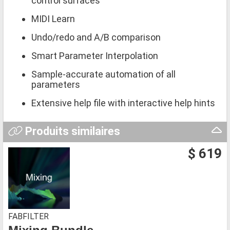
control surfaces
MIDI Learn
Undo/redo and A/B comparison
Smart Parameter Interpolation
Sample-accurate automation of all
parameters
Extensive help file with interactive help hints
Produits similaires
$ 619
FABFILTER