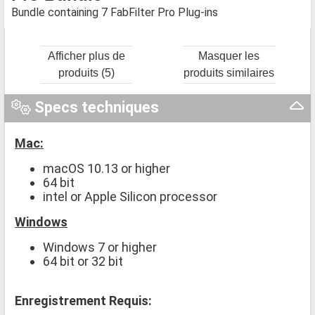
Bundle containing 7 FabFilter Pro Plug-ins
Afficher plus de
Masquer les
produits (5)
produits similaires
Specs techniques
Mac:
macOS 10.13 or higher
64 bit
intel or Apple Silicon processor
Windows
Windows 7 or higher
64 bit or 32 bit
Enregistrement Requis: