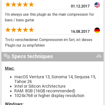
01.12.2017
I'm always use this plugin as the main compression for
bass / bass guitar.
16.08.2017
Trotz verschiedener Compressoren im Set, ist dieses
PlugIn nur zu empfehlen
Specs techniques
Mac:
macOS Ventura 13, Sonoma 14, Sequoia 15,
Tahoe 26
Intel or Silicon Architecture
RAM: 8GB (16GB recommended)
1024x768 or higher display resolution
Windows: