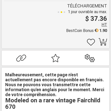
TÉLÉCHARGEMENT
1 jour ouvrable au max.
$ 37.36
HT
BestCoin Bonus
1.90
Malheureusement, cette page n'est
actuellement pas encore disponible en français.
Nous ne pouvons vous transmettre cette
information qu'en anglais pour le moment. Merci
de votre compréhension.
Modeled on a rare vintage Fairchild
670