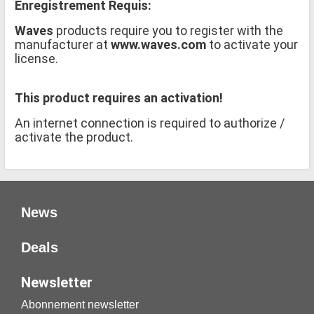
Enregistrement Requis:
Waves
products require you to register with the
manufacturer at
www.waves.com
to activate your
license.
This product requires an activation!
An internet connection is required to authorize /
activate the product.
News
Deals
Newsletter
Abonnement newsletter