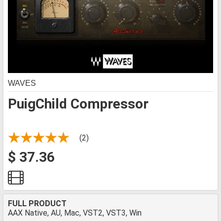
WAVES
PuigChild Compressor
(2)
$ 37.36
FULL PRODUCT
AAX Native, AU, Mac, VST2, VST3, Win