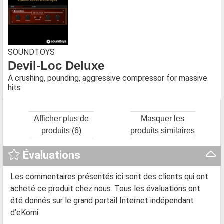
SOUNDTOYS
Devil-Loc Deluxe
A crushing, pounding, aggressive compressor for massive
hits
Afficher plus de
Masquer les
produits (6)
produits similaires
Évaluations
Les commentaires présentés ici sont des clients qui ont
acheté ce produit chez nous. Tous les évaluations ont
été donnés sur le grand portail Internet indépendant
d’eKomi.