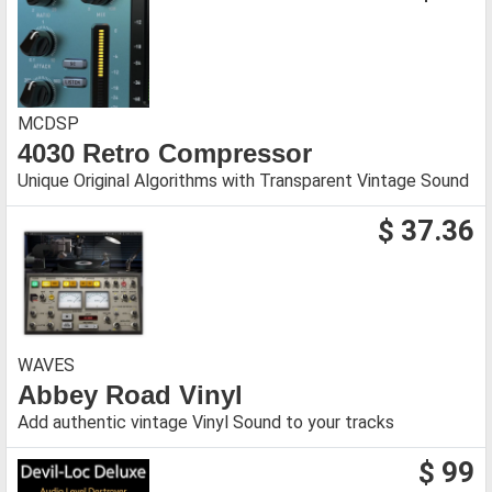
MCDSP
4030 Retro Compressor
Unique Original Algorithms with Transparent Vintage Sound
$ 37.36
WAVES
Abbey Road Vinyl
Add authentic vintage Vinyl Sound to your tracks
$ 99