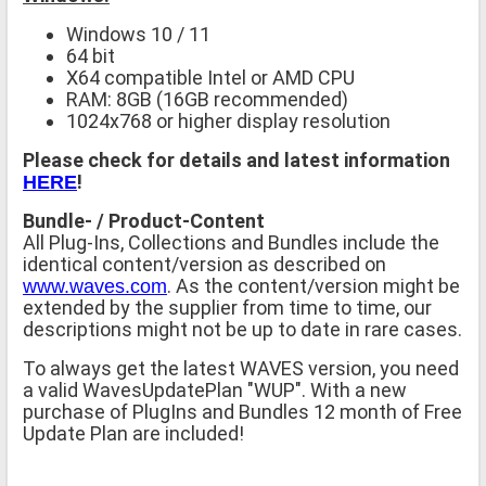
Windows 10 / 11
64 bit
X64 compatible Intel or AMD CPU
RAM: 8GB (16GB recommended)
1024x768 or higher display resolution
Please check for details and latest information
!
HERE
Bundle- / Product-Content
All Plug-Ins, Collections and Bundles include the
identical content/version as described on
. As the content/version might be
www.waves.com
extended by the supplier from time to time, our
descriptions might not be up to date in rare cases.
To always get the latest WAVES version, you need
a valid WavesUpdatePlan "WUP". With a new
purchase of PlugIns and Bundles 12 month of Free
Update Plan are included!