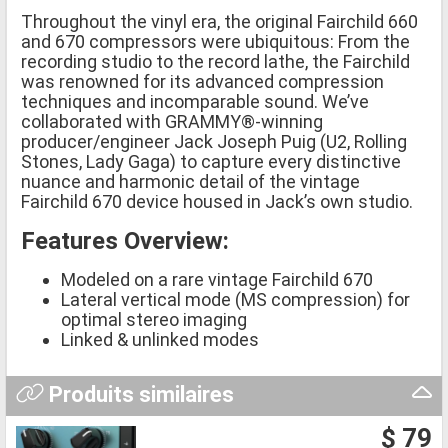
Throughout the vinyl era, the original Fairchild 660
and 670 compressors were ubiquitous: From the
recording studio to the record lathe, the Fairchild
was renowned for its advanced compression
techniques and incomparable sound. We’ve
collaborated with GRAMMY®-winning
producer/engineer Jack Joseph Puig (U2, Rolling
Stones, Lady Gaga) to capture every distinctive
nuance and harmonic detail of the vintage
Fairchild 670 device housed in Jack’s own studio.
Features Overview:
Modeled on a rare vintage Fairchild 670
Lateral vertical mode (MS compression) for
optimal stereo imaging
Linked & unlinked modes
Produits similaires
$ 79