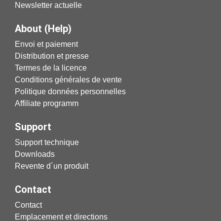
Newsletter actuelle
About (Help)
Envoi et paiement
Distribution et presse
Termes de la licence
Conditions générales de vente
Politique données personnelles
Affiliate programm
Support
Support technique
Downloads
Revente d´un produit
Contact
Contact
Emplacement et directions