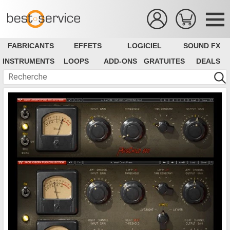
FABRICANTS
EFFETS
LOGICIEL
SOUND FX
INSTRUMENTS
LOOPS
ADD-ONS
GRATUITES
DEALS