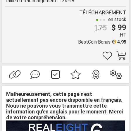
Taille du téléchargement: 1.24 GB
TÉLÉCHARGEMENT
en stock
$ 99
175
HT
BestCoin Bonus
4.95
Malheureusement, cette page n'est
actuellement pas encore disponible en français.
Nous ne pouvons vous transmettre cette
information qu'en anglais pour le moment. Merci
de votre compréhension.