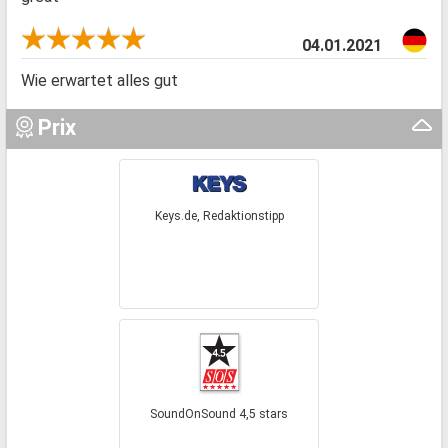
04.01.2021
Wie erwartet alles gut
Prix
Keys.de, Redaktionstipp
SoundOnSound 4,5 stars