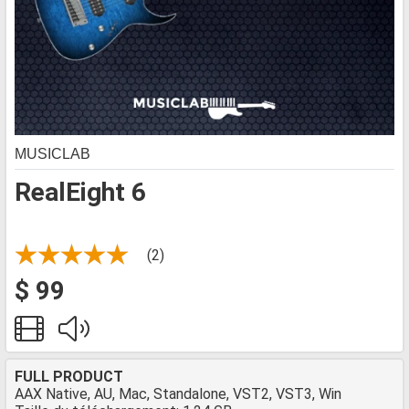
MUSICLAB
RealEight 6
(2)
$ 99
FULL PRODUCT
AAX Native, AU, Mac, Standalone, VST2, VST3, Win