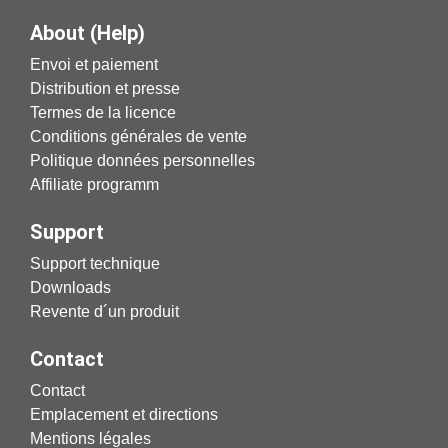
About (Help)
Envoi et paiement
Distribution et presse
Termes de la licence
Conditions générales de vente
Politique données personnelles
Affiliate programm
Support
Support technique
Downloads
Revente d´un produit
Contact
Contact
Emplacement et directions
Mentions légales