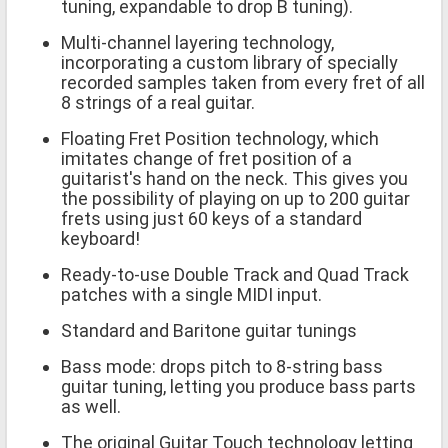
tuning, expandable to drop B tuning).
Multi-channel layering technology,
incorporating a custom library of specially
recorded samples taken from every fret of all
8 strings of a real guitar.
Floating Fret Position technology, which
imitates change of fret position of a
guitarist's hand on the neck. This gives you
the possibility of playing on up to 200 guitar
frets using just 60 keys of a standard
keyboard!
Ready-to-use Double Track and Quad Track
patches with a single MIDI input.
Standard and Baritone guitar tunings
Bass mode: drops pitch to 8-string bass
guitar tuning, letting you produce bass parts
as well.
The original Guitar Touch technology letting