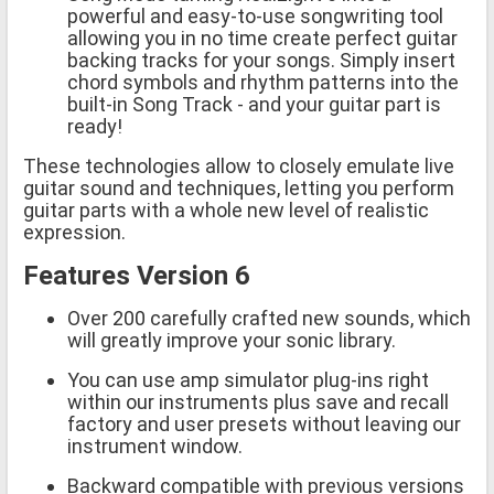
powerful and easy-to-use songwriting tool
allowing you in no time create perfect guitar
backing tracks for your songs. Simply insert
chord symbols and rhythm patterns into the
built-in Song Track - and your guitar part is
ready!
These technologies allow to closely emulate live
guitar sound and techniques, letting you perform
guitar parts with a whole new level of realistic
expression.
Features Version 6
Over 200 carefully crafted new sounds, which
will greatly improve your sonic library.
You can use amp simulator plug-ins right
within our instruments plus save and recall
factory and user presets without leaving our
instrument window.
Backward compatible with previous versions