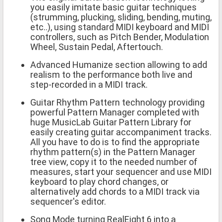
you easily imitate basic guitar techniques
(strumming, plucking, sliding, bending, muting,
etc..), using standard MIDI keyboard and MIDI
controllers, such as Pitch Bender, Modulation
Wheel, Sustain Pedal, Aftertouch.
Advanced Humanize section allowing to add
realism to the performance both live and
step-recorded in a MIDI track.
Guitar Rhythm Pattern technology providing
powerful Pattern Manager completed with
huge MusicLab Guitar Pattern Library for
easily creating guitar accompaniment tracks.
All you have to do is to find the appropriate
rhythm pattern(s) in the Pattern Manager
tree view, copy it to the needed number of
measures, start your sequencer and use MIDI
keyboard to play chord changes, or
alternatively add chords to a MIDI track via
sequencer's editor.
Song Mode turning RealEight 6 into a