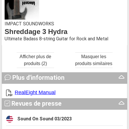
IMPACT SOUNDWORKS
Shreddage 3 Hydra
Ultimate Badass 8-string Guitar for Rock and Metal
Afficher plus de
Masquer les
produits (2)
produits similaires
Plus d'information
RealEight Manual
Revues de presse
Sound On Sound 03/2023