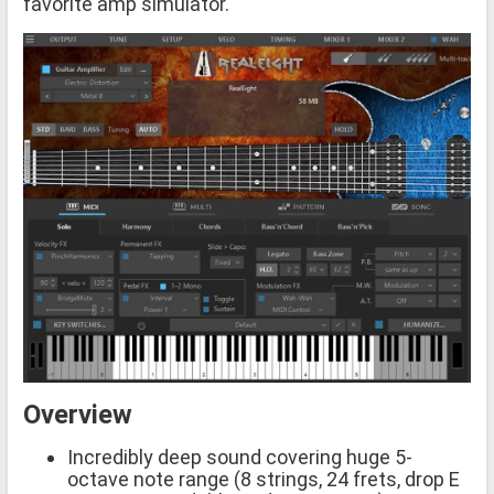
favorite amp simulator.
Overview
Incredibly deep sound covering huge 5-
octave note range (8 strings, 24 frets, drop E