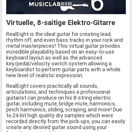
Virtuelle, 8-saitige Elektro-Gitarre
RealEight is the ideal guitar for creating lead,
rhythm riff, and even bass tracks in your rock and
metal masterpieces! This virtual guitar provides
incredible playability based on an easy-to-use
keyboard layout as well as the advanced
key/pedal/velocity switch system allowing a
keyboardist to perform guitar parts with a whole
new level of realistic expression.
RealEight covers practically all sounds,
articulations, and techniques a professional
guitarist can produce on his 8-string electric
guitar, including mute, bridge mute, harmonics,
pinch harmonics, sliding, scraping, and more! Due
to 24-bit high quality dry samples which were
recorded directly from the pick-ups, you can easily
create any desired guitar sound using your