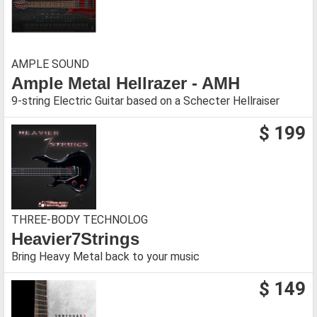
AMPLE SOUND
Ample Metal Hellrazer - AMH
9-string Electric Guitar based on a Schecter Hellraiser
$ 199
THREE-BODY TECHNOLOG
Heavier7Strings
Bring Heavy Metal back to your music
$ 149