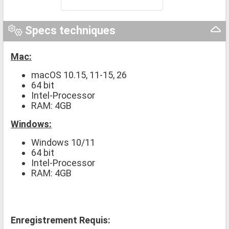
Specs techniques
Mac:
macOS 10.15, 11-15, 26
64 bit
Intel-Processor
RAM: 4GB
Windows:
Windows 10/11
64 bit
Intel-Processor
RAM: 4GB
Enregistrement Requis: