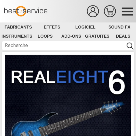
FABRICANTS
EFFETS
LOGICIEL
SOUND FX
INSTRUMENTS
LOOPS
ADD-ONS
GRATUITES
DEALS