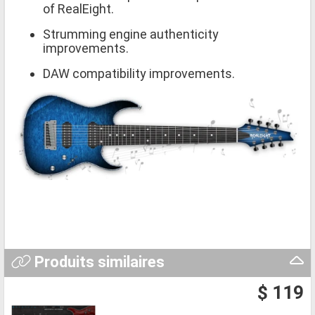
of RealEight.
Strumming engine authenticity
improvements.
DAW compatibility improvements.
Produits similaires
$ 119