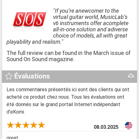
"If you’re anewcomer to the
virtual guitar world, MusicLab’s
v6 instruments offer acomplete
all-in-one solution and adiverse
choice of models, all with great
playability and realism."
The full review can be found in the March issue of
Sound On Sound magazine.
Évaluations
Les commentaires présentés ici sont des clients qui ont
acheté ce produit chez nous. Tous les évaluations ont
été donnés sur le grand portail Internet indépendant
d’eKomi.
08.03.2025
great