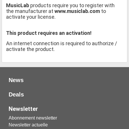
MusicLab
products require you to register with
the manufacturer at
www.musiclab.com
to
activate your license.
This product requires an activation!
An internet connection is required to authorize /
activate the product.
News
Deals
Newsletter
Abonnement newsletter
Newsletter actuelle