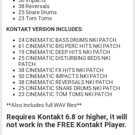
50 Impacts
38 Reversals
25 Snare Drums
23 Tom Toms
KONTAKT VERSION INCLUDES:
24 CINEMATIC BASS DRUMS NKI PATCH
61 CINEMATIC BIG PERC HITS NKI PATCH
19 CINEMATIC DEEP HITS NKI PATCH
25 CINEMATIC DISTURBING BEDS NKI
PATCH
38 CINEMATIC FX HITS NKI PATCH
50 CINEMATIC IMPACTS NKI PATCH
38 CINEMATIC REVERSALS NKI PATCH
25 CINEMATIC SNARE DRUMS NKI PATCH
23 CINEMATIC TOM TOMS NKI PATCH
**Also Includes full WAV files**
Requires Kontakt 6.8 or higher, it will
not work in the FREE Kontakt Player.