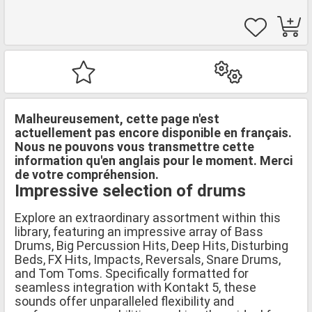
Malheureusement, cette page n'est
actuellement pas encore disponible en français.
Nous ne pouvons vous transmettre cette
information qu'en anglais pour le moment. Merci
de votre compréhension.
Impressive selection of drums
Explore an extraordinary assortment within this
library, featuring an impressive array of Bass
Drums, Big Percussion Hits, Deep Hits, Disturbing
Beds, FX Hits, Impacts, Reversals, Snare Drums,
and Tom Toms. Specifically formatted for
seamless integration with Kontakt 5, these
sounds offer unparalleled flexibility and