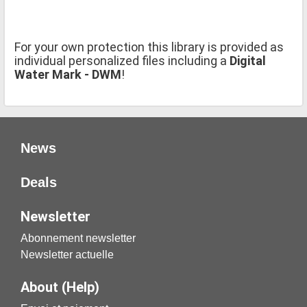
For your own protection this library is provided as
individual personalized files including a
Digital
Water Mark - DWM
!
News
Deals
Newsletter
Abonnement newsletter
Newsletter actuelle
About (Help)