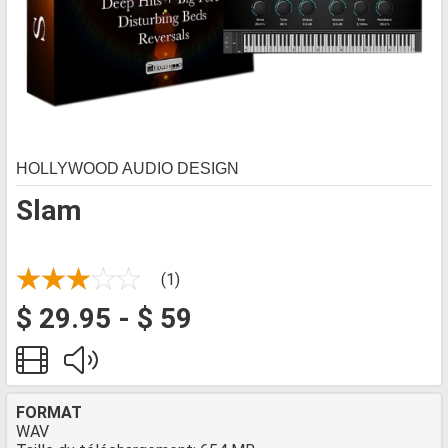
HOLLYWOOD AUDIO DESIGN
Slam
(1)
$ 29.95 - $ 59
FORMAT
WAV