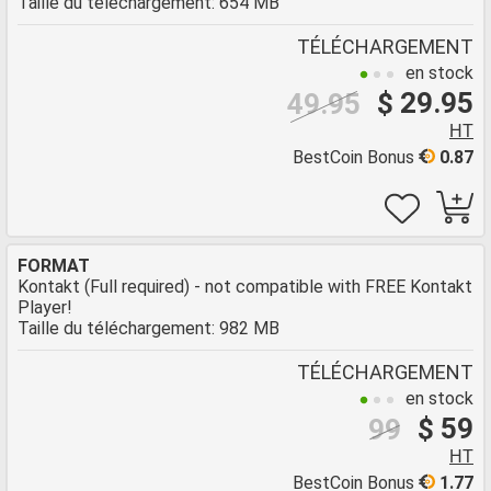
Taille du téléchargement: 654 MB
TÉLÉCHARGEMENT
en stock
$ 29.95
49.95
HT
BestCoin Bonus
0.87
FORMAT
Kontakt (Full required) - not compatible with FREE Kontakt
Player!
Taille du téléchargement: 982 MB
TÉLÉCHARGEMENT
en stock
$ 59
99
HT
BestCoin Bonus
1.77