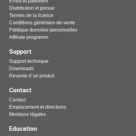
Envoi et paiement
Distribution et presse
Termes de la licence
Conditions générales de vente
Politique données personnelles
Affiliate programm
Support
Support technique
Downloads
Revente d´un produit
Contact
Contact
Emplacement et directions
Mentions légales
Education