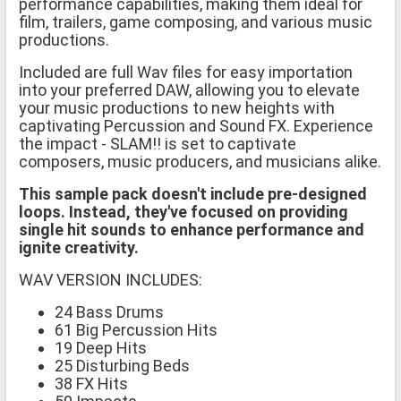
performance capabilities, making them ideal for
film, trailers, game composing, and various music
productions.
Included are full Wav files for easy importation
into your preferred DAW, allowing you to elevate
your music productions to new heights with
captivating Percussion and Sound FX. Experience
the impact - SLAM!! is set to captivate
composers, music producers, and musicians alike.
This sample pack doesn't include pre-designed
loops. Instead, they've focused on providing
single hit sounds to enhance performance and
ignite creativity.
WAV VERSION INCLUDES:
24 Bass Drums
61 Big Percussion Hits
19 Deep Hits
25 Disturbing Beds
38 FX Hits