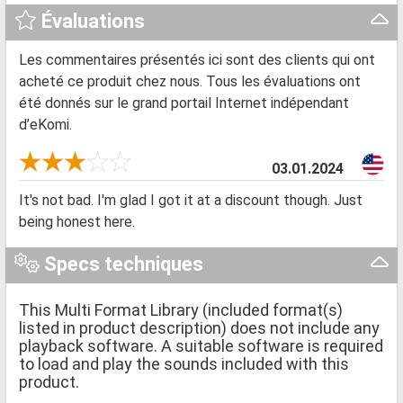
Évaluations
Les commentaires présentés ici sont des clients qui ont
acheté ce produit chez nous. Tous les évaluations ont
été donnés sur le grand portail Internet indépendant
d’eKomi.
03.01.2024
It's not bad. I'm glad I got it at a discount though. Just
being honest here.
Specs techniques
This Multi Format Library (included format(s)
listed in product description) does not include any
playback software. A suitable software is required
to load and play the sounds included with this
product.