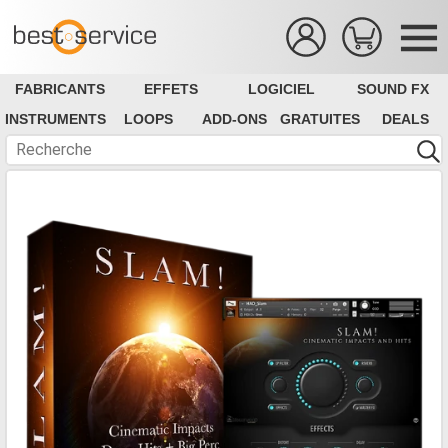
FABRICANTS
EFFETS
LOGICIEL
SOUND FX
INSTRUMENTS
LOOPS
ADD-ONS
GRATUITES
DEALS