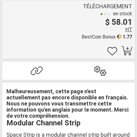
TÉLÉCHARGEMENT
en stock
$ 58.01
HT
BestCoin Bonus
1.77
Malheureusement, cette page n'est
actuellement pas encore disponible en français.
Nous ne pouvons vous transmettre cette
information qu'en anglais pour le moment. Merci
de votre compréhension.
Modular Channel Strip
Space Strip is a modular channel strip built around