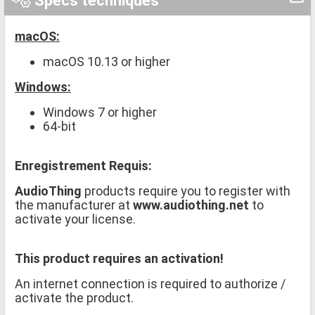
Specs techniques
macOS:
macOS 10.13 or higher
Windows:
Windows 7 or higher
64-bit
Enregistrement Requis:
AudioThing
products require you to register with
the manufacturer at
www.audiothing.net
to
activate your license.
This product requires an activation!
An internet connection is required to authorize /
activate the product.