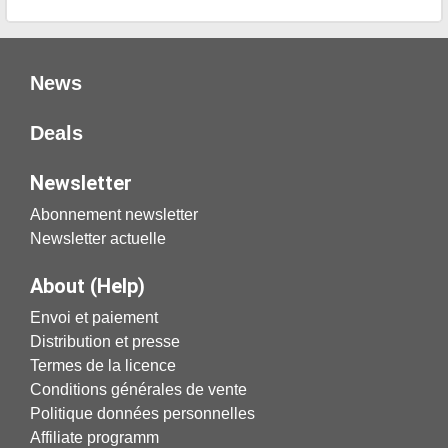
News
Deals
Newsletter
Abonnement newsletter
Newsletter actuelle
About (Help)
Envoi et paiement
Distribution et presse
Termes de la licence
Conditions générales de vente
Politique données personnelles
Affiliate programm