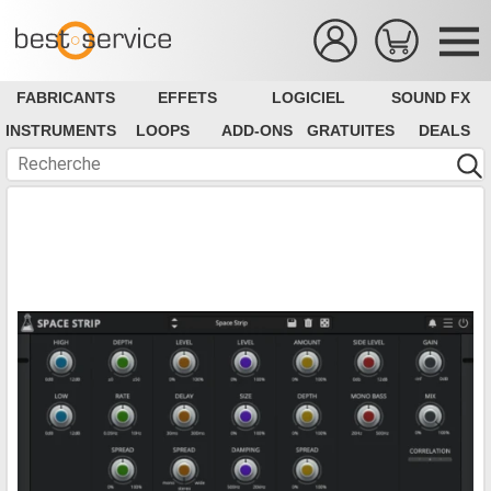
FABRICANTS
EFFETS
LOGICIEL
SOUND FX
INSTRUMENTS
LOOPS
ADD-ONS
GRATUITES
DEALS