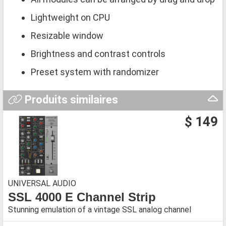
Lightweight on CPU
Resizable window
Brightness and contrast controls
Preset system with randomizer
Produits similaires
$ 149
UNIVERSAL AUDIO
SSL 4000 E Channel Strip
Stunning emulation of a vintage SSL analog channel