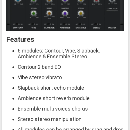
Features
6 modules: Contour, Vibe, Slapback,
Ambience & Ensemble Stereo
Contour 2 band EQ
Vibe stereo vibrato
Slapback short echo module
Ambience short reverb module
Ensemble multi voices chorus
Stereo stereo manipulation
All modules can be arranged by drag and drop