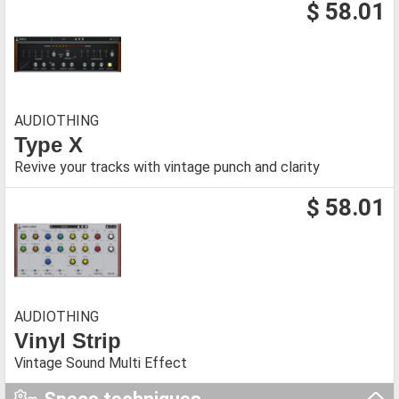
$ 58.01
AUDIOTHING
Type X
Revive your tracks with vintage punch and clarity
$ 58.01
AUDIOTHING
Vinyl Strip
Vintage Sound Multi Effect