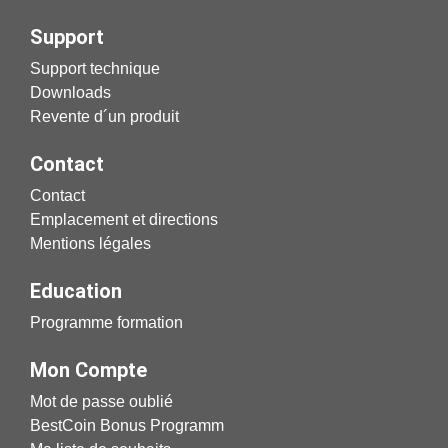
Support
Support technique
Downloads
Revente d´un produit
Contact
Contact
Emplacement et directions
Mentions légales
Education
Programme formation
Mon Compte
Mot de passe oublié
BestCoin Bonus Programm