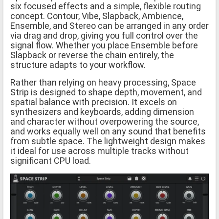
six focused effects and a simple, flexible routing
concept. Contour, Vibe, Slapback, Ambience,
Ensemble, and Stereo can be arranged in any order
via drag and drop, giving you full control over the
signal flow. Whether you place Ensemble before
Slapback or reverse the chain entirely, the
structure adapts to your workflow.
Rather than relying on heavy processing, Space
Strip is designed to shape depth, movement, and
spatial balance with precision. It excels on
synthesizers and keyboards, adding dimension
and character without overpowering the source,
and works equally well on any sound that benefits
from subtle space. The lightweight design makes
it ideal for use across multiple tracks without
significant CPU load.