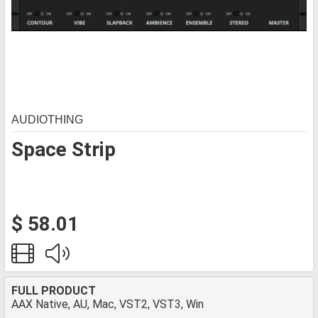
AUDIOTHING
Space Strip
$ 58.01
FULL PRODUCT
AAX Native, AU, Mac, VST2, VST3, Win