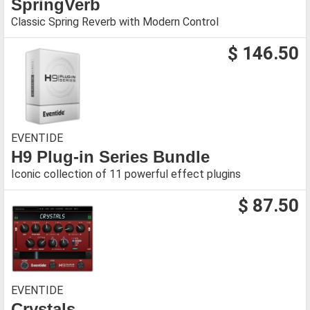
SpringVerb
Classic Spring Reverb with Modern Control
$ 146.50
EVENTIDE
H9 Plug-in Series Bundle
Iconic collection of 11 powerful effect plugins
$ 87.50
EVENTIDE
Crystals