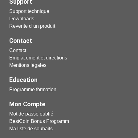
Support
Support technique
Downloads
Revente d´un produit
Contact
Contact
Emplacement et directions
Mentions légales
Education
Programme formation
Mon Compte
Mot de passe oublié
BestCoin Bonus Programm
Ma liste de souhaits