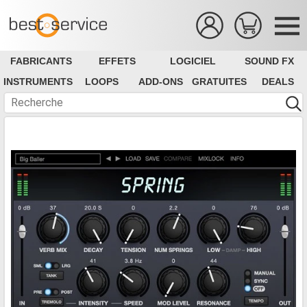
FABRICANTS
EFFETS
LOGICIEL
SOUND FX
INSTRUMENTS
LOOPS
ADD-ONS
GRATUITES
DEALS