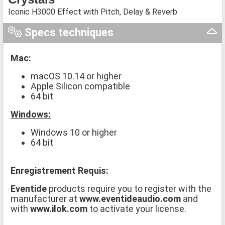
Iconic H3000 Effect with Pitch, Delay & Reverb
Specs techniques
Mac:
macOS 10.14 or higher
Apple Silicon compatible
64 bit
Windows:
Windows 10 or higher
64 bit
Enregistrement Requis:
Eventide
products require you to register with the
manufacturer at
www.eventideaudio.com
and
with
www.ilok.com
to activate your license.