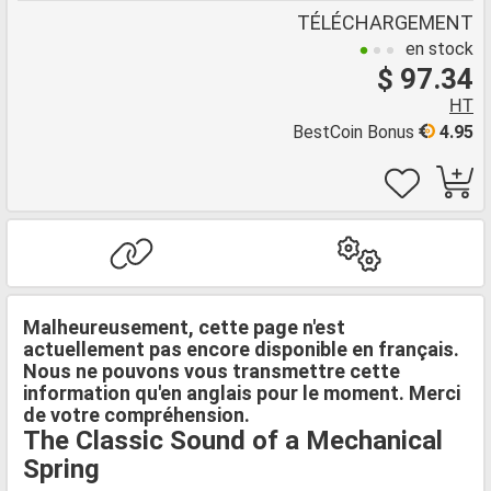
TÉLÉCHARGEMENT
en stock
$ 97.34
HT
BestCoin Bonus
4.95
Malheureusement, cette page n'est
actuellement pas encore disponible en français.
Nous ne pouvons vous transmettre cette
information qu'en anglais pour le moment. Merci
de votre compréhension.
The Classic Sound of a Mechanical
Spring