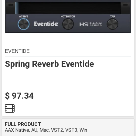
EVENTIDE
Spring Reverb Eventide
$ 97.34
FULL PRODUCT
AAX Native, AU, Mac, VST2, VST3, Win