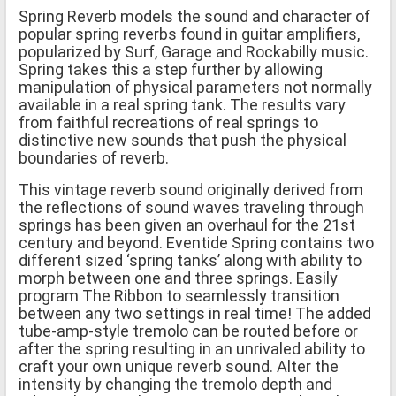
Spring Reverb models the sound and character of
popular spring reverbs found in guitar amplifiers,
popularized by Surf, Garage and Rockabilly music.
Spring takes this a step further by allowing
manipulation of physical parameters not normally
available in a real spring tank. The results vary
from faithful recreations of real springs to
distinctive new sounds that push the physical
boundaries of reverb.
This vintage reverb sound originally derived from
the reflections of sound waves traveling through
springs has been given an overhaul for the 21st
century and beyond. Eventide Spring contains two
different sized ‘spring tanks’ along with ability to
morph between one and three springs. Easily
program The Ribbon to seamlessly transition
between any two settings in real time! The added
tube-amp-style tremolo can be routed before or
after the spring resulting in an unrivaled ability to
craft your own unique reverb sound. Alter the
intensity by changing the tremolo depth and