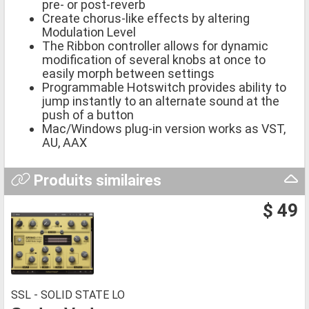
pre- or post-reverb
Create chorus-like effects by altering
Modulation Level
The Ribbon controller allows for dynamic
modification of several knobs at once to
easily morph between settings
Programmable Hotswitch provides ability to
jump instantly to an alternate sound at the
push of a button
Mac/Windows plug-in version works as VST,
AU, AAX
Produits similaires
$ 49
SSL - SOLID STATE LO