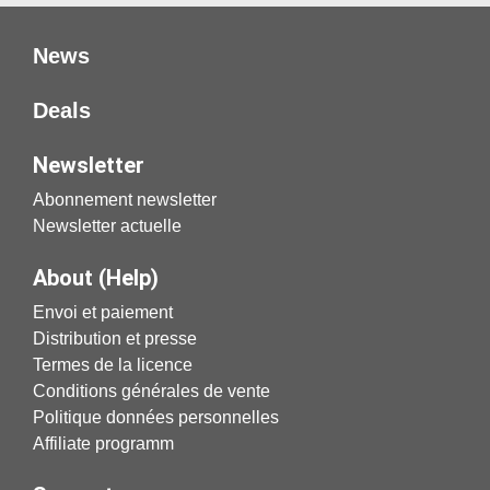
News
Deals
Newsletter
Abonnement newsletter
Newsletter actuelle
About (Help)
Envoi et paiement
Distribution et presse
Termes de la licence
Conditions générales de vente
Politique données personnelles
Affiliate programm