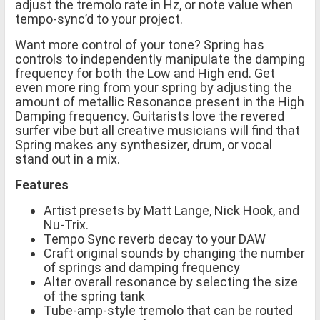
adjust the tremolo rate in Hz, or note value when
tempo-sync’d to your project.
Want more control of your tone? Spring has
controls to independently manipulate the damping
frequency for both the Low and High end. Get
even more ring from your spring by adjusting the
amount of metallic Resonance present in the High
Damping frequency. Guitarists love the revered
surfer vibe but all creative musicians will find that
Spring makes any synthesizer, drum, or vocal
stand out in a mix.
Features
Artist presets by Matt Lange, Nick Hook, and
Nu-Trix.
Tempo Sync reverb decay to your DAW
Craft original sounds by changing the number
of springs and damping frequency
Alter overall resonance by selecting the size
of the spring tank
Tube-amp-style tremolo that can be routed