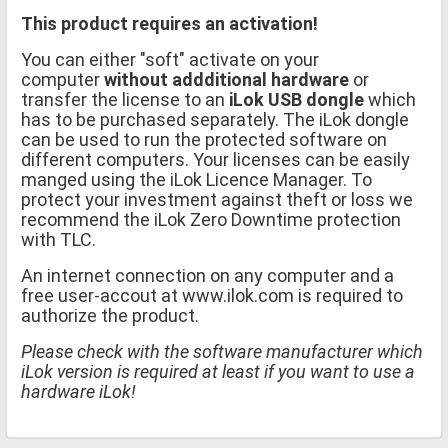
This product requires an activation!
You can either "soft" activate on your
computer
without addditional hardware
or
transfer the license to an
iLok USB dongle
which
has to be purchased separately. The iLok dongle
can be used to run the protected software on
different computers. Your licenses can be easily
manged using the iLok Licence Manager. To
protect your investment against theft or loss we
recommend the iLok Zero Downtime protection
with TLC.
An internet connection on any computer and a
free user-accout at www.ilok.com is required to
authorize the product.
Please check with the software manufacturer which
iLok version is required at least if you want to use a
hardware iLok!