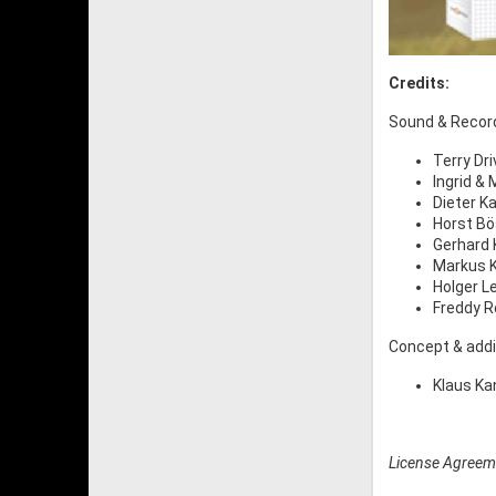
Credits:
Sound & Recor
Terry Dr
Ingrid &
Dieter K
Horst Bö
Gerhard 
Markus 
Holger L
Freddy R
Concept & addi
Klaus Ka
License Agreem