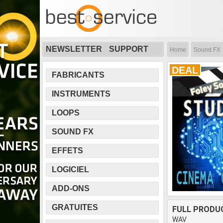
NEWSLETTER
SUPPORT
Home
Sound FX
DEAL
FABRICANTS
INSTRUMENTS
LOOPS
SOUND FX
EFFETS
LOGICIEL
ADD-ONS
GRATUITES
FULL PRODU
WAV