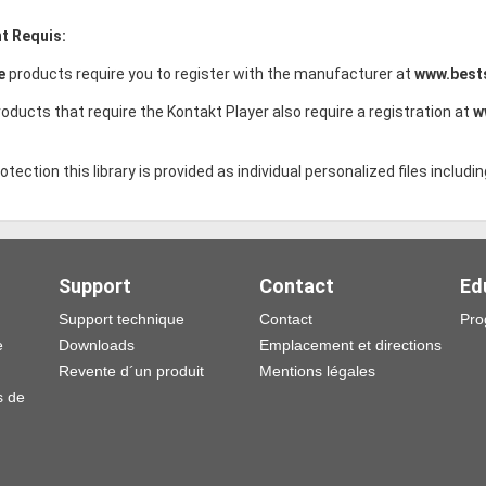
t Requis:
ce
products require you to register with the manufacturer at
www.best
oducts that require the Kontakt Player also require a registration at
w
tection this library is provided as individual personalized files includin
Support
Contact
Ed
Support technique
Contact
Pro
e
Downloads
Emplacement et directions
Revente d´un produit
Mentions légales
s de