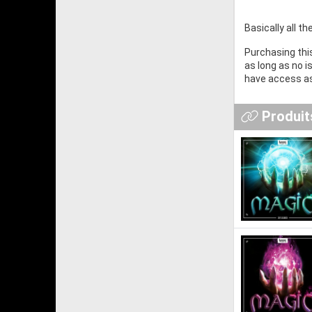
Basically all t
Purchasing this
as long as no 
have access as
Produits