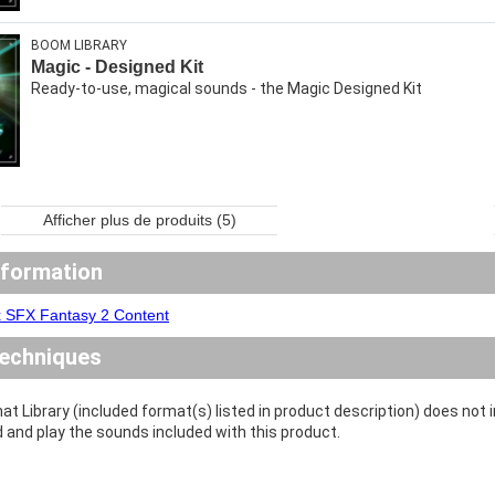
BOOM LIBRARY
Magic - Designed Kit
Ready-to-use, magical sounds - the Magic Designed Kit
Afficher plus de produits (5)
nformation
x SFX Fantasy 2 Content
echniques
at Library (included format(s) listed in product description) does not
d and play the sounds included with this product.