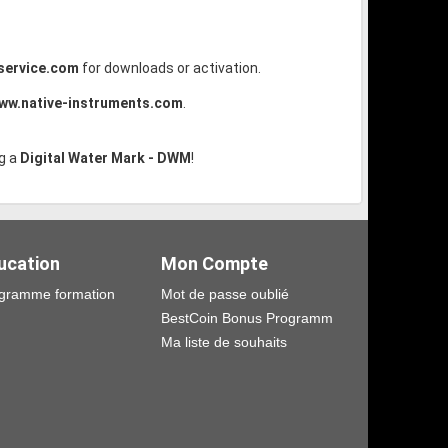
service.com
for downloads or activation.
ww.native-instruments.com
.
g a
Digital Water Mark - DWM
!
ucation
Mon Compte
gramme formation
Mot de passe oublié
BestCoin Bonus Programm
Ma liste de souhaits