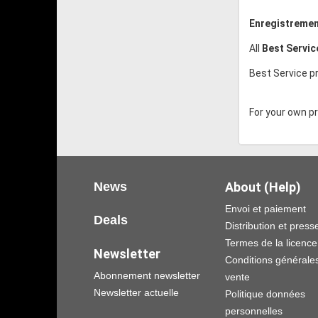
Enregistremen
All
Best Servi
Best Service pr
For your own pro
News
About (Help)
Envoi et paiement
Deals
Distribution et press
Termes de la licence
Newsletter
Conditions générale
Abonnement newsletter
vente
Newsletter actuelle
Politique données
personnelles