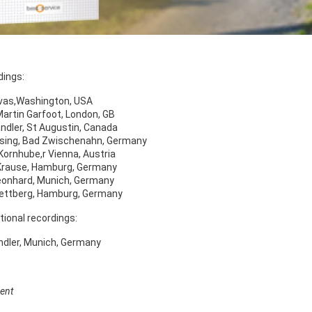
dings:
ivas,Washington, USA
 Martin Garfoot, London, GB
andler, St Augustin, Canada
sing, Bad Zwischenahn, Germany
Kornhube,r Vienna, Austria
Krause, Hamburg, Germany
eonhard, Munich, Germany
ettberg, Hamburg, Germany
tional recordings:
ndler, Munich, Germany
ent