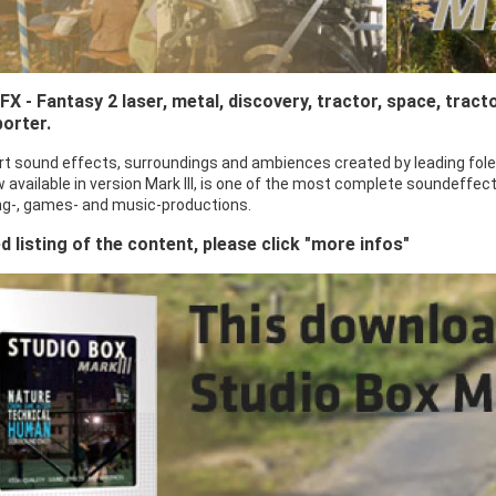
X - Fantasy 2 laser, metal, discovery, tractor, space, tract
porter.
rt sound effects, surroundings and ambiences created by leading fole
 available in version Mark III, is one of the most complete soundeffect
sing-, games- and music-productions.
ed listing of the content, please click "more infos"