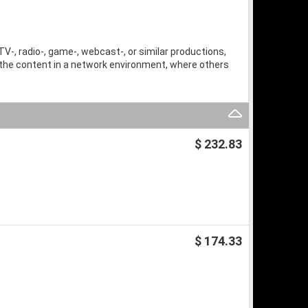
TV-, radio-, game-, webcast-, or similar productions,
 the content in a network environment, where others
$ 232.83
$ 174.33