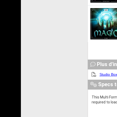
Plus d'i
Studio Bo
Specs t
This Multi Form
required to loa