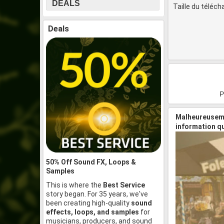
DEALS
Taille du téléc
Deals
P
Malheureuseme
information q
50% Off Sound FX, Loops &
Samples
This is where the
Best Service
story began. For 35 years, we've
been creating high-quality
sound
effects, loops, and samples
for
musicians, producers, and sound