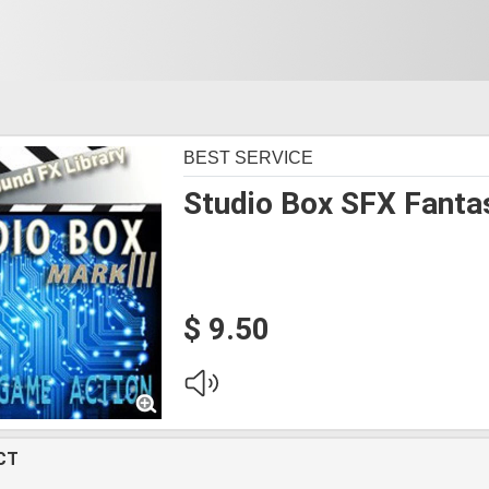
BEST SERVICE
Studio Box SFX Fanta
$ 9.50
CT