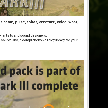
or beam, pulse, robot, creature, voice, what,
y artists and sound designers.
 collections, a comprehensive foley library for your