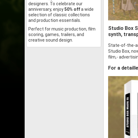
designers. To celebrate our
anniversary, enjoy
50% off
a wide
selection of classic collections
and production essentials.
Studio Box SF
Perfect for music production, film
synth, trans
scoring, games, trailers, and
creative sound design.
State-of-the-a
Studio Box, now
film,- adverti
For a detaill