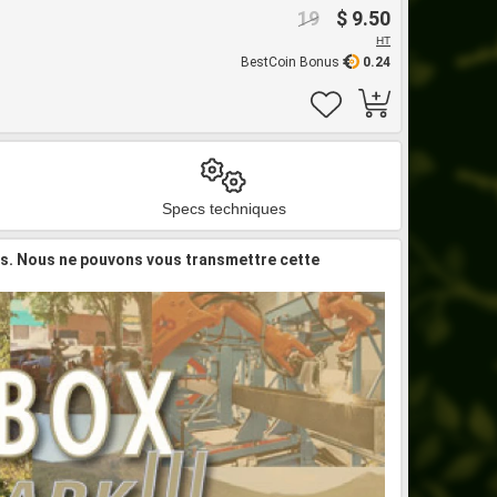
19
$ 9.50
HT
BestCoin Bonus
0.24
Specs techniques
is. Nous ne pouvons vous transmettre cette