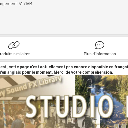
hargement: 517 MB
roduits similaires
Plus d'information
nt, cette page n'est actuellement pas encore disponible en frança
u'en anglais pour le moment. Merci de votre compréhension.