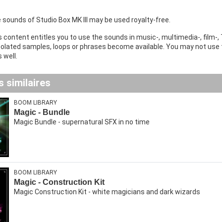
he sounds of Studio Box MK III may be used royalty-free.
 content entitles you to use the sounds in music-, multimedia-, film-, 
isolated samples, loops or phrases become available. You may not use
 well.
 similaires
BOOM LIBRARY
Magic - Bundle
Magic Bundle - supernatural SFX in no time
BOOM LIBRARY
Magic - Construction Kit
Magic Construction Kit - white magicians and dark wizards