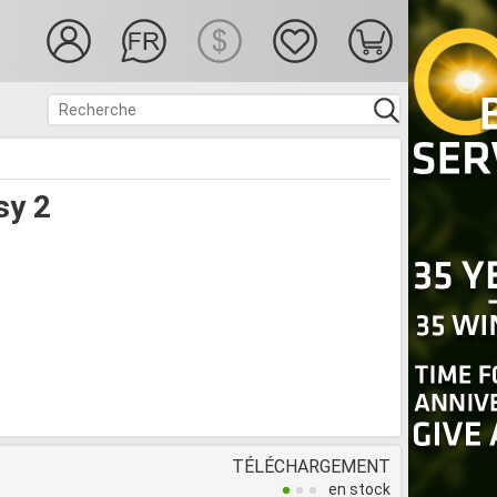
sy 2
TÉLÉCHARGEMENT
en stock