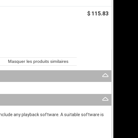
$ 115.83
Masquer les produits similaires
 include any playback software. A suitable software is