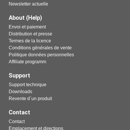
Newsletter actuelle
About (Help)
Envoi et paiement
Distribution et presse
Termes de la licence
Conditions générales de vente
Politique données personnelles
Affiliate programm
Support
Support technique
Downloads
Revente d´un produit
Contact
Contact
Emplacement et directions