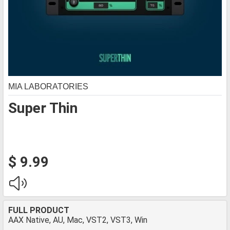
MIA LABORATORIES
Super Thin
$ 9.99
FULL PRODUCT
AAX Native, AU, Mac, VST2, VST3, Win