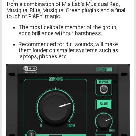
from a combination of Mia Lab's Musiqual Red,
Musiqual Blue, Musiqual Green plugins and a final
touch of Pi&Phi magic.
The most delicate member of the group,
adds brilliance without harshness.
Recommended for dull sounds, will make
them louder on smaller systems such as
laptops, phones etc.