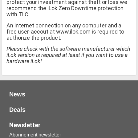
protect your investment against theft or loss we
recommend the iLok Zero Downtime protection
with TLC.
An internet connection on any computer and a
free user-accout at www.ilok.com is required to
authorize the product.
Please check with the software manufacturer which
iLok version is required at least if you want to use a
hardware iLok!
News
Deals
Newsletter
Abonnement newsletter