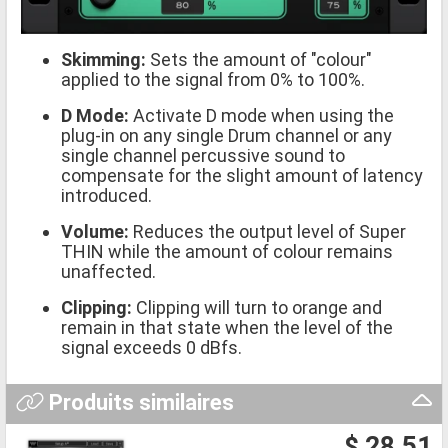
Skimming:
Sets the amount of "colour"
applied to the signal from 0% to 100%.
D Mode:
Activate D mode when using the
plug-in on any single Drum channel or any
single channel percussive sound to
compensate for the slight amount of latency
introduced.
Volume:
Reduces the output level of Super
THIN while the amount of colour remains
unaffected.
Clipping:
Clipping will turn to orange and
remain in that state when the level of the
signal exceeds 0 dBfs.
Produits similaires
$ 28.51