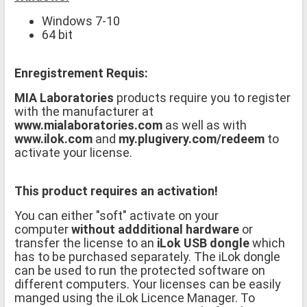
Windows 7-10
64 bit
Enregistrement Requis:
MIA Laboratories
products require you to register
with the manufacturer at
www.mialaboratories.com
as well as with
www.ilok.com
and
my.plugivery.com/redeem
to
activate your license.
This product requires an activation!
You can either "soft" activate on your
computer
without addditional hardware
or
transfer the license to an
iLok USB dongle
which
has to be purchased separately. The iLok dongle
can be used to run the protected software on
different computers. Your licenses can be easily
manged using the iLok Licence Manager. To