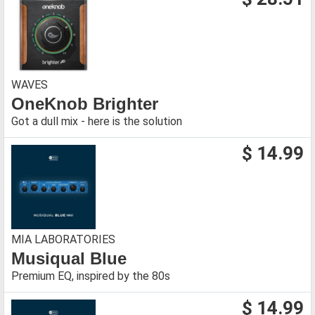
WAVES
OneKnob Brighter
Got a dull mix - here is the solution
$ 14.99
MIA LABORATORIES
Musiqual Blue
Premium EQ, inspired by the 80s
$ 14.99