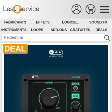
FABRICANTS
EFFETS
LOGICIEL
SOUND FX
INSTRUMENTS
LOOPS
ADD-ONS
GRATUITES
DEALS
DEAL