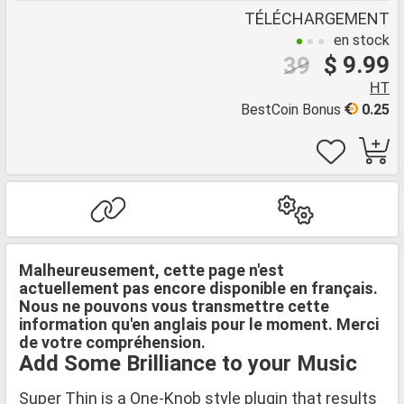
TÉLÉCHARGEMENT
en stock
$ 9.99
39
HT
BestCoin Bonus
0.25
Malheureusement, cette page n'est
actuellement pas encore disponible en français.
Nous ne pouvons vous transmettre cette
information qu'en anglais pour le moment. Merci
de votre compréhension.
Add Some Brilliance to your Music
Super Thin is a One-Knob style plugin that results