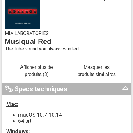
MIA LABORATORIES
Musiqual Red
The tube sound you always wanted
Afficher plus de
Masquer les
produits (3)
produits similaires
Specs techniques
Mac:
macOS 10.7-10.14
64 bit
Windows: