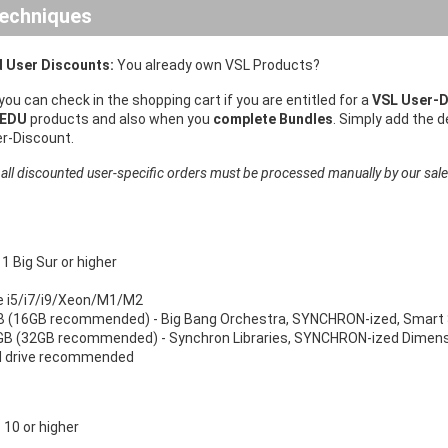
echniques
 User Discounts:
You already own VSL Products?
 you can check in the shopping cart if you are entitled for a
VSL User-D
 EDU
products and also when you
complete Bundles
. Simply add the 
er-Discount.
 all discounted user-specific orders must be processed manually by our sal
 Big Sur or higher
re i5/i7/i9/Xeon/M1/M2
 (16GB recommended) - Big Bang Orchestra, SYNCHRON-ized, Smart 
B (32GB recommended) - Synchron Libraries, SYNCHRON-ized Dimensi
d drive recommended
10 or higher