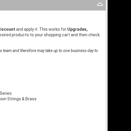
iscount
and apply it. This works for
Upgrades,
desired products to your shopping cart and then check
es team and therefore may take up to one business day to
Series
on Strings & Brass