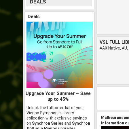
DEALS
Deals
VSL FULL LI
AAX Native, AU,
Upgrade Your Summer – Save
up to 45%
Unlock the full potential of your
Vienna Symphonic Library
Malheureuseme
collection with exclusive savings
information q
on
Synchron Series
and
Synchron
& Studio Pianos
upgrades.