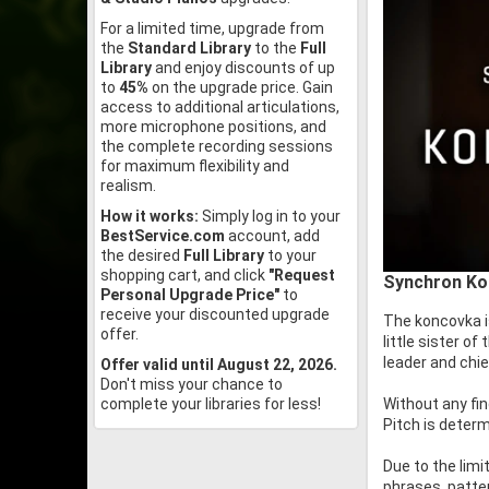
For a limited time, upgrade from
the
Standard Library
to the
Full
Library
and enjoy discounts of up
to
45%
on the upgrade price. Gain
access to additional articulations,
more microphone positions, and
the complete recording sessions
for maximum flexibility and
realism.
How it works:
Simply log in to your
BestService.com
account, add
the desired
Full Library
to your
shopping cart, and click
"Request
Synchron Kon
Personal Upgrade Price"
to
receive your discounted upgrade
The koncovka i
offer.
little sister o
leader and chi
Offer valid until August 22, 2026.
Don't miss your chance to
Without any fin
complete your libraries for less!
Pitch is determ
Due to the limi
phrases, patte