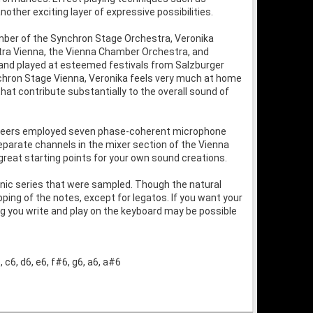
ther exciting layer of expressive possibilities.
mber of the Synchron Stage Orchestra, Veronika
ra Vienna, the Vienna Chamber Orchestra, and
, and played at esteemed festivals from Salzburger
nchron Stage Vienna, Veronika feels very much at home
hat contribute substantially to the overall sound of
gineers employed seven phase-coherent microphone
separate channels in the mixer section of the Vienna
great starting points for your own sound creations.
rmonic series that were sampled. Though the natural
ng of the notes, except for legatos. If you want your
ng you write and play on the keyboard may be possible
 c6, d6, e6, f#6, g6, a6, a#6