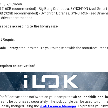
e i5/i7/i9/Xeon
 (16GB recommended) - Big Bang Orchestra, SYNCHRON-ized, Smart 
B (32GB recommended) - Synchron Libraries, SYNCHRON-ized Dimensi
d drive recommended
e space according to the library size.
t Requis:
nic Library
products require you to register with the manufacturer a
equires an activation!
 "soft" activate the software on your computer
without addditional 
as to be purchased separately. The iLok dongle can be used to run t
e easily manged using the
iLok Licence Manager
. To protect your i