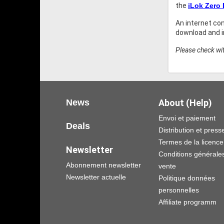
the
iLok Zero
An internet co
download and in
Please check wit
News
About (Help)
Envoi et paiement
Deals
Distribution et press
Termes de la licence
Newsletter
Conditions générale
Abonnement newsletter
vente
Newsletter actuelle
Politique données
personnelles
Affiliate programm