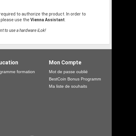
 required to authorize the product. In order to
, please use the
Vienna Assistant
.
nt to use a hardware iLok!
ucation
Mon Compte
gramme formation
Mot de passe oublié
BestCoin Bonus Programm
Ma liste de souhaits