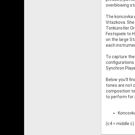
overblowing sta
The koncovka w
Vitazkova. She
Tonkünstler Orc
Festspiele to 
on the large St
each instrume
To capture the
configurations 
Synchron Player
Below you’ll fi
tones are not 
composition to 
to perform for
Koncovka 
(c4 = middle c)