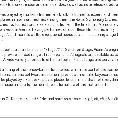
ccatos, crescendos and diminuendos, as well as note releases, add ano
as played by multi-instrumentalist, folk instruments expert, and me
 played in many orchestras, among them the Radio Symphony Orchest
hestra, toured Europe as a solo flutist with the late Ennio Morricone
Hollywood in Vienna. Having performed on countless film scores at Sy
age A and marvels at the exceptional acoustics of this scoring stage t
nt.
 spectacular ambience of “Stage A” of Synchron Stage, Vienna’s en
to provide a broad range of room options. All signals are available as 
. A wide variety of presets offer perfect mixer settings and serve as 
nd a listing of the koncovka’s natural tones, which are part of the ha
chromatic, this software instrument provides chromatic keyboard mappi
be played by a koncovka player, please bear in mind that not everythi
 a musician, due to the non-chromatic nature of the instrument.
in C - Range: c4 – a#6 / Natural harmonic scale: c4, g4, c5, e5, g5, a#5,