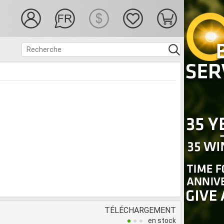
TÉLÉCHARGEMENT
en stock