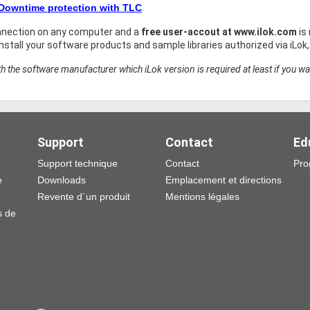
 Downtime protection with TLC
.
nnection on any computer and a
free user-accout at www.ilok.com
is
stall your software products and sample libraries authorized via iLok
h the software manufacturer which iLok version is required at least if you wa
Support
Contact
Ed
Support technique
Contact
Pro
e
Downloads
Emplacement et directions
Revente d´un produit
Mentions légales
s de