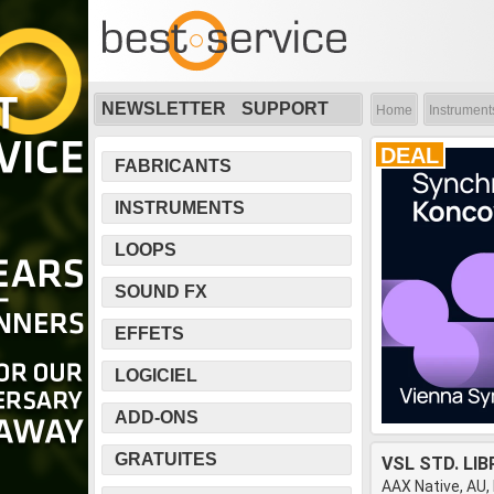
NEWSLETTER
SUPPORT
Home
Instrument
DEAL
FABRICANTS
INSTRUMENTS
LOOPS
SOUND FX
EFFETS
LOGICIEL
ADD-ONS
GRATUITES
VSL STD. LI
AAX Native, AU,