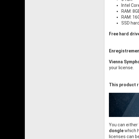
Intel Cor
RAM: 8GB
RAM: 16G
SSD har
Free hard driv
Enregistremen
Vienna Sympho
your license.
This product r
You can either
dongle
which h
licenses can b