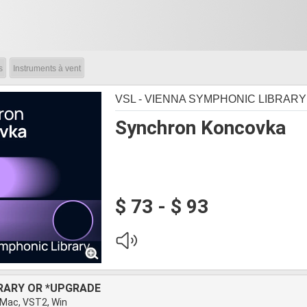
s
Instruments à vent
VSL - VIENNA SYMPHONIC LIBRARY
Synchron Koncovka
$ 73 - $ 93
BRARY OR *UPGRADE
 Mac, VST2, Win