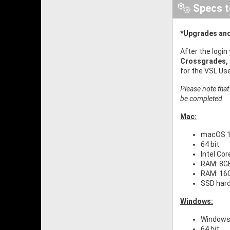
Specs t
*Upgrades and
After the login
Crossgrades,
for the VSL Us
Please note that
be completed.
Mac:
macOS 11
64 bit
Intel Co
RAM: 8GB
RAM: 16G
SSD har
Windows:
Windows 
64 bit