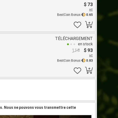
$ 73
HT
BestCoin Bonus
0.65
TÉLÉCHARGEMENT
en stock
118
$ 93
HT
BestCoin Bonus
0.83
is. Nous ne pouvons vous transmettre cette