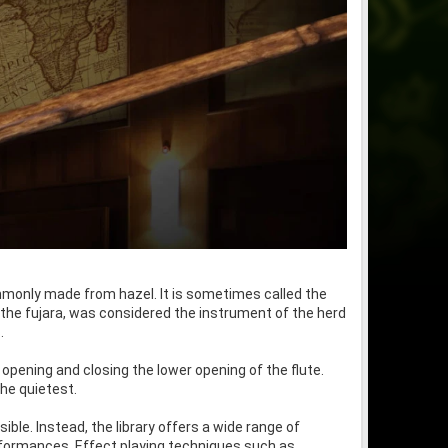
mmonly made from hazel. It is sometimes called the
, the fujara, was considered the instrument of the herd
.
 opening and closing the lower opening of the flute.
the quietest.
ible. Instead, the library offers a wide range of
erformances. Effect playing techniques such as