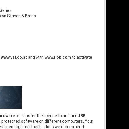
Series
on Strings & Brass
t
www.vsl.co.at
and with
www.ilok.com
to activate
hardware
or transfer the license to an
iLok USB
he protected software on different computers. Your
nvestment against theft or loss we recommend