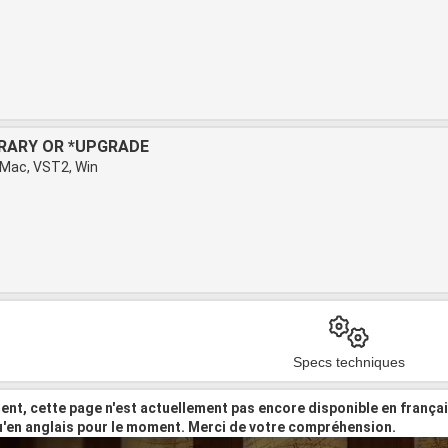
BRARY OR *UPGRADE
 Mac, VST2, Win
Specs techniques
nt, cette page n'est actuellement pas encore disponible en frança
u'en anglais pour le moment. Merci de votre compréhension.