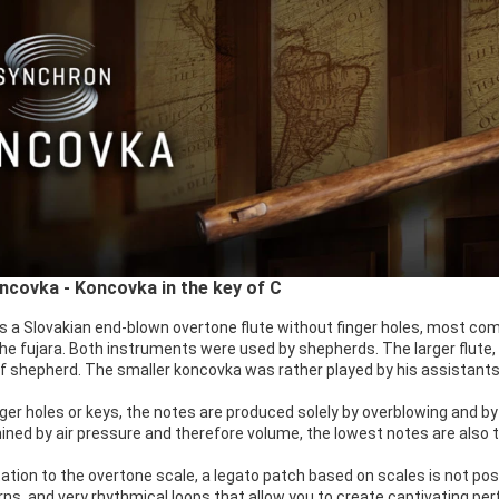
covka - Koncovka in the key of C
s a Slovakian end-blown overtone flute without finger holes, most co
f the fujara. Both instruments were used by shepherds. The larger flute
ef shepherd. The smaller koncovka was rather played by his assistants
ger holes or keys, the notes are produced solely by overblowing and by
ined by air pressure and therefore volume, the lowest notes are also 
tation to the overtone scale, a legato patch based on scales is not poss
rns, and very rhythmical loops that allow you to create captivating p