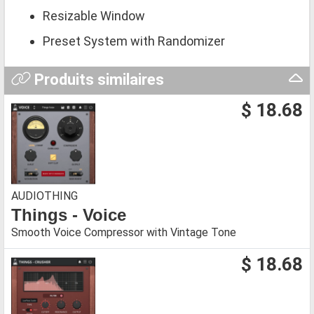
Resizable Window
Preset System with Randomizer
Produits similaires
$ 18.68
AUDIOTHING
Things - Voice
Smooth Voice Compressor with Vintage Tone
$ 18.68