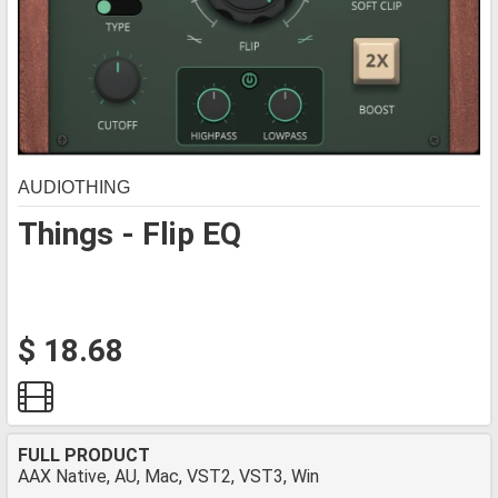
AUDIOTHING
Things - Flip EQ
$ 18.68
FULL PRODUCT
AAX Native, AU, Mac, VST2, VST3, Win