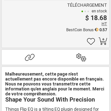
TÉLÉCHARGEMENT
en stock
$ 18.68
HT
BestCoin Bonus
0.57
Malheureusement, cette page n'est
actuellement pas encore disponible en français.
Nous ne pouvons vous transmettre cette
information qu'en anglais pour le moment. Merci
de votre compréhension.
Shape Your Sound With Precision
Things Flip EQ is a tilting EQ plugin designed for