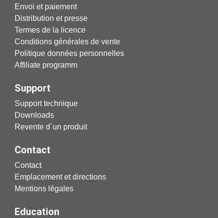
Envoi et paiement
Distribution et presse
Termes de la licence
Conditions générales de vente
Politique données personnelles
Affiliate programm
Support
Support technique
Downloads
Revente d´un produit
Contact
Contact
Emplacement et directions
Mentions légales
Education