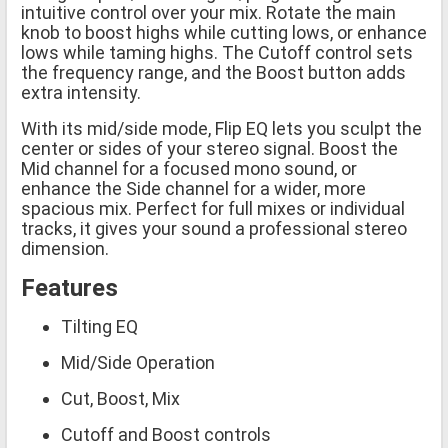
intuitive control over your mix. Rotate the main
knob to boost highs while cutting lows, or enhance
lows while taming highs. The Cutoff control sets
the frequency range, and the Boost button adds
extra intensity.
With its mid/side mode, Flip EQ lets you sculpt the
center or sides of your stereo signal. Boost the
Mid channel for a focused mono sound, or
enhance the Side channel for a wider, more
spacious mix. Perfect for full mixes or individual
tracks, it gives your sound a professional stereo
dimension.
Features
Tilting EQ
Mid/Side Operation
Cut, Boost, Mix
Cutoff and Boost controls