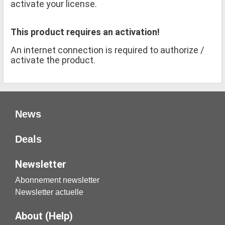
activate your license.
This product requires an activation!
An internet connection is required to authorize /
activate the product.
News
Deals
Newsletter
Abonnement newsletter
Newsletter actuelle
About (Help)