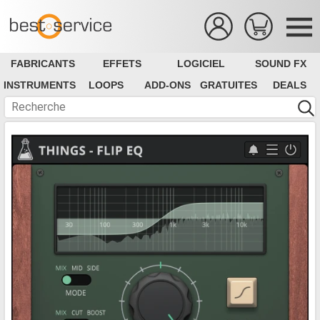
FABRICANTS
EFFETS
LOGICIEL
SOUND FX
INSTRUMENTS
LOOPS
ADD-ONS
GRATUITES
DEALS