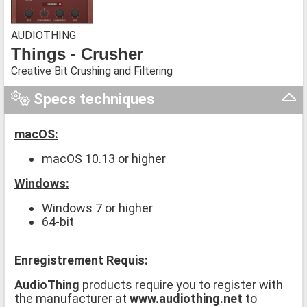
AUDIOTHING
Things - Crusher
Creative Bit Crushing and Filtering
Specs techniques
macOS:
macOS 10.13 or higher
Windows:
Windows 7 or higher
64-bit
Enregistrement Requis:
AudioThing
products require you to register with
the manufacturer at
www.audiothing.net
to