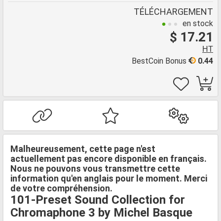
TÉLÉCHARGEMENT
en stock
$ 17.21
HT
BestCoin Bonus
0.44
Malheureusement, cette page n'est
actuellement pas encore disponible en français.
Nous ne pouvons vous transmettre cette
information qu'en anglais pour le moment. Merci
de votre compréhension.
101-Preset Sound Collection for
Chromaphone 3 by Michel Basque