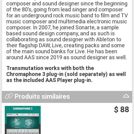
composer and sound designer since the beginning
of the 80’s, going from lead singer and composer
for an underground rock music band to film and TV
music composer and multimedia electronic music
composer. In 2007, he joined Sonarte, a sample
based sound design company, and as such is
collaborating as sound designer with Ableton to
their flagship DAW, Live, creating packs and some
of the main sound banks for Live. He has been
around AAS since 2019 as sound designer as well.
Transmutation works with both the
Chromaphone 3 plug-in (sold separately) as well
as the included AAS Player plug-in.
Produits similaires
$ 88