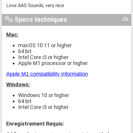
Love AAS Sounds, very nice
Specs techniques
Mac:
macOS 10.11 or higher
64 bit
Intel Core i5 or higher
Apple M1 processor or higher
Apple M1 compatibility Information
Windows:
Windows 10 or higher
64 bit
Intel Core i5 or higher
Enregistrement Requis: