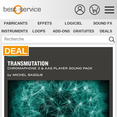
FABRICANTS
EFFETS
LOGICIEL
SOUND FX
INSTRUMENTS
LOOPS
ADD-ONS
GRATUITES
DEALS
DEAL