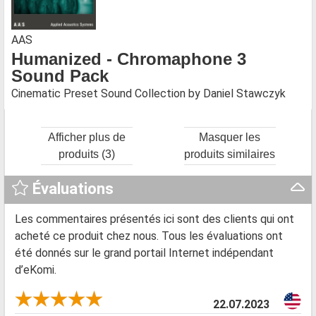
AAS
Humanized - Chromaphone 3
Sound Pack
Cinematic Preset Sound Collection by Daniel Stawczyk
Afficher plus de
Masquer les
produits (3)
produits similaires
Évaluations
Les commentaires présentés ici sont des clients qui ont
acheté ce produit chez nous. Tous les évaluations ont
été donnés sur le grand portail Internet indépendant
d’eKomi.
22.07.2023