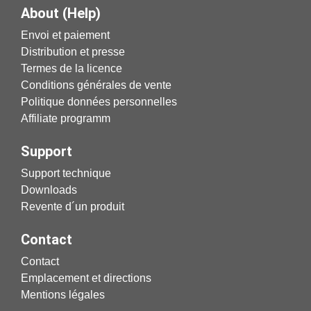
About (Help)
Envoi et paiement
Distribution et presse
Termes de la licence
Conditions générales de vente
Politique données personnelles
Affiliate programm
Support
Support technique
Downloads
Revente d´un produit
Contact
Contact
Emplacement et directions
Mentions légales