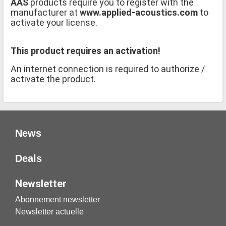
AAS
products require you to register with the
manufacturer at
www.applied-acoustics.com
to
activate your license.
This product requires an activation!
An internet connection is required to authorize /
activate the product.
News
Deals
Newsletter
Abonnement newsletter
Newsletter actuelle