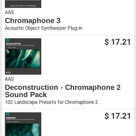
AAS
Chromaphone 3
Acoustic Object Synthesizer Plug-in
$ 17.21
AAS
Deconstruction - Chromaphone 2
Sound Pack
102 Landscape Presets for Chromaphone 2
$ 17.21