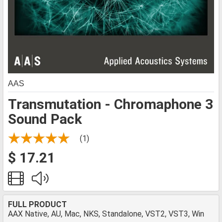
AAS
Transmutation - Chromaphone 3
Sound Pack
(1)
$ 17.21
FULL PRODUCT
AAX Native, AU, Mac, NKS, Standalone, VST2, VST3, Win