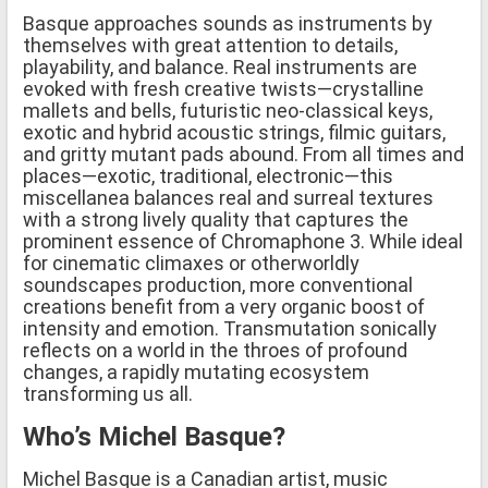
Basque approaches sounds as instruments by
themselves with great attention to details,
playability, and balance. Real instruments are
evoked with fresh creative twists—crystalline
mallets and bells, futuristic neo-classical keys,
exotic and hybrid acoustic strings, filmic guitars,
and gritty mutant pads abound. From all times and
places—exotic, traditional, electronic—this
miscellanea balances real and surreal textures
with a strong lively quality that captures the
prominent essence of Chromaphone 3. While ideal
for cinematic climaxes or otherworldly
soundscapes production, more conventional
creations benefit from a very organic boost of
intensity and emotion. Transmutation sonically
reflects on a world in the throes of profound
changes, a rapidly mutating ecosystem
transforming us all.
Who’s Michel Basque?
Michel Basque is a Canadian artist, music