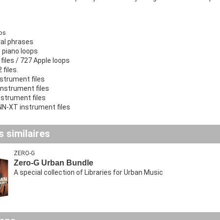
ps
al phrases
 piano loops
files / 727 Apple loops
files.
strument files
instrument files
nstrument files
N-XT instrument files
 similaires
ZERO-G
Zero-G Urban Bundle
A special collection of Libraries for Urban Music