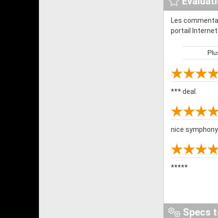
Évaluat
Les commentair
portail Interne
Plu
*** deal.
nice symphony li
*****
Specs t