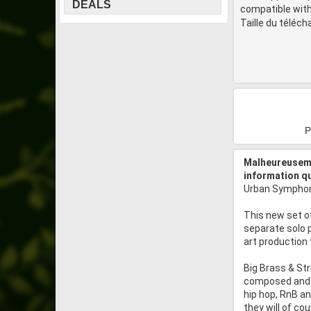
DEALS
compatible with
Taille du téléc
P
Malheureuseme
information q
Urban Symphony
This new set of
separate solo 
art production
Big Brass & Str
composed and m
hip hop, RnB a
they will of co