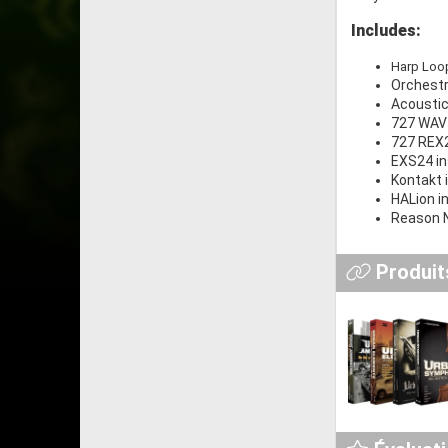
Includes:
Harp Loo
Orchestr
Acoustic
727 WAV 
727 REX2 
EXS24 in
Kontakt 
HALion i
Reason N
Produits