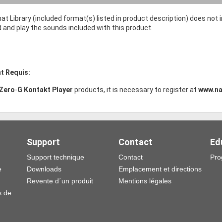
at Library (included format(s) listed in product description) does not
d and play the sounds included with this product.
t Requis:
Zero
-
G Kontakt Player
products, it is necessary to register at
www.na
Support
Contact
Ed
Support technique
Contact
Pro
e
Downloads
Emplacement et directions
Revente d´un produit
Mentions légales
s de