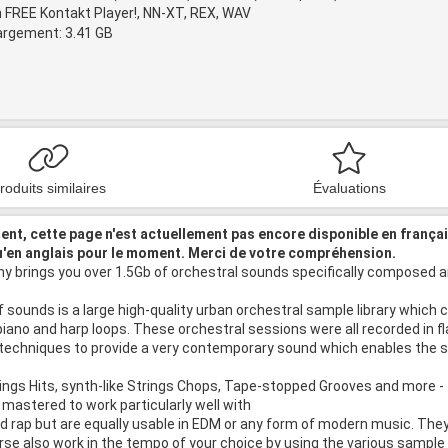
 FREE Kontakt Player!, NN-XT, REX, WAV
hargement: 3.41 GB
roduits similaires
Évaluations
nt, cette page n'est actuellement pas encore disponible en frança
u'en anglais pour le moment. Merci de votre compréhension.
 brings you over 1.5Gb of orchestral sounds specifically composed an
 sounds is a large high-quality urban orchestral sample library which
piano and harp loops. These orchestral sessions were all recorded in f
 techniques to provide a very contemporary sound which enables the sa
ings Hits, synth-like Strings Chops, Tape-stopped Grooves and more - 
astered to work particularly well with
nd rap but are equally usable in EDM or any form of modern music. T
urse also work in the tempo of your choice by using the various sample