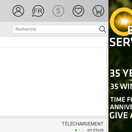
TÉLÉCHARGEMENT
en stock