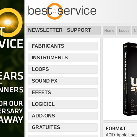
NEWSLETTER
SUPPORT
Home
Loops
C
FABRICANTS
INSTRUMENTS
LOOPS
SOUND FX
EFFETS
LOGICIEL
ADD-ONS
GRATUITES
FORMAT
ACID, Apple Loop