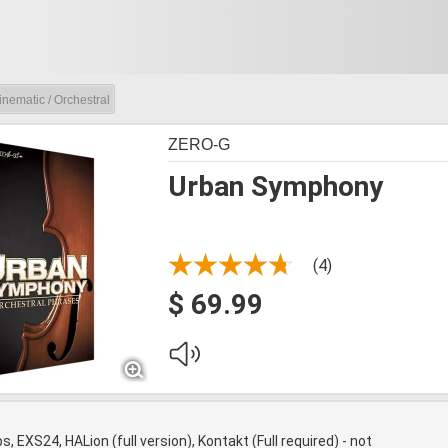
inematic / Orchestral
ZERO-G
Urban Symphony
(4)
$ 69.99
s, EXS24, HALion (full version), Kontakt (Full required) - not