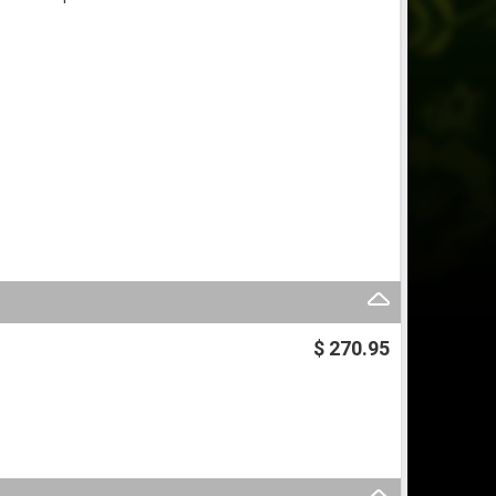
$ 270.95