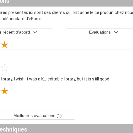
ions
es présentés ici sont des clients qui ont acheté ce produit chez nous
t indépendant d’eKomi.
s récent d'abord
Évaluations
brary. I wish it was a KLI editable library, but it is still good
Meilleures évaluations (1)
echniques