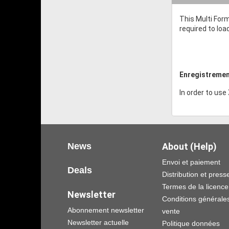
This Multi Form
required to loa
Enregistremen
In order to use
News
About (Help)
Envoi et paiement
Deals
Distribution et press
Termes de la licence
Newsletter
Conditions générale
Abonnement newsletter
vente
Newsletter actuelle
Politique données