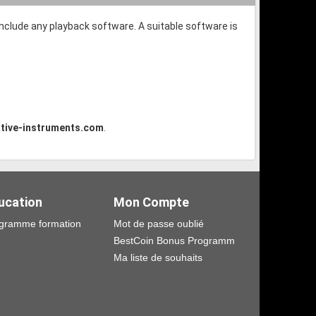
 include any playback software. A suitable software is
tive-instruments.com
.
ucation
Mon Compte
gramme formation
Mot de passe oublié
BestCoin Bonus Programm
Ma liste de souhaits