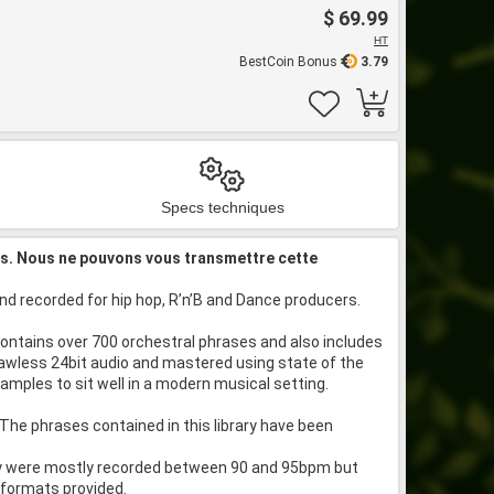
$ 69.99
HT
BestCoin Bonus
3.79
Specs techniques
is. Nous ne pouvons vous transmettre cette
d recorded for hip hop, R’n’B and Dance producers.
 contains over 700 orchestral phrases and also includes
lawless 24bit audio and mastered using state of the
mples to sit well in a modern musical setting.
The phrases contained in this library have been
hey were mostly recorded between 90 and 95bpm but
 formats provided.