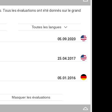
. Tous les évaluations ont été donnés sur le grand
Toutes les langues
05.09.2020
25.04.2017
05.01.2016
Masquer les évaluations