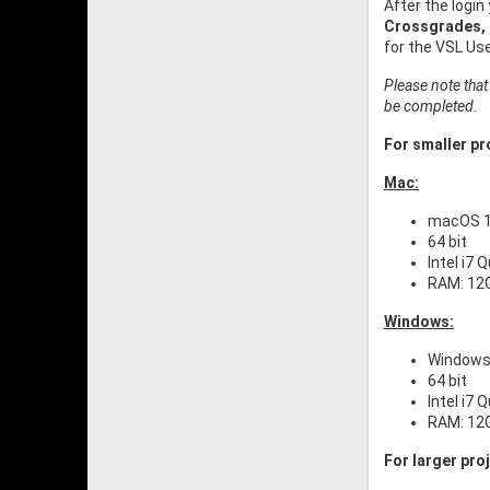
After the login
Crossgrades,
for the VSL Us
Please note that
be completed.
For smaller pro
Mac:
macOS 10
64 bit
Intel i7 
RAM: 12
Windows:
Windows
64 bit
Intel i7 
RAM: 12
For larger pro