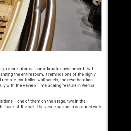
ering a more informal and intimate environment that
panning the entire room, it reminds one of the highly
 remote-controlled wall panels, the reverberation
ily with the Reverb Time Scaling feature in Vienna
sitions – one of them on the stage, two in the
the back of the hall. The venue has been captured with