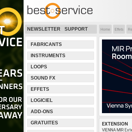
NEWSLETTER
SUPPORT
Home
Effets
Re
FABRICANTS
INSTRUMENTS
LOOPS
SOUND FX
EFFETS
LOGICIEL
ADD-ONS
GRATUITES
EXTENSION
VIENNA MIR Ext