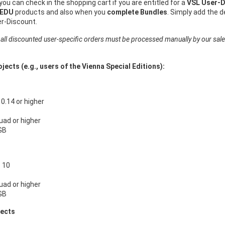
 you can check in the shopping cart if you are entitled for a
VSL User-D
 EDU
products and also when you
complete Bundles
. Simply add the 
er-Discount.
 all discounted user-specific orders must be processed manually by our sal
jects (e.g., users of the Vienna Special Editions):
.14 or higher
Quad or higher
GB
 10
Quad or higher
GB
jects