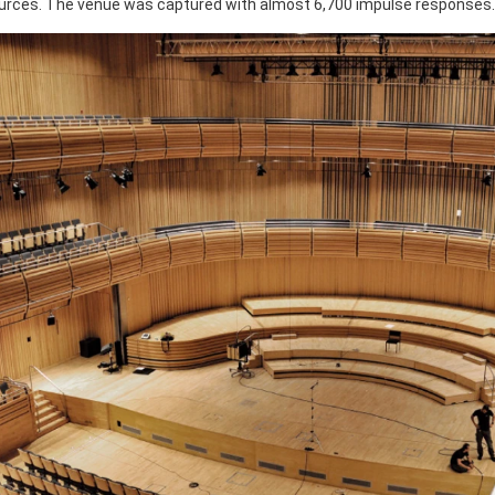
ources. The venue was captured with almost 6,700 impulse responses.