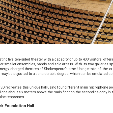
istinctive ten-sided theater with a capacity of up to 400 visitors, off
for smaller ensembles, bands and solo artists. With its two galleries s
nergy-charged theatres of Shakespeare’s time. Using state-of-the-art
ll may be adjusted to a considerable degree, which can be emulated eas
3D recreates this unique hall using four different main microphone po
d one about six meters above the main floor on the second balcony in 
ulse responses.
k Foundation Hall