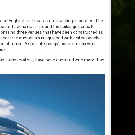
st of England that boasts outstanding acoustics. The
ppears to wrap itself around the buildings beneath,
 contains three venues that have been constructed as
, the large auditorium is equipped with ceiling panels
ype of music. A special “spongy” concrete mix was
ics.
 and rehearsal hall, have been captured with more than