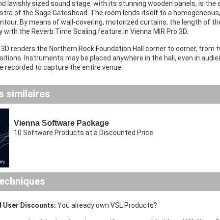
d lavishly sized sound stage, with its stunning wooden panels, is the
estra of the Sage Gateshead. The room lends itself to a homogeneous, 
tour. By means of wall-covering, motorized curtains, the length of th
y with the Reverb Time Scaling feature in Vienna MIR Pro 3D.
3D renders the Northern Rock Foundation Hall corner to corner, from t
tions. Instruments may be placed anywhere in the hall, even in audien
 recorded to capture the entire venue.
 similaires
Vienna Software Package
10 Software Products at a Discounted Price
echniques
 User Discounts:
You already own VSL Products?