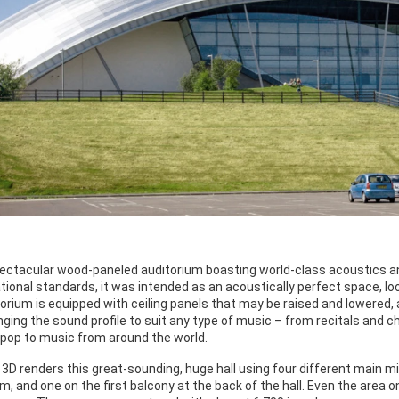
spectacular wood-paneled auditorium boasting world-class acoustics an
ational standards, it was intended as an acoustically perfect space, l
torium is equipped with ceiling panels that may be raised and lowered,
anging the sound profile to suit any type of music – from recitals an
k/pop to music from around the world.
 3D renders this great-sounding, huge hall using four different main 
um, and one on the first balcony at the back of the hall. Even the area