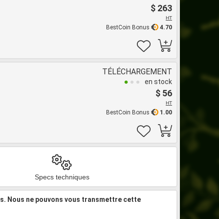
$ 263
HT
BestCoin Bonus
4.70
TÉLÉCHARGEMENT
en stock
$ 56
HT
BestCoin Bonus
1.00
Specs techniques
is. Nous ne pouvons vous transmettre cette