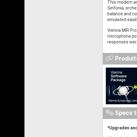
This modern an
Sinfonia, orch
balance and con
emulated easil
Vienna MIR Pro 
microphone posi
responses were
Produits
Specs t
*Upgrades and