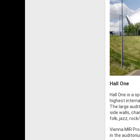
Hall One
Hall One is a 
highest intern
The large audi
side walls, ch
folk, jazz, roc
Vienna MIR Pro
in the auditori