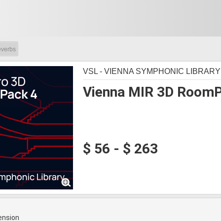
verbs
VSL - VIENNA SYMPHONIC LIBRARY
Vienna MIR 3D RoomP
$ 56 - $ 263
ension