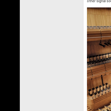
other signal s