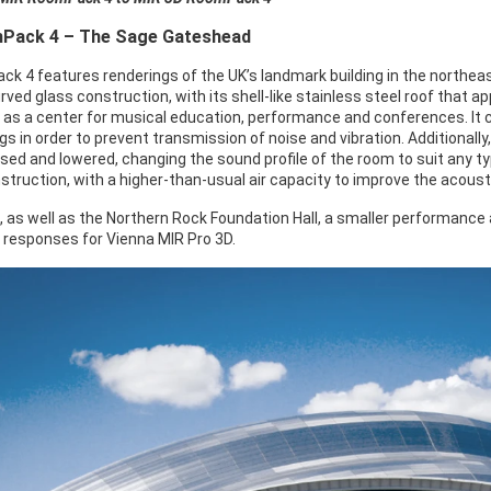
Pack 4 – The Sage Gateshead
k 4 features renderings of the UK’s landmark building in the northea
ved glass construction, with its shell-like stainless steel roof that a
 as a center for musical education, performance and conferences. It
ngs in order to prevent transmission of noise and vibration. Additionally
ised and lowered, changing the sound profile of the room to suit any t
struction, with a higher-than-usual air capacity to improve the acoust
, as well as the Northern Rock Foundation Hall, a smaller performance
 responses for Vienna MIR Pro 3D.