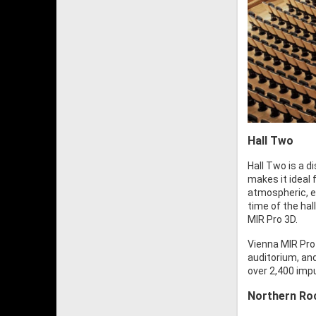
Hall Two
Hall Two is a d
makes it ideal 
atmospheric, e
time of the ha
MIR Pro 3D.
Vienna MIR Pro 
auditorium, an
over 2,400 imp
Northern Roc