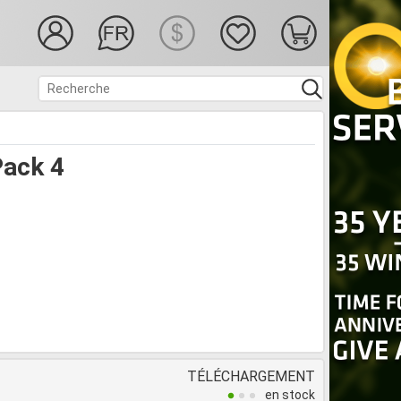
ack 4
TÉLÉCHARGEMENT
en stock