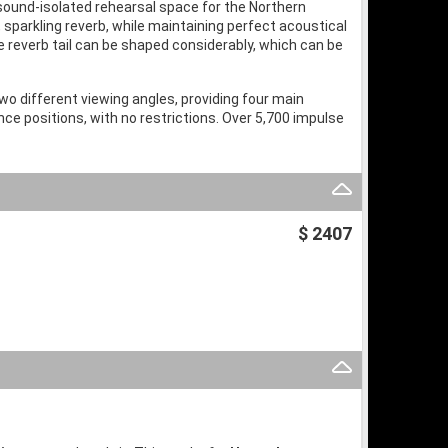
 sound-isolated rehearsal space for the Northern
sparkling reverb, while maintaining perfect acoustical
e reverb tail can be shaped considerably, which can be
wo different viewing angles, providing four main
ce positions, with no restrictions. Over 5,700 impulse
$ 2407