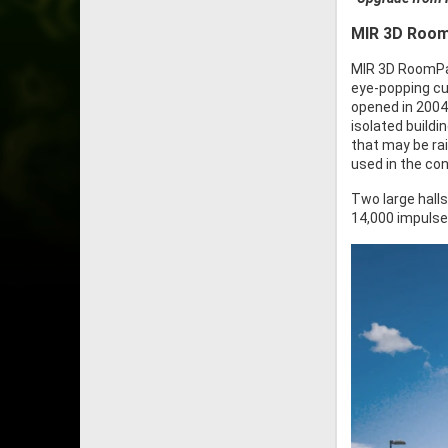
MIR 3D Room
MIR 3D RoomPac
eye-popping cur
opened in 2004
isolated buildi
that may be ra
used in the con
Two large halls
14,000 impulse