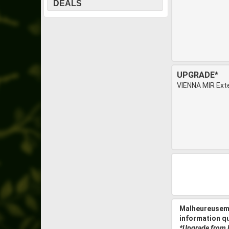
DEALS
UPGRADE*
VIENNA MIR Ext
Malheureuseme
information q
*Upgrade from