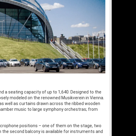
d a seating capacity of up to 1,640. Designed to the
oosely modeled on the renowned Musikverein in Vienna.
 as well as curtains drawn across the ribbed wooden
d chamber music to large symphony orchestras; from
microphone positions – one of them on the stage, two
 on the second balcony is available for instruments and