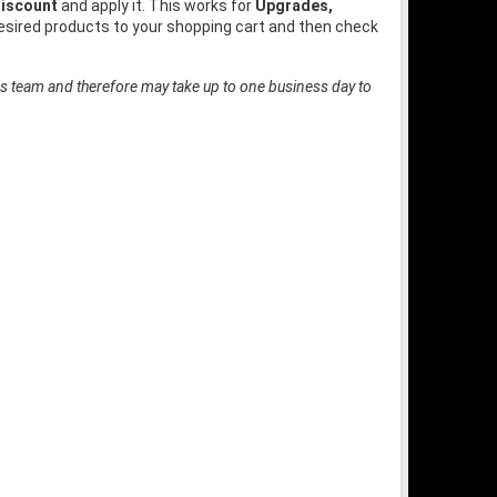
iscount
and apply it. This works for
Upgrades,
desired products to your shopping cart and then check
es team and therefore may take up to one business day to