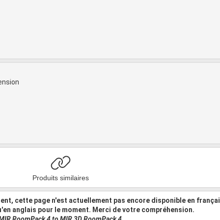
ension
Produits similaires
nt, cette page n'est actuellement pas encore disponible en frança
u'en anglais pour le moment. Merci de votre compréhension.
 MIR RoomPack 4 to MIR 3D RoomPack 4