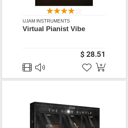
UJAM INSTRUMENTS
Virtual Pianist Vibe
$ 28.51