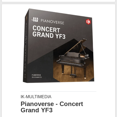
IK-MULTIMEDIA
Pianoverse - Concert
Grand YF3