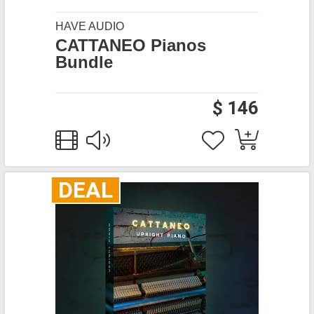
HAVE AUDIO
CATTANEO Pianos
Bundle
$ 146
DEAL