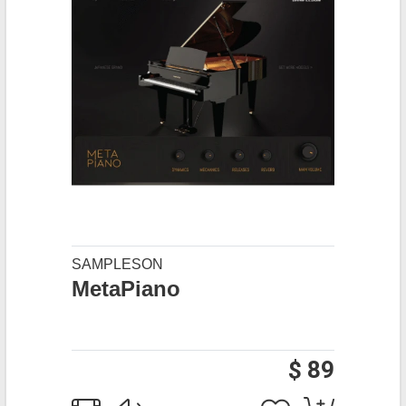
SAMPLESON
MetaPiano
$ 89