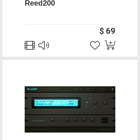
Reed200
$ 69