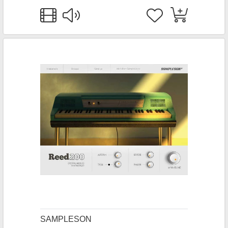
SAMPLESON