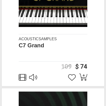
ACOUSTICSAMPLES
C7 Grand
109
$ 74