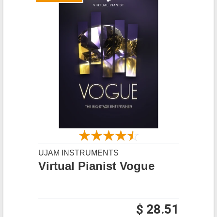
UJAM INSTRUMENTS
Virtual Pianist Vogue
$ 28.51