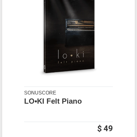
SONUSCORE
LO•KI Felt Piano
$ 49