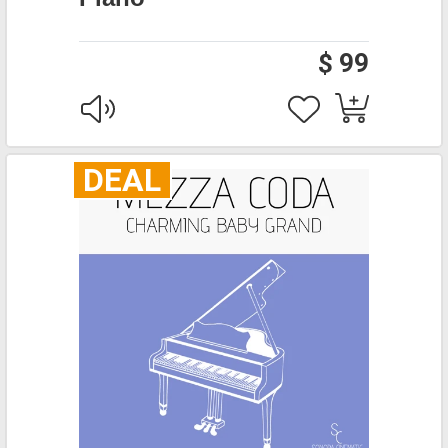
$ 99
DEAL