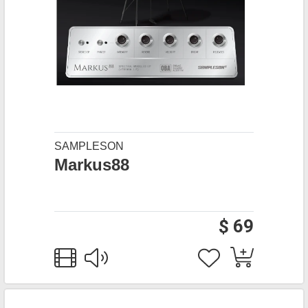
SAMPLESON
Markus88
$ 69