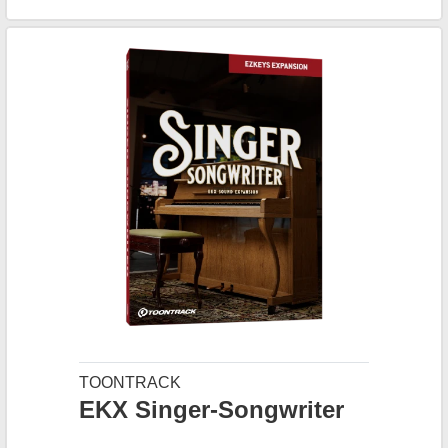
TOONTRACK
EKX Singer-Songwriter