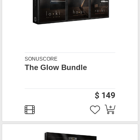
SONUSCORE
The Glow Bundle
$ 149