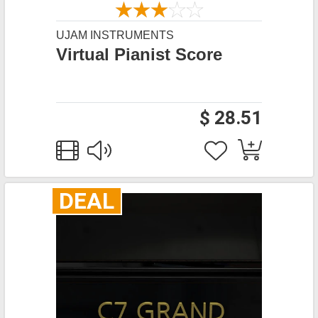
UJAM INSTRUMENTS
Virtual Pianist Score
$ 28.51
DEAL