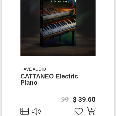
HAVE AUDIO
CATTANEO Electric
Piano
99
$ 39.60