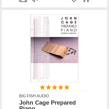
BIG FISH AUDIO
John Cage Prepared
Piano