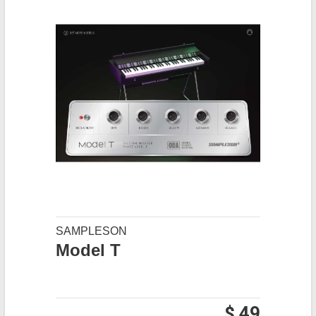
SAMPLESON
Model T
$ 49