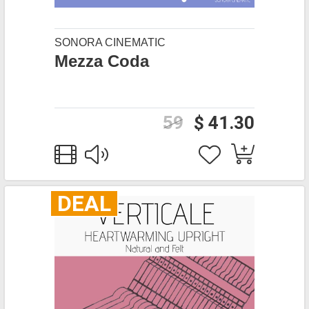
SONORA CINEMATIC
Mezza Coda
59
$ 41.30
DEAL