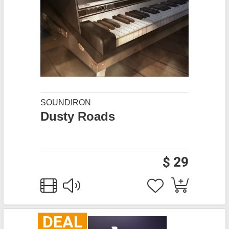
SOUNDIRON
Dusty Roads
$ 29
DEAL