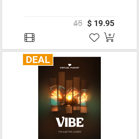
45
$ 19.95
DEAL