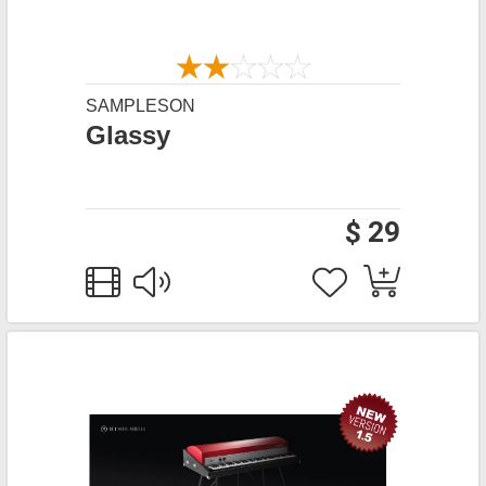
SAMPLESON
Glassy
$ 29