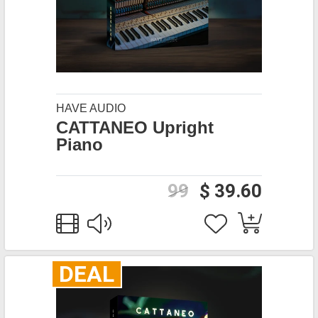
HAVE AUDIO
CATTANEO Upright
Piano
99
$ 39.60
DEAL