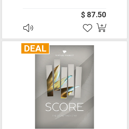
$ 87.50
DEAL