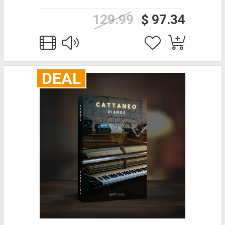
129.99
$ 97.34
DEAL