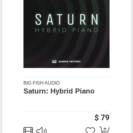
BIG FISH AUDIO
Saturn: Hybrid Piano
$ 79