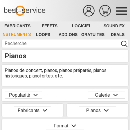
FABRICANTS
EFFETS
LOGICIEL
SOUND FX
INSTRUMENTS
LOOPS
ADD-ONS
GRATUITES
DEALS
Pianos
Pianos de concert, pianos, pianos préparés, pianos
historiques, pianofortes, etc.
Popularité
Galerie
Fabricants
Pianos
Format