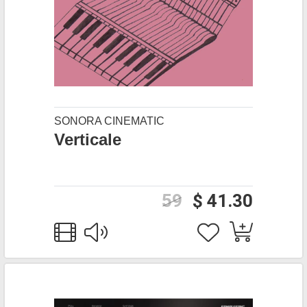
SONORA CINEMATIC
Verticale
59
$ 41.30