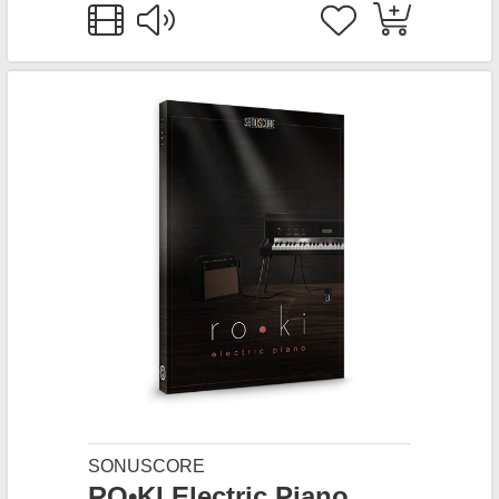
SONUSCORE
RO•KI Electric Piano