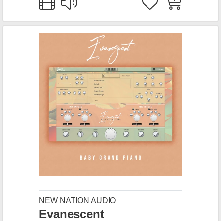
NEW NATION AUDIO
Evanescent