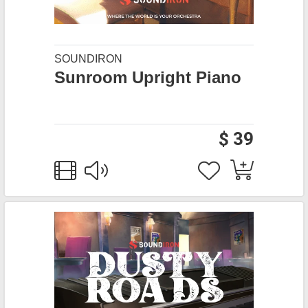
SOUNDIRON
Sunroom Upright Piano
$ 39