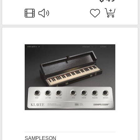
SAMPLESON