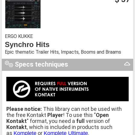
ERGO KUKKE
Synchro Hits
Epic thematic Trailer Hits, Impacts, Booms and Braams
Specs techniques
Please notice:
This library can not be used with
the free Kontakt
Player
! To use this "
Open
Kontakt
" format, you need a
full
version of
Kontakt
, which is included in products such
as
or
.
Komplete
Komplete Ultimate