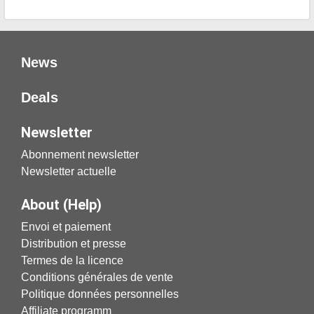
News
Deals
Newsletter
Abonnement newsletter
Newsletter actuelle
About (Help)
Envoi et paiement
Distribution et presse
Termes de la licence
Conditions générales de vente
Politique données personnelles
Affiliate programm