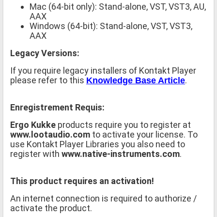
Mac (64-bit only): Stand-alone, VST, VST3, AU,
AAX
Windows (64-bit): Stand-alone, VST, VST3,
AAX
Legacy Versions:
If you require legacy installers of Kontakt Player
please refer to this
.
Knowledge Base Article
Enregistrement Requis:
Ergo Kukke
products require you to register at
www.lootaudio.com
to activate your license. To
use Kontakt Player Libraries you also need to
register with
www.native-instruments.com
.
This product requires an activation!
An internet connection is required to authorize /
activate the product.