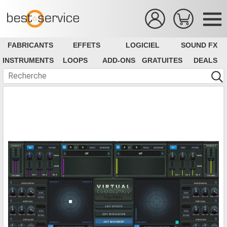
FABRICANTS
EFFETS
LOGICIEL
SOUND FX
INSTRUMENTS
LOOPS
ADD-ONS
GRATUITES
DEALS