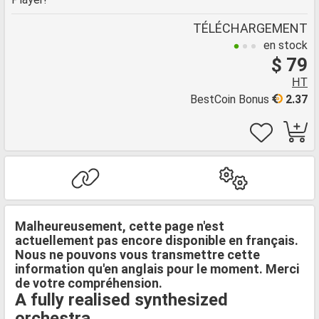
TÉLÉCHARGEMENT
en stock
$ 79
HT
BestCoin Bonus
2.37
Malheureusement, cette page n'est
actuellement pas encore disponible en français.
Nous ne pouvons vous transmettre cette
information qu'en anglais pour le moment. Merci
de votre compréhension.
A fully realised synthesized
orchestra