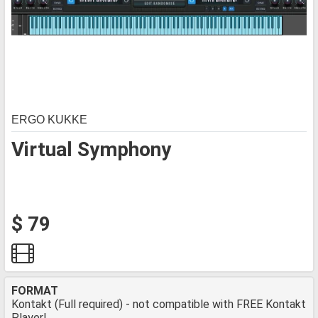
ERGO KUKKE
Virtual Symphony
$ 79
FORMAT
Kontakt (Full required) - not compatible with FREE Kontakt
Player!