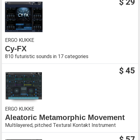
$ 29
ERGO KUKKE
Cy-FX
810 futuristic sounds in 17 categories
$ 45
ERGO KUKKE
Aleatoric Metamorphic Movement
Multilayered, pitched Textural Kontakt Instrument
$ 57