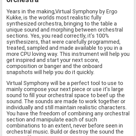
Years in the making,Virtual Symphony by Ergo
Kukke, is the worlds most realistic fully
synthesized orchestra, bringing to the table a
unique sound and morphing between orchestral
sections. Yes, you read correctly, it's 100%
synthesizers, that were carefully programmed,
treated, sampled and made available to you in a
more CPU loving way. This instrument will help you
get inspired and start your next score,
composition or banger and the onboard
snapshots will help you do it quickly.
Virtual Symphony will be a perfect tool to use to
mainly compose your next piece or use it's large
sound to fill your orchestral space to beef up the
sound. The sounds are made to work together or
individually and still maintain realistic characters.
You have the freedom of combining any orchestral
section and manipulate each of such
combinations to an extent, never before seen in
orchestral music. Build or destroy the sound the