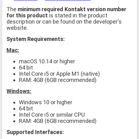
The
minimum required Kontakt version number
for this product
is stated in the product
description or can be found on the developer's
website.
System Requirements:
Mac:
macOS 10.14 or higher
64 bit
Intel Core i5 or Apple M1 (native)
RAM: 4GB (6GB recommended)
Windows:
Windows 10 or higher
64 bit
Intel Core i5 or similar CPU
RAM: 4GB (6GB recommended)
Supported Interfaces: