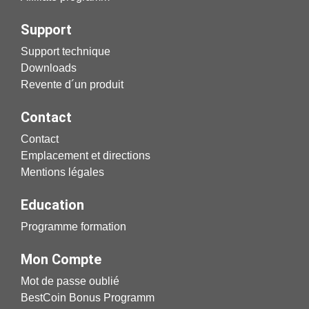
Support
Support technique
Downloads
Revente d´un produit
Contact
Contact
Emplacement et directions
Mentions légales
Education
Programme formation
Mon Compte
Mot de passe oublié
BestCoin Bonus Programm