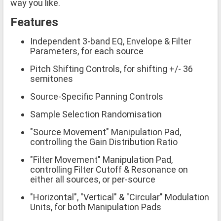
way you like.
Features
Independent 3-band EQ, Envelope & Filter
Parameters, for each source
Pitch Shifting Controls, for shifting +/- 36
semitones
Source-Specific Panning Controls
Sample Selection Randomisation
"Source Movement" Manipulation Pad,
controlling the Gain Distribution Ratio
"Filter Movement" Manipulation Pad,
controlling Filter Cutoff & Resonance on
either all sources, or per-source
"Horizontal", "Vertical" & "Circular" Modulation
Units, for both Manipulation Pads