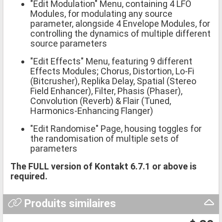
"Edit Modulation" Menu, containing 4 LFO
Modules, for modulating any source
parameter, alongside 4 Envelope Modules, for
controlling the dynamics of multiple different
source parameters
"Edit Effects" Menu, featuring 9 different
Effects Modules; Chorus, Distortion, Lo-Fi
(Bitcrusher), Replika Delay, Spatial (Stereo
Field Enhancer), Filter, Phasis (Phaser),
Convolution (Reverb) & Flair (Tuned,
Harmonics-Enhancing Flanger)
"Edit Randomise" Page, housing toggles for
the randomisation of multiple sets of
parameters
The FULL version of Kontakt 6.7.1 or above is
required.
Produits similaires