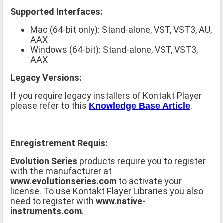
Supported Interfaces:
Mac (64-bit only): Stand-alone, VST, VST3, AU,
AAX
Windows (64-bit): Stand-alone, VST, VST3,
AAX
Legacy Versions:
If you require legacy installers of Kontakt Player
please refer to this
.
Knowledge Base Article
Enregistrement Requis:
Evolution Series
products require you to register
with the manufacturer at
www.evolutionseries.com
to activate your
license. To use Kontakt Player Libraries you also
need to register with
www.native-
instruments.com
.