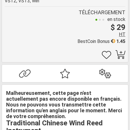
VST2, VST3, Win
TÉLÉCHARGEMENT
en stock
$ 29
HT
BestCoin Bonus
1.45
Malheureusement, cette page n'est
actuellement pas encore disponible en français.
Nous ne pouvons vous transmettre cette
information qu'en anglais pour le moment. Merci
de votre compréhension.
Traditional Chinese Wind Reed