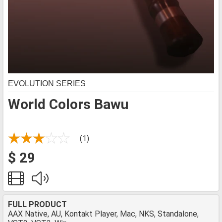
EVOLUTION SERIES
World Colors Bawu
(1)
$ 29
FULL PRODUCT
AAX Native, AU, Kontakt Player, Mac, NKS, Standalone,