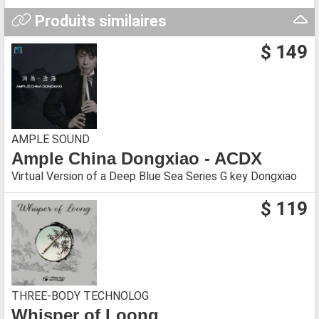
Produits similaires
$ 149
AMPLE SOUND
Ample China Dongxiao - ACDX
Virtual Version of a Deep Blue Sea Series G key Dongxiao
$ 119
THREE-BODY TECHNOLOG
Whisper of Loong