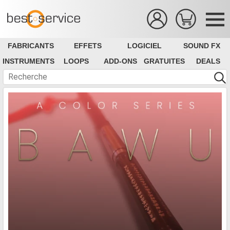
FABRICANTS
EFFETS
LOGICIEL
SOUND FX
INSTRUMENTS
LOOPS
ADD-ONS
GRATUITES
DEALS