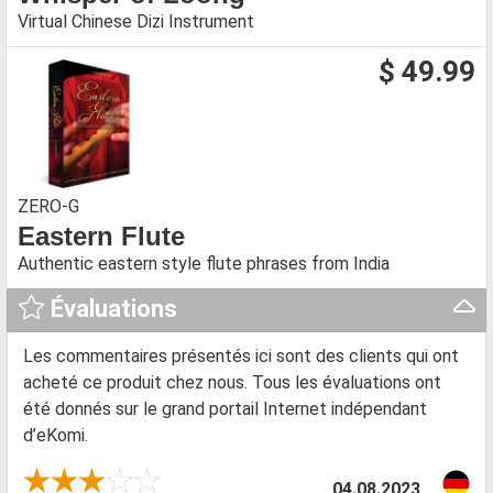
Virtual Chinese Dizi Instrument
$ 49.99
ZERO-G
Eastern Flute
Authentic eastern style flute phrases from India
Évaluations
Les commentaires présentés ici sont des clients qui ont
acheté ce produit chez nous. Tous les évaluations ont
été donnés sur le grand portail Internet indépendant
d’eKomi.
04.08.2023