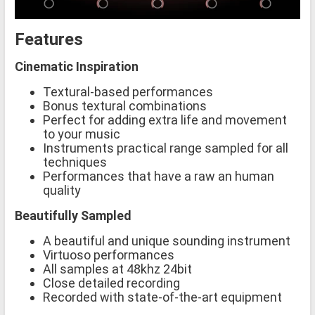
Features
Cinematic Inspiration
Textural-based performances
Bonus textural combinations
Perfect for adding extra life and movement
to your music
Instruments practical range sampled for all
techniques
Performances that have a raw an human
quality
Beautifully Sampled
A beautiful and unique sounding instrument
Virtuoso performances
All samples at 48khz 24bit
Close detailed recording
Recorded with state-of-the-art equipment