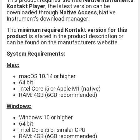
Kontakt Player
, the latest version can be
downloaded through
Native Access
, Native
Instrument’s download manager!
The
minimum required Kontakt version for this
product
is stated in the product description or
can be found on the manufacturers website.
System Requirements:
Mac:
macOS 10.14 or higher
64 bit
Intel Core i5 or Apple M1 (native)
RAM: 4GB (6GB recommended)
Windows:
Windows 10 or higher
64 bit
Intel Core i5 or similar CPU
RAM: 4GB (6GB recommended)