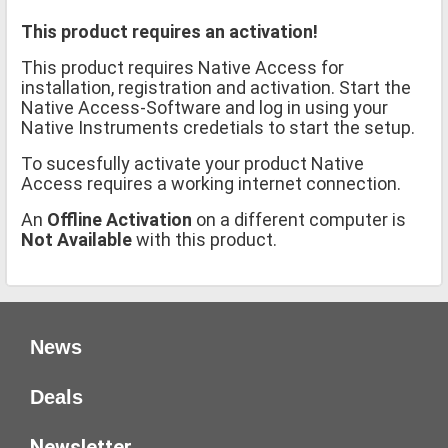
This product requires an activation!
This product requires Native Access for
installation, registration and activation. Start the
Native Access-Software and log in using your
Native Instruments credetials to start the setup.
To sucesfully activate your product Native
Access requires a working internet connection.
An
Offline Activation
on a different computer is
Not Available
with this product.
News
Deals
Newsletter