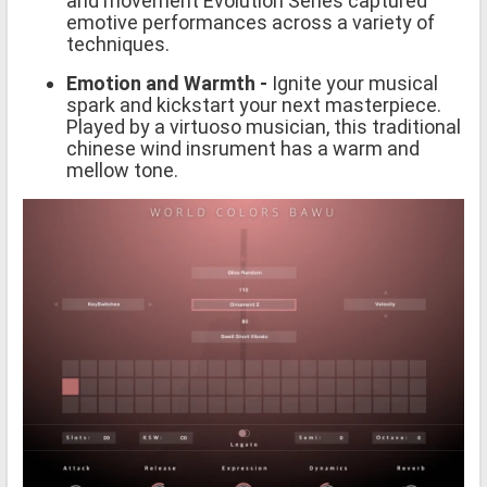
and movement Evolution Series captured
emotive performances across a variety of
techniques.
Emotion and Warmth -
Ignite your musical
spark and kickstart your next masterpiece.
Played by a virtuoso musician, this traditional
chinese wind insrument has a warm and
mellow tone.