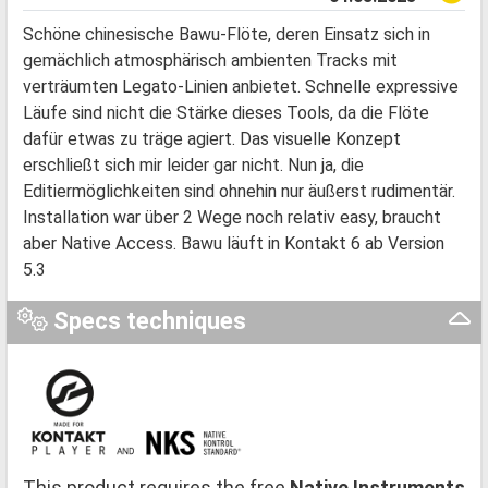
Schöne chinesische Bawu-Flöte, deren Einsatz sich in
gemächlich atmosphärisch ambienten Tracks mit
verträumten Legato-Linien anbietet. Schnelle expressive
Läufe sind nicht die Stärke dieses Tools, da die Flöte
dafür etwas zu träge agiert. Das visuelle Konzept
erschließt sich mir leider gar nicht. Nun ja, die
Editiermöglichkeiten sind ohnehin nur äußerst rudimentär.
Installation war über 2 Wege noch relativ easy, braucht
aber Native Access. Bawu läuft in Kontakt 6 ab Version
5.3
Specs techniques
This product requires the free
Native Instruments