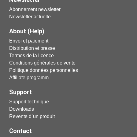
Abonnement newsletter
Newsletter actuelle
About (Help)
Envoi et paiement
Distribution et presse
Termes de la licence
Conditions générales de vente
Politique données personnelles
Affiliate programm
Support
Support technique
Downloads
Revente d´un produit
Contact