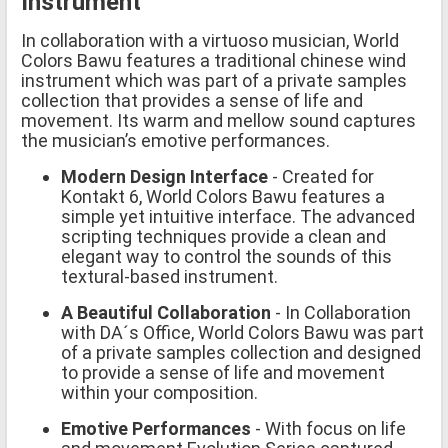
Instrument
In collaboration with a virtuoso musician, World
Colors Bawu features a traditional chinese wind
instrument which was part of a private samples
collection that provides a sense of life and
movement. Its warm and mellow sound captures
the musician’s emotive performances.
Modern Design Interface
- Created for
Kontakt 6, World Colors Bawu features a
simple yet intuitive interface. The advanced
scripting techniques provide a clean and
elegant way to control the sounds of this
textural-based instrument.
A Beautiful Collaboration
- In Collaboration
with DA´s Office, World Colors Bawu was part
of a private samples collection and designed
to provide a sense of life and movement
within your composition.
Emotive Performances
- With focus on life