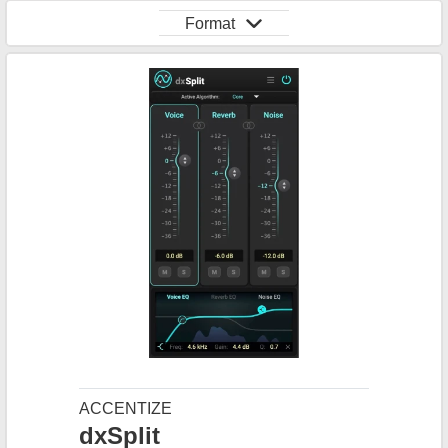
Format
ACCENTIZE
dxSplit