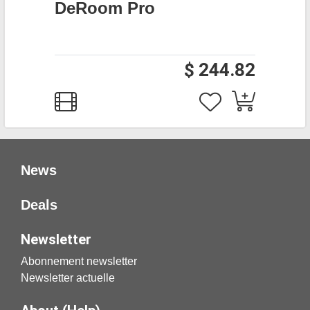
DeRoom Pro
$ 244.82
News
Deals
Newsletter
Abonnement newsletter
Newsletter actuelle