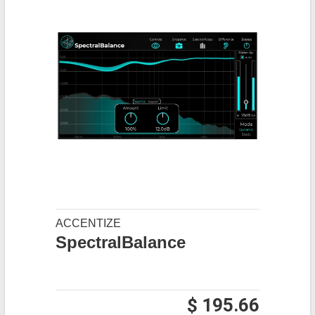
ACCENTIZE
SpectralBalance
$ 195.66