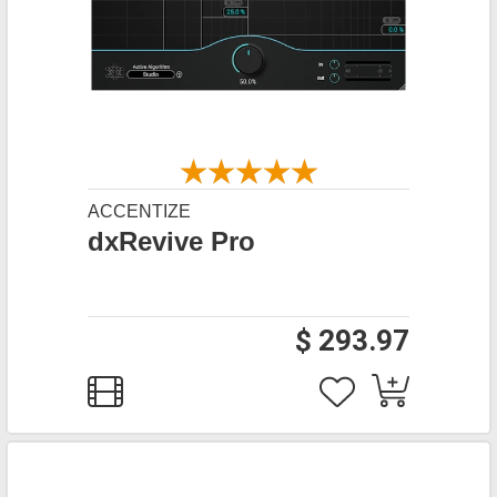
ACCENTIZE
dxRevive Pro
$ 293.97