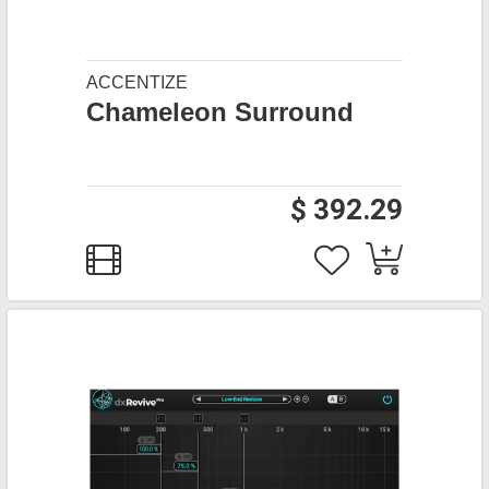
ACCENTIZE
Chameleon Surround
$ 392.29