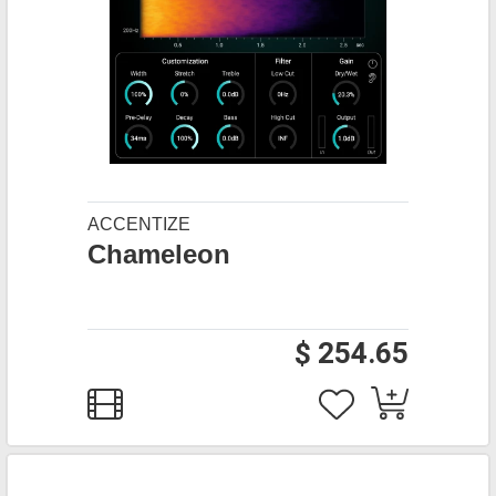
ACCENTIZE
Chameleon
$ 254.65