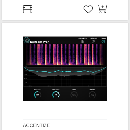
ACCENTIZE