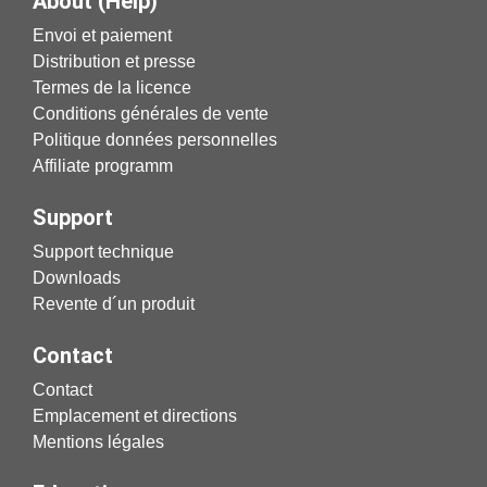
About (Help)
Envoi et paiement
Distribution et presse
Termes de la licence
Conditions générales de vente
Politique données personnelles
Affiliate programm
Support
Support technique
Downloads
Revente d´un produit
Contact
Contact
Emplacement et directions
Mentions légales