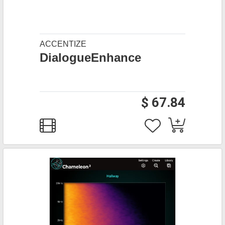
ACCENTIZE
DialogueEnhance
$ 67.84