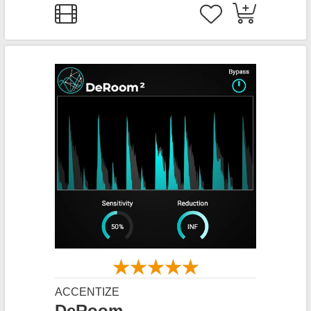
ACCENTIZE
DeRoom