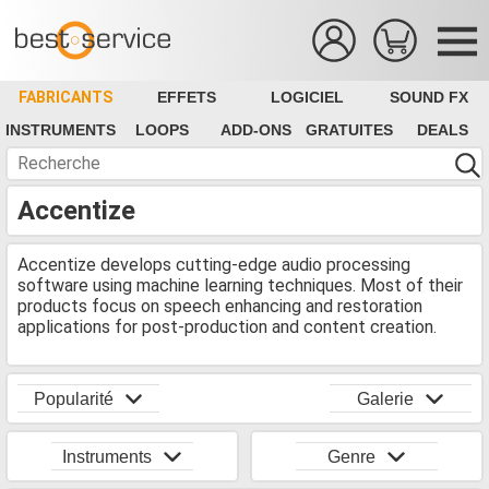
FABRICANTS
EFFETS
LOGICIEL
SOUND FX
INSTRUMENTS
LOOPS
ADD-ONS
GRATUITES
DEALS
Accentize
Accentize develops cutting-edge audio processing
software using machine learning techniques. Most of their
products focus on speech enhancing and restoration
applications for post-production and content creation.
Popularité
Galerie
Instruments
Genre