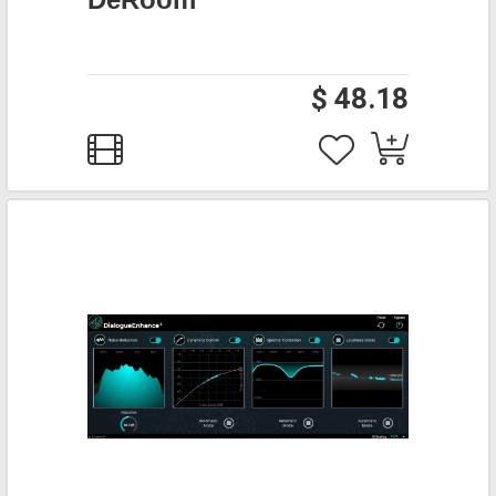
$ 48.18