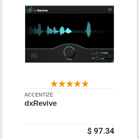
ACCENTIZE
dxRevive
$ 97.34