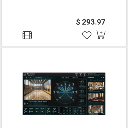
$ 293.97