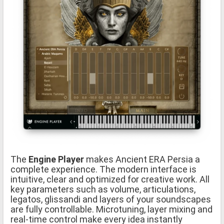
The
Engine Player
makes Ancient ERA Persia a
complete experience. The modern interface is
intuitive, clear and optimized for creative work. All
key parameters such as volume, articulations,
legatos, glissandi and layers of your soundscapes
are fully controllable. Microtuning, layer mixing and
real-time control make every idea instantly