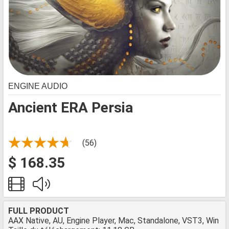
ENGINE AUDIO
Ancient ERA Persia
(56)
$ 168.35
FULL PRODUCT
AAX Native, AU, Engine Player, Mac, Standalone, VST3, Win