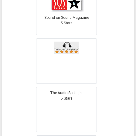
Sound on Sound Magazine
5 Stars
The Audio Spotlight
5 Stars