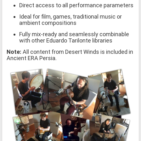
Direct access to all performance parameters
Ideal for film, games, traditional music or
ambient compositions
Fully mix-ready and seamlessly combinable
with other Eduardo Tarilonte libraries
Note:
All content from Desert Winds is included in
Ancient ERA Persia.