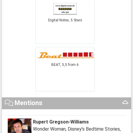
Digital Notes, 5 Stars
BEAT, 5,5 from 6
Mentions
Rupert Gregson-Williams
Wonder Woman, Disney's Bedtime Stories,