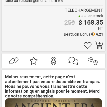
Taille du téléchargement: 11.18 GB
TÉLÉCHARGEMENT
en stock
$ 168.35
259
HT
BestCoin Bonus
4.21
Malheureusement, cette page n'est
actuellement pas encore disponible en français.
Nous ne pouvons vous transmettre cette
information qu'en anglais pour le moment. Merci
de votre compréhension.