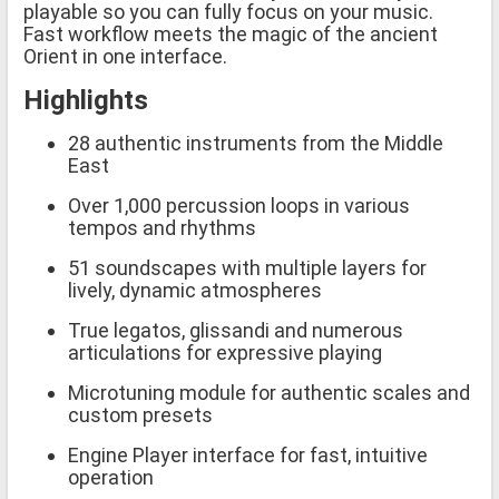
playable so you can fully focus on your music.
Fast workflow meets the magic of the ancient
Orient in one interface.
Highlights
28 authentic instruments from the Middle
East
Over 1,000 percussion loops in various
tempos and rhythms
51 soundscapes with multiple layers for
lively, dynamic atmospheres
True legatos, glissandi and numerous
articulations for expressive playing
Microtuning module for authentic scales and
custom presets
Engine Player interface for fast, intuitive
operation