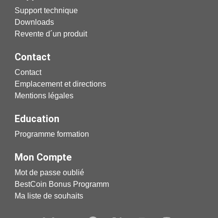
Support technique
Downloads
Revente d´un produit
Contact
Contact
Emplacement et directions
Mentions légales
Education
Programme formation
Mon Compte
Mot de passe oublié
BestCoin Bonus Programm
Ma liste de souhaits