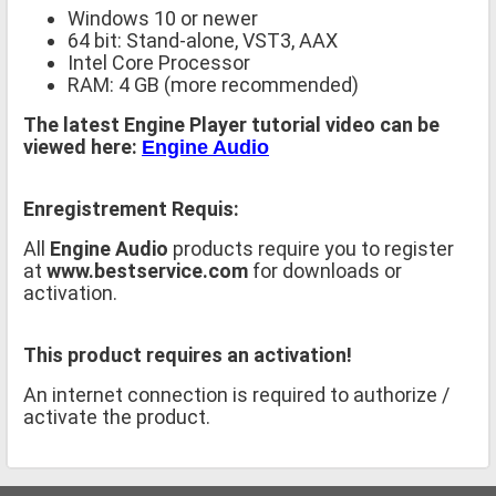
Windows 10 or newer
64 bit: Stand-alone, VST3, AAX
Intel Core Processor
RAM: 4 GB (more recommended)
The latest Engine Player tutorial video can be
viewed here:
Engine Audio
Enregistrement Requis:
All
Engine Audio
products require you to register
at
www.bestservice.com
for downloads or
activation.
This product requires an activation!
An internet connection is required to authorize /
activate the product.