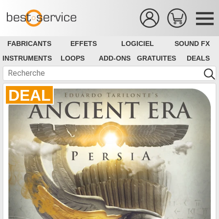
FABRICANTS
EFFETS
LOGICIEL
SOUND FX
INSTRUMENTS
LOOPS
ADD-ONS
GRATUITES
DEALS
DEAL