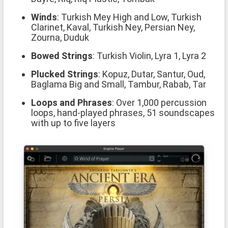
Winds
: Turkish Mey High and Low, Turkish
Clarinet, Kaval, Turkish Ney, Persian Ney,
Zourna, Duduk
Bowed Strings
: Turkish Violin, Lyra 1, Lyra 2
Plucked Strings
: Kopuz, Dutar, Santur, Oud,
Baglama Big and Small, Tambur, Rabab, Tar
Loops and Phrases
: Over 1,000 percussion
loops, hand-played phrases, 51 soundscapes
with up to five layers