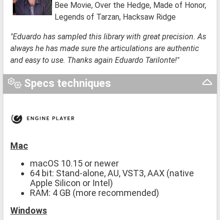
Bee Movie, Over the Hedge, Made of Honor,
Legends of Tarzan, Hacksaw Ridge
"Eduardo has sampled this library with great precision. As
always he has made sure the articulations are authentic
and easy to use. Thanks again Eduardo Tarilonte!"
Specs techniques
Mac
macOS 10.15 or newer
64 bit: Stand-alone, AU, VST3, AAX (native
Apple Silicon or Intel)
RAM: 4 GB (more recommended)
Windows