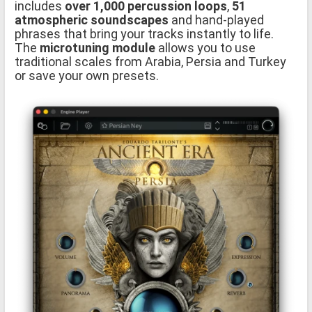
includes
over 1,000 percussion loops
,
51
atmospheric soundscapes
and hand-played
phrases that bring your tracks instantly to life.
The
microtuning module
allows you to use
traditional scales from Arabia, Persia and Turkey
or save your own presets.