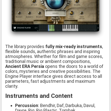
The library provides
fully mix-ready instruments
,
flexible sounds, authentic phrases and inspiring
atmospheres. Whether for film and game scores,
traditional music or ambient compositions,
Ancient ERA Persia
opens the doors to a world of
colors, mysteries and creative possibilities. The
Engine Player interface gives direct access to all
parameters, fast adjustments and maximum
clarity.
Instruments and Content
Percussion
: Bendhir, Daf, Darbuka, Davul,
Dayre, Riq, Riq Plastic, Tombak