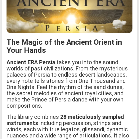
The Magic of the Ancient Orient in
Your Hands
Ancient ERA Persia
takes you into the sound
worlds of past civilizations. From the mysterious
palaces of Persia to endless desert landscapes,
every note tells stories from One Thousand and
One Nights. Feel the rhythm of the sand dunes,
the secret melodies of ancient royal cities, and
make the Prince of Persia dance with your own
compositions.
The library combines
28 meticulously sampled
instruments
including percussion, strings and
winds, each with true legatos, glissandi, dynamic
nuances and a wide range of articulations. It also