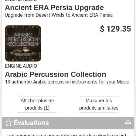
Ancient ERA Persia Upgrade
Upgrade from Desert Winds to Ancient ERA Persia
$ 129.35
ENGINE AUDIO
Arabic Percussion Collection
13 authentic Arabic percussion instruments for your Music
Afficher plus de
Masquer les
produits (1)
produits similaires
Évaluations
Les commentaires présentés ici sont des clients qui ont