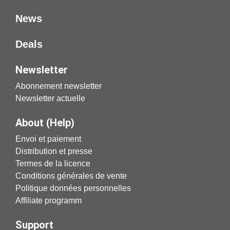
News
Deals
Newsletter
Abonnement newsletter
Newsletter actuelle
About (Help)
Envoi et paiement
Distribution et presse
Termes de la licence
Conditions générales de vente
Politique données personnelles
Affiliate programm
Support