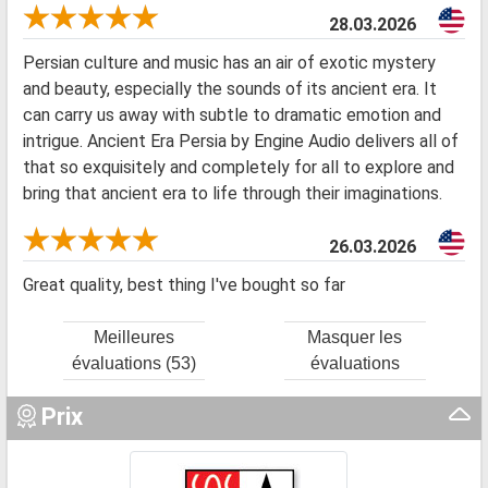
28.03.2026
Persian culture and music has an air of exotic mystery
and beauty, especially the sounds of its ancient era. It
can carry us away with subtle to dramatic emotion and
intrigue. Ancient Era Persia by Engine Audio delivers all of
that so exquisitely and completely for all to explore and
bring that ancient era to life through their imaginations.
26.03.2026
Great quality, best thing I've bought so far
Meilleures
Masquer les
évaluations (53)
évaluations
Prix