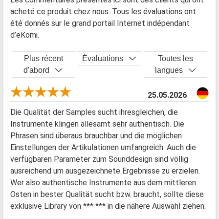
acheté ce produit chez nous. Tous les évaluations ont
été donnés sur le grand portail Internet indépendant
d’eKomi.
Plus récent
Évaluations
Toutes les
d'abord
langues
25.05.2026
Die Qualität der Samples sucht ihresgleichen, die
Instrumente klingen allesamt sehr authentisch. Die
Phrasen sind überaus brauchbar und die möglichen
Einstellungen der Artikulationen umfangreich. Auch die
verfügbaren Parameter zum Sounddesign sind völlig
ausreichend um ausgezeichnete Ergebnisse zu erzielen.
Wer also authentische Instrumente aus dem mittleren
Osten in bester Qualität sucht bzw. braucht, sollte diese
exklusive Library von *** *** in die nähere Auswahl ziehen.