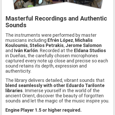
Masterful Recordings and Authentic
Sounds
The instruments were performed by master
musicians including
Efrén López
,
Michalis
Kouloumis
,
Stelios Petrakis
,
Jerome Salomon
and
Iván Karlón
. Recorded at the
Eldana Studios
in Dueñas, the carefully chosen microphones
captured every note up close and precise so each
sound retains its depth, expression and
authenticity.
The library delivers detailed, vibrant sounds that
blend seamlessly with other Eduardo Tarilonte
libraries
. Immerse yourself in the world of the
ancient Orient, discover the beauty of forgotten
sounds and let the magic of the music inspire you.
Engine Player 1.5 or higher required.