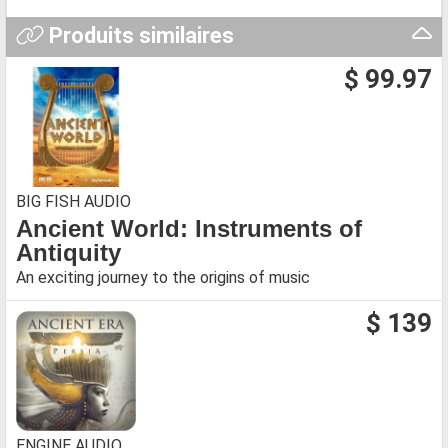
Produits similaires
$ 99.97
BIG FISH AUDIO
Ancient World: Instruments of
Antiquity
An exciting journey to the origins of music
$ 139
ENGINE AUDIO