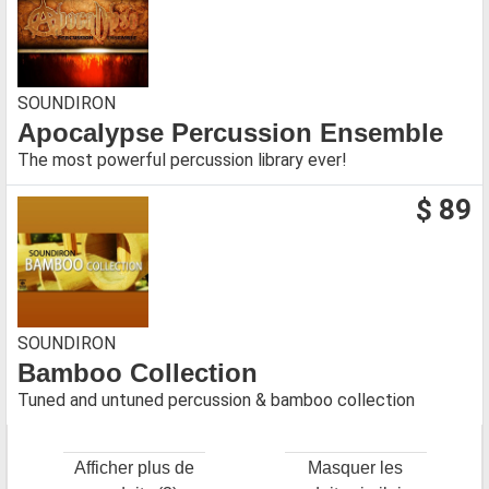
SOUNDIRON
Apocalypse Percussion Ensemble
The most powerful percussion library ever!
$ 89
SOUNDIRON
Bamboo Collection
Tuned and untuned percussion & bamboo collection
Afficher plus de
Masquer les