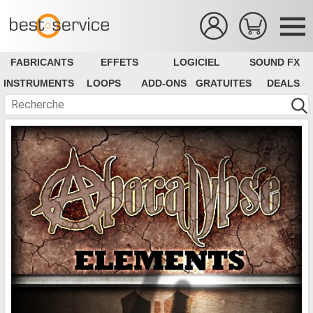
FABRICANTS
EFFETS
LOGICIEL
SOUND FX
INSTRUMENTS
LOOPS
ADD-ONS
GRATUITES
DEALS