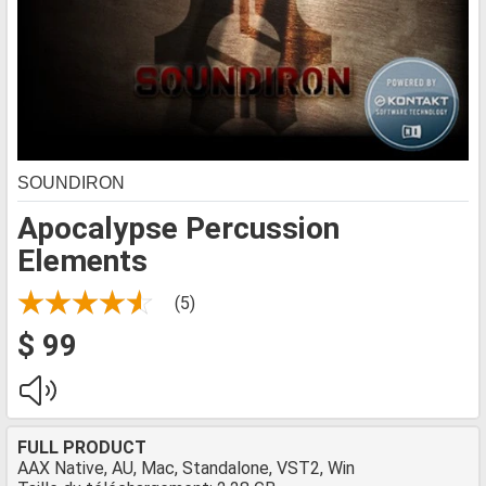
SOUNDIRON
Apocalypse Percussion
Elements
(5)
$ 99
FULL PRODUCT
AAX Native, AU, Mac, Standalone, VST2, Win