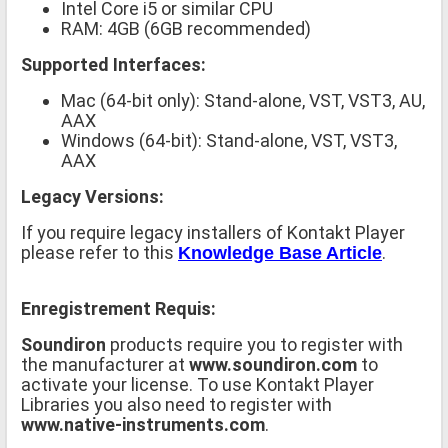
Intel Core i5 or similar CPU
RAM: 4GB (6GB recommended)
Supported Interfaces:
Mac (64-bit only): Stand-alone, VST, VST3, AU,
AAX
Windows (64-bit): Stand-alone, VST, VST3,
AAX
Legacy Versions:
If you require legacy installers of Kontakt Player
please refer to this
.
Knowledge Base Article
Enregistrement Requis:
Soundiron
products require you to register with
the manufacturer at
www.soundiron.com
to
activate your license. To use Kontakt Player
Libraries you also need to register with
www.native-instruments.com
.