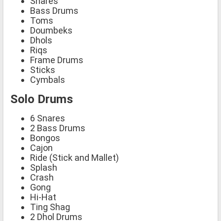
Snares
Bass Drums
Toms
Doumbeks
Dhols
Riqs
Frame Drums
Sticks
Cymbals
Solo Drums
6 Snares
2 Bass Drums
Bongos
Cajon
Ride (Stick and Mallet)
Splash
Crash
Gong
Hi-Hat
Ting Shag
2 Dhol Drums