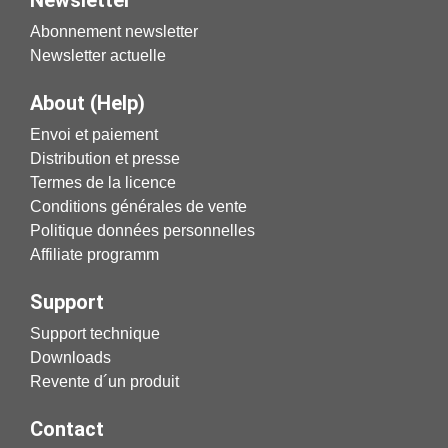
Newsletter
Abonnement newsletter
Newsletter actuelle
About (Help)
Envoi et paiement
Distribution et presse
Termes de la licence
Conditions générales de vente
Politique données personnelles
Affiliate programm
Support
Support technique
Downloads
Revente d´un produit
Contact