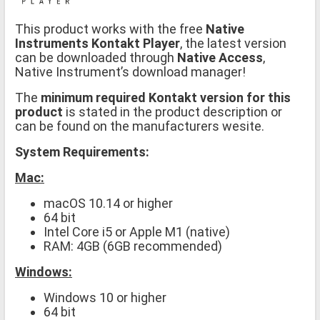
This product works with the free
Native
Instruments Kontakt Player
, the latest version
can be downloaded through
Native Access
,
Native Instrument’s download manager!
The
minimum required Kontakt version for this
product
is stated in the product description or
can be found on the manufacturers wesite.
System Requirements:
Mac:
macOS 10.14 or higher
64 bit
Intel Core i5 or Apple M1 (native)
RAM: 4GB (6GB recommended)
Windows:
Windows 10 or higher
64 bit