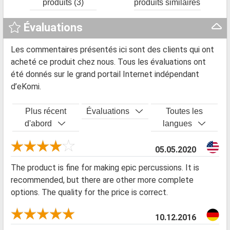
produits (3)
produits similaires
Évaluations
Les commentaires présentés ici sont des clients qui ont
acheté ce produit chez nous. Tous les évaluations ont
été donnés sur le grand portail Internet indépendant
d’eKomi.
Plus récent
Évaluations
Toutes les
d'abord
langues
05.05.2020
The product is fine for making epic percussions. It is
recommended, but there are other more complete
options. The quality for the price is correct.
10.12.2016