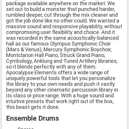
package available anywhere on the market. We
set out to build a monster that punched harder,
rumbled deeper, cut through the mix cleaner and
got the job done like no other could. We wanted a
massive sound and responsive playability, without
compromising user flexibility and choice. And it
was recorded in the same acoustically-balanced
hall as our famous Olympus Symphonic Choir
(Mars & Venus), Mercury Symphonic Boychoir,
Montclarion Hall Piano, Struck Grand Piano,
Cymbology, Anklung and Tuned Artillery libraries,
so it blends perfectly with any of them.
Apocalypse Elements offers a wide range of
uniquely powerful tools that let you personalize
the library to your own needs and push it vastly
beyond any other cinematic percussion library in
its class or price range. With a huge sound and
intuitive presets that work right out of the box,
this beast gets it done.
Ensemble Drums