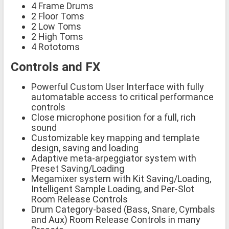
4 Frame Drums
2 Floor Toms
2 Low Toms
2 High Toms
4 Rototoms
Controls and FX
Powerful Custom User Interface with fully
automatable access to critical performance
controls
Close microphone position for a full, rich
sound
Customizable key mapping and template
design, saving and loading
Adaptive meta-arpeggiator system with
Preset Saving/Loading
Megamixer system with Kit Saving/Loading,
Intelligent Sample Loading, and Per-Slot
Room Release Controls
Drum Category-based (Bass, Snare, Cymbals
and Aux) Room Release Controls in many