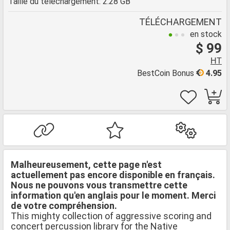
Taille du téléchargement: 2.28 GB
TÉLÉCHARGEMENT
en stock
$ 99
HT
BestCoin Bonus
4.95
Malheureusement, cette page n'est
actuellement pas encore disponible en français.
Nous ne pouvons vous transmettre cette
information qu'en anglais pour le moment. Merci
de votre compréhension.
This mighty collection of aggressive scoring and
concert percussion library for the Native