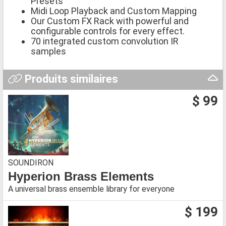
Presets
Midi Loop Playback and Custom Mapping
Our Custom FX Rack with powerful and
configurable controls for every effect.
70 integrated custom convolution IR
samples
Produits similaires
$ 99
SOUNDIRON
Hyperion Brass Elements
A universal brass ensemble library for everyone
$ 199