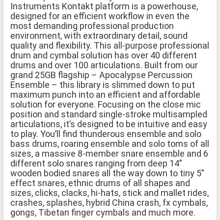
Instruments Kontakt platform is a powerhouse,
designed for an efficient workflow in even the
most demanding professional production
environment, with extraordinary detail, sound
quality and flexibility. This all-purpose professional
drum and cymbal solution has over 40 different
drums and over 100 articulations. Built from our
grand 25GB flagship – Apocalypse Percussion
Ensemble – this library is slimmed down to put
maximum punch into an efficient and affordable
solution for everyone. Focusing on the close mic
position and standard single-stroke multisampled
articulations, it’s designed to be intuitive and easy
to play. You’ll find thunderous ensemble and solo
bass drums, roaring ensemble and solo toms of all
sizes, a massive 8-member snare ensemble and 6
different solo snares ranging from deep 14”
wooden bodied snares all the way down to tiny 5”
effect snares, ethnic drums of all shapes and
sizes, clicks, clacks, hi-hats, stick and mallet rides,
crashes, splashes, hybrid China crash, fx cymbals,
gongs, Tibetan finger cymbals and much more.