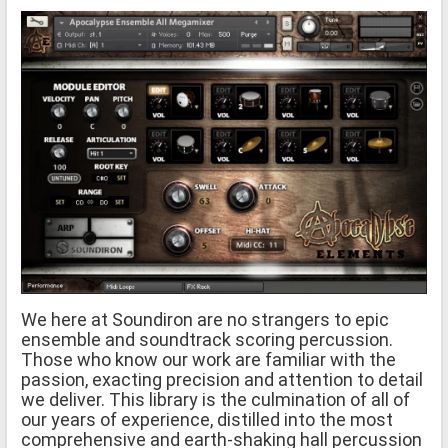
We here at Soundiron are no strangers to epic
ensemble and soundtrack scoring percussion.
Those who know our work are familiar with the
passion, exacting precision and attention to detail
we deliver. This library is the culmination of all of
our years of experience, distilled into the most
comprehensive and earth-shaking hall percussion