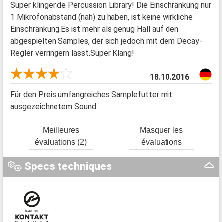
Super klingende Percussion Library! Die Einschränkung nur
1 Mikrofonabstand (nah) zu haben, ist keine wirkliche
Einschränkung.Es ist mehr als genug Hall auf den
abgespielten Samples, der sich jedoch mit dem Decay-
Regler verringern lässt.Super Klang!
18.10.2016
Für den Preis umfangreiches Samplefutter mit
ausgezeichnetem Sound.
Meilleures
Masquer les
évaluations (2)
évaluations
Specs techniques