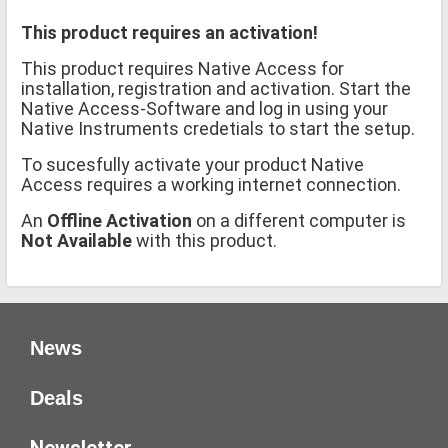
This product requires an activation!
This product requires Native Access for
installation, registration and activation. Start the
Native Access-Software and log in using your
Native Instruments credetials to start the setup.
To sucesfully activate your product Native
Access requires a working internet connection.
An
Offline Activation
on a different computer is
Not Available
with this product.
News
Deals