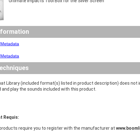
Ultimate Impacts Tool Box for the Silver Screen
nformation
 Metadata
 Metadata
echniques
at Library (included format(s) listed in product description) does not
d and play the sounds included with this product.
t Requis:
products require you to register with the manufacturer at
www.boomli