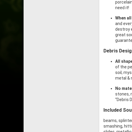
porcelain
need it!
When all
and ever
destroy 
great sou
guarante
Debris Desi
All shap
of the p
soil, my
metal & 
No mater
stones, r
“Debris D
Included So
beams, splinters
smashing, hitti
slides, metalli