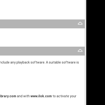
 include any playback software. A suitable software is
brary.com
and with
www.ilok.com
to activate your