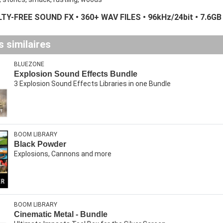
TY-FREE SOUND FX • 360+ WAV FILES • 96kHz/24bit • 7.6GB
 similaires
BLUEZONE
Explosion Sound Effects Bundle
3 Explosion Sound Effects Libraries in one Bundle
BOOM LIBRARY
Black Powder
Explosions, Cannons and more
BOOM LIBRARY
Cinematic Metal - Bundle