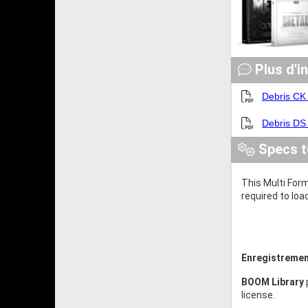
Plus d'i
Debris CK
Debris DS
Specs t
This Multi Form
required to loa
Enregistremen
BOOM Library
license.