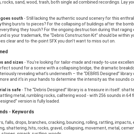
, rocks, sand, wood, trash, both single ad combined recordings. Lay you
 goes south
- Still lacking the authentic sound scenery for this enth
ything bursts to pieces? For the collapsing of buildings after the bomb
everything they touch? For the ongoing destruction during that raging e
nd is your trademark, the “Debris Construction Kit” should be within you
es clear and to-the-point SFX you don’t want to miss out on.
gned
es and sizes
- You’re looking for tailor-made and ready-to-use excellen
erfect sound for a scene with a collapsing bridge, the dramatic breakd
steriously revealing what’s underneath – the “DEBRIS Designed” library 
more and it's in your hands to determine the intensity as the sounds c
ial is safe
- The “Debris Designed” library is a treasure in itself: shatte
attling metal, rumbling rocks, calltering wood - with 256 sounds in 64 fil
esigned” version is fully loaded.
unds - Keywords
, falls, drops, branches, cracking, bouncing, rolling, rattling, impacts, e
ng, shattering, hits, rocks, gravel, collapsing, movement, metal, cement, 
c, stones, smack, rustling, woods