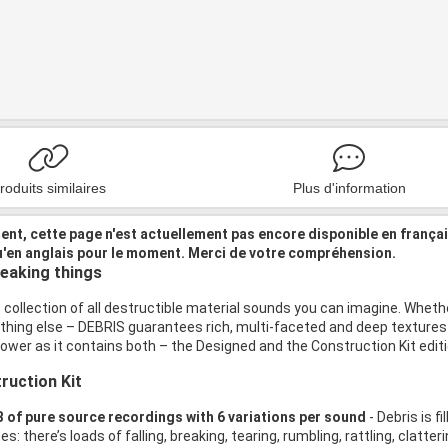
roduits similaires
Plus d'information
nt, cette page n'est actuellement pas encore disponible en frança
u'en anglais pour le moment. Merci de votre compréhension.
reaking things
 collection of all destructible material sounds you can imagine. Whether it
thing else – DEBRIS guarantees rich, multi-faceted and deep textures 
wer as it contains both – the Designed and the Construction Kit editi
ruction Kit
 of pure source recordings with 6 variations per sound
- Debris is f
s: there’s loads of falling, breaking, tearing, rumbling, rattling, clatteri