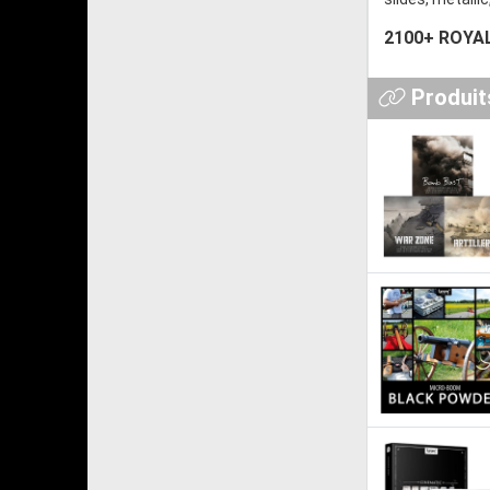
2100+ ROYAL
Produits