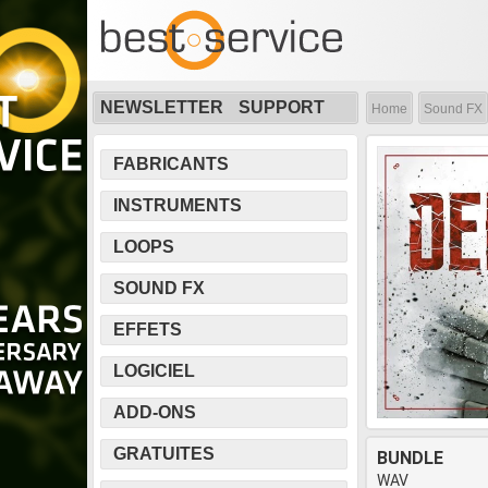
NEWSLETTER
SUPPORT
Home
Sound FX
FABRICANTS
INSTRUMENTS
LOOPS
SOUND FX
EFFETS
LOGICIEL
ADD-ONS
GRATUITES
BUNDLE
WAV