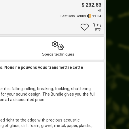
$ 232.83
HT
BestCoin Bonus
11.84
Specs techniques
is. Nous ne pouvons vous transmettre cette
 is falling, rolling, breaking, trickling, shattering
for your sound design. The Bundle gives you the full
on at a discounted price.
illed right to the edge with precious acoustic
ng of glass, dirt, foam, gravel, metal, paper, plastic,