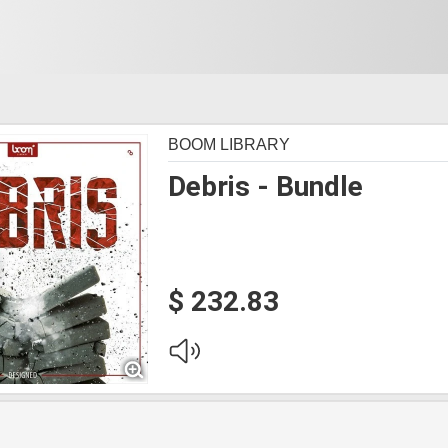
BOOM LIBRARY
Debris - Bundle
$ 232.83