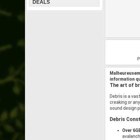
DEALS
P
Malheureuseme
information q
The art of b
Debris is a vast
creaking or any
sound design po
Debris Const
Over 6GB
avalanche