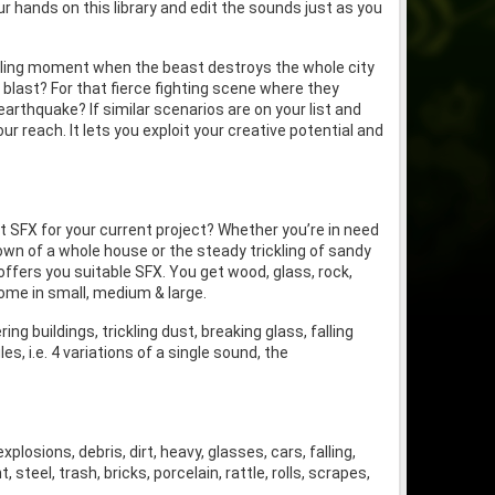
r hands on this library and edit the sounds just as you
ralling moment when the beast destroys the whole city
 blast? For that fierce fighting scene where they
arthquake? If similar scenarios are on your list and
r reach. It lets you exploit your creative potential and
t SFX for your current project? Whether you’re in need
own of a whole house or the steady trickling of sandy
offers you suitable SFX. You get wood, glass, rock,
ome in small, medium & large.
ring buildings, trickling dust, breaking glass, falling
es, i.e. 4 variations of a single sound, the
xplosions, debris, dirt, heavy, glasses, cars, falling,
steel, trash, bricks, porcelain, rattle, rolls, scrapes,