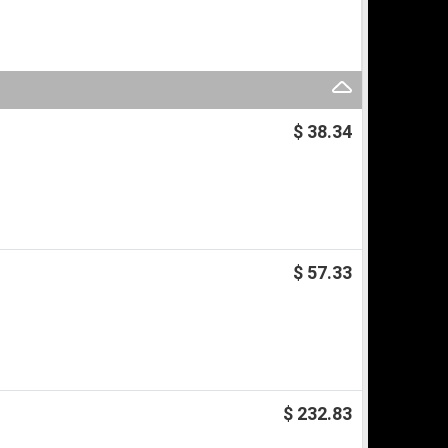
$ 38.34
$ 57.33
$ 232.83