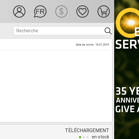
Date de sortie : 16.01.2019
TÉLÉCHARGEMENT
en stock