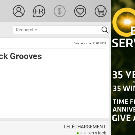
Date de sortie : 21.01.2018
ck Grooves
TÉLÉCHARGEMENT
en stock