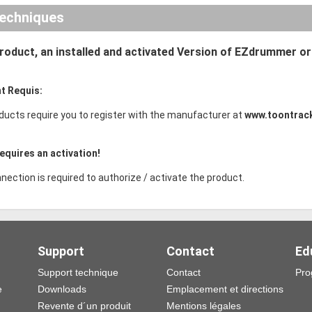
echniques
product, an installed and activated Version of EZdrummer o
t Requis:
ducts require you to register with the manufacturer at
www.toontrac
equires an activation!
nection is required to authorize / activate the product.
Support
Contact
Ed
Support technique
Contact
Pro
e
Downloads
Emplacement et directions
Revente d´un produit
Mentions légales