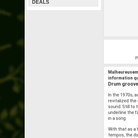
DEALS
P
Malheureuseme
information q
Drum grooves
In the 1970s, a
revitalized th
sound. Still to
underline the f
in a song.
With that as a 
tempos, the doo