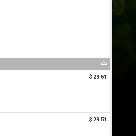
$ 28.51
$ 28.51