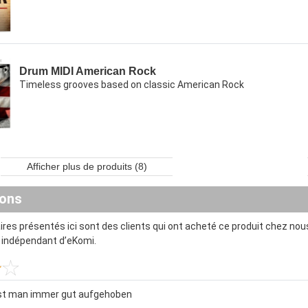
Drum MIDI American Rock
Timeless grooves based on classic American Rock
Afficher plus de produits (8)
ions
es présentés ici sont des clients qui ont acheté ce produit chez nous
t indépendant d’eKomi.
ist man immer gut aufgehoben