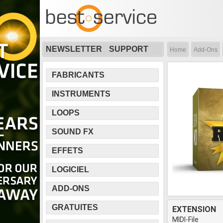
NEWSLETTER
SUPPORT
Home
Add-Ons
FABRICANTS
INSTRUMENTS
LOOPS
SOUND FX
EFFETS
LOGICIEL
ADD-ONS
GRATUITES
EXTENSION
MIDI-File