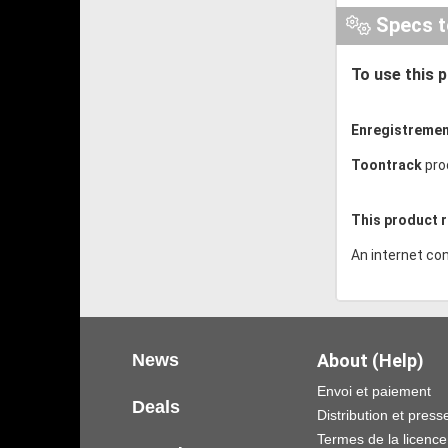
Specs t
To use this 
Enregistremen
Toontrack
pro
This product r
An internet con
News
About (Help)
Envoi et paiement
Deals
Distribution et press
Termes de la licence