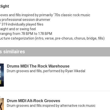
light
ves and fills inspired by primarily ‘70s classic rock music
y professional session drummer
f 319 individually played files
raight and or swing feel
ranging from 78 BPM to 178 BPM
cture categorization (intro, verse, pre-chorus, chorus, bridge, fills)
 similaires
Drums MIDI The Rock Warehouse
Drum grooves and fills, performed by Ryan Vikedal
Drum MIDI Alt-Rock Grooves
Drum grooves and fills inspired by alternative rock music