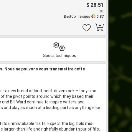
$ 28.51
HT
BestCoin Bonus
0.87
Specs techniques
is. Nous ne pouvons vous transmettre cette
or a new breed of loud, beat-driven rock – they also
of the pivot points around which they based their
 and Bill Ward continue to inspire writers and
us and play as much of a leading part as anything else
its unmistakable traits. Expect the big, bold mid-
rger-than-life and rightfully abundant spur of fills.