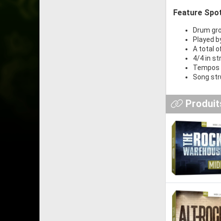
Feature Spot
Drum groo
Played b
A total o
4/4 in st
Tempos 
Song stru
Produits