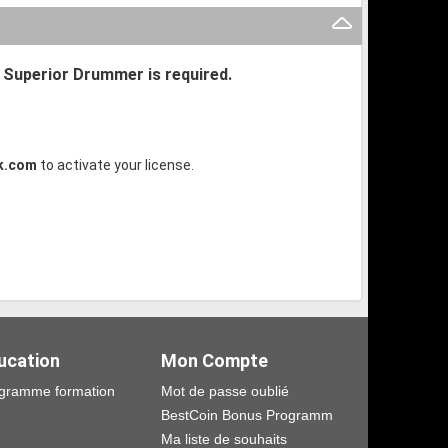
r Superior Drummer is required.
k.com
to activate your license.
ucation
Mon Compte
gramme formation
Mot de passe oublié
BestCoin Bonus Programm
Ma liste de souhaits