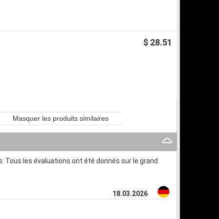
$ 28.51
Masquer les produits similaires
. Tous les évaluations ont été donnés sur le grand
18.03.2026