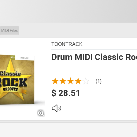
MIDI Files
TOONTRACK
Drum MIDI Classic Ro
(1)
$ 28.51