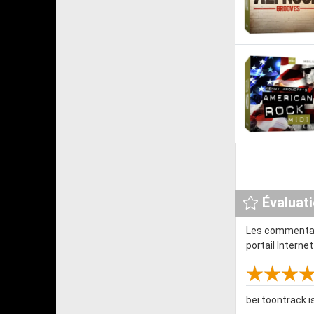
Évaluat
Les commentair
portail Interne
bei toontrack 