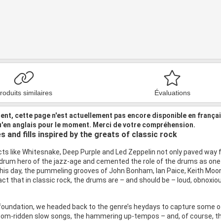
roduits similaires
Évaluations
nt, cette page n'est actuellement pas encore disponible en frança
u'en anglais pour le moment. Merci de votre compréhension.
 and fills inspired by the greats of classic rock
cts like Whitesnake, Deep Purple and Led Zeppelin not only paved way f
e drum hero of the jazz-age and cemented the role of the drums as one 
 this day, the pummeling grooves of John Bonham, Ian Paice, Keith Moon
act that in classic rock, the drums are – and should be – loud, obnoxio
foundation, we headed back to the genre’s heydays to capture some of 
m-ridden slow songs, the hammering up-tempos – and, of course, the la