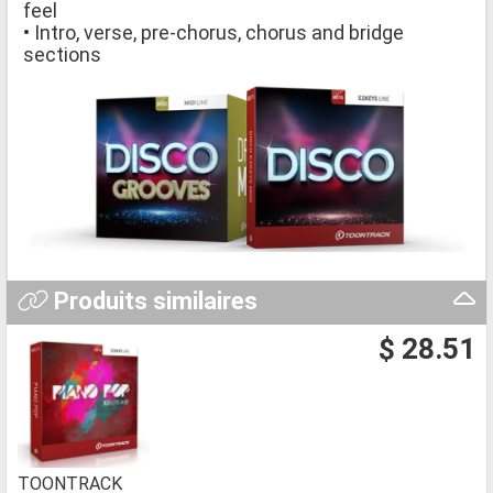
feel
• Intro, verse, pre-chorus, chorus and bridge
sections
Produits similaires
$ 28.51
TOONTRACK