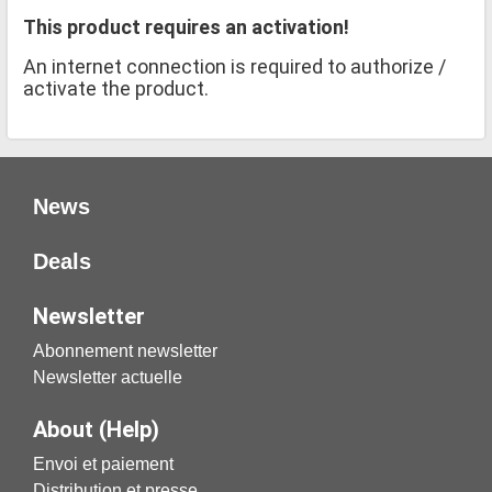
This product requires an activation!
An internet connection is required to authorize /
activate the product.
News
Deals
Newsletter
Abonnement newsletter
Newsletter actuelle
About (Help)
Envoi et paiement
Distribution et presse