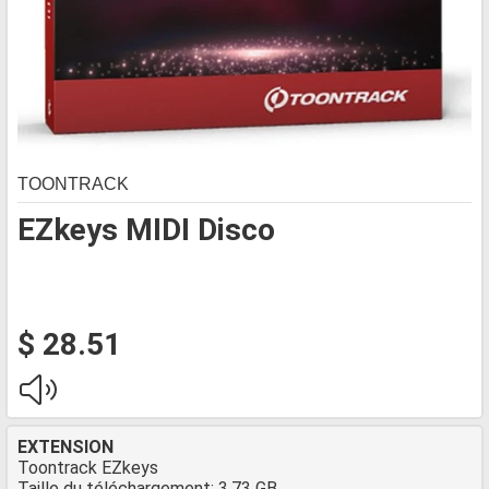
TOONTRACK
EZkeys MIDI Disco
$ 28.51
EXTENSION
Toontrack EZkeys
Taille du téléchargement: 3.73 GB