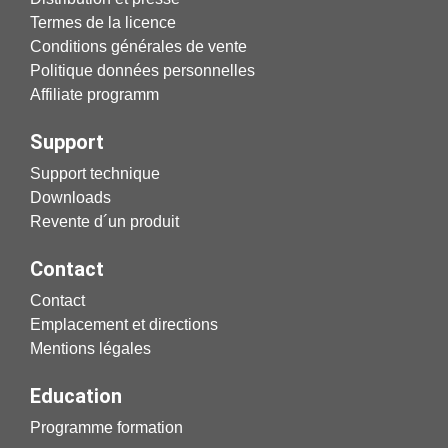
Termes de la licence
Conditions générales de vente
Politique données personnelles
Affiliate programm
Support
Support technique
Downloads
Revente d´un produit
Contact
Contact
Emplacement et directions
Mentions légales
Education
Programme formation