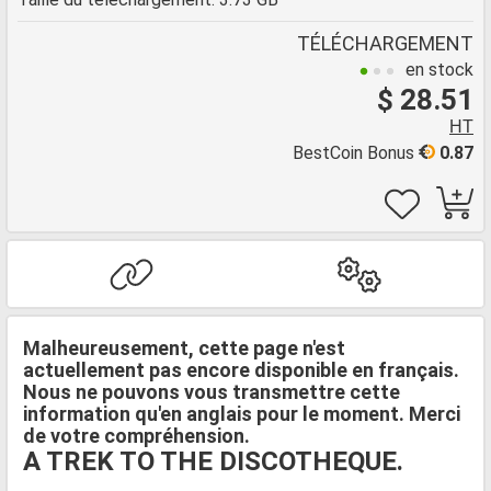
TÉLÉCHARGEMENT
en stock
$ 28.51
HT
BestCoin Bonus
0.87
Malheureusement, cette page n'est
actuellement pas encore disponible en français.
Nous ne pouvons vous transmettre cette
information qu'en anglais pour le moment. Merci
de votre compréhension.
A TREK TO THE DISCOTHEQUE.