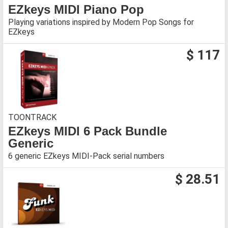
EZkeys MIDI Piano Pop
Playing variations inspired by Modern Pop Songs for
EZkeys
$ 117
TOONTRACK
EZkeys MIDI 6 Pack Bundle
Generic
6 generic EZkeys MIDI-Pack serial numbers
$ 28.51