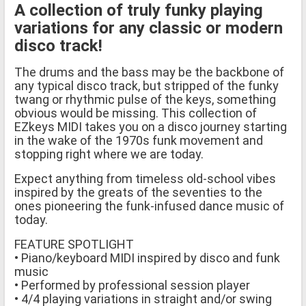
A collection of truly funky playing
variations for any classic or modern
disco track!
The drums and the bass may be the backbone of
any typical disco track, but stripped of the funky
twang or rhythmic pulse of the keys, something
obvious would be missing. This collection of
EZkeys MIDI takes you on a disco journey starting
in the wake of the 1970s funk movement and
stopping right where we are today.
Expect anything from timeless old-school vibes
inspired by the greats of the seventies to the
ones pioneering the funk-infused dance music of
today.
FEATURE SPOTLIGHT
• Piano/keyboard MIDI inspired by disco and funk
music
• Performed by professional session player
• 4/4 playing variations in straight and/or swing