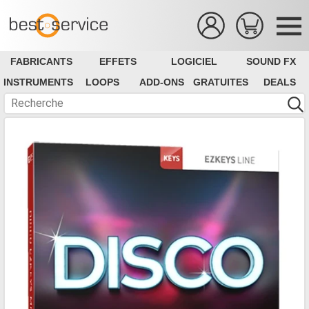
FABRICANTS
EFFETS
LOGICIEL
SOUND FX
INSTRUMENTS
LOOPS
ADD-ONS
GRATUITES
DEALS