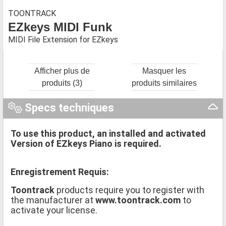
TOONTRACK
EZkeys MIDI Funk
MIDI File Extension for EZkeys
Afficher plus de
Masquer les
produits (3)
produits similaires
Specs techniques
To use this product, an installed and activated
Version of EZkeys Piano is required.
Enregistrement Requis:
Toontrack
products require you to register with
the manufacturer at
www.toontrack.com
to
activate your license.