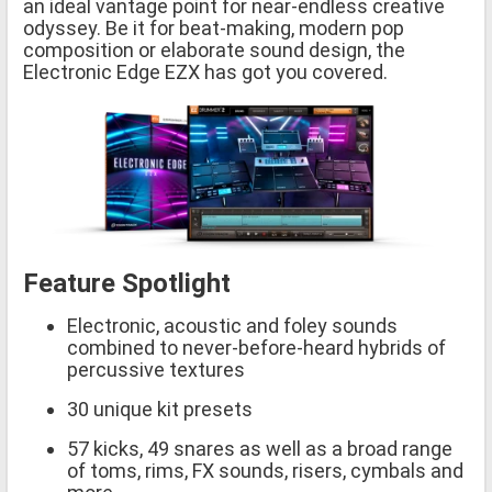
an ideal vantage point for near-endless creative
odyssey. Be it for beat-making, modern pop
composition or elaborate sound design, the
Electronic Edge EZX has got you covered.
Feature Spotlight
Electronic, acoustic and foley sounds
combined to never-before-heard hybrids of
percussive textures
30 unique kit presets
57 kicks, 49 snares as well as a broad range
of toms, rims, FX sounds, risers, cymbals and