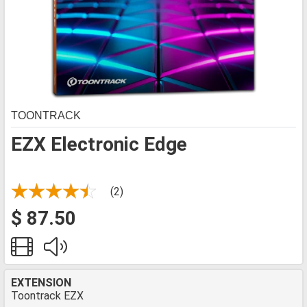
TOONTRACK
EZX Electronic Edge
(2)
$ 87.50
EXTENSION
Toontrack EZX