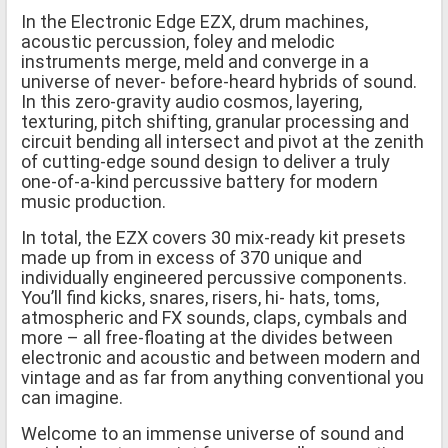
In the Electronic Edge EZX, drum machines,
acoustic percussion, foley and melodic
instruments merge, meld and converge in a
universe of never- before-heard hybrids of sound.
In this zero-gravity audio cosmos, layering,
texturing, pitch shifting, granular processing and
circuit bending all intersect and pivot at the zenith
of cutting-edge sound design to deliver a truly
one-of-a-kind percussive battery for modern
music production.
In total, the EZX covers 30 mix-ready kit presets
made up from in excess of 370 unique and
individually engineered percussive components.
You’ll find kicks, snares, risers, hi- hats, toms,
atmospheric and FX sounds, claps, cymbals and
more – all free-floating at the divides between
electronic and acoustic and between modern and
vintage and as far from anything conventional you
can imagine.
Welcome to an immense universe of sound and