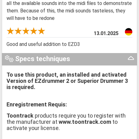
all the available sounds into the midi files to demonstrate
them. Because of this, the midi sounds tasteless, they
will have to be redone
13.01.2025
Good and useful addition to EZD3
Specs techniques
To use this product, an installed and activated
Version of EZdrummer 2 or Superior Drummer 3
is required.
Enregistrement Requis:
Toontrack
products require you to register with
the manufacturer at
www.toontrack.com
to
activate your license.