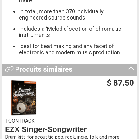
more
In total, more than 370 individually
engineered source sounds
Includes a ‘Melodic’ section of chromatic
instruments
Ideal for beat making and any facet of
electronic and modern music production
Produits similaires
$ 87.50
TOONTRACK
EZX Singer-Songwriter
Drum kits for acoustic pop, rock, indie, folk and more