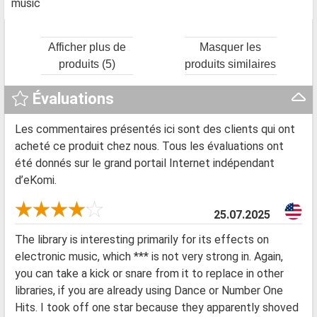
music
Afficher plus de
Masquer les
produits (5)
produits similaires
Évaluations
Les commentaires présentés ici sont des clients qui ont
acheté ce produit chez nous. Tous les évaluations ont
été donnés sur le grand portail Internet indépendant
d’eKomi.
25.07.2025
The library is interesting primarily for its effects on
electronic music, which *** is not very strong in. Again,
you can take a kick or snare from it to replace in other
libraries, if you are already using Dance or Number One
Hits. I took off one star because they apparently shoved