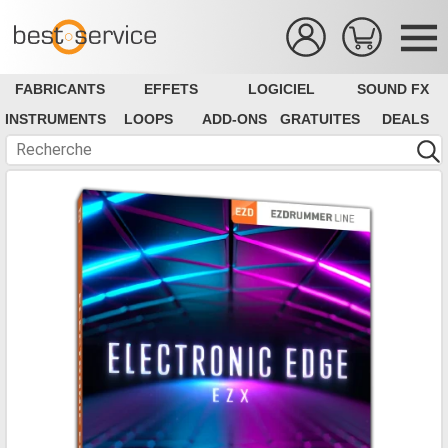
FABRICANTS
EFFETS
LOGICIEL
SOUND FX
INSTRUMENTS
LOOPS
ADD-ONS
GRATUITES
DEALS