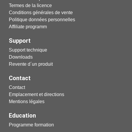
Termes de la licence
Conditions générales de vente
Politique données personnelles
Affiliate programm
Support
Support technique
Downloads
Revente d´un produit
Contact
Contact
Emplacement et directions
Mentions légales
Education
Programme formation