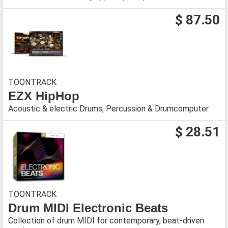
$ 87.50
TOONTRACK
EZX HipHop
Acoustic & electric Drums, Percussion & Drumcomputer
$ 28.51
TOONTRACK
Drum MIDI Electronic Beats
Collection of drum MIDI for contemporary, beat-driven