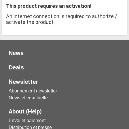
This product requires an activation!
An internet connection is required to authorize /
activate the product.
News
Deals
Newsletter
Abonnement newsletter
Newsletter actuelle
About (Help)
Envoi et paiement
Distribution et presse