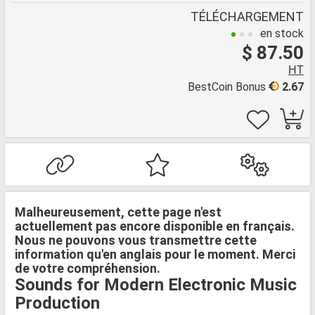
TÉLÉCHARGEMENT
en stock
$ 87.50
HT
BestCoin Bonus
2.67
Malheureusement, cette page n'est
actuellement pas encore disponible en français.
Nous ne pouvons vous transmettre cette
information qu'en anglais pour le moment. Merci
de votre compréhension.
Sounds for Modern Electronic Music
Production