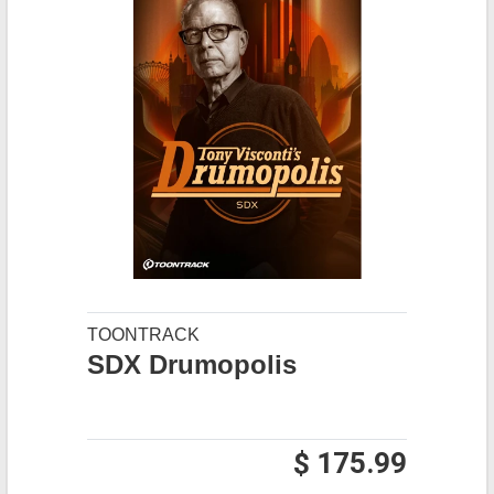
TOONTRACK
SDX Drumopolis
$ 175.99