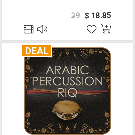
29
$ 18.85
DEAL