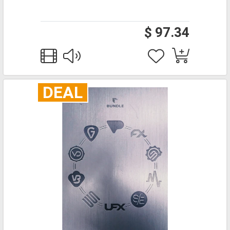
$ 97.34
DEAL