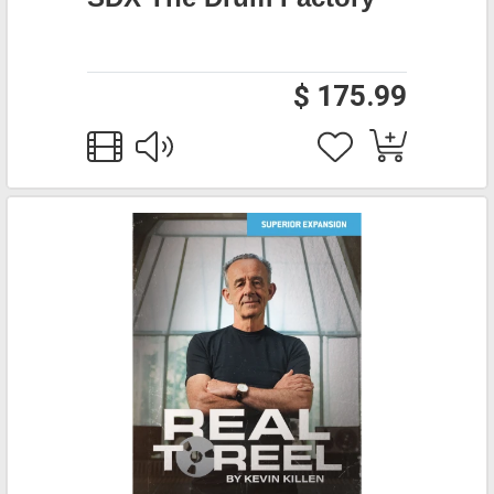
$ 175.99