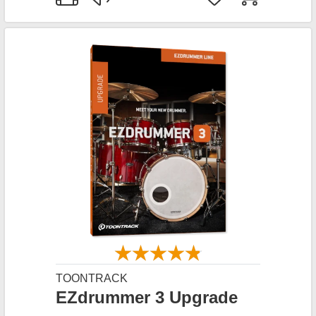
TOONTRACK
EZdrummer 3 Upgrade