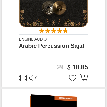
ENGINE AUDIO
Arabic Percussion Sajat
29
$ 18.85