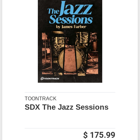
TOONTRACK
SDX The Jazz Sessions
$ 175.99