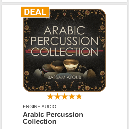
DEAL
ENGINE AUDIO
Arabic Percussion
Collection