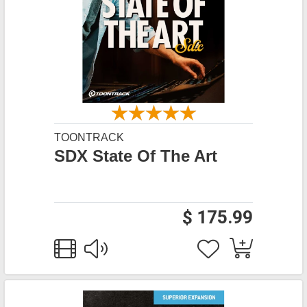
TOONTRACK
SDX State Of The Art
$ 175.99