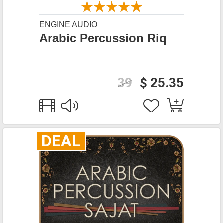
ENGINE AUDIO
Arabic Percussion Riq
39
$ 25.35
DEAL