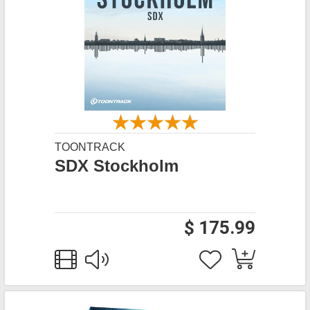
TOONTRACK
SDX Stockholm
$ 175.99