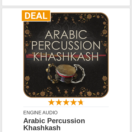
DEAL
ENGINE AUDIO
Arabic Percussion
Khashkash