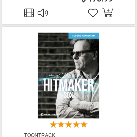
TOONTRACK