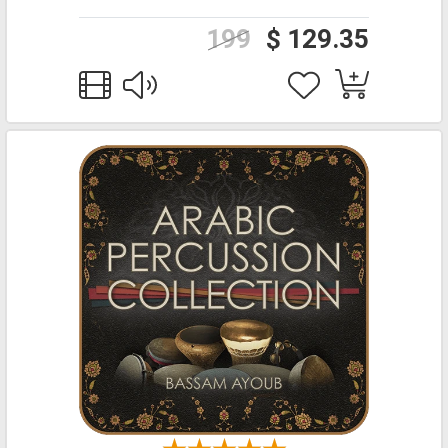
199
$ 129.35