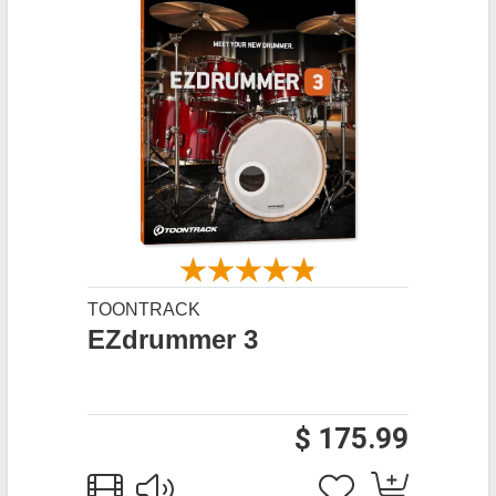
TOONTRACK
EZdrummer 3
$ 175.99