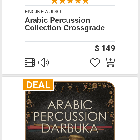
ENGINE AUDIO
Arabic Percussion
Collection Crossgrade
$ 149
DEAL