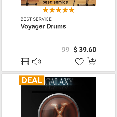
BEST SERVICE
Voyager Drums
99
$ 39.60
DEAL