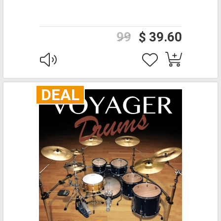
99
$ 39.60
DEAL