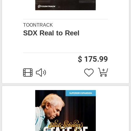
TOONTRACK
SDX Real to Reel
$ 175.99