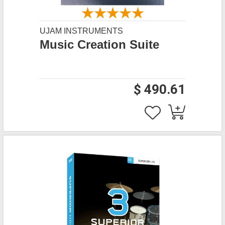
UJAM INSTRUMENTS
Music Creation Suite
$ 490.61