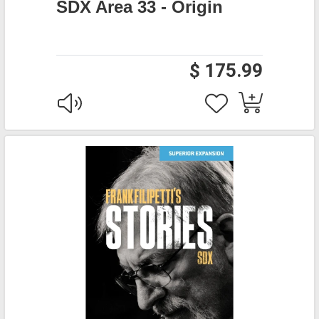
SDX Area 33 - Origin
$ 175.99