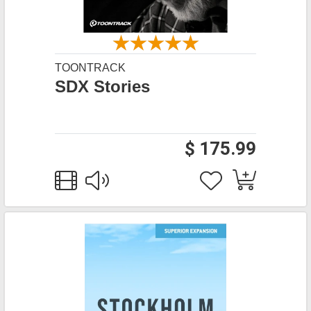
TOONTRACK
SDX Stories
$ 175.99