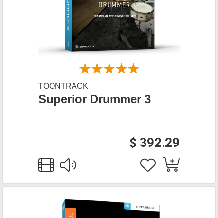
TOONTRACK
Superior Drummer 3
$ 392.29