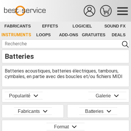
FABRICANTS
EFFETS
LOGICIEL
SOUND FX
INSTRUMENTS
LOOPS
ADD-ONS
GRATUITES
DEALS
Batteries
Batteries acoustiques, batteries électriques, tambours,
cymbales, en partie avec des boucles et/ou fichiers MIDI
Popularité
Galerie
Fabricants
Batteries
Format