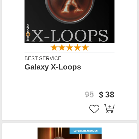
BEST SERVICE
Galaxy X-Loops
95
$ 38