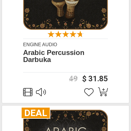
ENGINE AUDIO
Arabic Percussion
Darbuka
49
$ 31.85
DEAL