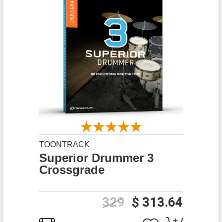
TOONTRACK
Superior Drummer 3
Crossgrade
329
$ 313.64