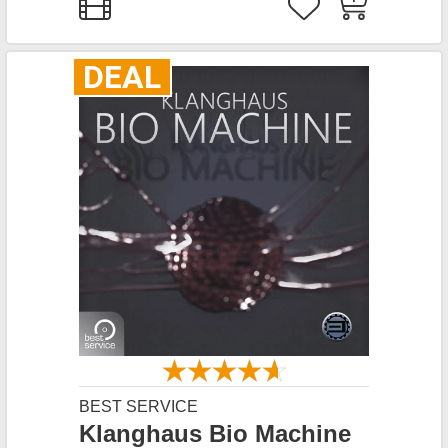
DEAL
BEST SERVICE
Klanghaus Bio Machine