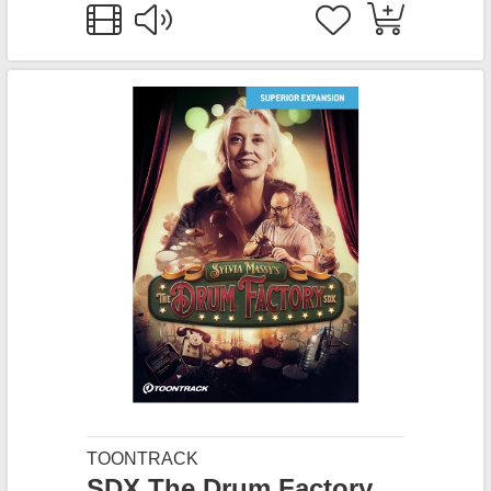
TOONTRACK
SDX The Drum Factory