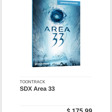
TOONTRACK
SDX Area 33
$ 175.99