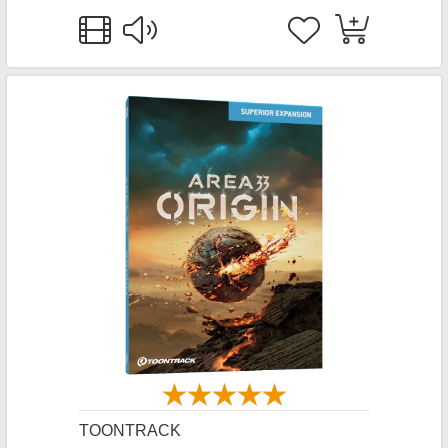
TOONTRACK