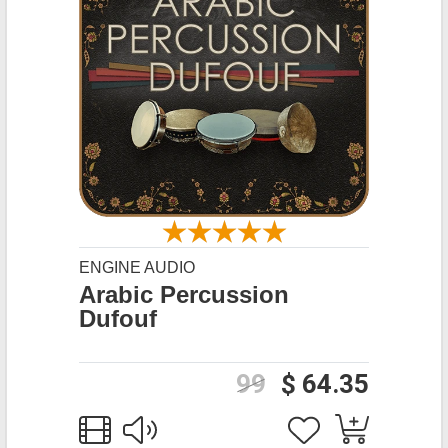
ENGINE AUDIO
Arabic Percussion
Dufouf
99
$ 64.35