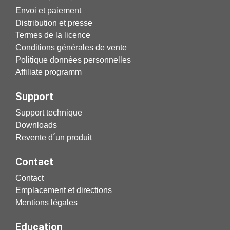
Envoi et paiement
Distribution et presse
Termes de la licence
Conditions générales de vente
Politique données personnelles
Affiliate programm
Support
Support technique
Downloads
Revente d´un produit
Contact
Contact
Emplacement et directions
Mentions légales
Education