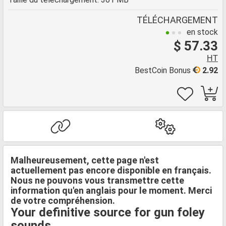
TÉLÉCHARGEMENT
en stock
$ 57.33
HT
BestCoin Bonus
2.92
Malheureusement, cette page n'est
actuellement pas encore disponible en français.
Nous ne pouvons vous transmettre cette
information qu'en anglais pour le moment. Merci
de votre compréhension.
Your definitive source for gun foley
sounds