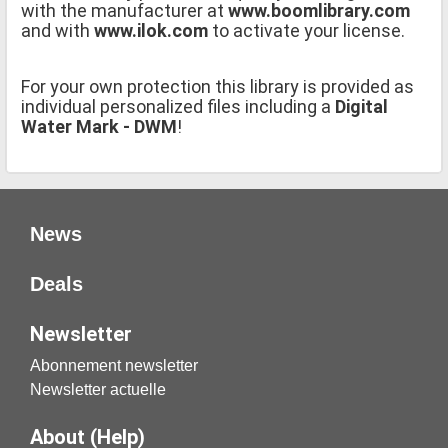
with the manufacturer at
www.boomlibrary.com
and with
www.ilok.com
to activate your license.
For your own protection this library is provided as
individual personalized files including a
Digital
Water Mark - DWM
!
News
Deals
Newsletter
Abonnement newsletter
Newsletter actuelle
About (Help)