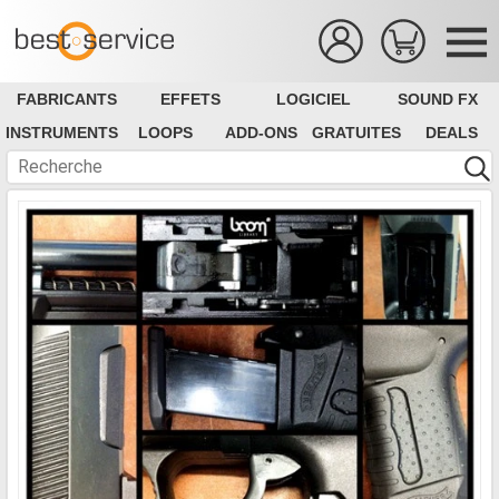
FABRICANTS
EFFETS
LOGICIEL
SOUND FX
INSTRUMENTS
LOOPS
ADD-ONS
GRATUITES
DEALS