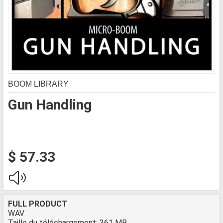
BOOM LIBRARY
Gun Handling
$ 57.33
FULL PRODUCT
WAV
Taille du téléchargement: 361 MB