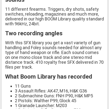
11 different firearms. Triggers, dry shots, safety
switches, reloading, magazines and much more,
delivered in our high BOOM Library quality standard
with 96kHz, 24bit.
Two recording angles
With this SFX library you get a vast variety of gun
handling and Foley sounds needed for almost any
type of hand weapon or rifle. Each sound comes
on one mono close track and one stereo mid
distance track. 410 royalty free SFX delivered in 70
files per track.
What Boom Library has recorded
11 Guns
3 Assault Rifles: AK47, M16, H&K G36
2 Submachine Guns: FNH P90, H&K MP5
2 Pistols: Walther P99, Glock 45
1 Granade Launcher: M203