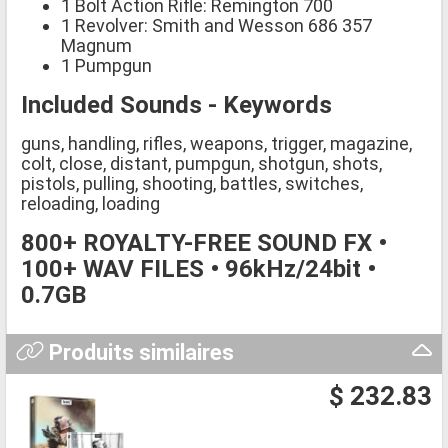
1 Bolt Action Rifle: Remington 700
1 Revolver: Smith and Wesson 686 357
Magnum
1 Pumpgun
Included Sounds - Keywords
guns, handling, rifles, weapons, trigger, magazine,
colt, close, distant, pumpgun, shotgun, shots,
pistols, pulling, shooting, battles, switches,
reloading, loading
800+ ROYALTY-FREE SOUND FX •
100+ WAV FILES • 96kHz/24bit •
0.7GB
Produits similaires
$ 232.83