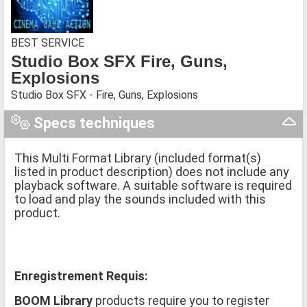
BEST SERVICE
Studio Box SFX Fire, Guns,
Explosions
Studio Box SFX - Fire, Guns, Explosions
Specs techniques
This Multi Format Library (included format(s)
listed in product description) does not include any
playback software. A suitable software is required
to load and play the sounds included with this
product.
Enregistrement Requis:
BOOM Library
products require you to register