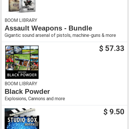
BOOM LIBRARY
Assault Weapons - Bundle
Gigantic sound arsenal of pistols, machine-guns & more
$ 57.33
BOOM LIBRARY
Black Powder
Explosions, Cannons and more
$ 9.50