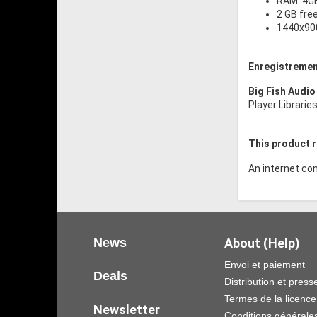
RAM: 4G
2 GB fre
1440x900
Enregistremen
Big Fish Audio
Player Librarie
This product r
An internet con
News
About (Help)
Envoi et paiement
Deals
Distribution et press
Termes de la licence
Newsletter
Conditions générale