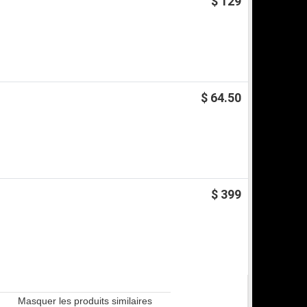
$ 129
$ 64.50
$ 399
Masquer les produits similaires