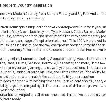
f Modern Country inspiration
metown: Modern Country from Sample Factory and Big Fish Audio - the
brant and dynamic music scene.
dern Country
is a huge collection of contemporary Country styles, s
allerini, Riley Green, Dustin Lynch, Tyler Hubbard, Gabby Barrett, Made
y music, combining traditional instrumentation with contemporary pro
t, there’s no shortage of inspiration to be had! This 100% live-played, 
 musicians looking to add the raw energy of modern country into thei
dd some country flavor to that movie score or commercial, Hometown: 
e range of instruments including Acoustic Picking, Acoustic Rhythm, Ban
 Slide, Bass, Drums, Baritone, Bouzouki, Resonator, and more, Hometo
ill inspire your songwriting and elevate your productions. This librar
Pre-Chorus, Bridge/Breakdown, Solo, and Outro) giving you the ability to
 laid out or mix and match the sections to fit your production.
 been recorded with nothing held back. Each kit contains full, beefy 
ability to get the mix just right. There are tons of different grooves t
 your production!
uitar has an Amped and DI version included. These two options give end
V/radio ready.