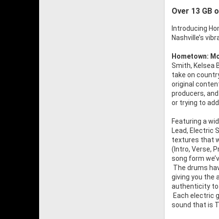
Over 13 GB o
Introducing Ho
Nashville’s vi
Hometown: Mo
Smith, Kelsea B
take on countr
original conten
producers, and
or trying to a
Featuring a wid
Lead, Electric
textures that w
(Intro, Verse, 
song form we’ve
The drums have
giving you the 
authenticity to
Each electric g
sound that is T