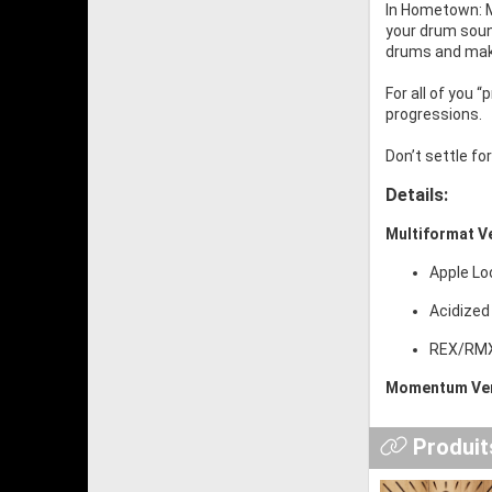
In Hometown: Mo
your drum sound
drums and mak
For all of you 
progressions.
Don’t settle f
Details:
Multiformat V
Apple Lo
Acidized
REX/RMX:
Momentum Ver
Produits