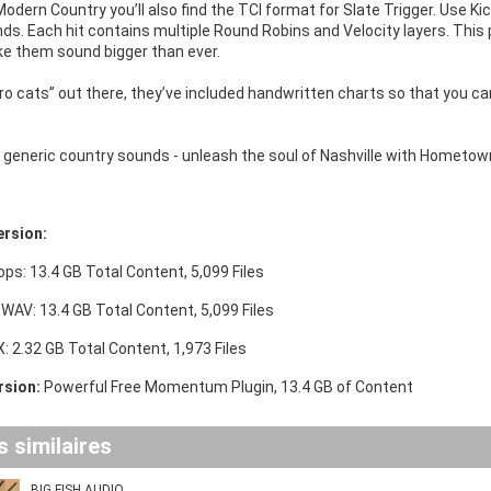
dern Country you’ll also find the TCI format for Slate Trigger. Use K
s. Each hit contains multiple Round Robins and Velocity layers. This p
e them sound bigger than ever.
“pro cats” out there, they’ve included handwritten charts so that you 
or generic country sounds - unleash the soul of Nashville with Hometo
ersion:
ops: 13.4 GB Total Content, 5,099 Files
 WAV: 13.4 GB Total Content, 5,099 Files
 2.32 GB Total Content, 1,973 Files
sion:
Powerful Free Momentum Plugin, 13.4 GB of Content
 similaires
BIG FISH AUDIO