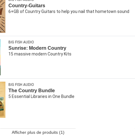
Country-Guitars
6+GB of Country Guitars to help you nail that hometown sound
BIG FISH AUDIO
Sunrise: Modern Country
15 massive modern Country Kits
BIG FISH AUDIO
The Country Bundle
5 Essential Libraries in One Bundle
Afficher plus de produits (1)