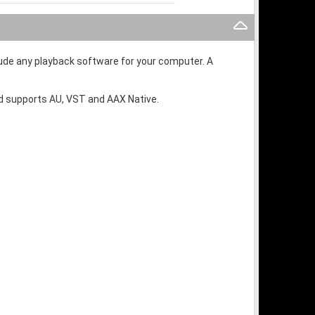
lude any playback software for your computer. A
and supports AU, VST and AAX Native.