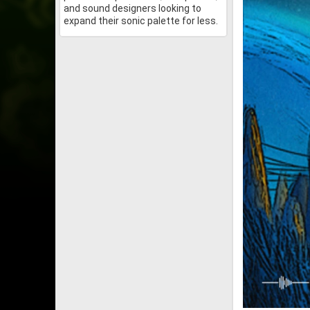
and sound designers looking to
expand their sonic palette for less.