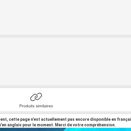
Produits similaires
nt, cette page n'est actuellement pas encore disponible en frança
u'en anglais pour le moment. Merci de votre compréhension.