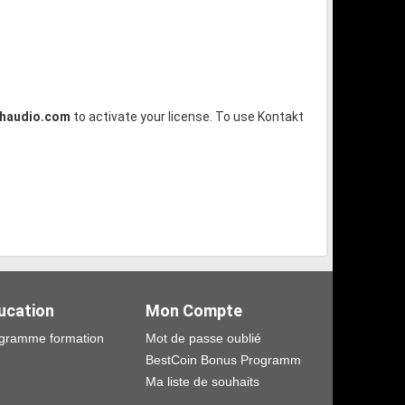
shaudio.com
to activate your license. To use Kontakt
ucation
Mon Compte
gramme formation
Mot de passe oublié
BestCoin Bonus Programm
Ma liste de souhaits