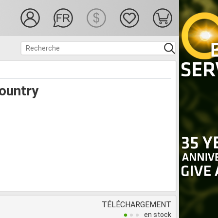
ountry
TÉLÉCHARGEMENT
en stock