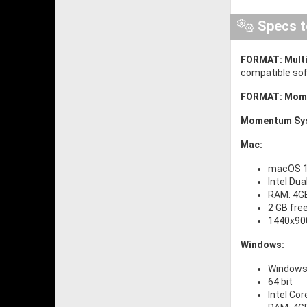
Specs t
FORMAT:
Mult
compatible soft
FORMAT: Mom
Momentum Sys
Mac:
macOS 10
Intel Dua
RAM: 4G
2 GB fre
1440x900
Windows:
Windows 
64 bit
Intel Cor