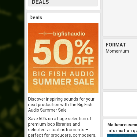
DEALS
Deals
FORMAT
Momentum
Discover inspiring sounds for your
next production with the Big Fish
Audio Summer Sale.
Save 50% on a huge selection of
premium loop libraries and
Malheureuseme
selected virtual instruments –
information q
perfect for producers, composers,