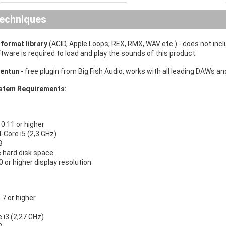
echniques
iformat library
(ACID, Apple Loops, REX, RMX, WAV etc.)
- does not inc
ware is required to load and play the sounds of this product.
entun
- free plugin from Big Fish Audio, works with all leading DAWs 
tem Requirements:
.11 or higher
l-Core i5 (2,3 GHz)
B
e hard disk space
 or higher display resolution
7 or higher
e i3 (2,27 GHz)