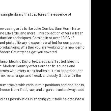
 sample library that captures the essence of
howcasing artists like Luke Combs, Sam Hunt, Nate
line Edwards, and more. This collection offers a fresh
duction techniques. Coming in at over 13 GB of
hand-picked library is expertly crafted for composers,
r productions. Whether you are working on a new demo
Modern Country has got you covered.
jo, Electric Distorted, Electric Effected, Electric
wn: Modern Country offers authentic sounds and
y comes with every track broken out into song sections
 mix, re-arrange, and tweak endlessly. Stick with the
drum tracks with various mic positions and one-shots,
o choose from. Real, raw, and organic tracks always add
less possibilities in shaping your tone palette into a