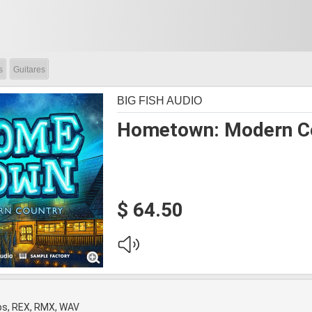
s
Guitares
BIG FISH AUDIO
Hometown: Modern C
$ 64.50
ps, REX, RMX, WAV