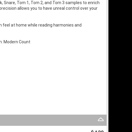
ick, Snare, Tom 1, Tom 2, and Tom 3 samples to enrich
recision allows you to have unreal control over your
can feel at home while reading harmonies and
wn: Modern Count