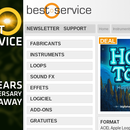
NEWSLETTER
SUPPORT
Home
Instrument
DEAL
FABRICANTS
INSTRUMENTS
LOOPS
SOUND FX
EFFETS
LOGICIEL
ADD-ONS
GRATUITES
FORMAT
ACID, Apple Loo