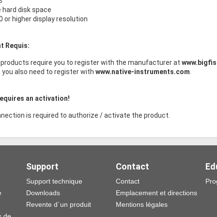
B
e hard disk space
 or higher display resolution
t Requis:
products require you to register with the manufacturer at
www.bigfi
s you also need to register with
www.native-instruments.com
.
equires an activation!
nection is required to authorize / activate the product.
Support
Contact
Ed
Support technique
Contact
Pro
e
Downloads
Emplacement et directions
Revente d´un produit
Mentions légales
s de