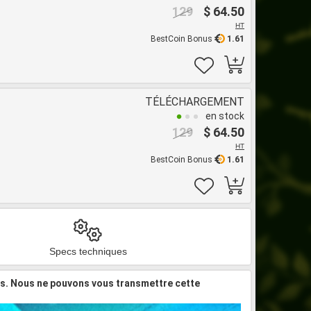
129
$ 64.50
HT
BestCoin Bonus
1.61
TÉLÉCHARGEMENT
en stock
129
$ 64.50
HT
BestCoin Bonus
1.61
Specs techniques
is. Nous ne pouvons vous transmettre cette