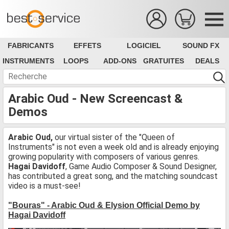
FABRICANTS
EFFETS
LOGICIEL
SOUND FX
INSTRUMENTS
LOOPS
ADD-ONS
GRATUITES
DEALS
Arabic Oud - New Screencast &
Demos
Arabic Oud,
our virtual sister of the "Queen of
Instruments" is not even a week old and is already enjoying
growing popularity with composers of various genres.
Hagai Davidoff
, Game Audio Composer & Sound Designer,
has contributed a great song, and the matching soundcast
video is a must-see!
"Bouras" - Arabic Oud & Elysion Official Demo by
Hagai Davidoff