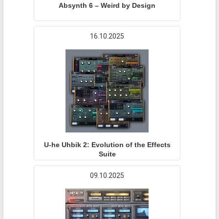
Absynth 6 – Weird by Design
16.10.2025
U-he Uhbik 2: Evolution of the Effects
Suite
09.10.2025