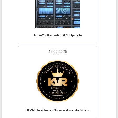
Tone2 Gladiator 4.1 Update
15.09.2025
KVR Reader’s Choice Awards 2025