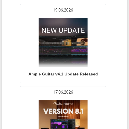
19.06.2026
Ample Guitar v4.1 Update Released
17.06.2026