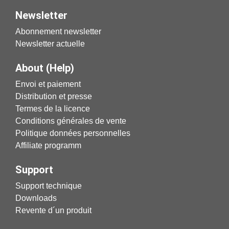
Newsletter
Abonnement newsletter
Newsletter actuelle
About (Help)
Envoi et paiement
Distribution et presse
Termes de la licence
Conditions générales de vente
Politique données personnelles
Affiliate programm
Support
Support technique
Downloads
Revente d´un produit