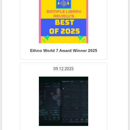
Ethno World 7 Award Winner 2025
09.12.2025