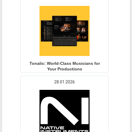
Tonalic: World-Class Musicians for
Your Productions
28.01.2026