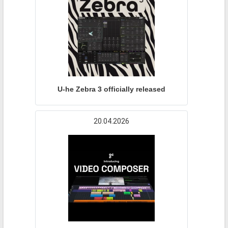
U-he Zebra 3 officially released
20.04.2026