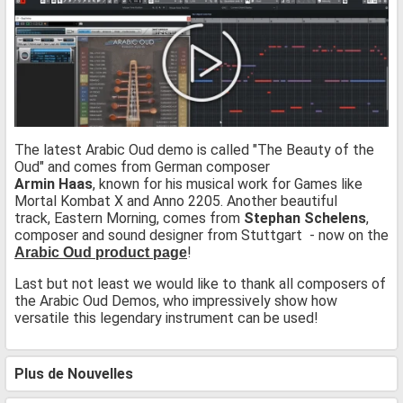
The latest Arabic Oud demo is called "The Beauty of the
Oud" and comes from German composer
Armin Haas
, known for his musical work for Games like
Mortal Kombat X and Anno 2205. Another beautiful
track, Eastern Morning, comes from
Stephan Schelens
,
composer and sound designer from Stuttgart - now on the
!
Arabic Oud product page
Last but not least we would like to thank all composers of
the Arabic Oud Demos, who impressively show how
versatile this legendary instrument can be used!
Plus de Nouvelles