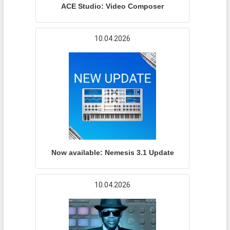
ACE Studio: Video Composer
10.04.2026
Now available: Nemesis 3.1 Update
10.04.2026