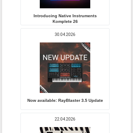
Introducing Native Instruments
Komplete 26
30.04.2026
Now available: RayBlaster 3.5 Update
22.04.2026