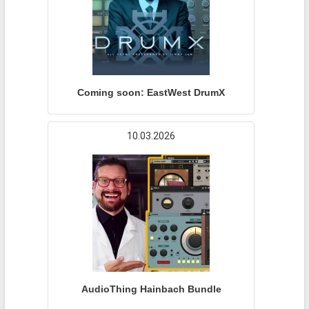
Coming soon: EastWest DrumX
10.03.2026
AudioThing Hainbach Bundle