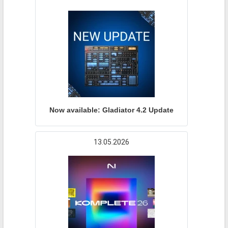
Now available: Gladiator 4.2 Update
13.05.2026