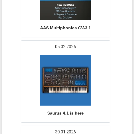
AAS Multiphonics CV-3.1
05.02.2026
Saurus 4.1 is here
30.01.2026