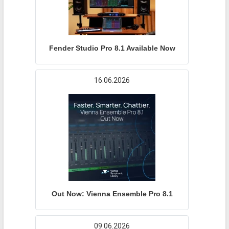
Fender Studio Pro 8.1 Available Now
16.06.2026
Out Now: Vienna Ensemble Pro 8.1
09.06.2026