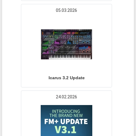
05.03.2026
Icarus 3.2 Update
24.02.2026