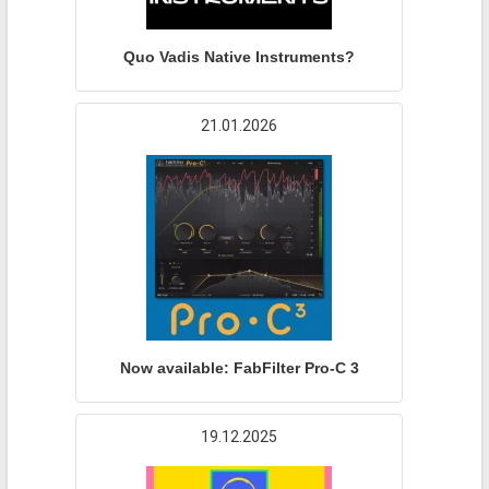
Quo Vadis Native Instruments?
21.01.2026
Now available: FabFilter Pro-C 3
19.12.2025