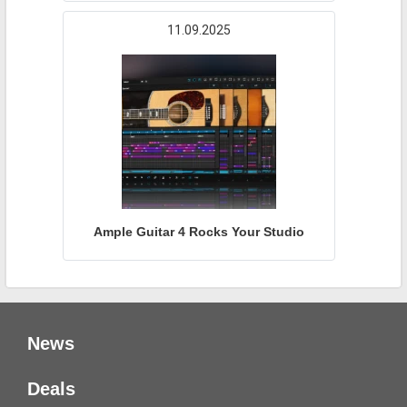
11.09.2025
Ample Guitar 4 Rocks Your Studio
News
Deals