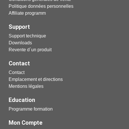
Politique données personnelles
Affiliate programm
Support
Support technique
Downloads
Revente d´un produit
Contact
Contact
Emplacement et directions
Mentions légales
Education
Programme formation
Mon Compte