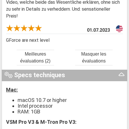
Video, welche beide das Wesentliche erklären, ohne sich
zu sehr in Details zu verheddern. Und: sensationeller
Preis!
01.07.2023
GForce are next level
Meilleures
Masquer les
évaluations (2)
évaluations
Specs techniques
Mac:
macOS 10.7 or higher
Intel processor
RAM: 1GB
VSM Pro V3 & M-Tron Pro V3: