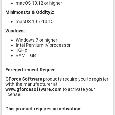
macOS 10.12 or higher
Minimonsta & Oddity2:
macOS 10.7-10.15
Windows:
Windows 7 or higher
Intel Pentium IV processor
1GHz
RAM: 1GB
Enregistrement Requis:
GForce Software
products require you to register
with the manufacturer at
www.gforcesoftware.com
to activate your
license.
This product requires an activation!