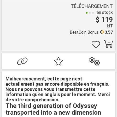
TÉLÉCHARGEMENT
en stock
$ 119
HT
BestCoin Bonus
3.57
Malheureusement, cette page n'est
actuellement pas encore disponible en français.
Nous ne pouvons vous transmettre cette
information qu'en anglais pour le moment. Merci
de votre compréhension.
The third generation of Odyssey
transported into a new dimension