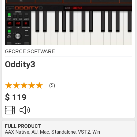
GFORCE SOFTWARE
Oddity3
(5)
$ 119
FULL PRODUCT
AAX Native, AU, Mac, Standalone, VST2, Win