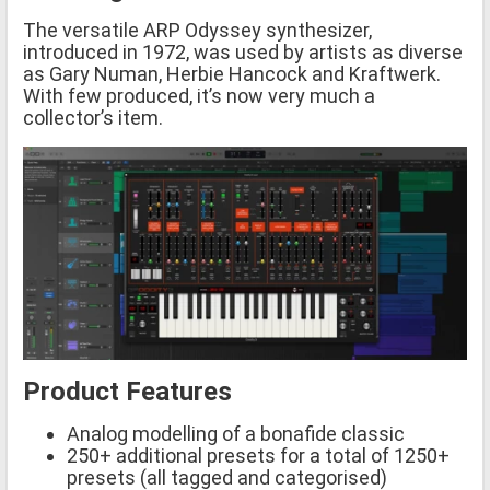
The versatile ARP Odyssey synthesizer,
introduced in 1972, was used by artists as diverse
as Gary Numan, Herbie Hancock and Kraftwerk.
With few produced, it’s now very much a
collector’s item.
Product Features
Analog modelling of a bonafide classic
250+ additional presets for a total of 1250+
presets (all tagged and categorised)