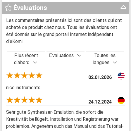
Évaluations
Les commentaires présentés ici sont des clients qui ont
acheté ce produit chez nous. Tous les évaluations ont
été donnés sur le grand portail Internet indépendant
d’eKomi.
Plus récent
Évaluations
Toutes les
d'abord
langues
02.01.2026
nice instruments
24.12.2024
Sehr gute Synthesizer-Emulation, die sofort die
Kreativität beflügelt. Installation und Registrierung war
problemlos. Angenehm auch das Manual und das Tutorial-