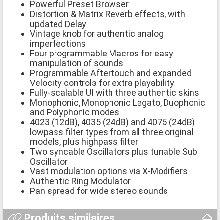
Powerful Preset Browser
Distortion & Matrix Reverb effects, with
updated Delay
Vintage knob for authentic analog
imperfections
Four programmable Macros for easy
manipulation of sounds
Programmable Aftertouch and expanded
Velocity controls for extra playability
Fully-scalable UI with three authentic skins
Monophonic, Monophonic Legato, Duophonic
and Polyphonic modes
4023 (12dB), 4035 (24dB) and 4075 (24dB)
lowpass filter types from all three original
models, plus highpass filter
Two syncable Oscillators plus tunable Sub
Oscillator
Vast modulation options via X-Modifiers
Authentic Ring Modulator
Pan spread for wide stereo sounds
Produits similaires