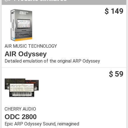
$ 149
AIR MUSIC TECHNOLOGY
AIR Odyssey
Detailed emulation of the original ARP Odyssey
$ 59
CHERRY AUDIO
ODC 2800
Epic ARP Odyssey Sound, reimagined