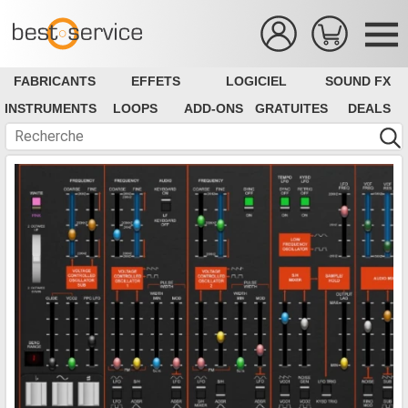
FABRICANTS
EFFETS
LOGICIEL
SOUND FX
INSTRUMENTS
LOOPS
ADD-ONS
GRATUITES
DEALS