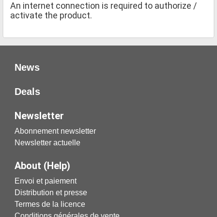
An internet connection is required to authorize /
activate the product.
News
Deals
Newsletter
Abonnement newsletter
Newsletter actuelle
About (Help)
Envoi et paiement
Distribution et presse
Termes de la licence
Conditions générales de vente