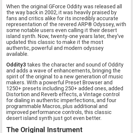
When the original GForce Oddity was released all
the way back in 2002, it was heavily praised by
fans and critics alike for its incredibly accurate
representation of the revered ARP® Odyssey, with
some notable users even calling it their desert
island synth. Now, twenty-one years later, they’ve
updated this classic to make it the most
authentic, powerful and modern odyssey
available.
Oddity3
takes the character and sound of Oddity
and adds a wave of enhancements, bringing the
spirit of the original to a new generation of music
makers. With a powerful Preset Browser and
1250+ presets including 250+ added ones, added
Distortion and Reverb effects, a Vintage control
for dialing in authentic imperfections, and four
programmable Macros, plus additional and
improved performance controls, this classic
desert island synth just got even better.
The Original Instrument