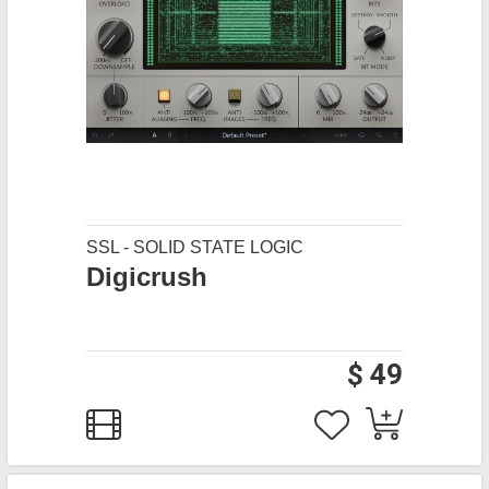
SSL - SOLID STATE LOGIC
Digicrush
$ 49