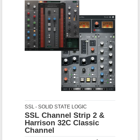
SSL - SOLID STATE LOGIC
SSL Channel Strip 2 &
Harrison 32C Classic
Channel