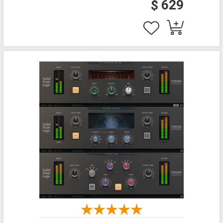
$ 629