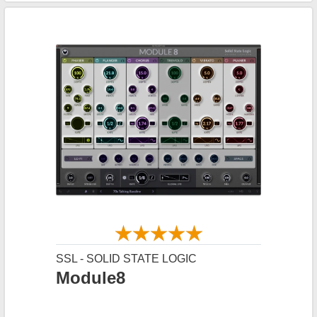
SSL - SOLID STATE LOGIC
Module8