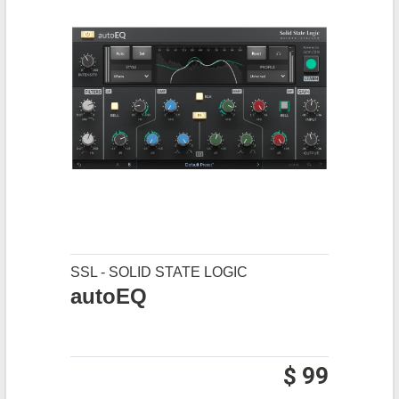
SSL - SOLID STATE LOGIC
autoEQ
$ 99