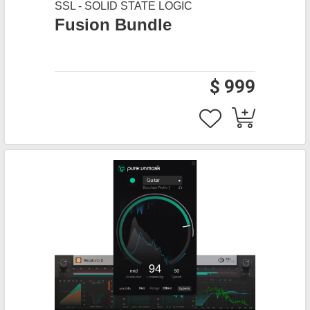
SSL - SOLID STATE LOGIC
Fusion Bundle
$ 999