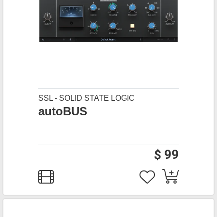
SSL - SOLID STATE LOGIC
autoBUS
$ 99