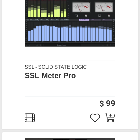
SSL - SOLID STATE LOGIC
SSL Meter Pro
$ 99