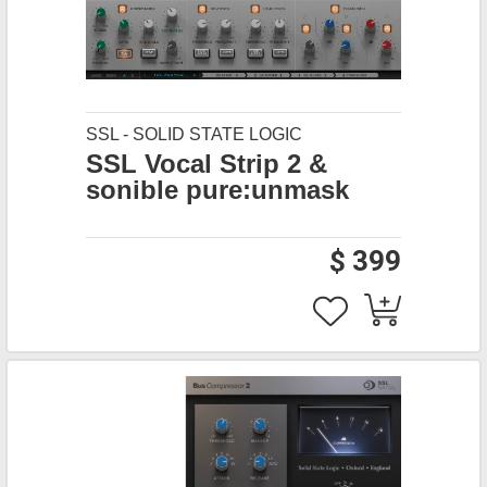
SSL - SOLID STATE LOGIC
SSL Vocal Strip 2 &
sonible pure:unmask
$ 399