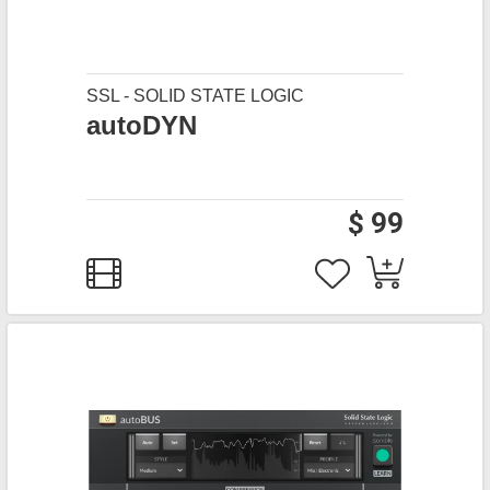
SSL - SOLID STATE LOGIC
autoDYN
$ 99