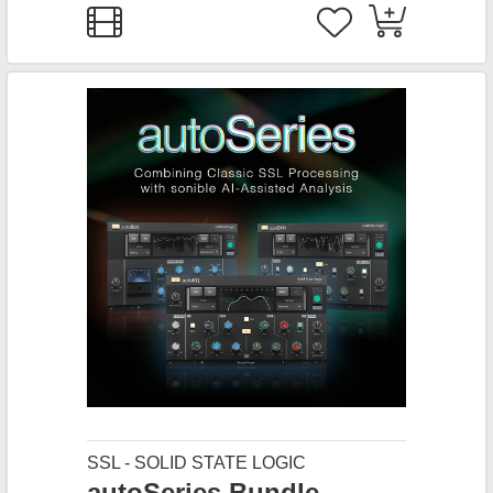
SSL - SOLID STATE LOGIC
autoSeries Bundle