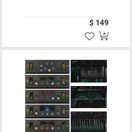
$ 149