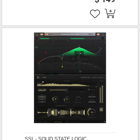
SSL - SOLID STATE LOGIC