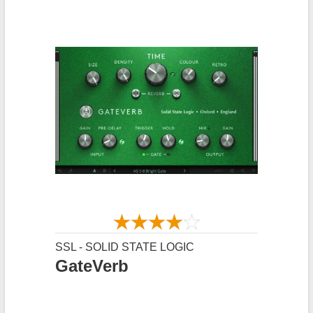
SSL - SOLID STATE LOGIC
GateVerb