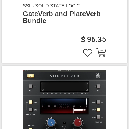
SSL - SOLID STATE LOGIC
GateVerb and PlateVerb
Bundle
$ 96.35