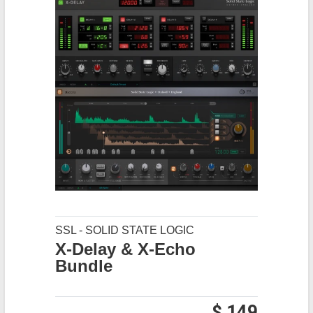
SSL - SOLID STATE LOGIC
X-Delay & X-Echo
Bundle
$ 149