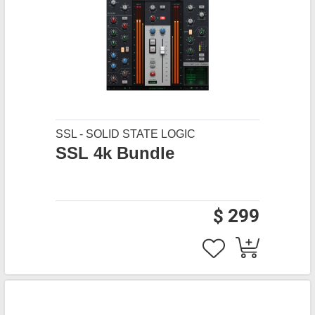
SSL - SOLID STATE LOGIC
SSL 4k Bundle
$ 299