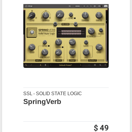
SSL - SOLID STATE LOGIC
SpringVerb
$ 49