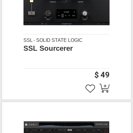
SSL - SOLID STATE LOGIC
SSL Sourcerer
$ 49