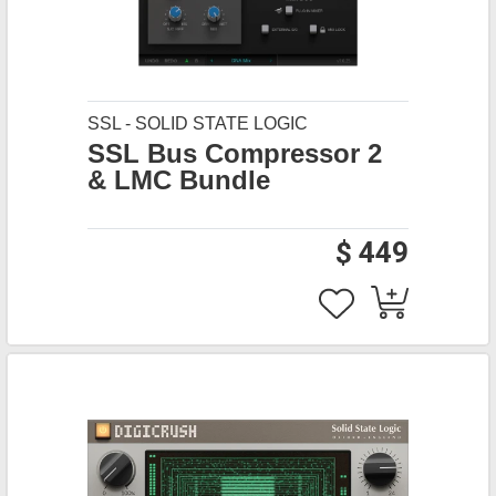
SSL - SOLID STATE LOGIC
SSL Bus Compressor 2
& LMC Bundle
$ 449