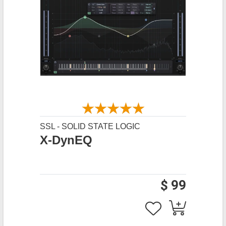
SSL - SOLID STATE LOGIC
X-DynEQ
$ 99