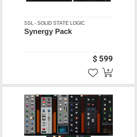
SSL - SOLID STATE LOGIC
Synergy Pack
$ 599