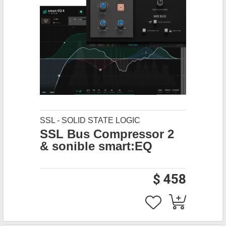
SSL - SOLID STATE LOGIC
SSL Bus Compressor 2
& sonible smart:EQ
$ 458