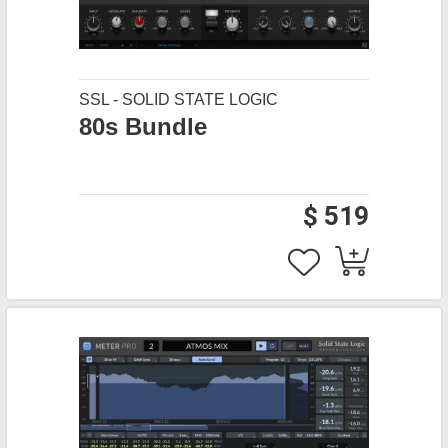
SSL - SOLID STATE LOGIC
80s Bundle
$ 519