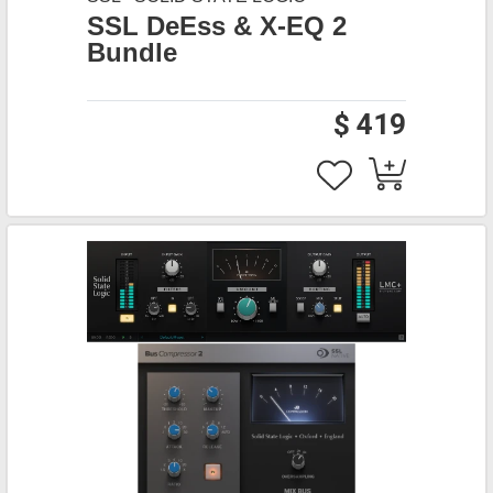
SSL DeEss & X-EQ 2
Bundle
$ 419