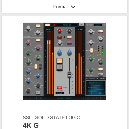
Format
SSL - SOLID STATE LOGIC
4K G