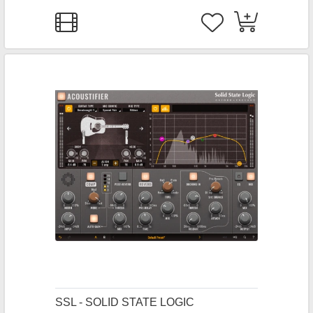
SSL - SOLID STATE LOGIC