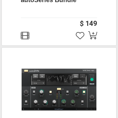
$ 149