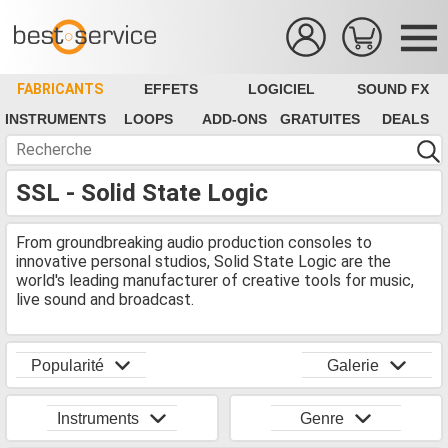
FABRICANTS
EFFETS
LOGICIEL
SOUND FX
INSTRUMENTS
LOOPS
ADD-ONS
GRATUITES
DEALS
SSL - Solid State Logic
From groundbreaking audio production consoles to
innovative personal studios, Solid State Logic are the
world's leading manufacturer of creative tools for music,
live sound and broadcast.
Popularité
Galerie
Instruments
Genre