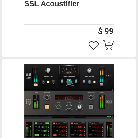
SSL Acoustifier
$ 99