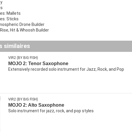
ty
cs
ies: Mallets
ies: Sticks
mospheric Drone Builder
 Rise, Hit & Whoosh Builder
 similaires
VIR2 (BY BIG FISH)
MOJO 2: Tenor Saxophone
Extensively recorded solo instrument for Jazz, Rock, and Pop
VIR2 (BY BIG FISH)
MOJO 2: Alto Saxophone
Solo instrument for jazz, rock, and pop styles