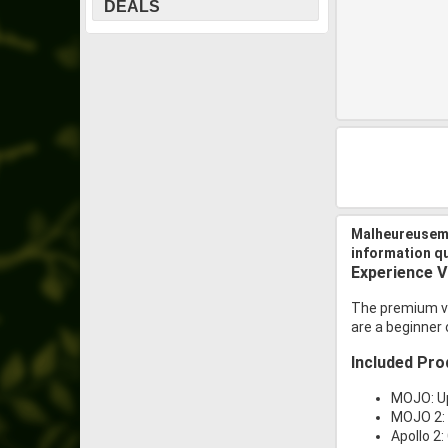
DEALS
Malheureuseme
information q
Experience Vi
The premium vi
are a beginner 
Included Pro
MOJO: U
MOJO 2: 
Apollo 2