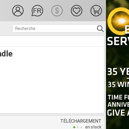
ndle
TÉLÉCHARGEMENT
en stock