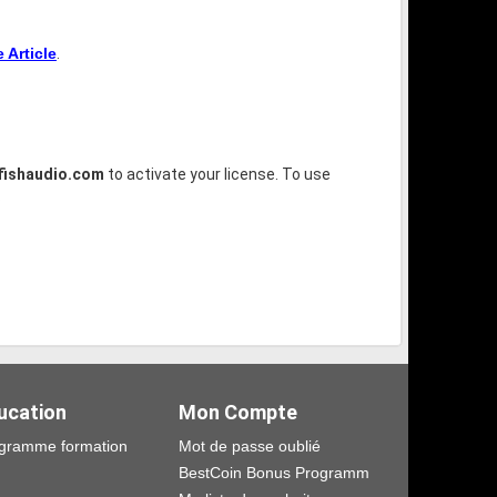
Article
.
fishaudio.com
to activate your license. To use
.
ucation
Mon Compte
gramme formation
Mot de passe oublié
BestCoin Bonus Programm