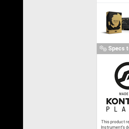
Specs t
This product r
Instrument’s 