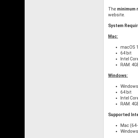
The
minimum r
website.
System Requi
Mac:
macOS 11
64 bit
Intel Cor
RAM: 4G
Windows:
Windows 
64 bit
Intel Cor
RAM: 4G
Supported Int
Mac (64-
Windows 