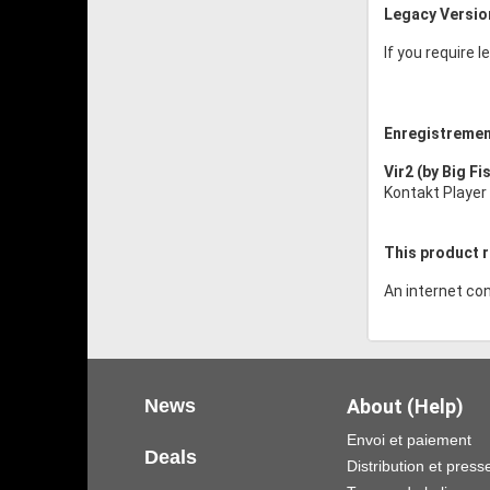
Legacy Versio
If you require 
Enregistremen
Vir2 (by Big Fi
Kontakt Player 
This product r
An internet con
News
About (Help)
Envoi et paiement
Deals
Distribution et press