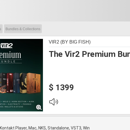
s
Bundles & Collections
VIR2 (BY BIG FISH)
The Vir2 Premium Bu
$ 1399
 Kontakt Player, Mac, NKS, Standalone, VST3, Win