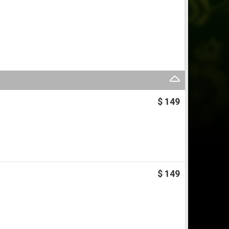
$ 149
$ 149