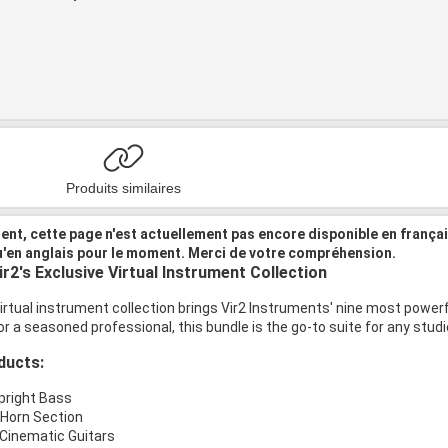
Produits similaires
nt, cette page n'est actuellement pas encore disponible en frança
u'en anglais pour le moment. Merci de votre compréhension.
r2's Exclusive Virtual Instrument Collection
rtual instrument collection brings Vir2 Instruments' nine most powerfu
or a seasoned professional, this bundle is the go-to suite for any studi
ducts:
pright Bass
Horn Section
: Cinematic Guitars