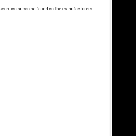
escription or can be found on the manufacturers