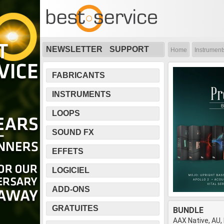
NEWSLETTER
SUPPORT
Home
Instrument
FABRICANTS
INSTRUMENTS
LOOPS
SOUND FX
EFFETS
LOGICIEL
ADD-ONS
GRATUITES
BUNDLE
AAX Native, AU,