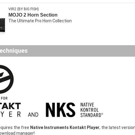
VIR2 (BY BIG FISH)
MOJO 2 Horn Section
The Ultimate Pro Horn Collection
echniques
equires the free
Native Instruments Kontakt Player
, the latest vers
download manager!