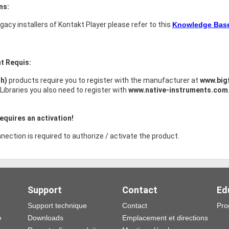
ns:
legacy installers of Kontakt Player please refer to this
Knowledge Base 
t Requis:
sh)
products require you to register with the manufacturer at
www.big
Libraries you also need to register with
www.native-instruments.com
equires an activation!
nection is required to authorize / activate the product.
Support
Contact
Ed
Support technique
Contact
Pro
e
Downloads
Emplacement et directions