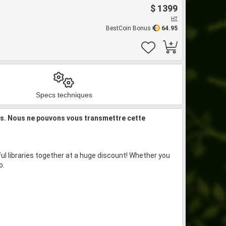
$ 1399
HT
BestCoin Bonus
64.95
Specs techniques
is. Nous ne pouvons vous transmettre cette
l libraries together at a huge discount! Whether you
o.