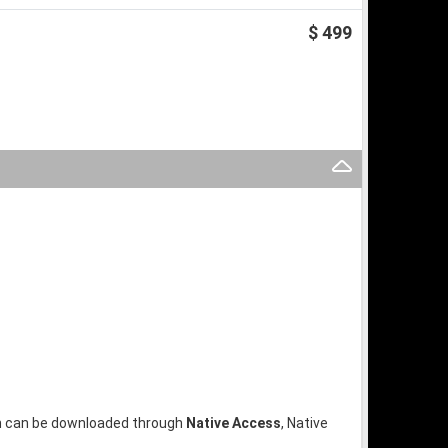
$ 499
ion can be downloaded through
Native Access
, Native