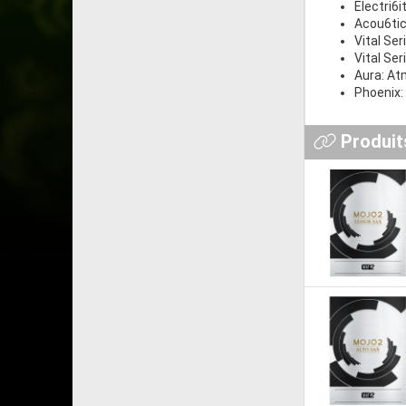
Electri6i
Acou6ti
Vital Ser
Vital Ser
Aura: At
Phoenix:
Produits