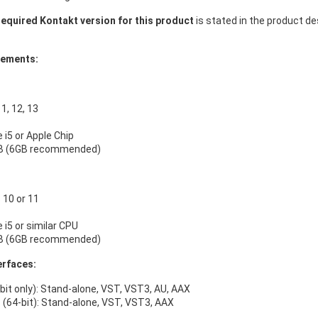
equired Kontakt version for this product
is stated in the product d
rements:
, 12, 13
e i5 or Apple Chip
B (6GB recommended)
10 or 11
e i5 or similar CPU
B (6GB recommended)
erfaces:
bit only): Stand-alone, VST, VST3, AU, AAX
(64-bit): Stand-alone, VST, VST3, AAX