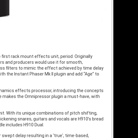
irst rack mount effects unit, period. Originally
ers and producers would use it for smooth,
ss filters to mimic the effect achieved by time delay
with the Instant Phaser Mk II plugin and add “Age” to
dynamics effects processor, introducing the concepts
ture makes the Omnipressor plugin a must-have, with
it. With its unique combinations of pitch shifting,
ickening snares, guitars and vocals are H910’s bread
dle includes H910 Dual.
swept delay resulting in a 'true', time-based,