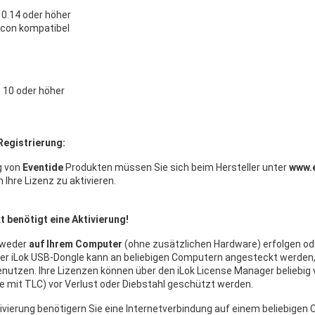
0.14 oder höher
licon kompatibel
10 oder höher
Registrierung:
g von
Eventide
Produkten müssen Sie sich beim Hersteller unter
www.
m Ihre Lizenz zu aktivieren.
 benötigt eine Aktivierung!
tweder
auf Ihrem Computer
(ohne zusätzlichen Hardware) erfolgen od
Der iLok USB-Dongle kann an beliebigen Computern angesteckt werde
nutzen. Ihre Lizenzen können über den iLok License Manager beliebig 
 mit TLC) vor Verlust oder Diebstahl geschützt werden.
ivierung benötigern Sie eine Internetverbindung auf einem beliebige