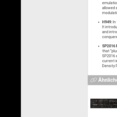
emulatio
allowed 
modulati
H949:
In
It introd
and intr
conquere
SP2016 
that “plu
SP2016 e
current 
Density 
Ähnlich