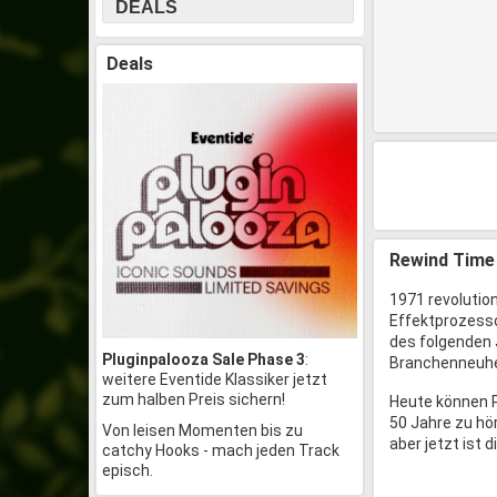
DEALS
Deals
Rewind Time
1971 revolution
Effektprozessor
des folgenden
Pluginpalooza Sale Phase 3
:
Branchenneuhei
weitere Eventide Klassiker jetzt
zum halben Preis sichern!
Heute können P
50 Jahre zu hö
Von leisen Momenten bis zu
aber jetzt ist 
catchy Hooks - mach jeden Track
episch.