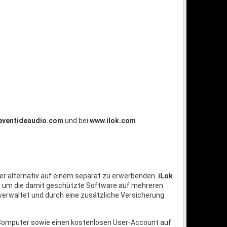
eventideaudio.com
und bei
www.ilok.com
er alternativ auf einem separat zu erwerbenden
iLok
n, um die damit geschützte Software auf mehreren
verwaltet und durch eine zusätzliche Versicherung
n Computer sowie einen kostenlosen User-Account auf