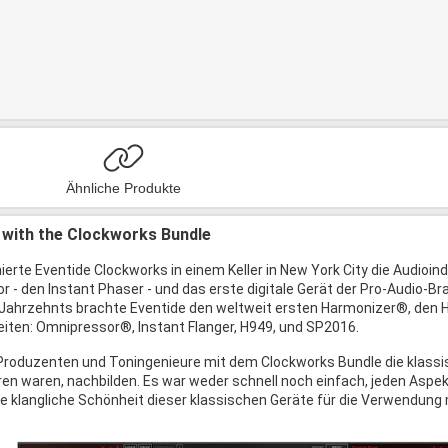
Ähnliche Produkte
 with the Clockworks Bundle
ierte Eventide Clockworks in einem Keller in New York City die Audioin
 - den Instant Phaser - und das erste digitale Gerät der Pro-Audio-Bran
 Jahrzehnts brachte Eventide den weltweit ersten Harmonizer®, den
ten: Omnipressor®, Instant Flanger, H949, und SP2016.
roduzenten und Toningenieure mit dem Clockworks Bundle die klassisc
ren waren, nachbilden. Es war weder schnell noch einfach, jeden Aspek
die klangliche Schönheit dieser klassischen Geräte für die Verwendung m