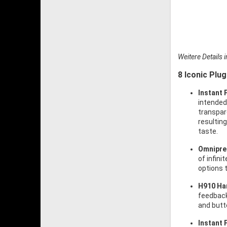
Weitere Details 
8 Iconic Plug
Instant 
intended
transpar
resulting
taste.
Omnipre
of infin
options 
H910 Ha
feedback
and butte
Instant 