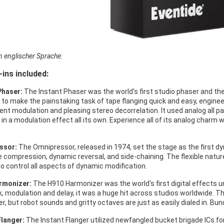
in englischer Sprache:
-ins included:
Phaser:
The Instant Phaser was the world's first studio phaser and the f
 to make the painstaking task of tape flanging quick and easy, engine
ent modulation and pleasing stereo decorrelation. It used analog all pa
 in a modulation effect all its own. Experience all of its analog charm 
ssor:
The Omnipressor, released in 1974, set the stage as the first 
ite compression, dynamic reversal, and side-chaining. The flexible na
to control all aspects of dynamic modification.
rmonizer:
The H910 Harmonizer was the world's first digital effects un
, modulation and delay, it was a huge hit across studios worldwide. Th
r, but robot sounds and gritty octaves are just as easily dialed in. Bun
Flanger:
The Instant Flanger utilized newfangled bucket brigade ICs for 