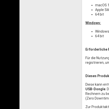
macOS 1
Apple Si
64 bit
Windows:
Windows 
64 bit
Erforderliche 
Für die Nutzun
registrieren, u
Dieses Produkt
Diese kann en
USB-Dongle
. 
Rechnern zu be
(Zero Downtime
Zur Produktakt