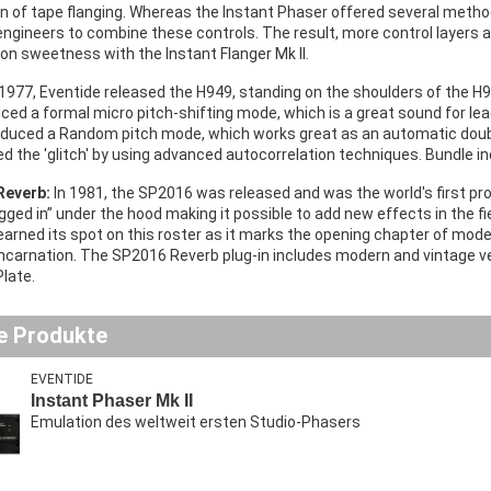
n of tape flanging. Whereas the Instant Phaser offered several method
engineers to combine these controls. The result, more control layers 
on sweetness with the Instant Flanger Mk II.
 1977, Eventide released the H949, standing on the shoulders of the H9
uced a formal micro pitch-shifting mode, which is a great sound for lead
oduced a Random pitch mode, which works great as an automatic double
d the 'glitch' by using advanced autocorrelation techniques. Bundle i
Reverb:
In 1981, the SP2016 was released and was the world's first 
gged in” under the hood making it possible to add new effects in the fi
arned its spot on this roster as it marks the opening chapter of mode
incarnation. The SP2016 Reverb plug-in includes modern and vintage v
Plate.
e Produkte
EVENTIDE
Instant Phaser Mk II
Emulation des weltweit ersten Studio-Phasers