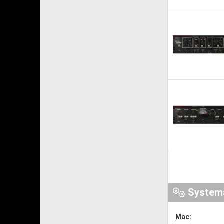
System
Mac: