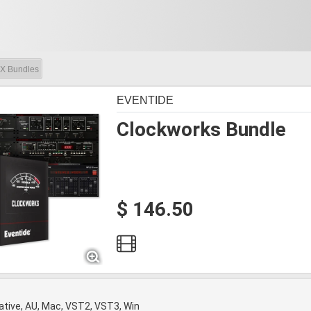
X Bundles
EVENTIDE
Clockworks Bundle
$ 146.50
tive, AU, Mac, VST2, VST3, Win