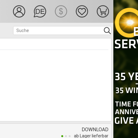
DOWNLOAD
ab Lager lieferbar