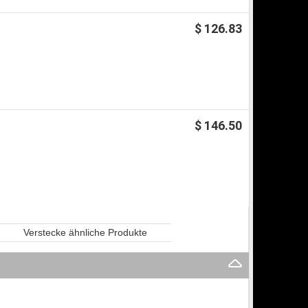
$ 126.83
$ 146.50
Verstecke ähnliche Produkte