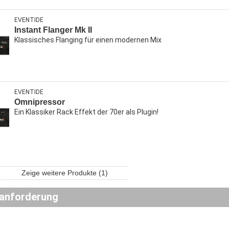
EVENTIDE
Instant Flanger Mk II
Klassisches Flanging für einen modernen Mix
EVENTIDE
Omnipressor
Ein Klassiker Rack Effekt der 70er als Plugin!
Zeige weitere Produkte (1)
anforderung