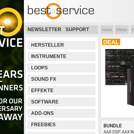
NEWSLETTER
SUPPORT
Home
Effekte
F
DEAL
HERSTELLER
INSTRUMENTE
LOOPS
SOUND FX
EFFEKTE
SOFTWARE
ADD-ONS
FREEBIES
BUNDLE
AAX DSP, AAX Na