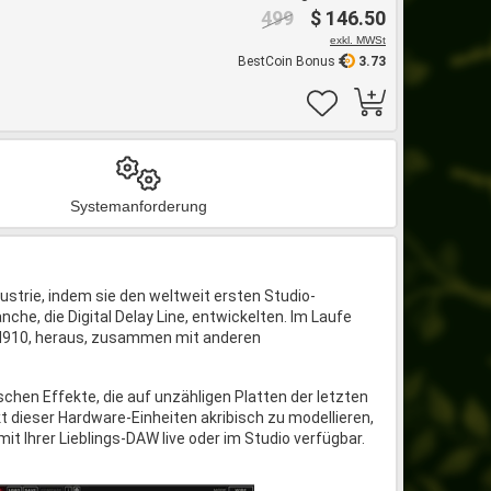
499
$ 146.50
exkl. MWSt
BestCoin Bonus
3.73
Systemanforderung
dustrie, indem sie den weltweit ersten Studio-
che, die Digital Delay Line, entwickelten. Im Laufe
 H910, heraus, zusammen mit anderen
hen Effekte, die auf unzähligen Platten der letzten
t dieser Hardware-Einheiten akribisch zu modellieren,
it Ihrer Lieblings-DAW live oder im Studio verfügbar.