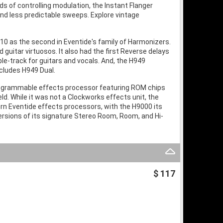
s of controlling modulation, the Instant Flanger
and less predictable sweeps. Explore vintage
10 as the second in Eventide's family of Harmonizers.
 guitar virtuosos. It also had the first Reverse delays
-track for guitars and vocals. And, the H949
ncludes H949 Dual.
programmable effects processor featuring ROM chips
eld. While it was not a Clockworks effects unit, the
rn Eventide effects processors, with the H9000 its
ersions of its signature Stereo Room, Room, and Hi-
$ 117